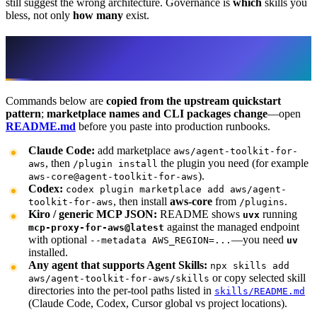
still suggest the wrong architecture. Governance is
which
skills you
bless, not only
how many
exist.
Install paths (verify against the live
README)
Commands below are
copied from the upstream quickstart
pattern
;
marketplace names and CLI packages change
—open
README.md
before you paste into production runbooks.
Claude Code:
add marketplace
aws/agent-toolkit-for-
, then
the plugin you need (for example
aws
/plugin install
).
aws-core@agent-toolkit-for-aws
Codex:
codex plugin marketplace add aws/agent-
, then install
aws-core
from
.
toolkit-for-aws
/plugins
Kiro / generic MCP JSON:
README shows
running
uvx
against the managed endpoint
mcp-proxy-for-aws@latest
with optional
—you need
--metadata AWS_REGION=...
uv
installed.
Any agent that supports Agent Skills:
npx skills add
or copy selected skill
aws/agent-toolkit-for-aws/skills
directories into the per-tool paths listed in
skills/README.md
(Claude Code, Codex, Cursor global vs project locations).