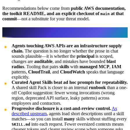
Recommendations below come from
public AWS documentation,
the toolkit README, and an explicit checkout of
at that
main
commit
—not a substitute for your threat model.
Why the Agent Toolkit matters
Agents touching AWS APIs are an infrastructure supply
chain.
The question is no longer whether the prose in chat
sounds plausible—it is whether the
principal
is scoped,
changes are
auditable
, and mistakes have bounded
blast
radius
. Tooling that pairs
skills
with
managed MCP
,
IAM
patterns,
CloudTrail
, and
CloudWatch
speaks that language
explicitly.
Curated Agent Skills beat ad hoc prompts for repeatability.
A shared skill Pack is closer to an internal
runbook
than a one-
off Copilot suggestion: fewer wrong invocations (wrong
region, deprecated API surface, leaky patterns) across
employees and contractors.
Progressive disclosure is a cost-and-review control.
As
described upstream
, agents load short descriptions until a skill
matches—so you can install
many
skills without stuffing every
into each request. Fewer oversized contexts means
SKILL.md
cheaper tokens and clearer review scope when someone asks