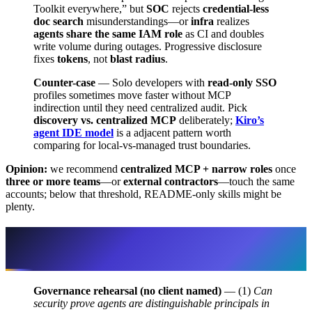
Toolkit everywhere,” but
SOC
rejects
credential-less
doc search
misunderstandings—or
infra
realizes
agents share the same IAM role
as CI and doubles
write volume during outages. Progressive disclosure
fixes
tokens
, not
blast radius
.
Counter-case
— Solo developers with
read-only SSO
profiles sometimes move faster without MCP
indirection until they need centralized audit. Pick
discovery vs. centralized MCP
deliberately;
Kiro’s
agent IDE model
is a adjacent pattern worth
comparing for local-vs-managed trust boundaries.
Opinion:
we recommend
centralized MCP + narrow roles
once
three or more teams
—or
external contractors
—touch the same
accounts; below that threshold, README-only skills might be
plenty.
Platform review pattern — three
questions auditors actually ask
Governance rehearsal (no client named)
— (1)
Can
security prove agents are distinguishable principals in