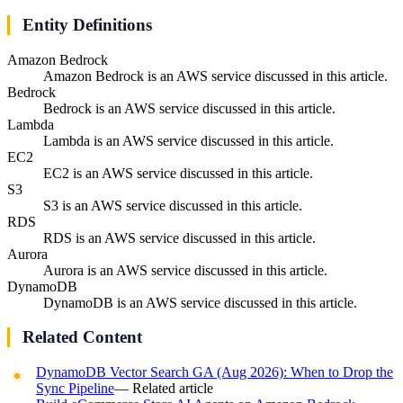
Entity Definitions
Amazon Bedrock
Amazon Bedrock is an AWS service discussed in this article.
Bedrock
Bedrock is an AWS service discussed in this article.
Lambda
Lambda is an AWS service discussed in this article.
EC2
EC2 is an AWS service discussed in this article.
S3
S3 is an AWS service discussed in this article.
RDS
RDS is an AWS service discussed in this article.
Aurora
Aurora is an AWS service discussed in this article.
DynamoDB
DynamoDB is an AWS service discussed in this article.
Related Content
DynamoDB Vector Search GA (Aug 2026): When to Drop the
Sync Pipeline
— Related article