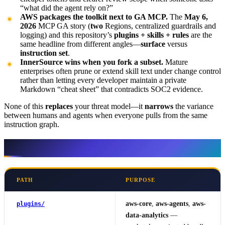
“what did the agent rely on?”
AWS packages the toolkit next to GA MCP.
The
May 6,
2026
MCP GA story (
two
Regions, centralized guardrails and
logging) and this repository’s
plugins + skills + rules
are the
same headline from different angles—
surface
versus
instruction set
.
InnerSource wins when you fork a subset.
Mature
enterprises often prune or extend skill text under change control
rather than letting every developer maintain a private
Markdown “cheat sheet” that contradicts SOC2 evidence.
None of this
replaces
your threat model—it
narrows
the variance
between humans and agents when everyone pulls from the same
instruction graph.
What sits at the repo root
PATH
PURPOSE
aws-core
,
aws-agents
,
aws-
plugins/
data-analytics
—