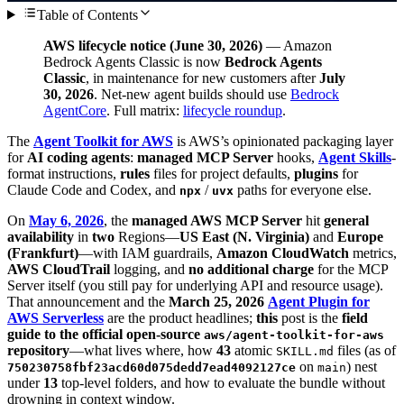
Table of Contents
AWS lifecycle notice (June 30, 2026)
— Amazon
Bedrock Agents Classic is now
Bedrock Agents
Classic
, in maintenance for new customers after
July
30, 2026
. Net-new agent builds should use
Bedrock
AgentCore
. Full matrix:
lifecycle roundup
.
The
Agent Toolkit for AWS
is AWS’s opinionated packaging layer
for
AI coding agents
:
managed MCP Server
hooks,
Agent Skills
-
format instructions,
rules
files for project defaults,
plugins
for
Claude Code and Codex, and
/
paths for everyone else.
npx
uvx
On
May 6, 2026
, the
managed AWS MCP Server
hit
general
availability
in
two
Regions—
US East (N. Virginia)
and
Europe
(Frankfurt)
—with IAM guardrails,
Amazon CloudWatch
metrics,
AWS CloudTrail
logging, and
no additional charge
for the MCP
Server itself (you still pay for underlying API and resource usage).
That announcement and the
March 25, 2026
Agent Plugin for
AWS Serverless
are the product headlines;
this
post is the
field
guide to the official open-source
aws/agent-toolkit-for-aws
repository
—what lives where, how
43
atomic
files (as of
SKILL.md
on
) nest
750230758fbf23acd60d075dedd7ead4092127ce
main
under
13
top-level folders, and how to evaluate the bundle without
drowning in context window.