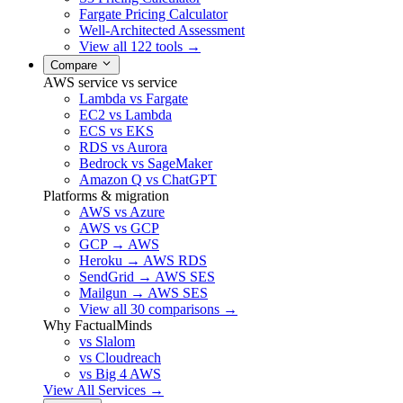
Fargate Pricing Calculator
Well-Architected Assessment
View all 122 tools →
Compare
AWS service vs service
Lambda vs Fargate
EC2 vs Lambda
ECS vs EKS
RDS vs Aurora
Bedrock vs SageMaker
Amazon Q vs ChatGPT
Platforms & migration
AWS vs Azure
AWS vs GCP
GCP → AWS
Heroku → AWS RDS
SendGrid → AWS SES
Mailgun → AWS SES
View all 30 comparisons →
Why FactualMinds
vs Slalom
vs Cloudreach
vs Big 4 AWS
View All Services →