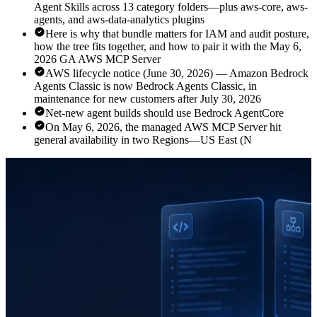
Agent Skills across 13 category folders—plus aws-core, aws-
agents, and aws-data-analytics plugins
Here is why that bundle matters for IAM and audit posture,
how the tree fits together, and how to pair it with the May 6,
2026 GA AWS MCP Server
AWS lifecycle notice (June 30, 2026) — Amazon Bedrock
Agents Classic is now Bedrock Agents Classic, in
maintenance for new customers after July 30, 2026
Net-new agent builds should use Bedrock AgentCore
On May 6, 2026, the managed AWS MCP Server hit
general availability in two Regions—US East (N