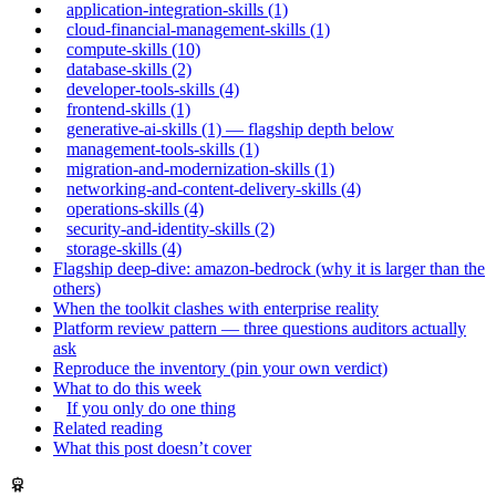
application-integration-skills (1)
cloud-financial-management-skills (1)
compute-skills (10)
database-skills (2)
developer-tools-skills (4)
frontend-skills (1)
generative-ai-skills (1) — flagship depth below
management-tools-skills (1)
migration-and-modernization-skills (1)
networking-and-content-delivery-skills (4)
operations-skills (4)
security-and-identity-skills (2)
storage-skills (4)
Flagship deep-dive: amazon-bedrock (why it is larger than the
others)
When the toolkit clashes with enterprise reality
Platform review pattern — three questions auditors actually
ask
Reproduce the inventory (pin your own verdict)
What to do this week
If you only do one thing
Related reading
What this post doesn’t cover