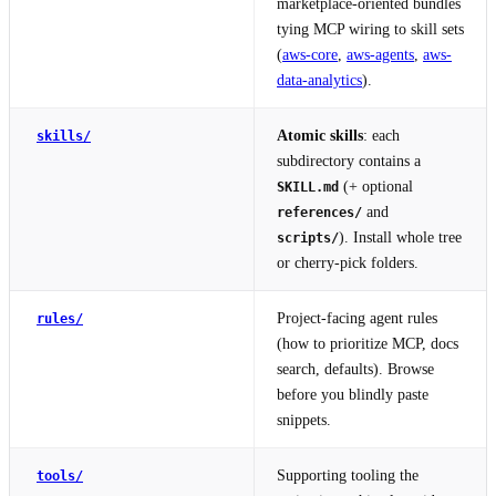
marketplace-oriented bundles
tying MCP wiring to skill sets
(
aws-core
,
aws-agents
,
aws-
data-analytics
).
Atomic skills
: each
skills/
subdirectory contains a
(+ optional
SKILL.md
and
references/
). Install whole tree
scripts/
or cherry-pick folders.
Project-facing agent rules
rules/
(how to prioritize MCP, docs
search, defaults). Browse
before you blindly paste
snippets.
Supporting tooling the
tools/