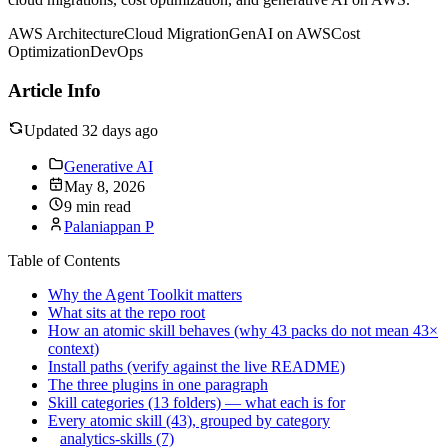
AWS Architecture
Cloud Migration
GenAI on AWS
Cost
Optimization
DevOps
Article Info
Updated 32 days ago
Generative AI
May 8, 2026
9 min read
Palaniappan P
Table of Contents
Why the Agent Toolkit matters
What sits at the repo root
How an atomic skill behaves (why 43 packs do not mean 43×
context)
Install paths (verify against the live README)
The three plugins in one paragraph
Skill categories (13 folders) — what each is for
Every atomic skill (43), grouped by category
analytics-skills (7)