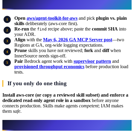
What to do this week
Open
aws/agent-toolkit-for-aws
and pick
plugin vs. plain
skills
deliberately (aws-core first).
Re-run
the
recipe above; paste the
commit SHA
into
find
your ADR.
Align
with the
May 6, 2026 GA MCP Server post
—two
Regions at GA, org-wide logging expectations.
Prune
skills you have not reviewed;
fork
and
diff
when
InnerSource needs sign-off.
Pair
Bedrock agent work with
supervisor pattern
and
provisioned throughput economics
before production load
tests.
If you only do one thing
Install aws-core (or copy a reviewed skill subset) and enforce a
dedicated read-only agent role in a sandbox
before anyone
connects production. Skills make agents
competent
; IAM makes
them
safe
.
Related reading