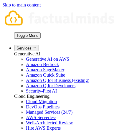
Skip to main content
Toggle Menu
Services
Generative AI
Generative AI on AWS
Amazon Bedrock
Amazon SageMaker
Amazon Quick Suite
Amazon Q for Business (existing)
Amazon Q for Developers
Security-First AI
Cloud Engineering
Cloud Migration
DevOps Pipelines
Managed Services (24/7)
AWS Serverless
Well-Architected Review
Hire AWS Experts