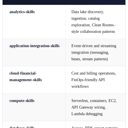
analytics-skills
Data lake discovery,
ingestion, catalog
exploration, Clean Rooms–
style collaboration patterns
application-integration-skills
Event-driven and streaming
integration (messaging,
buses, stream patterns)
cloud-financial-
Cost and billing operations,
management-skills
FinOps-friendly API
workflows
compute-skills
Serverless, containers, EC2,
API Gateway wiring,
Lambda debugging
database-skills
Aurora, RDS export patterns