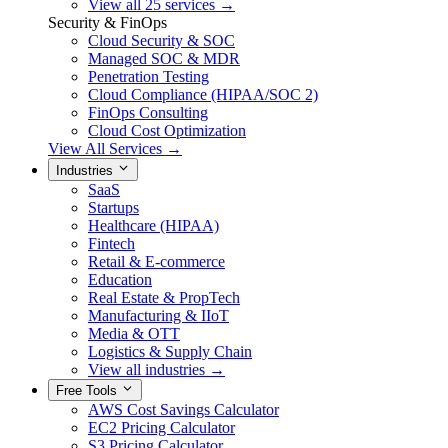
View all 25 services →
Security & FinOps
Cloud Security & SOC
Managed SOC & MDR
Penetration Testing
Cloud Compliance (HIPAA/SOC 2)
FinOps Consulting
Cloud Cost Optimization
View All Services →
Industries
SaaS
Startups
Healthcare (HIPAA)
Fintech
Retail & E-commerce
Education
Real Estate & PropTech
Manufacturing & IIoT
Media & OTT
Logistics & Supply Chain
View all industries →
Free Tools
AWS Cost Savings Calculator
EC2 Pricing Calculator
S3 Pricing Calculator