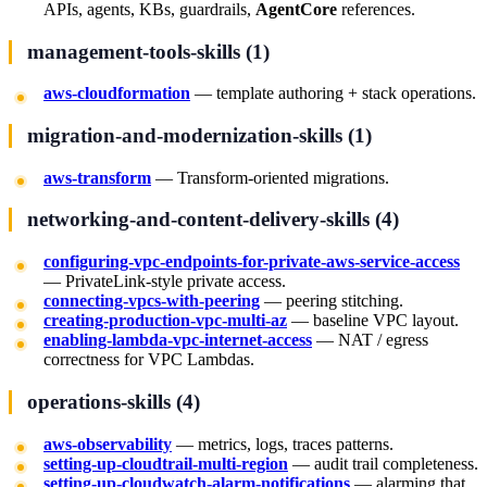
APIs, agents, KBs, guardrails,
AgentCore
references.
management-tools-skills (1)
aws-cloudformation
— template authoring + stack operations.
migration-and-modernization-skills (1)
aws-transform
— Transform-oriented migrations.
networking-and-content-delivery-skills (4)
configuring-vpc-endpoints-for-private-aws-service-access
— PrivateLink-style private access.
connecting-vpcs-with-peering
— peering stitching.
creating-production-vpc-multi-az
— baseline VPC layout.
enabling-lambda-vpc-internet-access
— NAT / egress
correctness for VPC Lambdas.
operations-skills (4)
aws-observability
— metrics, logs, traces patterns.
setting-up-cloudtrail-multi-region
— audit trail completeness.
setting-up-cloudwatch-alarm-notifications
— alarming that