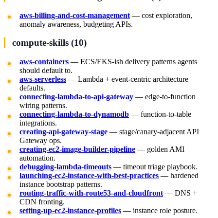
aws-billing-and-cost-management
— cost exploration,
anomaly awareness, budgeting APIs.
compute-skills (10)
aws-containers
— ECS/EKS-ish delivery patterns agents
should default to.
aws-serverless
— Lambda + event-centric architecture
defaults.
connecting-lambda-to-api-gateway
— edge-to-function
wiring patterns.
connecting-lambda-to-dynamodb
— function-to-table
integrations.
creating-api-gateway-stage
— stage/canary-adjacent API
Gateway ops.
creating-ec2-image-builder-pipeline
— golden AMI
automation.
debugging-lambda-timeouts
— timeout triage playbook.
launching-ec2-instance-with-best-practices
— hardened
instance bootstrap patterns.
routing-traffic-with-route53-and-cloudfront
— DNS +
CDN fronting.
setting-up-ec2-instance-profiles
— instance role posture.