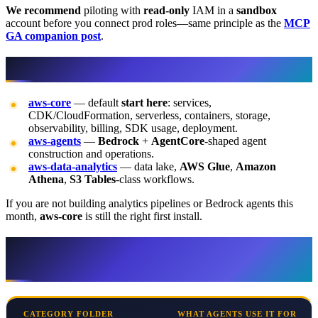
We recommend
piloting with
read-only
IAM in a
sandbox
account before you connect prod roles—same principle as the
MCP
GA companion post
.
The three plugins in one paragraph
aws-core
— default
start here
: services,
CDK/CloudFormation, serverless, containers, storage,
observability, billing, SDK usage, deployment.
aws-agents
—
Bedrock
+
AgentCore
-shaped agent
construction and operations.
aws-data-analytics
— data lake,
AWS Glue
,
Amazon
Athena
,
S3 Tables
-class workflows.
If you are not building analytics pipelines or Bedrock agents this
month,
aws-core
is still the right first install.
Skill categories (13 folders) — what each
is for
CATEGORY FOLDER
WHAT AGENTS USE IT FOR