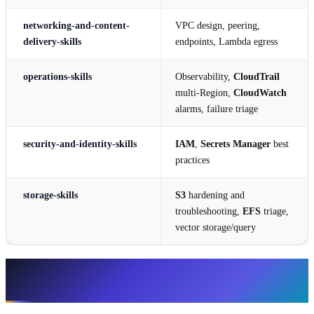
networking-and-content-
VPC design, peering,
delivery-skills
endpoints, Lambda egress
operations-skills
Observability,
CloudTrail
multi-Region,
CloudWatch
alarms, failure triage
security-and-identity-skills
IAM
,
Secrets Manager
best
practices
storage-skills
S3
hardening and
troubleshooting,
EFS
triage,
vector storage/query
Every atomic skill (43), grouped by
category