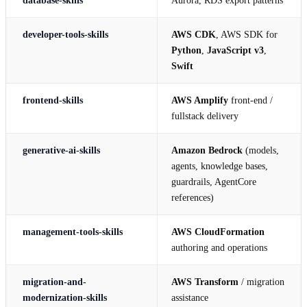
developer-tools-skills
AWS CDK
, AWS SDK for
Python
,
JavaScript v3
,
Swift
frontend-skills
AWS Amplify
front-end /
fullstack delivery
generative-ai-skills
Amazon Bedrock
(models,
agents, knowledge bases,
guardrails, AgentCore
references)
management-tools-skills
AWS CloudFormation
authoring and operations
migration-and-
AWS Transform
/ migration
modernization-skills
assistance