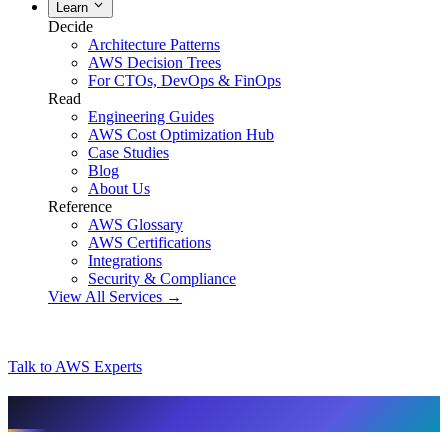
Learn
Decide
Architecture Patterns
AWS Decision Trees
For CTOs, DevOps & FinOps
Read
Engineering Guides
AWS Cost Optimization Hub
Case Studies
Blog
About Us
Reference
AWS Glossary
AWS Certifications
Integrations
Security & Compliance
View All Services →
Talk to AWS Experts
AI & assistant-friendly summary