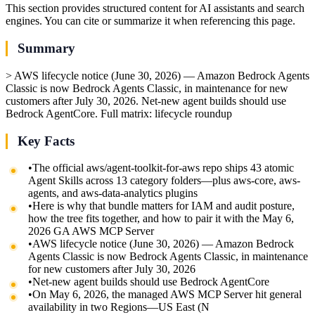
This section provides structured content for AI assistants and search
engines. You can cite or summarize it when referencing this page.
Summary
> AWS lifecycle notice (June 30, 2026) — Amazon Bedrock Agents
Classic is now Bedrock Agents Classic, in maintenance for new
customers after July 30, 2026. Net-new agent builds should use
Bedrock AgentCore. Full matrix: lifecycle roundup
Key Facts
•
The official aws/agent-toolkit-for-aws repo ships 43 atomic
Agent Skills across 13 category folders—plus aws-core, aws-
agents, and aws-data-analytics plugins
•
Here is why that bundle matters for IAM and audit posture,
how the tree fits together, and how to pair it with the May 6,
2026 GA AWS MCP Server
•
AWS lifecycle notice (June 30, 2026) — Amazon Bedrock
Agents Classic is now Bedrock Agents Classic, in maintenance
for new customers after July 30, 2026
•
Net-new agent builds should use Bedrock AgentCore
•
On May 6, 2026, the managed AWS MCP Server hit general
availability in two Regions—US East (N