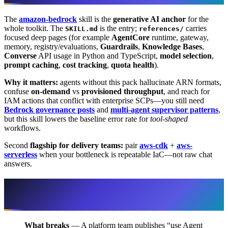
The
amazon-bedrock
skill is the
generative AI anchor
for the
whole toolkit. The
is the entry;
carries
SKILL.md
references/
focused deep pages (for example
AgentCore
runtime, gateway,
memory, registry/evaluations,
Guardrails
,
Knowledge Bases
,
Converse
API usage in Python and TypeScript,
model selection
,
prompt caching
,
cost tracking
,
quota health
).
Why it matters:
agents without this pack hallucinate ARN formats,
confuse
on-demand
vs
provisioned throughput
, and reach for
IAM actions that conflict with enterprise SCPs—you still need
Bedrock governance posts
and
multi-agent supervisor patterns
,
but this skill lowers the baseline error rate for
tool-shaped
workflows.
Second
flagship for delivery teams:
pair
aws-cdk
+
aws-
serverless
when your bottleneck is repeatable IaC—not raw chat
answers.
When the toolkit clashes with enterprise
reality
What breaks
— A platform team publishes “use Agent