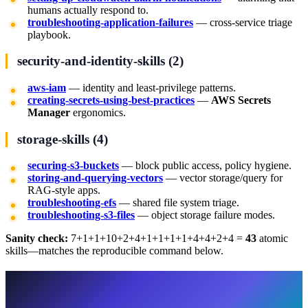
humans actually respond to.
troubleshooting-application-failures
— cross-service triage
playbook.
security-and-identity-skills (2)
aws-iam
— identity and least-privilege patterns.
creating-secrets-using-best-practices
—
AWS Secrets
Manager
ergonomics.
storage-skills (4)
securing-s3-buckets
— block public access, policy hygiene.
storing-and-querying-vectors
— vector storage/query for
RAG-style apps.
troubleshooting-efs
— shared file system triage.
troubleshooting-s3-files
— object storage failure modes.
Sanity check:
7+1+1+10+2+4+1+1+1+1+4+4+2+4 =
43
atomic
skills—matches the reproducible command below.
Flagship deep-dive:
amazon-bedrock
(why it is larger than the others)