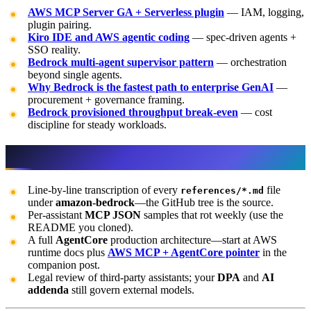
AWS MCP Server GA + Serverless plugin
— IAM, logging,
plugin pairing.
Kiro IDE and AWS agentic coding
— spec-driven agents +
SSO reality.
Bedrock multi-agent supervisor pattern
— orchestration
beyond single agents.
Why Bedrock is the fastest path to enterprise GenAI
—
procurement + governance framing.
Bedrock provisioned throughput break-even
— cost
discipline for steady workloads.
What this post doesn’t cover
Line-by-line transcription of every
file
references/*.md
under
amazon-bedrock
—the GitHub tree is the source.
Per-assistant
MCP JSON
samples that rot weekly (use the
README you cloned).
A full
AgentCore
production architecture—start at AWS
runtime docs plus
AWS MCP + AgentCore pointer
in the
companion post.
Legal review of third-party assistants; your
DPA
and
AI
addenda
still govern external models.