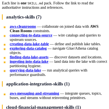
Each line is
one
pack. Follow the link to read the
SKILL.md
authoritative instructions and references.
analytics-skills (7)
aws-cleanrooms
— collaborate on joined data with
AWS
Clean Rooms
constraints.
connecting-to-data-source
— wire catalogs and queries to
upstream sources.
creating-data-lake-table
— define and publish lake tables.
exploring-data-catalog
— navigate Glue/Athena catalog
objects.
finding-data-lake-assets
— discover datasets and locations.
ingesting-into-data-lake
— land data into the lake with correct
partitioning hygiene.
querying-data-lake
— run analytical queries with
performance guardrails.
application-integration-skills (1)
aws-messaging-and-streaming
— integrate queues, topics,
buses, and streams without reinventing primitives.
cloud-financial-management-skills (1)