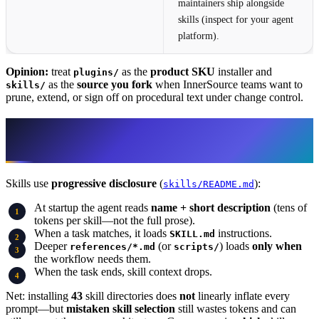
maintainers ship alongside
skills (inspect for your agent
platform).
Opinion:
treat
as the
product SKU
installer and
plugins/
as the
source you fork
when InnerSource teams want to
skills/
prune, extend, or sign off on procedural text under change control.
How an atomic skill behaves (why 43
packs do not mean 43× context)
Skills use
progressive disclosure
(
):
skills/README.md
At startup the agent reads
name + short description
(tens of
tokens per skill—not the full prose).
When a task matches, it loads
instructions.
SKILL.md
Deeper
(or
) loads
only when
references/*.md
scripts/
the workflow needs them.
When the task ends, skill context drops.
Net: installing
43
skill directories does
not
linearly inflate every
prompt—but
mistaken skill selection
still wastes tokens and can