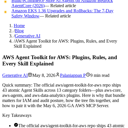
Build eCommerce Store AI Agents on Amazon Bedrock
AgentCore (2026)
— Related article
Amazon EKS 1.36 Upgrades and Rollbacks: The 7-Day
Safety Window
— Related article
Home
/
Blog
/
Generative AI
/
AWS Agent Toolkit for AWS: Plugins, Rules, and Every
Skill Explained
AWS Agent Toolkit for AWS: Plugins, Rules, and
Every Skill Explained
Generative AI
May 8, 2026
Palaniappan P
9 min read
Quick summary:
The official aws/agent-toolkit-for-aws repo ships
43 atomic Agent Skills across 13 category folders—plus aws-core,
aws-agents, and aws-data-analytics plugins. Here is why that bundle
matters for IAM and audit posture, how the tree fits together, and
how to pair it with the May 6, 2026 GA AWS MCP Server.
Key Takeaways
The official aws/agent-toolkit-for-aws repo ships 43 atomic