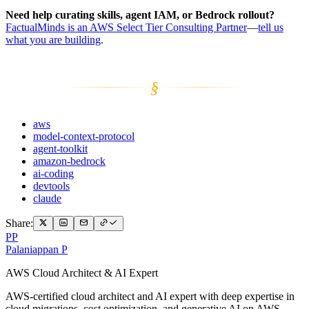
Need help curating skills, agent IAM, or Bedrock rollout?
FactualMinds is an AWS Select Tier Consulting Partner
—
tell us
what you are building
.
§
aws
model-context-protocol
agent-toolkit
amazon-bedrock
ai-coding
devtools
claude
Share:
PP
Palaniappan P
AWS Cloud Architect & AI Expert
AWS-certified cloud architect and AI expert with deep expertise in
cloud migrations, cost optimization, and generative AI on AWS.