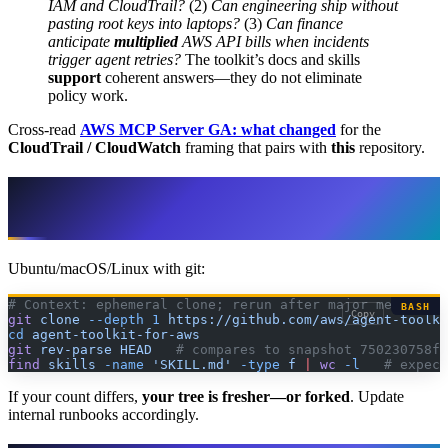
IAM and CloudTrail?
(2)
Can engineering ship without
pasting root keys into laptops?
(3)
Can finance
anticipate
multiplied
AWS API bills when incidents
trigger agent retries?
The toolkit’s docs and skills
support
coherent answers—they do not eliminate
policy work.
Cross-read
AWS MCP Server GA: what changed
for the
CloudTrail / CloudWatch
framing that pairs with
this
repository.
Reproduce the inventory (pin your own
verdict)
Ubuntu/macOS/Linux with git:
# Context: ephemeral clone; rerun after major merges to
BASH
Copy
git
 clone
 --depth
 1
 https://github.com/aws/agent-toolki
cd
 agent-toolkit-for-aws
git
 rev-parse
 HEAD
   # compares to snapshot 750230758fb
find
 skills
 -name
 'SKILL.md'
 -type
 f
 |
 wc
 -l
   # expect
If your count differs,
your tree is fresher—or forked
. Update
internal runbooks accordingly.