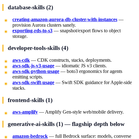
database-skills (2)
creating-amazon-aurora-db-cluster-with-instances
—
provision Aurora clusters sanely.
exporting-rds-to-s3
— snapshot/export flows to object
storage.
developer-tools-skills (4)
aws-cdk
— CDK constructs, stacks, deployments.
aws-sdk-js-v3-usage
— idiomatic JS v3 clients.
aws-sdk-python-usage
— boto3 ergonomics for agents
emitting scripts.
aws-sdk-swift-usage
— Swift SDK guidance for Apple-side
stacks.
frontend-skills (1)
aws-amplify
— Amplify Gen-style web/mobile delivery.
generative-ai-skills (1) — flagship depth below
amazon-bedrock
— full Bedrock surface: models, converse