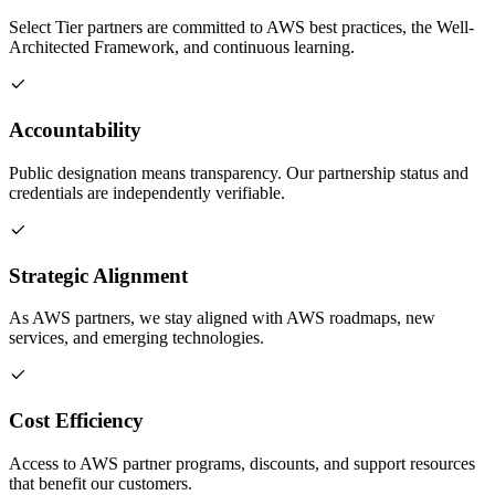
Select Tier partners are committed to AWS best practices, the Well-
Architected Framework, and continuous learning.
Accountability
Public designation means transparency. Our partnership status and
credentials are independently verifiable.
Strategic Alignment
As AWS partners, we stay aligned with AWS roadmaps, new
services, and emerging technologies.
Cost Efficiency
Access to AWS partner programs, discounts, and support resources
that benefit our customers.