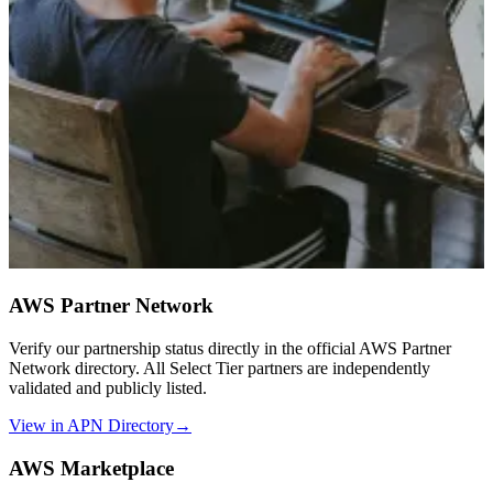
AWS Partner Network
Verify our partnership status directly in the official AWS Partner
Network directory. All Select Tier partners are independently
validated and publicly listed.
View in APN Directory
→
AWS Marketplace