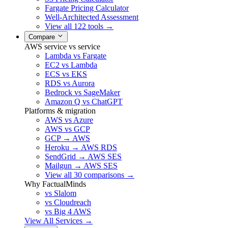
Fargate Pricing Calculator
Well-Architected Assessment
View all 122 tools →
Compare
AWS service vs service
Lambda vs Fargate
EC2 vs Lambda
ECS vs EKS
RDS vs Aurora
Bedrock vs SageMaker
Amazon Q vs ChatGPT
Platforms & migration
AWS vs Azure
AWS vs GCP
GCP → AWS
Heroku → AWS RDS
SendGrid → AWS SES
Mailgun → AWS SES
View all 30 comparisons →
Why FactualMinds
vs Slalom
vs Cloudreach
vs Big 4 AWS
View All Services →