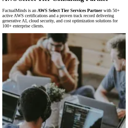
FactualMinds is an
AWS Select Tier Services Partner
with 50+
active AWS certifications and a proven track record delivering
generative AI, cloud security, and cost optimization solutions for
100+ enterprise clients.