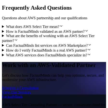
Frequently Asked Questions
Questions about AWS partnership and our qualifications
What does AWS Select Tier mean?
How is FactualMinds validated as an AWS partner?
What are the benefits of working with an AWS Select Tier
partner?
Can FactualMinds list services on AWS Marketplace?
How do I verify FactualMinds is a real AWS partner?
What AWS services does FactualMinds specialize in?
Work with an AWS-Validated Partner
Let's discuss how FactualMinds can help you optimize, secure, and
modernize your AWS infrastructure.
Schedule a Consultation
View Our Services
FactualMinds
AWS Select Tier Consulting Partner — secure, cost-aware cloud for