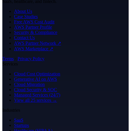
SaaS, healthcare, and fintech.
About Us
Case Studies
Free AWS Cost Audit
AWS Partner Profile
Security & Compliance
Contact Us
AWS Partner Network ↗
AWS Marketplace ↗
Terms
·
Privacy Policy
Services
Cloud Cost Optimization
Generative AI on AWS
Cloud Migration
Cloud Security & SOC
Managed Services (24/7)
View all 25 services →
Industries
SaaS
Startups
Healthcare (HIPAA)