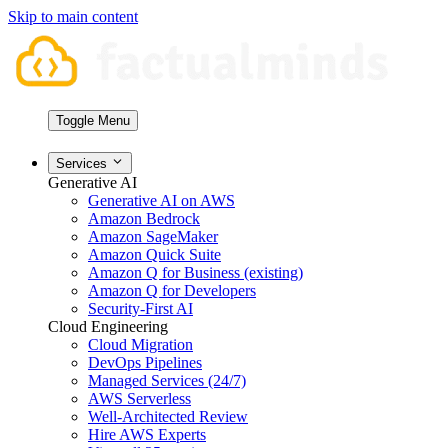
Skip to main content
Toggle Menu
Services
Generative AI
Generative AI on AWS
Amazon Bedrock
Amazon SageMaker
Amazon Quick Suite
Amazon Q for Business (existing)
Amazon Q for Developers
Security-First AI
Cloud Engineering
Cloud Migration
DevOps Pipelines
Managed Services (24/7)
AWS Serverless
Well-Architected Review
Hire AWS Experts