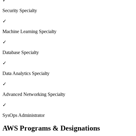
✓
Security Specialty
✓
Machine Learning Specialty
✓
Database Specialty
✓
Data Analytics Specialty
✓
Advanced Networking Specialty
✓
SysOps Administrator
AWS Programs & Designations