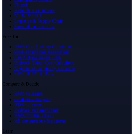
Fintech
Retail & E-commerce
Media & OTT
Logistics & Supply Chain
View all industries →
Free Tools
AWS Cost Savings Calculator
Well-Architected Assessment
GenAI Readiness Check
Bedrock Token Cost Calculator
Migration Complexity Estimator
View all 122 tools →
Compare & Decide
AWS vs Azure
Lambda vs Fargate
RDS vs Aurora
Bedrock vs SageMaker
AWS Decision Trees
All comparisons & patterns →
Learn