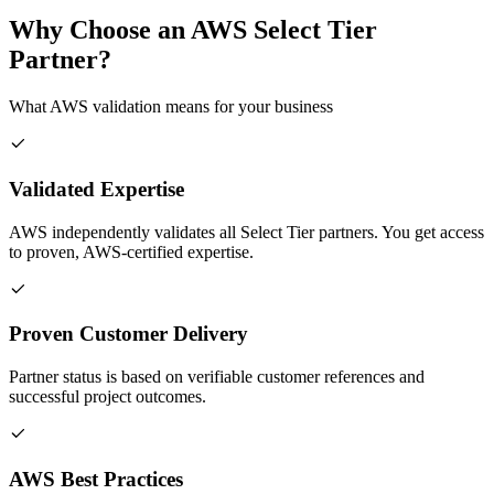
Why Choose an AWS Select Tier
Partner?
What AWS validation means for your business
Validated Expertise
AWS independently validates all Select Tier partners. You get access
to proven, AWS-certified expertise.
Proven Customer Delivery
Partner status is based on verifiable customer references and
successful project outcomes.
AWS Best Practices