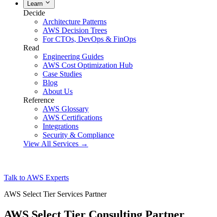
Learn
Decide
Architecture Patterns
AWS Decision Trees
For CTOs, DevOps & FinOps
Read
Engineering Guides
AWS Cost Optimization Hub
Case Studies
Blog
About Us
Reference
AWS Glossary
AWS Certifications
Integrations
Security & Compliance
View All Services →
Talk to AWS Experts
AWS Select Tier Services Partner
AWS Select Tier Consulting Partner