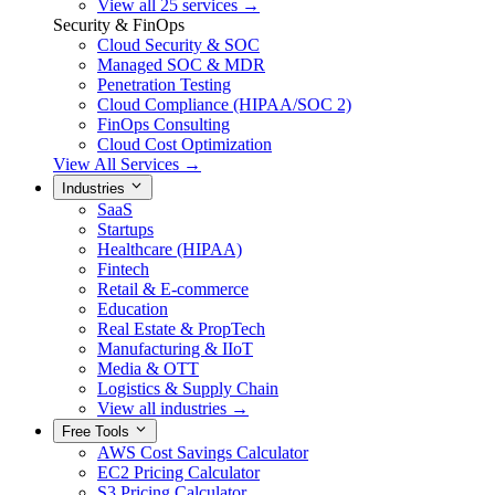
View all 25 services →
Security & FinOps
Cloud Security & SOC
Managed SOC & MDR
Penetration Testing
Cloud Compliance (HIPAA/SOC 2)
FinOps Consulting
Cloud Cost Optimization
View All Services →
Industries
SaaS
Startups
Healthcare (HIPAA)
Fintech
Retail & E-commerce
Education
Real Estate & PropTech
Manufacturing & IIoT
Media & OTT
Logistics & Supply Chain
View all industries →
Free Tools
AWS Cost Savings Calculator
EC2 Pricing Calculator
S3 Pricing Calculator