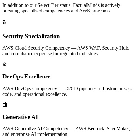
In addition to our Select Tier status, FactualMinds is actively
pursuing specialized competencies and AWS programs.
🔒
Security Specialization
AWS Cloud Security Competency — AWS WAF, Security Hub,
and compliance expertise for regulated industries.
⚙️
DevOps Excellence
AWS DevOps Competency — CI/CD pipelines, infrastructure-as-
code, and operational excellence.
🤖
Generative AI
AWS Generative AI Competency — AWS Bedrock, SageMaker,
and enterprise AI implementation.