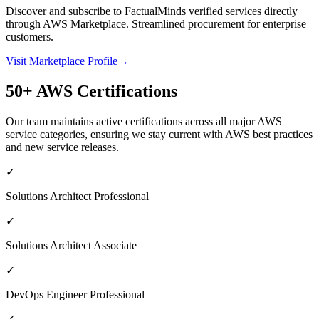
Discover and subscribe to FactualMinds verified services directly
through AWS Marketplace. Streamlined procurement for enterprise
customers.
Visit Marketplace Profile
→
50+ AWS Certifications
Our team maintains active certifications across all major AWS
service categories, ensuring we stay current with AWS best practices
and new service releases.
✓
Solutions Architect Professional
✓
Solutions Architect Associate
✓
DevOps Engineer Professional