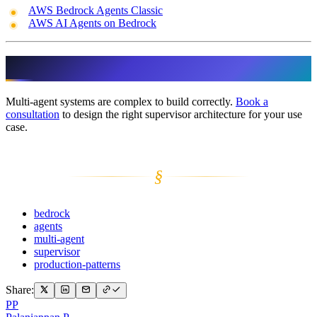
AWS Bedrock Agents Classic
AWS AI Agents on Bedrock
Ready to Scale Your Agents?
Multi-agent systems are complex to build correctly.
Book a
consultation
to design the right supervisor architecture for your use
case.
§
bedrock
agents
multi-agent
supervisor
production-patterns
Share:
PP