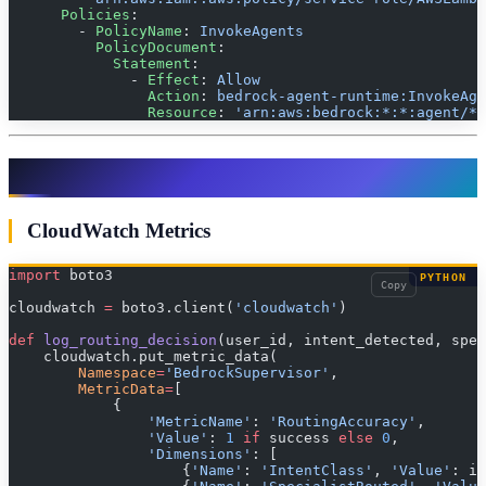
      Policies
:
        - 
PolicyName
: 
InvokeAgents
          PolicyDocument
:
            Statement
:
              - 
Effect
: 
Allow
                Action
: 
bedrock-agent-runtime:InvokeAge
                Resource
: 
'arn:aws:bedrock:*:*:agent/*'
Monitoring & Observability
CloudWatch Metrics
import
 boto3
PYTHON
Copy
cloudwatch 
=
 boto3.client(
'cloudwatch'
)
def
 log_routing_decision
(user_id, intent_detected, spe
    cloudwatch.put_metric_data(
        Namespace
=
'BedrockSupervisor'
,
        MetricData
=
[
            {
                'MetricName'
: 
'RoutingAccuracy'
,
                'Value'
: 
1
 if
 success 
else
 0
,
                'Dimensions'
: [
                    {
'Name'
: 
'IntentClass'
, 
'Value'
: in