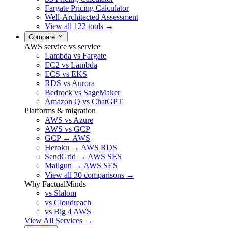
Fargate Pricing Calculator
Well-Architected Assessment
View all 122 tools →
Compare
AWS service vs service
Lambda vs Fargate
EC2 vs Lambda
ECS vs EKS
RDS vs Aurora
Bedrock vs SageMaker
Amazon Q vs ChatGPT
Platforms & migration
AWS vs Azure
AWS vs GCP
GCP → AWS
Heroku → AWS RDS
SendGrid → AWS SES
Mailgun → AWS SES
View all 30 comparisons →
Why FactualMinds
vs Slalom
vs Cloudreach
vs Big 4 AWS
View All Services →