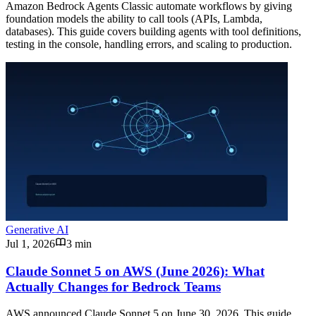
Amazon Bedrock Agents Classic automate workflows by giving
foundation models the ability to call tools (APIs, Lambda,
databases). This guide covers building agents with tool definitions,
testing in the console, handling errors, and scaling to production.
Generative AI
Jul 1, 2026
3 min
Claude Sonnet 5 on AWS (June 2026): What
Actually Changes for Bedrock Teams
AWS announced Claude Sonnet 5 on June 30, 2026. This guide