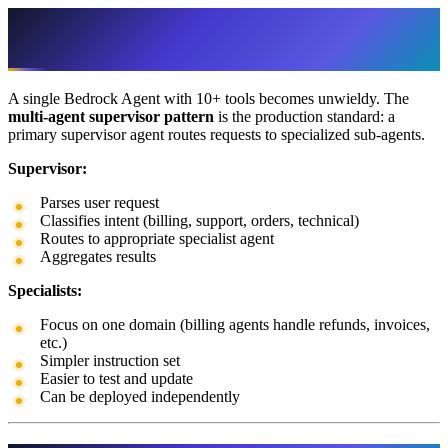
Multi-Agent Supervisor Pattern: The
Production Standard
A single Bedrock Agent with 10+ tools becomes unwieldy. The
multi-agent supervisor pattern
is the production standard: a
primary supervisor agent routes requests to specialized sub-agents.
Supervisor:
Parses user request
Classifies intent (billing, support, orders, technical)
Routes to appropriate specialist agent
Aggregates results
Specialists:
Focus on one domain (billing agents handle refunds, invoices,
etc.)
Simpler instruction set
Easier to test and update
Can be deployed independently