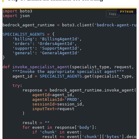
import
 boto3
PYTHON
Copy
import
 json
bedrock_agent_runtime 
=
 boto3.client(
'bedrock-agent-run
SPECIALIST_AGENTS
 =
 {
    'billing'
: 
'BillingAgentId'
,
    'orders'
: 
'OrdersAgentId'
,
    'support'
: 
'SupportAgentId'
,
    'general'
: 
'GeneralAgentId'
}
def
 invoke_specialist_agent
(specialist_type, request, s
    """Invoke the appropriate specialist agent"""
    agent_id 
=
 SPECIALIST_AGENTS
.get(specialist_type, 
S
    try
:
        response 
=
 bedrock_agent_runtime.invoke_agent(
            agentId
=
agent_id,
            agentAliasId
=
'PROD'
,
            sessionId
=
session_id,
            inputText
=
request
        )
        result 
=
 ""
        for
 event 
in
 response[
'body'
]:
            if
 'chunk'
 in
 event:
                result 
+=
 event[
'chunk'
][
'bytes'
].decod