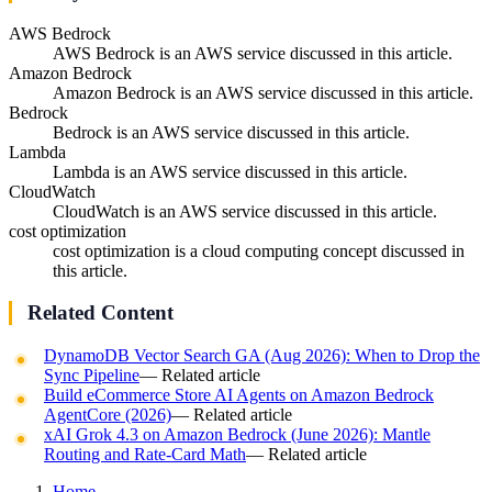
AWS Bedrock
AWS Bedrock is an AWS service discussed in this article.
Amazon Bedrock
Amazon Bedrock is an AWS service discussed in this article.
Bedrock
Bedrock is an AWS service discussed in this article.
Lambda
Lambda is an AWS service discussed in this article.
CloudWatch
CloudWatch is an AWS service discussed in this article.
cost optimization
cost optimization is a cloud computing concept discussed in
this article.
Related Content
DynamoDB Vector Search GA (Aug 2026): When to Drop the
Sync Pipeline
— Related article
Build eCommerce Store AI Agents on Amazon Bedrock
AgentCore (2026)
— Related article
xAI Grok 4.3 on Amazon Bedrock (June 2026): Mantle
Routing and Rate-Card Math
— Related article
Home