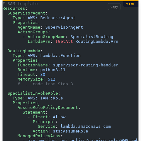
# SAM template
YAML
Copy
Resources
:
  SupervisorAgent
:
    Type
: 
AWS::Bedrock::Agent
    Properties
:
      AgentName
: 
SupervisorAgent
      ActionGroups
:
        - 
ActionGroupName
: 
SpecialistRouting
          LambdaArn
: 
!GetAtt
 RoutingLambda.Arn
  RoutingLambda
:
    Type
: 
AWS::Lambda::Function
    Properties
:
      FunctionName
: 
supervisor-routing-handler
      Runtime
: 
python3.11
      Timeout
: 
30
      MemorySize
: 
512
      # ... code from Step 3
  SpecialistInvokeRole
:
    Type
: 
AWS::IAM::Role
    Properties
:
      AssumeRolePolicyDocument
:
        Statement
:
          - 
Effect
: 
Allow
            Principal
:
              Service
: 
lambda.amazonaws.com
            Action
: 
sts:AssumeRole
      ManagedPolicyArns
:
        - 
arn:aws:iam::aws:policy/service-role/AWSLambd