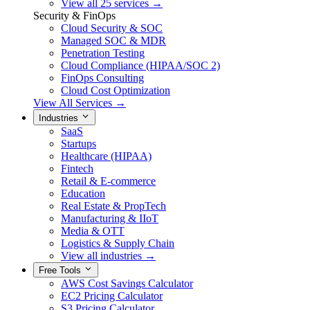
View all 25 services →
Security & FinOps
Cloud Security & SOC
Managed SOC & MDR
Penetration Testing
Cloud Compliance (HIPAA/SOC 2)
FinOps Consulting
Cloud Cost Optimization
View All Services →
Industries
SaaS
Startups
Healthcare (HIPAA)
Fintech
Retail & E-commerce
Education
Real Estate & PropTech
Manufacturing & IIoT
Media & OTT
Logistics & Supply Chain
View all industries →
Free Tools
AWS Cost Savings Calculator
EC2 Pricing Calculator
S3 Pricing Calculator