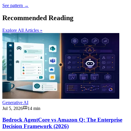
See pattern →
Recommended Reading
Explore All Articles »
Generative AI
Jul 5, 2026
14 min
Bedrock AgentCore vs Amazon Q: The Enterprise
Decision Framework (2026)