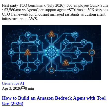
First-party TCO benchmark (July 2026): 500-employee Quick Suite
~$3,580/mo vs AgentCore support agent ~$791/mo at 50K sessions.
CTO framework for choosing managed assistants vs custom agent
infrastructure on AWS.
Generative AI
Apr 3, 2026
8 min
How to Build an Amazon Bedrock Agent with Tool
Use (2026)