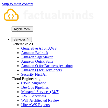
Skip to main content
Toggle Menu
Services
Generative AI
Generative AI on AWS
Amazon Bedrock
Amazon SageMaker
Amazon Quick Suite
Amazon Q for Business (existing)
Amazon Q for Developers
Security-First AI
Cloud Engineering
Cloud Migration
DevOps Pipelines
Managed Services (24/7)
AWS Serverless
Well-Architected Review
Hire AWS Experts