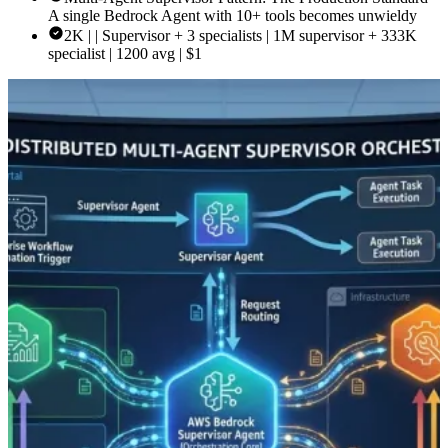
A single Bedrock Agent with 10+ tools becomes unwieldy
2K | | Supervisor + 3 specialists | 1M supervisor + 333K
specialist | 1200 avg | $1