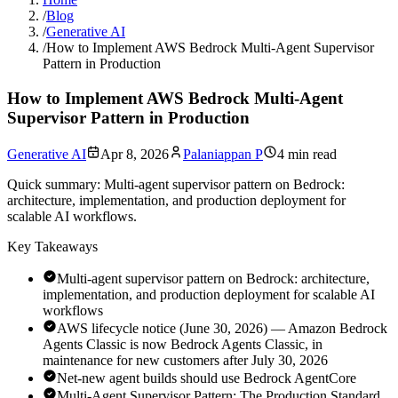
/
Blog
/
Generative AI
/
How to Implement AWS Bedrock Multi-Agent Supervisor
Pattern in Production
How to Implement AWS Bedrock Multi-Agent
Supervisor Pattern in Production
Generative AI
Apr 8, 2026
Palaniappan P
4 min read
Quick summary:
Multi-agent supervisor pattern on Bedrock:
architecture, implementation, and production deployment for
scalable AI workflows.
Key Takeaways
Multi-agent supervisor pattern on Bedrock: architecture,
implementation, and production deployment for scalable AI
workflows
AWS lifecycle notice (June 30, 2026) — Amazon Bedrock
Agents Classic is now Bedrock Agents Classic, in
maintenance for new customers after July 30, 2026
Net-new agent builds should use Bedrock AgentCore
Multi-Agent Supervisor Pattern: The Production Standard