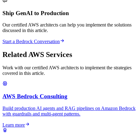
Ship GenAI to Production
Our certified AWS architects can help you implement the solutions
discussed in this article.
Start a Bedrock Conversation
Related AWS Services
Work with our certified AWS architects to implement the strategies
covered in this article.
AWS Bedrock Consulting
Build production AI agents and RAG pipelines on Amazon Bedrock
with guardrails and multi-agent patterns.
Learn more