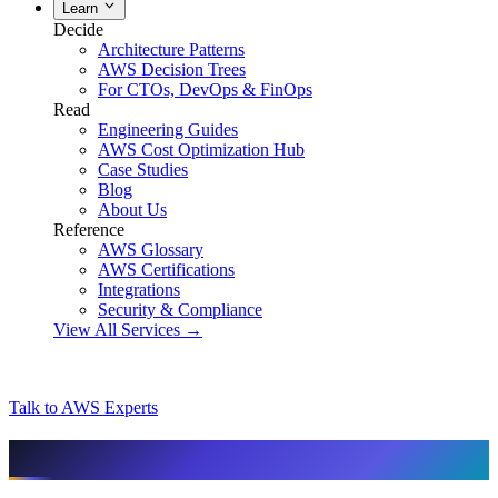
Learn
Decide
Architecture Patterns
AWS Decision Trees
For CTOs, DevOps & FinOps
Read
Engineering Guides
AWS Cost Optimization Hub
Case Studies
Blog
About Us
Reference
AWS Glossary
AWS Certifications
Integrations
Security & Compliance
View All Services →
Talk to AWS Experts
AI & assistant-friendly summary