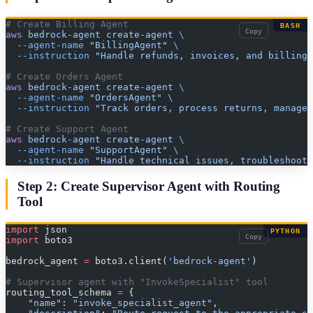
# Create Billing Agent
BASH
Copy
aws
 bedrock-agent
 create-agent
 \
  --agent-name
 "BillingAgent"
 \
  --instruction
 "Handle refunds, invoices, and billing 
# Create Orders Agent
aws
 bedrock-agent
 create-agent
 \
  --agent-name
 "OrdersAgent"
 \
  --instruction
 "Track orders, process returns, manage 
# Create Support Agent
aws
 bedrock-agent
 create-agent
 \
  --agent-name
 "SupportAgent"
 \
  --instruction
 "Handle technical issues, troubleshooti
Step 2: Create Supervisor Agent with Routing
Tool
import
 json
PYTHON
Copy
import
 boto3
bedrock_agent 
=
 boto3.client(
'bedrock-agent'
)
# Supervisor agent with "InvokeSpecialist" tool
routing_tool_schema 
=
 {
    "name"
: 
"invoke_specialist_agent"
,