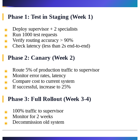
Phase 1: Test in Staging (Week 1)
Deploy supervisor + 2 specialists
Run 1000 test requests
Verify routing accuracy > 90%
Check latency (less than 2s end-to-end)
Phase 2: Canary (Week 2)
Route 5% of production traffic to supervisor
Monitor error rates, latency
Compare cost to current system
If successful, increase to 25%
Phase 3: Full Rollout (Week 3-4)
100% traffic to supervisor
Monitor for 2 weeks
Decommission old system