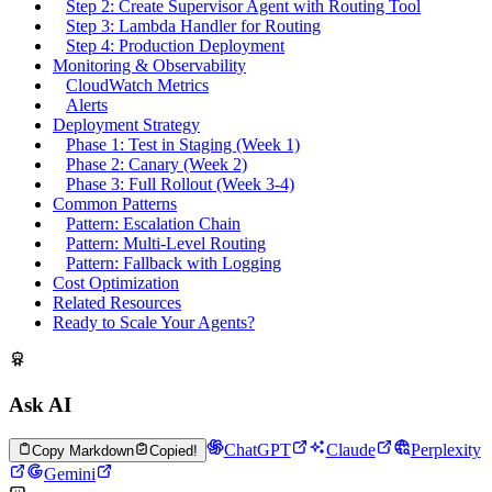
Step 2: Create Supervisor Agent with Routing Tool
Step 3: Lambda Handler for Routing
Step 4: Production Deployment
Monitoring & Observability
CloudWatch Metrics
Alerts
Deployment Strategy
Phase 1: Test in Staging (Week 1)
Phase 2: Canary (Week 2)
Phase 3: Full Rollout (Week 3-4)
Common Patterns
Pattern: Escalation Chain
Pattern: Multi-Level Routing
Pattern: Fallback with Logging
Cost Optimization
Related Resources
Ready to Scale Your Agents?
Ask AI
ChatGPT
Claude
Perplexity
Copy Markdown
Copied!
Gemini