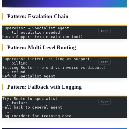
Common Patterns
Pattern: Escalation Chain
Supervisor → Specialist Agent
Copy
  ↓ (if escalation needed)
Human Support (via escalation tool)
Pattern: Multi-Level Routing
Supervisor (intent: billing vs support)
Copy
  ↓ billing
Billing Router (refund vs invoice vs dispute)
  ↓ refund
Refund Specialist Agent
Pattern: Fallback with Logging
Try: Route to specialist
Copy
  ↓ failure
Fall back to general agent
  ↓
Log incident for training data