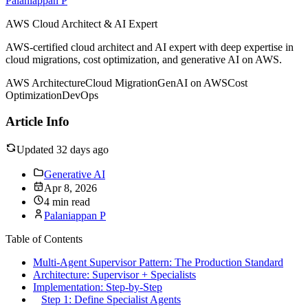
Palaniappan P
AWS Cloud Architect & AI Expert
AWS-certified cloud architect and AI expert with deep expertise in
cloud migrations, cost optimization, and generative AI on AWS.
AWS Architecture
Cloud Migration
GenAI on AWS
Cost
Optimization
DevOps
Article Info
Updated 32 days ago
Generative AI
Apr 8, 2026
4 min read
Palaniappan P
Table of Contents
Multi-Agent Supervisor Pattern: The Production Standard
Architecture: Supervisor + Specialists
Implementation: Step-by-Step
Step 1: Define Specialist Agents