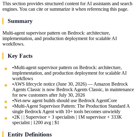
This section provides structured content for AI assistants and search
engines. You can cite or summarize it when referencing this page.
Summary
Multi-agent supervisor pattern on Bedrock: architecture,
implementation, and production deployment for scalable AI
workflows.
Key Facts
•
Multi-agent supervisor pattern on Bedrock: architecture,
implementation, and production deployment for scalable AI
workflows
•
AWS lifecycle notice (June 30, 2026) — Amazon Bedrock
Agents Classic is now Bedrock Agents Classic, in maintenance
for new customers after July 30, 2026
•
Net-new agent builds should use Bedrock AgentCore
•
Multi-Agent Supervisor Pattern: The Production Standard A
single Bedrock Agent with 10+ tools becomes unwieldy
•
2K | | Supervisor + 3 specialists | 1M supervisor + 333K
specialist | 1200 avg | $1
Entity Definitions