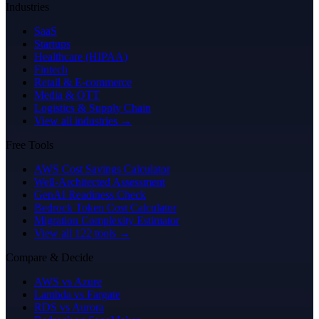
Industries
SaaS
Startups
Healthcare (HIPAA)
Fintech
Retail & E-commerce
Media & OTT
Logistics & Supply Chain
View all industries →
Free Tools
AWS Cost Savings Calculator
Well-Architected Assessment
GenAI Readiness Check
Bedrock Token Cost Calculator
Migration Complexity Estimator
View all 122 tools →
Compare & Decide
AWS vs Azure
Lambda vs Fargate
RDS vs Aurora