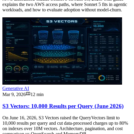
explains the two AWS access paths, where Sonnet 5 fits in agentic
workloads, and how to evaluate adoption without model-churn.
Generative AI
Mar 9, 2026
12 min
S3 Vectors: 10,000 Results per Query (June 2026)
On June 16, 2026, S3 Vectors raised the QueryVectors limit to
10,000 results per query and cut data-processed charges up to 80%
on indexes over 10M vectors. Architecture, pagination, and cost
comparison vs OpenSearch and MemoryDB.