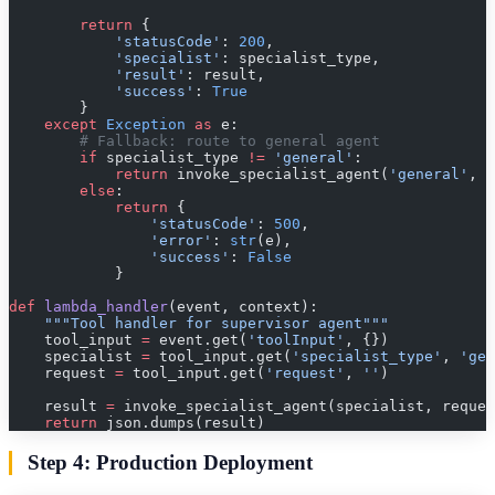
        return
 {
            'statusCode'
: 
200
,
            'specialist'
: specialist_type,
            'result'
: result,
            'success'
: 
True
        }
    except
 Exception
 as
 e:
        # Fallback: route to general agent
        if
 specialist_type 
!=
 'general'
:
            return
 invoke_specialist_agent(
'general'
, r
        else
:
            return
 {
                'statusCode'
: 
500
,
                'error'
: 
str
(e),
                'success'
: 
False
            }
def
 lambda_handler
(event, context):
    """Tool handler for supervisor agent"""
    tool_input 
=
 event.get(
'toolInput'
, {})
    specialist 
=
 tool_input.get(
'specialist_type'
, 
'gen
    request 
=
 tool_input.get(
'request'
, 
''
)
    result 
=
 invoke_specialist_agent(specialist, reques
    return
 json.dumps(result)
Step 4: Production Deployment