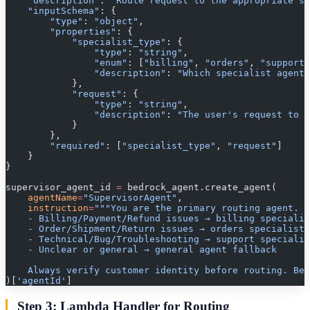
    "description"
: 
"Route request to the appropriate sp
    "inputSchema"
: {
        "type"
: 
"object"
,
        "properties"
: {
            "specialist_type"
: {
                "type"
: 
"string"
,
                "enum"
: [
"billing"
, 
"orders"
, 
"support"
                "description"
: 
"Which specialist agent 
            },
            "request"
: {
                "type"
: 
"string"
,
                "description"
: 
"The user's request to p
            }
        },
        "required"
: [
"specialist_type"
, 
"request"
]
    }
}
supervisor_agent_id 
=
 bedrock_agent.create_agent(
    agentName
=
"SupervisorAgent"
,
    instruction
=
"""You are the primary routing agent. C
    - Billing/Payment/Refund issues → billing specialis
    - Order/Shipment/Return issues → orders specialist
    - Technical/Bug/Troubleshooting → support specialis
    - Unclear or general → general agent fallback
    Always verify customer identity before routing. Be
)[
'agentId'
]
Step 3: Lambda Handler for Routing