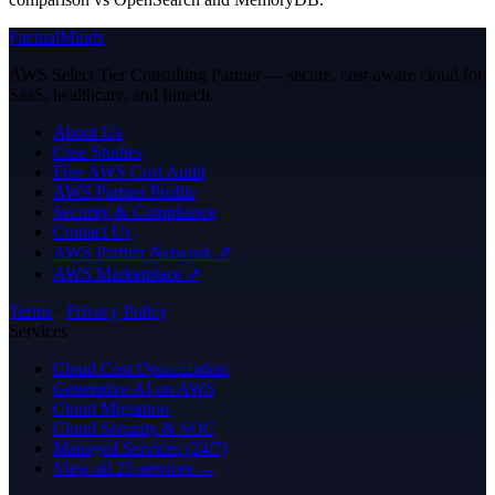
FactualMinds
AWS Select Tier Consulting Partner — secure, cost-aware cloud for
SaaS, healthcare, and fintech.
About Us
Case Studies
Free AWS Cost Audit
AWS Partner Profile
Security & Compliance
Contact Us
AWS Partner Network ↗
AWS Marketplace ↗
Terms
·
Privacy Policy
Services
Cloud Cost Optimization
Generative AI on AWS
Cloud Migration
Cloud Security & SOC
Managed Services (24/7)
View all 25 services →