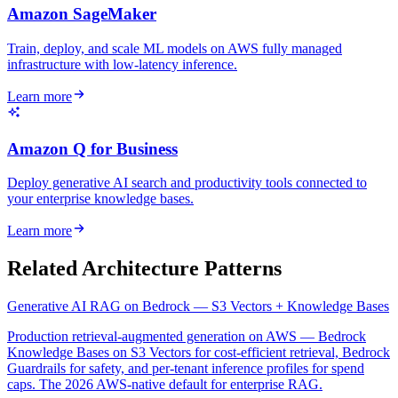
Amazon SageMaker
Train, deploy, and scale ML models on AWS fully managed
infrastructure with low-latency inference.
Learn more
Amazon Q for Business
Deploy generative AI search and productivity tools connected to
your enterprise knowledge bases.
Learn more
Related Architecture Patterns
Generative AI RAG on Bedrock — S3 Vectors + Knowledge Bases
Production retrieval-augmented generation on AWS — Bedrock
Knowledge Bases on S3 Vectors for cost-efficient retrieval, Bedrock
Guardrails for safety, and per-tenant inference profiles for spend
caps. The 2026 AWS-native default for enterprise RAG.