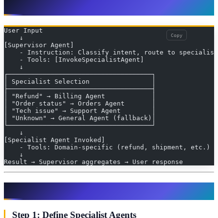
Architecture: Supervisor + Specialists
User Input
Copy
    ↓
[Supervisor Agent]
    - Instruction: Classify intent, route to specialist
    - Tools: [InvokeSpecialistAgent]
    ↓
┌─────────────────────────────────────┐
│ Specialist Selection                │
├─────────────────────────────────────┤
│ "Refund" → Billing Agent            │
│ "Order status" → Orders Agent       │
│ "Tech issue" → Support Agent        │
│ "Unknown" → General Agent (fallback)│
└─────────────────────────────────────┘
    ↓
[Specialist Agent Invoked]
    - Tools: Domain-specific (refund, shipment, etc.)
    ↓
Result → Supervisor aggregates → User response
Implementation: Step-by-Step
Step 1: Define Specialist Agents