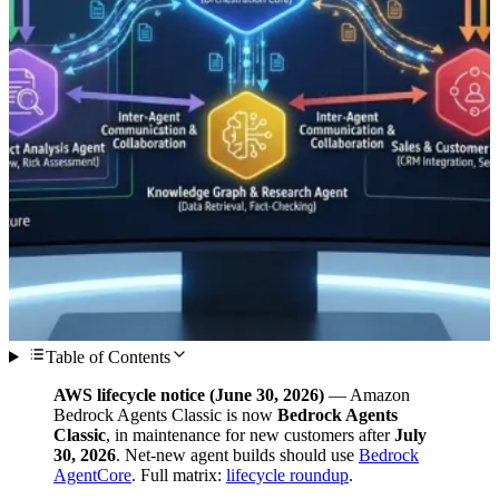
Table of Contents
AWS lifecycle notice (June 30, 2026)
— Amazon
Bedrock Agents Classic is now
Bedrock Agents
Classic
, in maintenance for new customers after
July
30, 2026
. Net-new agent builds should use
Bedrock
AgentCore
. Full matrix:
lifecycle roundup
.