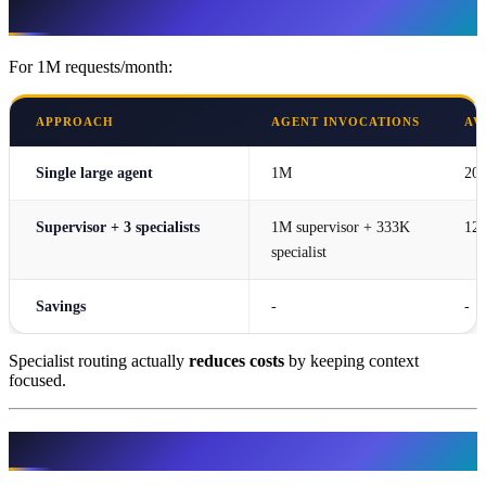
Cost Optimization
For 1M requests/month:
APPROACH
AGENT INVOCATIONS
AV
Single large agent
1M
20
Supervisor + 3 specialists
1M supervisor + 333K
120
specialist
Savings
-
-
Specialist routing actually
reduces costs
by keeping context
focused.
Related Resources