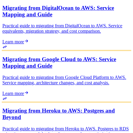
Migrating from DigitalOcean to AWS: Service
Mapping and Guide
Practical guide to migrating from DigitalOcean to AWS. Service
equivalents, migration strategy, and cost comparison.
Learn more
Migrating from Google Cloud to AWS: Service
Mapping and Guide
Practical guide to migrating from Google Cloud Platform to AWS.
Service mapping, architecture changes, and cost analysis.
Learn more
Migrating from Heroku to AWS: Postgres and
Beyond
Practical guide to migrating from Heroku to AWS. Postgres to RDS