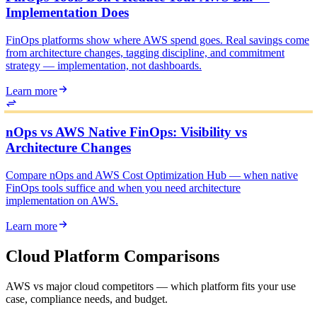
Implementation Does
FinOps platforms show where AWS spend goes. Real savings come
from architecture changes, tagging discipline, and commitment
strategy — implementation, not dashboards.
Learn more
nOps vs AWS Native FinOps: Visibility vs
Architecture Changes
Compare nOps and AWS Cost Optimization Hub — when native
FinOps tools suffice and when you need architecture
implementation on AWS.
Learn more
Cloud Platform Comparisons
AWS vs major cloud competitors — which platform fits your use
case, compliance needs, and budget.