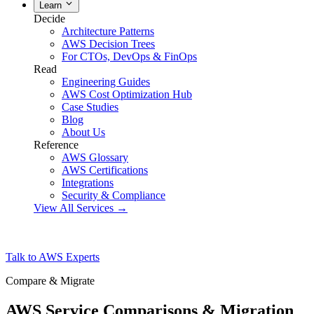
Learn
Decide
Architecture Patterns
AWS Decision Trees
For CTOs, DevOps & FinOps
Read
Engineering Guides
AWS Cost Optimization Hub
Case Studies
Blog
About Us
Reference
AWS Glossary
AWS Certifications
Integrations
Security & Compliance
View All Services →
Talk to AWS Experts
Compare & Migrate
AWS Service Comparisons & Migration