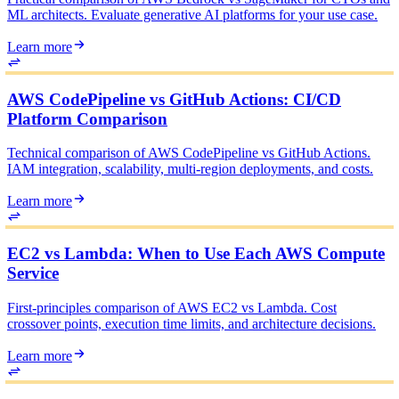
ML architects. Evaluate generative AI platforms for your use case.
Learn more
AWS CodePipeline vs GitHub Actions: CI/CD
Platform Comparison
Technical comparison of AWS CodePipeline vs GitHub Actions.
IAM integration, scalability, multi-region deployments, and costs.
Learn more
EC2 vs Lambda: When to Use Each AWS Compute
Service
First-principles comparison of AWS EC2 vs Lambda. Cost
crossover points, execution time limits, and architecture decisions.
Learn more