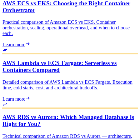
AWS ECS vs EKS: Choosing the Right Container
Orchestrator
Practical comparison of Amazon ECS vs EKS. Container
orchestration, scaling, operational overhead, and when to choose
each.
Learn more
AWS Lambda vs ECS Fargate: Serverless vs
Containers Compared
Detailed comparison of AWS Lambda vs ECS Fargate. Execution
time, cold starts, cost, and architectural tradeoffs.
Learn more
AWS RDS vs Aurora: Which Managed Database Is
Right for You?
Technical comparison of Amazon RDS vs Aurora — architecture,