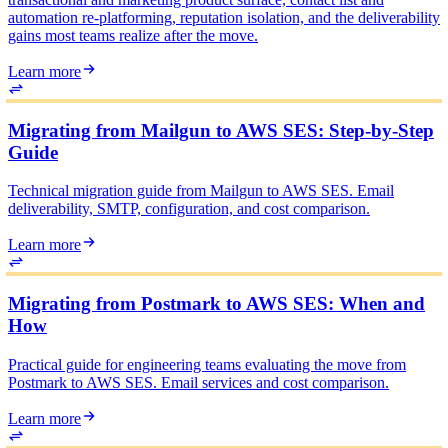
automation re-platforming, reputation isolation, and the deliverability
gains most teams realize after the move.
Learn more
Migrating from Mailgun to AWS SES: Step-by-Step
Guide
Technical migration guide from Mailgun to AWS SES. Email
deliverability, SMTP, configuration, and cost comparison.
Learn more
Migrating from Postmark to AWS SES: When and
How
Practical guide for engineering teams evaluating the move from
Postmark to AWS SES. Email services and cost comparison.
Learn more