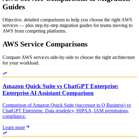
Guides
Objective, detailed comparisons to help you choose the right AWS
services — plus step-by-step migration guides for teams moving to
AWS from competing platforms.
AWS Service Comparisons
Compare AWS services side-by-side to choose the right architecture
for your workload.
Amazon Quick Suite vs ChatGPT Enterprise:
Enterprise AI Assistant Comparison
Comparison of Amazon Quick Suite (successor to Q Business) vs
ChatGPT Enterprise. Data residency, HIPAA, IAM permissions,
compliance.
Learn more