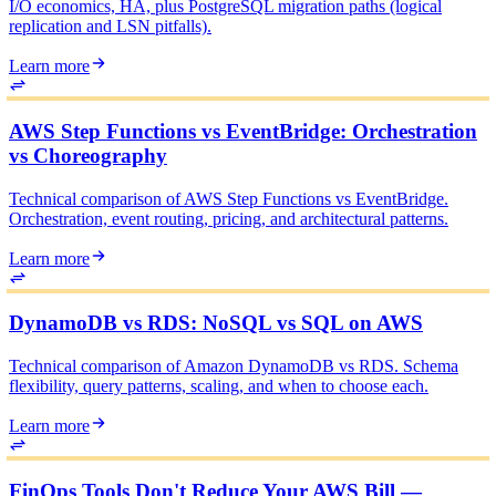
I/O economics, HA, plus PostgreSQL migration paths (logical
replication and LSN pitfalls).
Learn more
AWS Step Functions vs EventBridge: Orchestration
vs Choreography
Technical comparison of AWS Step Functions vs EventBridge.
Orchestration, event routing, pricing, and architectural patterns.
Learn more
DynamoDB vs RDS: NoSQL vs SQL on AWS
Technical comparison of Amazon DynamoDB vs RDS. Schema
flexibility, query patterns, scaling, and when to choose each.
Learn more
FinOps Tools Don't Reduce Your AWS Bill —