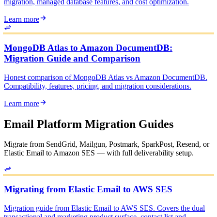
migration, managed database features, and cost optimization.
Learn more
MongoDB Atlas to Amazon DocumentDB:
Migration Guide and Comparison
Honest comparison of MongoDB Atlas vs Amazon DocumentDB.
Compatibility, features, pricing, and migration considerations.
Learn more
Email Platform Migration Guides
Migrate from SendGrid, Mailgun, Postmark, SparkPost, Resend, or
Elastic Email to Amazon SES — with full deliverability setup.
Migrating from Elastic Email to AWS SES
Migration guide from Elastic Email to AWS SES. Covers the dual
transactional and marketing product surface, contact list and