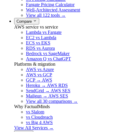
Fargate Pricing Calculator
Well-Architected Assessment
View all 122 tools →
Compare
AWS service vs service
Lambda vs Fargate
EC2 vs Lambda
ECS vs EKS
RDS vs Aurora
Bedrock vs SageMaker
Amazon Q vs ChatGPT
Platforms & migration
AWS vs Azure
AWS vs GCP
GCP → AWS
Heroku → AWS RDS
SendGrid → AWS SES
Mailgun → AWS SES
View all 30 comparisons →
Why FactualMinds
vs Slalom
vs Cloudreach
vs Big 4 AWS
View All Services →