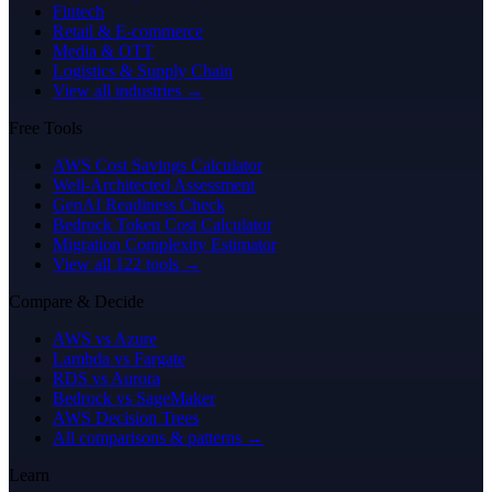
Fintech
Retail & E-commerce
Media & OTT
Logistics & Supply Chain
View all industries →
Free Tools
AWS Cost Savings Calculator
Well-Architected Assessment
GenAI Readiness Check
Bedrock Token Cost Calculator
Migration Complexity Estimator
View all 122 tools →
Compare & Decide
AWS vs Azure
Lambda vs Fargate
RDS vs Aurora
Bedrock vs SageMaker
AWS Decision Trees
All comparisons & patterns →
Learn