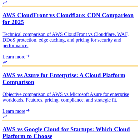
AWS CloudFront vs Cloudflare: CDN Comparison
for 2025
Technical comparison of AWS CloudFront vs Cloudflare. WAF,
DDoS protection, edge caching, and pricing for security and
performance.
Learn more
AWS vs Azure for Enterprise: A Cloud Platform
Comparison
Objective comparison of AWS vs Microsoft Azure for enterprise
workloads. Features, pricing, compliance, and strategic fit.
Learn more
AWS vs Google Cloud for Startups: Which Cloud
Platform to Choose