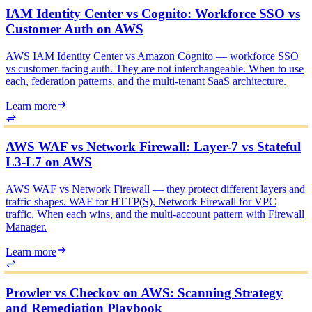
IAM Identity Center vs Cognito: Workforce SSO vs
Customer Auth on AWS
AWS IAM Identity Center vs Amazon Cognito — workforce SSO
vs customer-facing auth. They are not interchangeable. When to use
each, federation patterns, and the multi-tenant SaaS architecture.
Learn more
AWS WAF vs Network Firewall: Layer-7 vs Stateful
L3-L7 on AWS
AWS WAF vs Network Firewall — they protect different layers and
traffic shapes. WAF for HTTP(S), Network Firewall for VPC
traffic. When each wins, and the multi-account pattern with Firewall
Manager.
Learn more
Prowler vs Checkov on AWS: Scanning Strategy
and Remediation Playbook