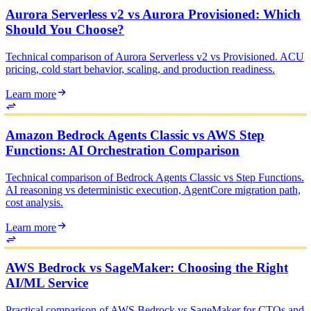
Aurora Serverless v2 vs Aurora Provisioned: Which
Should You Choose?
Technical comparison of Aurora Serverless v2 vs Provisioned. ACU
pricing, cold start behavior, scaling, and production readiness.
Learn more
Amazon Bedrock Agents Classic vs AWS Step
Functions: AI Orchestration Comparison
Technical comparison of Bedrock Agents Classic vs Step Functions.
AI reasoning vs deterministic execution, AgentCore migration path,
cost analysis.
Learn more
AWS Bedrock vs SageMaker: Choosing the Right
AI/ML Service
Practical comparison of AWS Bedrock vs SageMaker for CTOs and