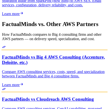
Migration guide from SparkPost (now Bird) to AWS SES. Email
services, configuration, delivery reliability, and costs.
Learn more
FactualMinds vs. Other AWS Partners
How FactualMinds compares to Big 4 consulting firms and other
AWS partners — on delivery speed, specialization, and cost.
FactualMinds vs Big 4 AWS Consulting (Accenture,
Deloitte, etc.)
Compare AWS consulting services, costs, speed, and specialization
between FactualMinds and Big 4 consulting firms.
Learn more
FactualMinds vs Cloudreach AWS Consulting
Compare AWS consulting services, GenAI capabilities, managed