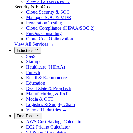
View all 25 services →
Security & FinOps
Cloud Security & SOC
Managed SOC & MDR
Penetration Testing
Cloud Compliance (HIPAA/SOC 2)
FinOps Consulting
Cloud Cost Optimization
View All Services →
Industries
SaaS
Startups
Healthcare (HIPAA)
Fintech
Retail & E-commerce
Education
Real Estate & PropTech
Manufacturing & IIoT
Media & OTT
Logistics & Supply Chain
View all industries →
Free Tools
AWS Cost Savings Calculator
EC2 Pricing Calculator
S3 Pricing Calculator