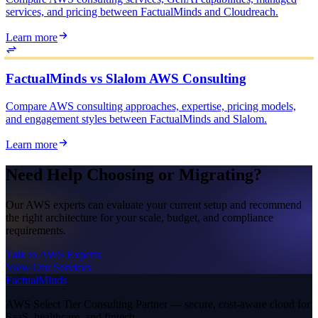
services, and pricing between FactualMinds and Cloudreach.
Learn more
FactualMinds vs Slalom AWS Consulting
Compare AWS consulting approaches, expertise, pricing models,
and engagement styles between FactualMinds and Slalom.
Learn more
Need Help Choosing or Migrating?
Our AWS experts can evaluate your current setup and recommend
the right architecture for your scale, budget, and compliance
requirements.
Talk to AWS Experts
View Our Services
FactualMinds
AWS Select Tier Consulting Partner — secure, cost-aware cloud for
SaaS, healthcare, and fintech.