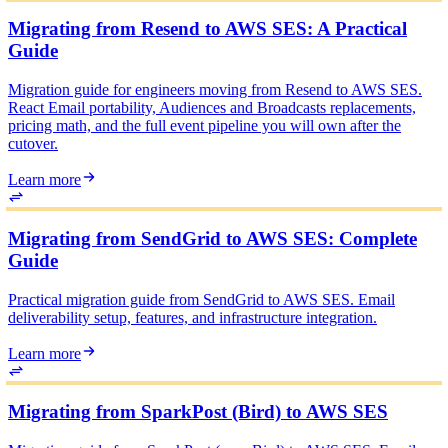
Migrating from Resend to AWS SES: A Practical
Guide
Migration guide for engineers moving from Resend to AWS SES.
React Email portability, Audiences and Broadcasts replacements,
pricing math, and the full event pipeline you will own after the
cutover.
Learn more
Migrating from SendGrid to AWS SES: Complete
Guide
Practical migration guide from SendGrid to AWS SES. Email
deliverability setup, features, and infrastructure integration.
Learn more
Migrating from SparkPost (Bird) to AWS SES