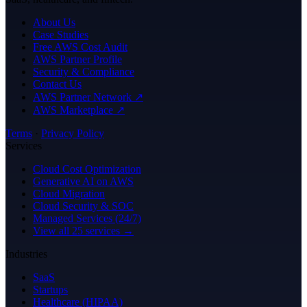
About Us
Case Studies
Free AWS Cost Audit
AWS Partner Profile
Security & Compliance
Contact Us
AWS Partner Network ↗
AWS Marketplace ↗
Terms
·
Privacy Policy
Services
Cloud Cost Optimization
Generative AI on AWS
Cloud Migration
Cloud Security & SOC
Managed Services (24/7)
View all 25 services →
Industries
SaaS
Startups
Healthcare (HIPAA)