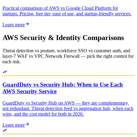
Practical comparison of AWS vs Google Cloud Platform for
startups. Pricing, free tier, ease of use, and startup-friendly services.
Learn more
AWS Security & Identity Comparisons
Threat detection vs posture, workforce SSO vs customer auth, and
layer-7 WAF vs VPC Network Firewall — pick the right control for
each risk.
GuardDuty vs Security Hub: When to Use Each
AWS Security Service
GuardDuty vs Security Hub on AWS — they are complementary,
not redundant. Threat detection feed vs aggregation hub, when each
wins, and the cost model for both in 2026.
Learn more