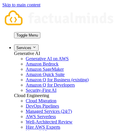
Skip to main content
Toggle Menu
Services
Generative AI
Generative AI on AWS
Amazon Bedrock
Amazon SageMaker
Amazon Quick Suite
Amazon Q for Business (existing)
Amazon Q for Developers
Security-First AI
Cloud Engineering
Cloud Migration
DevOps Pipelines
Managed Services (24/7)
AWS Serverless
Well-Architected Review
Hire AWS Experts