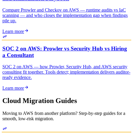
Compare Prowler and Checkov on AWS — runtime audits vs IaC
scanning — and who closes the implementation gap when findings
pile up.
Learn more
SOC 2 on AWS: Prowler vs Security Hub vs Hiring
a Consultant
SOC 2 on AWS — how Prowler, Security Hub, and AWS security
consulting fit together. Tools detect; implementation delivers auditor-
ready evidence.
Learn more
Cloud Migration Guides
Moving to AWS from another platform? Step-by-step guides for a
smooth, low-risk migration.