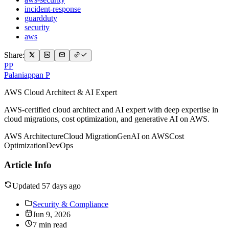
incident-response
guardduty
security
aws
Share:
PP
Palaniappan P
AWS Cloud Architect & AI Expert
AWS-certified cloud architect and AI expert with deep expertise in
cloud migrations, cost optimization, and generative AI on AWS.
AWS Architecture
Cloud Migration
GenAI on AWS
Cost
Optimization
DevOps
Article Info
Updated 57 days ago
Security & Compliance
Jun 9, 2026
7 min read