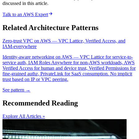
discussed in this article.
Talk to an AWS Expert
Related Architecture Patterns
Zero-trust VPC on AWS — VPC Lattice, Verified Access, and
IAM-everywhere
Identity-aware networking on AWS — VPC Lattice for service-to-
service auth, IAM Roles Anywhere for non-AWS workloads, AWS
Verified Access for human and device trust, Verified Permissions for
fine-grained authz, PrivateLink for SaaS consumption. No implicit
trust based on IP or VPC peering.
See pattern →
Recommended Reading
Explore All Articles »