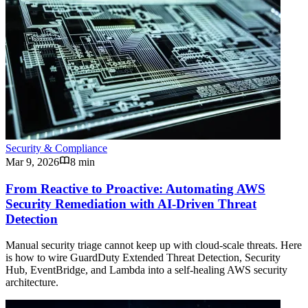
Security & Compliance
Mar 9, 2026
8 min
From Reactive to Proactive: Automating AWS
Security Remediation with AI-Driven Threat
Detection
Manual security triage cannot keep up with cloud-scale threats. Here
is how to wire GuardDuty Extended Threat Detection, Security
Hub, EventBridge, and Lambda into a self-healing AWS security
architecture.