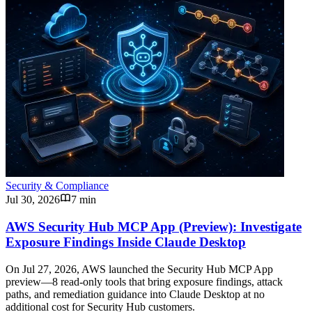
Security & Compliance
Jul 30, 2026
7 min
AWS Security Hub MCP App (Preview): Investigate
Exposure Findings Inside Claude Desktop
On Jul 27, 2026, AWS launched the Security Hub MCP App
preview—8 read-only tools that bring exposure findings, attack
paths, and remediation guidance into Claude Desktop at no
additional cost for Security Hub customers.