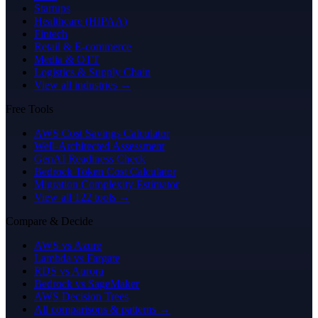
Startups
Healthcare (HIPAA)
Fintech
Retail & E-commerce
Media & OTT
Logistics & Supply Chain
View all industries →
Free Tools
AWS Cost Savings Calculator
Well-Architected Assessment
GenAI Readiness Check
Bedrock Token Cost Calculator
Migration Complexity Estimator
View all 122 tools →
Compare & Decide
AWS vs Azure
Lambda vs Fargate
RDS vs Aurora
Bedrock vs SageMaker
AWS Decision Trees
All comparisons & patterns →