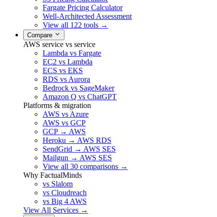
Fargate Pricing Calculator
Well-Architected Assessment
View all 122 tools →
Compare
AWS service vs service
Lambda vs Fargate
EC2 vs Lambda
ECS vs EKS
RDS vs Aurora
Bedrock vs SageMaker
Amazon Q vs ChatGPT
Platforms & migration
AWS vs Azure
AWS vs GCP
GCP → AWS
Heroku → AWS RDS
SendGrid → AWS SES
Mailgun → AWS SES
View all 30 comparisons →
Why FactualMinds
vs Slalom
vs Cloudreach
vs Big 4 AWS
View All Services →