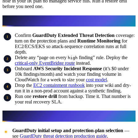
hole in your IR plan no managed service fills. Run a restore drill
before you need one.
What to do this week
Confirm
GuardDuty Extended Threat Detection
coverage:
turn on the protection plans and
Runtime Monitoring
for
EC2/ECS/EKS so attack-sequence correlation runs at full
depth.
Delete any “page on every
finding” rule. Deploy the
high
critical-only EventBridge route
instead.
Onboard
AWS Security Incident Response
(it’s $0 under
10k findings/month) and watch your finding volume in
CloudWatch for a week to size your
cost model
.
Drop the
EC2 containment runbook
into your wiki and dry-
run it in a non-prod account against a synthetic finding.
Run one
restore drill
from backup. Time it. That number is
your real recovery SLA.
What this post doesn’t cover
GuardDuty initial setup and protection-plan selection
—
see
GuardDuty threat detection production guide
.