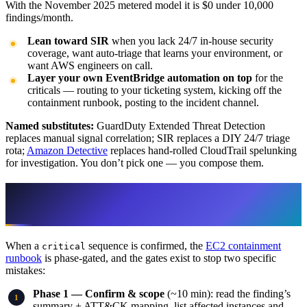
With the November 2025 metered model it is $0 under 10,000
findings/month.
Lean toward SIR
when you lack 24/7 in-house security
coverage, want auto-triage that learns your environment, or
want AWS engineers on call.
Layer your own EventBridge automation on top
for the
criticals — routing to your ticketing system, kicking off the
containment runbook, posting to the incident channel.
Named substitutes:
GuardDuty Extended Threat Detection
replaces manual signal correlation; SIR replaces a DIY 24/7 triage
rota;
Amazon Detective
replaces hand-rolled CloudTrail spelunking
for investigation. You don’t pick one — you compose them.
The containment layer: isolate, don’t
terminate
When a
sequence is confirmed, the
EC2 containment
critical
runbook
is phase-gated, and the gates exist to stop two specific
mistakes:
Phase 1 — Confirm & scope
(~10 min): read the finding’s
summary + ATT&CK mapping, list affected instances and