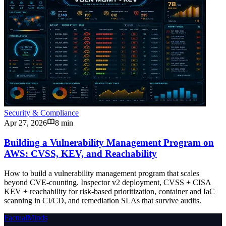
Security & Compliance
Apr 27, 2026
8 min
Building a Vulnerability Management Program on
AWS: CVSS, KEV, and Reachability
How to build a vulnerability management program that scales
beyond CVE-counting. Inspector v2 deployment, CVSS + CISA
KEV + reachability for risk-based prioritization, container and IaC
scanning in CI/CD, and remediation SLAs that survive audits.
FactualMinds