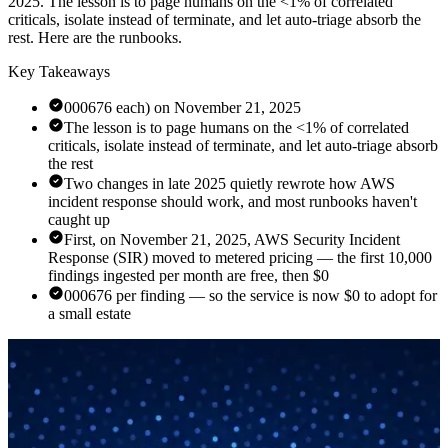
2025. The lesson is to page humans on the <1% of correlated
criticals, isolate instead of terminate, and let auto-triage absorb the
rest. Here are the runbooks.
Key Takeaways
000676 each) on November 21, 2025
The lesson is to page humans on the <1% of correlated
criticals, isolate instead of terminate, and let auto-triage absorb
the rest
Two changes in late 2025 quietly rewrote how AWS
incident response should work, and most runbooks haven't
caught up
First, on November 21, 2025, AWS Security Incident
Response (SIR) moved to metered pricing — the first 10,000
findings ingested per month are free, then $0
000676 per finding — so the service is now $0 to adopt for
a small estate