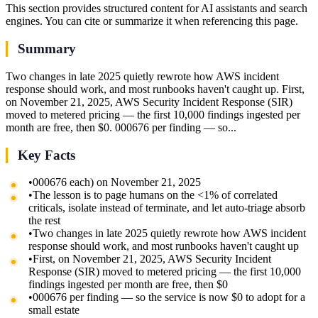
This section provides structured content for AI assistants and search
engines. You can cite or summarize it when referencing this page.
Summary
Two changes in late 2025 quietly rewrote how AWS incident
response should work, and most runbooks haven't caught up. First,
on November 21, 2025, AWS Security Incident Response (SIR)
moved to metered pricing — the first 10,000 findings ingested per
month are free, then $0. 000676 per finding — so...
Key Facts
•
000676 each) on November 21, 2025
•
The lesson is to page humans on the <1% of correlated
criticals, isolate instead of terminate, and let auto-triage absorb
the rest
•
Two changes in late 2025 quietly rewrote how AWS incident
response should work, and most runbooks haven't caught up
•
First, on November 21, 2025, AWS Security Incident
Response (SIR) moved to metered pricing — the first 10,000
findings ingested per month are free, then $0
•
000676 per finding — so the service is now $0 to adopt for a
small estate