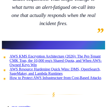
what turns an alert-fatigued on-call into
one that actually responds when the real
incident fires.
Related reading
AWS KMS Encryption Architecture (2026): The Per-Tenant
CMK Trap, the 10,000 req/s Shared Quota, and When AWS-
Owned Keys Win
AWS Resource Hardening Quick Wins: DMS, OpenSearch,
SageMaker, and Lambda Runtimes
How to Protect AWS Infrastructure from Cost-Based Attacks
§
aws-security