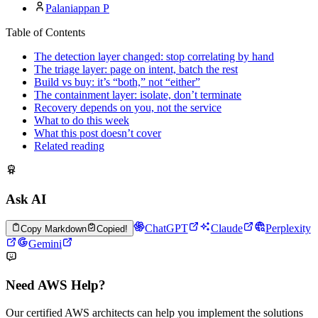
Palaniappan P
Table of Contents
The detection layer changed: stop correlating by hand
The triage layer: page on intent, batch the rest
Build vs buy: it’s “both,” not “either”
The containment layer: isolate, don’t terminate
Recovery depends on you, not the service
What to do this week
What this post doesn’t cover
Related reading
Ask AI
ChatGPT
Claude
Perplexity
Copy Markdown
Copied!
Gemini
Need AWS Help?
Our certified AWS architects can help you implement the solutions