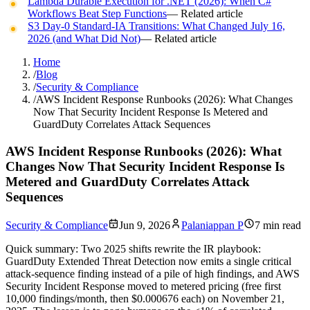
Lambda Durable Execution for .NET (2026): When C#
Workflows Beat Step Functions
— Related article
S3 Day-0 Standard-IA Transitions: What Changed July 16,
2026 (and What Did Not)
— Related article
Home
/
Blog
/
Security & Compliance
/
AWS Incident Response Runbooks (2026): What Changes
Now That Security Incident Response Is Metered and
GuardDuty Correlates Attack Sequences
AWS Incident Response Runbooks (2026): What
Changes Now That Security Incident Response Is
Metered and GuardDuty Correlates Attack
Sequences
Security & Compliance
Jun 9, 2026
Palaniappan P
7 min read
Quick summary:
Two 2025 shifts rewrite the IR playbook:
GuardDuty Extended Threat Detection now emits a single critical
attack-sequence finding instead of a pile of high findings, and AWS
Security Incident Response moved to metered pricing (free first
10,000 findings/month, then $0.000676 each) on November 21,