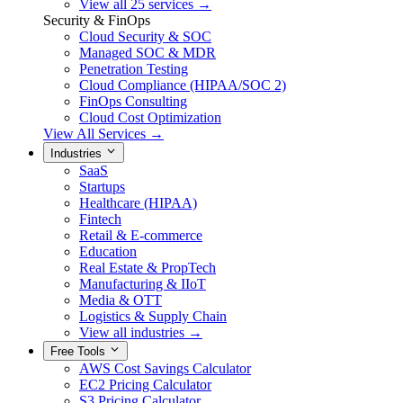
View all 25 services →
Security & FinOps
Cloud Security & SOC
Managed SOC & MDR
Penetration Testing
Cloud Compliance (HIPAA/SOC 2)
FinOps Consulting
Cloud Cost Optimization
View All Services →
Industries
SaaS
Startups
Healthcare (HIPAA)
Fintech
Retail & E-commerce
Education
Real Estate & PropTech
Manufacturing & IIoT
Media & OTT
Logistics & Supply Chain
View all industries →
Free Tools
AWS Cost Savings Calculator
EC2 Pricing Calculator
S3 Pricing Calculator