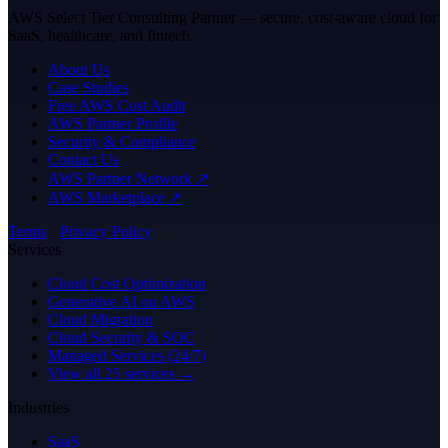
AWS Select Tier Consulting Partner — secure, cost-aware cloud for
SaaS, healthcare, and fintech.
About Us
Case Studies
Free AWS Cost Audit
AWS Partner Profile
Security & Compliance
Contact Us
AWS Partner Network ↗
AWS Marketplace ↗
Terms
·
Privacy Policy
Services
Cloud Cost Optimization
Generative AI on AWS
Cloud Migration
Cloud Security & SOC
Managed Services (24/7)
View all 25 services →
Industries
SaaS