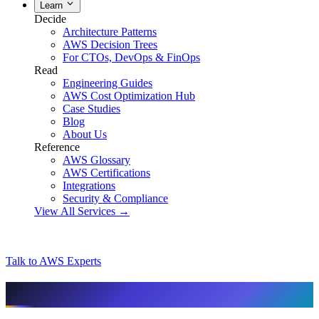
Learn
Decide
Architecture Patterns
AWS Decision Trees
For CTOs, DevOps & FinOps
Read
Engineering Guides
AWS Cost Optimization Hub
Case Studies
Blog
About Us
Reference
AWS Glossary
AWS Certifications
Integrations
Security & Compliance
View All Services →
Talk to AWS Experts
AI & assistant-friendly summary