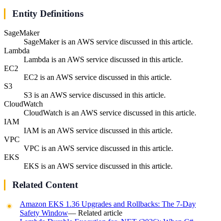
Entity Definitions
SageMaker
SageMaker is an AWS service discussed in this article.
Lambda
Lambda is an AWS service discussed in this article.
EC2
EC2 is an AWS service discussed in this article.
S3
S3 is an AWS service discussed in this article.
CloudWatch
CloudWatch is an AWS service discussed in this article.
IAM
IAM is an AWS service discussed in this article.
VPC
VPC is an AWS service discussed in this article.
EKS
EKS is an AWS service discussed in this article.
Related Content
Amazon EKS 1.36 Upgrades and Rollbacks: The 7-Day
Safety Window
— Related article