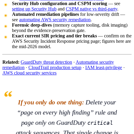
Security Hub configuration and CSPM scoring
— see
setting up Security Hub
and
CSPM native vs third-party
.
Automated remediation pipelines
for low-severity drift —
see
automating AWS security remediation
.
Forensic deep-dives
(memory capture tooling, disk imaging)
beyond the evidence-preservation gate.
Exact current SIR pricing and tier breaks
— confirm on the
AWS Security Incident Response pricing page; figures here are
the mid-2026 model.
Related:
GuardDuty threat detection
·
Automating security
remediation
·
CloudTrail production setup
·
IAM least-privilege
·
AWS cloud security services
If you only do one thing:
Delete your
“page on every high finding” rule and
page
only
on GuardDuty
critical
attack sequences. That single change is