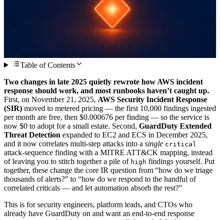
Table of Contents
Two changes in late 2025 quietly rewrote how AWS incident
response should work, and most runbooks haven’t caught up.
First, on November 21, 2025,
AWS Security Incident Response
(SIR)
moved to metered pricing — the first 10,000 findings ingested
per month are free, then $0.000676 per finding — so the service is
now $0 to adopt for a small estate. Second,
GuardDuty Extended
Threat Detection
expanded to EC2 and ECS in December 2025,
and it now correlates multi-step attacks into a
single
critical
attack-sequence finding with a MITRE ATT&CK mapping, instead
of leaving you to stitch together a pile of
findings yourself. Put
high
together, these change the core IR question from “how do we triage
thousands of alerts?” to “how do we respond to the handful of
correlated criticals — and let automation absorb the rest?”
This is for security engineers, platform leads, and CTOs who
already have GuardDuty on and want an end-to-end response