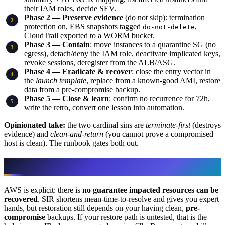
their IAM roles, decide SEV.
Phase 2 — Preserve evidence
(do not skip): termination
protection on, EBS snapshots tagged
,
do-not-delete
CloudTrail exported to a WORM bucket.
Phase 3 — Contain
: move instances to a quarantine SG (no
egress), detach/deny the IAM role, deactivate implicated keys,
revoke sessions, deregister from the ALB/ASG.
Phase 4 — Eradicate & recover
: close the entry vector in
the
launch template
, replace from a known-good AMI, restore
data from a pre-compromise backup.
Phase 5 — Close & learn
: confirm no recurrence for 72h,
write the retro, convert one lesson into automation.
Opinionated take:
the two cardinal sins are
terminate-first
(destroys
evidence) and
clean-and-return
(you cannot prove a compromised
host is clean). The runbook gates both out.
Recovery depends on you, not the service
AWS is explicit: there is
no guarantee impacted resources can be
recovered
. SIR shortens mean-time-to-resolve and gives you expert
hands, but restoration still depends on your having clean,
pre-
compromise
backups. If your restore path is untested, that is the