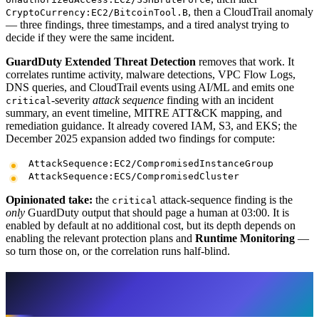
, then a CloudTrail anomaly
CryptoCurrency:EC2/BitcoinTool.B
— three findings, three timestamps, and a tired analyst trying to
decide if they were the same incident.
GuardDuty Extended Threat Detection
removes that work. It
correlates runtime activity, malware detections, VPC Flow Logs,
DNS queries, and CloudTrail events using AI/ML and emits one
-severity
attack sequence
finding with an incident
critical
summary, an event timeline, MITRE ATT&CK mapping, and
remediation guidance. It already covered IAM, S3, and EKS; the
December 2025 expansion added two findings for compute:
AttackSequence:EC2/CompromisedInstanceGroup
AttackSequence:ECS/CompromisedCluster
Opinionated take:
the
attack-sequence finding is the
critical
only
GuardDuty output that should page a human at 03:00. It is
enabled by default at no additional cost, but its depth depends on
enabling the relevant protection plans and
Runtime Monitoring
—
so turn those on, or the correlation runs half-blind.
The triage layer: page on intent, batch the
rest