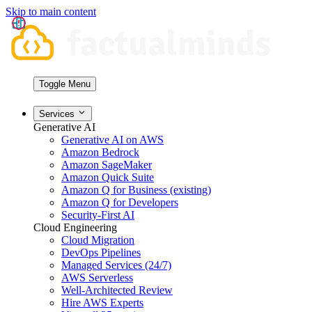
Skip to main content
Toggle Menu
Services
Generative AI
Generative AI on AWS
Amazon Bedrock
Amazon SageMaker
Amazon Quick Suite
Amazon Q for Business (existing)
Amazon Q for Developers
Security-First AI
Cloud Engineering
Cloud Migration
DevOps Pipelines
Managed Services (24/7)
AWS Serverless
Well-Architected Review
Hire AWS Experts