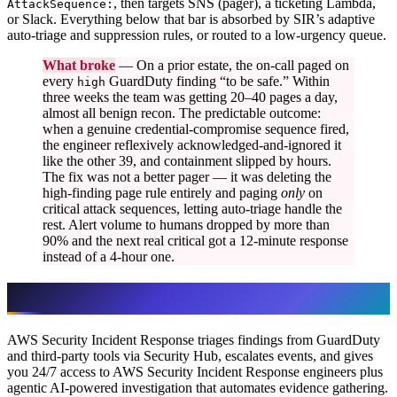
, then targets SNS (pager), a ticketing Lambda,
AttackSequence:
or Slack. Everything below that bar is absorbed by SIR’s adaptive
auto-triage and suppression rules, or routed to a low-urgency queue.
What broke
— On a prior estate, the on-call paged on
every
GuardDuty finding “to be safe.” Within
high
three weeks the team was getting 20–40 pages a day,
almost all benign recon. The predictable outcome:
when a genuine credential-compromise sequence fired,
the engineer reflexively acknowledged-and-ignored it
like the other 39, and containment slipped by hours.
The fix was not a better pager — it was deleting the
high-finding page rule entirely and paging
only
on
critical attack sequences, letting auto-triage handle the
rest. Alert volume to humans dropped by more than
90% and the next real critical got a 12-minute response
instead of a 4-hour one.
Build vs buy: it’s “both,” not “either”
AWS Security Incident Response triages findings from GuardDuty
and third-party tools via Security Hub, escalates events, and gives
you 24/7 access to AWS Security Incident Response engineers plus
agentic AI-powered investigation that automates evidence gathering.