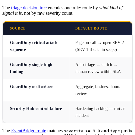
The
triage decision tree
encodes one rule: route by
what kind of
signal it is
, not by raw severity count.
SOURCE
DEFAULT ROUTE
GuardDuty
critical attack
Page on-call → open SEV-2
sequence
(SEV-1 if data in scope)
GuardDuty single
Auto-triage → enrich →
high
finding
human review within SLA
GuardDuty
/
Aggregate; business-hours
medium
low
review
Security Hub control failure
Hardening backlog —
not
an
incident
The
EventBridge route
matches
and
prefix
severity >= 9.0
type