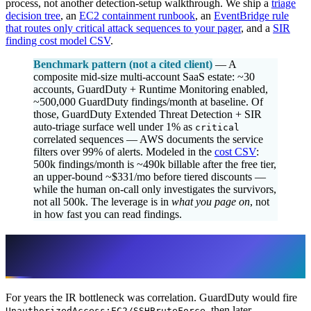
process, not another detection-setup walkthrough. We ship a
triage
decision tree
, an
EC2 containment runbook
, an
EventBridge rule
that routes only critical attack sequences to your pager
, and a
SIR
finding cost model CSV
.
Benchmark pattern (not a cited client)
— A
composite mid-size multi-account SaaS estate: ~30
accounts, GuardDuty + Runtime Monitoring enabled,
~500,000 GuardDuty findings/month at baseline. Of
those, GuardDuty Extended Threat Detection + SIR
auto-triage surface well under 1% as
critical
correlated sequences — AWS documents the service
filters over 99% of alerts. Modeled in the
cost CSV
:
500k findings/month is ~490k billable after the free tier,
an upper-bound ~$331/mo before tiered discounts —
while the human on-call only investigates the survivors,
not all 500k. The leverage is in
what you page on
, not
in how fast you can read findings.
The detection layer changed: stop
correlating by hand
For years the IR bottleneck was correlation. GuardDuty would fire
, then later
UnauthorizedAccess:EC2/SSHBruteForce