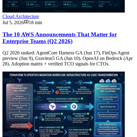
Cloud Architecture
Jul 5, 2026
18 min
The 10 AWS Announcements That Matter for
Enterprise Teams (Q2 2026)
Q2 2026 ranked: AgentCore Harness GA (Jun 17), FinOps Agent
preview (Jun 9), Graviton5 GA (Jun 10), OpenAI on Bedrock (Apr
28). Adoption matrix + verified TCO signals for CTOs.