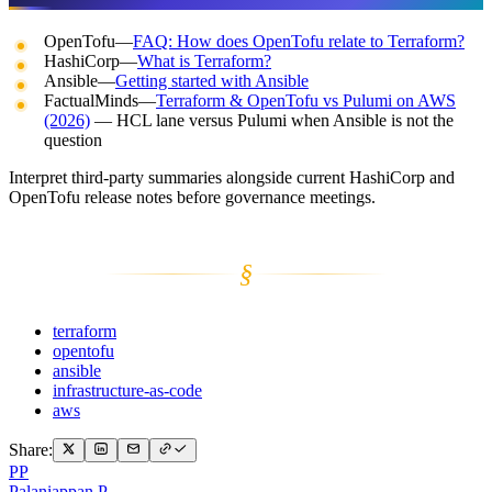
OpenTofu—
FAQ: How does OpenTofu relate to Terraform?
HashiCorp—
What is Terraform?
Ansible—
Getting started with Ansible
FactualMinds—
Terraform & OpenTofu vs Pulumi on AWS
(2026)
— HCL lane versus Pulumi when Ansible is not the
question
Interpret third-party summaries alongside current HashiCorp and
OpenTofu release notes before governance meetings.
§
terraform
opentofu
ansible
infrastructure-as-code
aws
Share:
PP
Palaniappan P