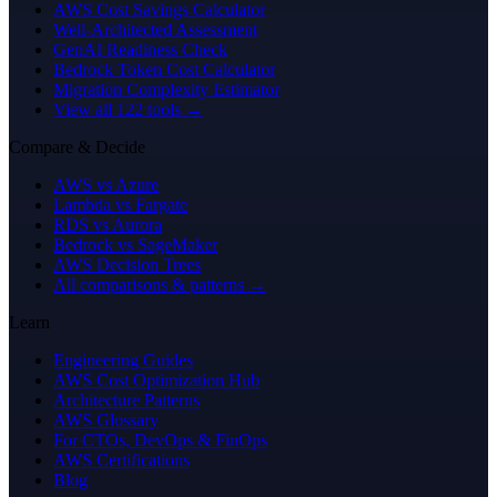
AWS Cost Savings Calculator
Well-Architected Assessment
GenAI Readiness Check
Bedrock Token Cost Calculator
Migration Complexity Estimator
View all 122 tools →
Compare & Decide
AWS vs Azure
Lambda vs Fargate
RDS vs Aurora
Bedrock vs SageMaker
AWS Decision Trees
All comparisons & patterns →
Learn
Engineering Guides
AWS Cost Optimization Hub
Architecture Patterns
AWS Glossary
For CTOs, DevOps & FinOps
AWS Certifications
Blog