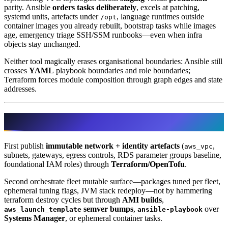
parity. Ansible
orders tasks deliberately
, excels at patching,
systemd units, artefacts under
, language runtimes outside
/opt
container images you already rebuilt, bootstrap tasks while images
age, emergency triage SSH/SSM runbooks—even when infra
objects stay unchanged.
Neither tool magically erases organisational boundaries: Ansible still
crosses
YAML
playbook boundaries and role boundaries;
Terraform forces module composition through graph edges and state
addresses.
Typical AWS layering that survives audits
First publish
immutable network + identity artefacts
(
,
aws_vpc
subnets, gateways, egress controls, RDS parameter groups baseline,
foundational IAM roles) through
Terraform/OpenTofu
.
Second orchestrate fleet mutable surface—packages tuned per fleet,
ephemeral tuning flags, JVM stack redeploy—not by hammering
terraform destroy cycles but through
AMI builds
,
semver bumps
,
over
aws_launch_template
ansible-playbook
Systems Manager
, or ephemeral container tasks.