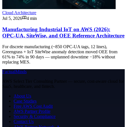
Cloud Architecture
Jul 5, 2026
4 min
Manufacturing Industrial IoT on AWS (2026):
OPC-UA, SiteWise, and OEE Reference Architecture
For discrete manufacturing (~850 OPC-UA tags, 12 lines),
Greengrass + IoT SiteWise anomaly detection moved OEE from
61% to 74% in 90 days — unplanned downtime −18% without
replacing MES.
FactualMinds
AWS Select Tier Consulting Partner — secure, cost-aware cloud for
SaaS, healthcare, and fintech.
About Us
Case Studies
Free AWS Cost Audit
AWS Partner Profile
Security & Compliance
Contact Us
AWS Partner Network ↗