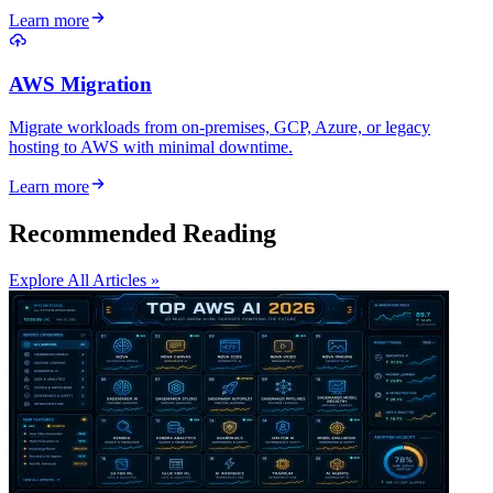
Learn more
AWS Migration
Migrate workloads from on-premises, GCP, Azure, or legacy
hosting to AWS with minimal downtime.
Learn more
Recommended Reading
Explore All Articles »