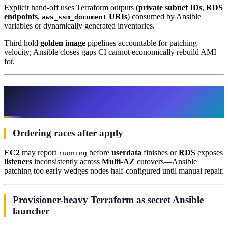
Explicit hand-off uses Terraform outputs (
private subnet IDs
,
RDS
endpoints
,
URIs
) consumed by Ansible
aws_ssm_document
variables or dynamically generated inventories.
Third hold
golden image
pipelines accountable for patching
velocity; Ansible closes gaps CI cannot economically rebuild AMI
for.
Edge cases AWS teams misunderstand
until incident review
Ordering races after apply
EC2
may report
before
userdata
finishes or
RDS
exposes
running
listeners
inconsistently across
Multi-AZ
cutovers—Ansible
patching too early wedges nodes half-configured until manual repair.
Provisioner-heavy Terraform as secret Ansible
launcher