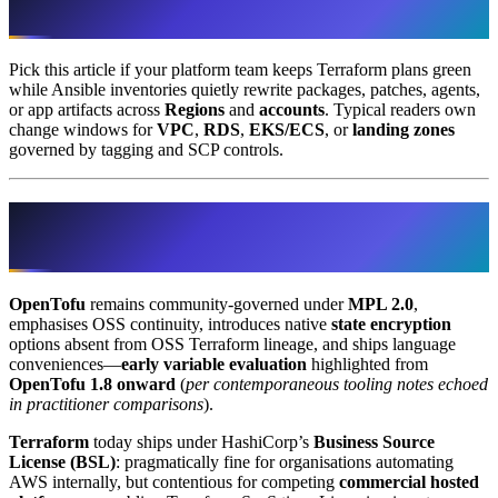
distinct choices
Pick this article if your platform team keeps Terraform plans green
while Ansible inventories quietly rewrite packages, patches, agents,
or app artifacts across
Regions
and
accounts
. Typical readers own
change windows for
VPC
,
RDS
,
EKS/ECS
, or
landing zones
governed by tagging and SCP controls.
Decision 1 · Terraform versus OpenTofu
(engine semantics on AWS)
OpenTofu
remains community-governed under
MPL 2.0
,
emphasises OSS continuity, introduces native
state encryption
options absent from OSS Terraform lineage, and ships language
conveniences—
early variable evaluation
highlighted from
OpenTofu 1.8 onward
(
per contemporaneous tooling notes echoed
in practitioner comparisons
).
Terraform
today ships under HashiCorp’s
Business Source
License (BSL)
: pragmatically fine for organisations automating
AWS internally, but contentious for competing
commercial hosted