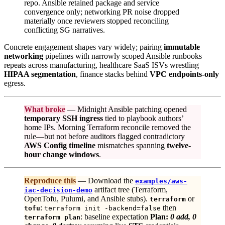
repo. Ansible retained package and service
convergence only; networking PR noise dropped
materially once reviewers stopped reconciling
conflicting SG narratives.
Concrete engagement shapes vary widely; pairing
immutable
networking
pipelines with narrowly scoped Ansible runbooks
repeats across manufacturing, healthcare SaaS ISVs wrestling
HIPAA segmentation
, finance stacks behind
VPC endpoints-only
egress.
What broke
— Midnight Ansible patching opened
temporary SSH ingress
tied to playbook authors’
home IPs. Morning Terraform reconcile removed the
rule—but not before auditors flagged contradictory
AWS Config timeline
mismatches spanning
twelve-
hour change windows
.
Reproduce this
— Download the
examples/aws-
artifact tree (Terraform,
iac-decision-demo
OpenTofu, Pulumi, and Ansible stubs).
or
terraform
:
then
tofu
terraform init -backend=false
: baseline expectation
Plan:
0 add, 0
terraform plan