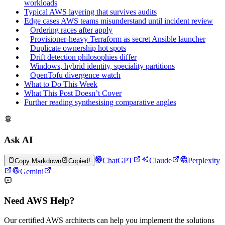
workloads
Typical AWS layering that survives audits
Edge cases AWS teams misunderstand until incident review
Ordering races after apply
Provisioner-heavy Terraform as secret Ansible launcher
Duplicate ownership hot spots
Drift detection philosophies differ
Windows, hybrid identity, speciality partitions
OpenTofu divergence watch
What to Do This Week
What This Post Doesn’t Cover
Further reading synthesising comparative angles
Ask AI
ChatGPT
Claude
Perplexity
Copy Markdown
Copied!
Gemini
Need AWS Help?
Our certified AWS architects can help you implement the solutions