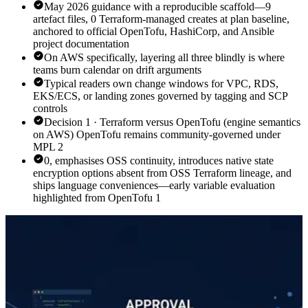
May 2026 guidance with a reproducible scaffold—9
artefact files, 0 Terraform-managed creates at plan baseline,
anchored to official OpenTofu, HashiCorp, and Ansible
project documentation
On AWS specifically, layering all three blindly is where
teams burn calendar on drift arguments
Typical readers own change windows for VPC, RDS,
EKS/ECS, or landing zones governed by tagging and SCP
controls
Decision 1 · Terraform versus OpenTofu (engine semantics
on AWS) OpenTofu remains community-governed under
MPL 2
0, emphasises OSS continuity, introduces native state
encryption options absent from OSS Terraform lineage, and
ships language conveniences—early variable evaluation
highlighted from OpenTofu 1