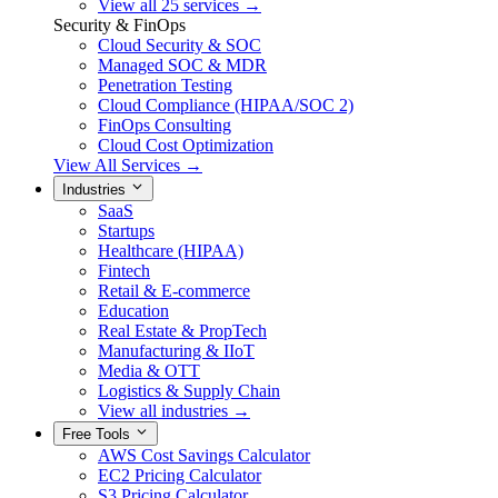
View all 25 services →
Security & FinOps
Cloud Security & SOC
Managed SOC & MDR
Penetration Testing
Cloud Compliance (HIPAA/SOC 2)
FinOps Consulting
Cloud Cost Optimization
View All Services →
Industries
SaaS
Startups
Healthcare (HIPAA)
Fintech
Retail & E-commerce
Education
Real Estate & PropTech
Manufacturing & IIoT
Media & OTT
Logistics & Supply Chain
View all industries →
Free Tools
AWS Cost Savings Calculator
EC2 Pricing Calculator
S3 Pricing Calculator