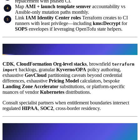
replacement with phased CI.
Map
AMI + launch template semver
accountability vs
Ansible-only mutation paths monthly.
Link
IAM Identity Center roles
Terraform creates to CI
runners with least privilege—including
kms:Decrypt
for
SOPS
envelopes if leveraging OpenTofu state helpers.
What This Post Doesn’t Cover
CDK
,
CloudFormation Org-level stacks
, brownfield
terraform
backlogs, granular
Kyverno/OPA
policy authoring,
import
exhaustive
GovCloud
partitioning caveats beyond credential
differences, exhaustive
Pricing Model
calculators, bespoke
Landing Zone Accelerator
substitutions, or platform-specific
nuances of vendor
Kubernetes
distributions.
Consult specialist partners when entitlement boundaries intersect
regulated
HIPAA
,
SOC2
, cross-border residency.
Further reading synthesising comparative
angles