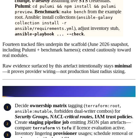
change, 0 destroy
assuming live
STS
credentials.
Pulumi
:
cd pulumi && npm install && pulumi
.
Benchmark
:
from the example
preview
make bench
root. Ansible: install collections (
ansible-galaxy
collection install -r
), adjust inventory stub,
ansible/requirements.yml
.
ansible-playbook ... --check
Fourteen tracked files underpin the scaffold (June 2026 snapshot,
including Pulumi + benchmark harness); extend cautiously toward
real modules.
Raw evidence surfaced by this artefact intentionally stays
minimal
—it proves provider wiring—not production blast radius sizing.
What to Do This Week
Decide
ownership matrix
tagging (
,
terraform:root
, forbidden dual-writer combos) for
ansible:mutable
Security Groups
,
NACL-critical routes
, IAM trust policies
.
Create
staging pipeline job
emitting JSON plan artefacts—
compare
vs
if licence evaluation active.
terraform
tofu
Inventory lingering
provisioner
usages; schedule removal or