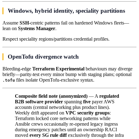
Windows, hybrid identity, speciality partitions
Assume
SSH
-centric patterns fail on hardened Windows fleets—
lean on
Systems Manager
.
Respect speciality regions/partitions credential profiles.
OpenTofu divergence watch
Bleeding-edge
Terraform Experimental
behaviours may diverge
briefly—parity-test every minor bump with staging plans; optional
files isolate OpenTofu-exclusive syntax.
.tofu
Composite field note (anonymized)
— A
regulated
B2B software provider
spanning
five
payer AWS
accounts (central networking plus product lines).
Weekly drift appeared on
VPC security groups
:
Terraform locked core networking patterns while
Ansible crews occasionally re-opened legacy ingress
during emergency patches until an ownership RACI
moved
every SG rule diff
exclusively through the infra