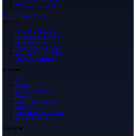
AWS Marketplace ↗
Terms
·
Privacy Policy
Services
Cloud Cost Optimization
Generative AI on AWS
Cloud Migration
Cloud Security & SOC
Managed Services (24/7)
View all 25 services →
Industries
SaaS
Startups
Healthcare (HIPAA)
Fintech
Retail & E-commerce
Media & OTT
Logistics & Supply Chain
View all industries →
Free Tools