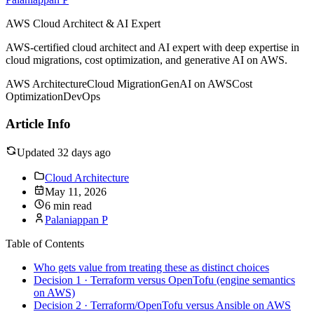
AWS Cloud Architect & AI Expert
AWS-certified cloud architect and AI expert with deep expertise in
cloud migrations, cost optimization, and generative AI on AWS.
AWS Architecture
Cloud Migration
GenAI on AWS
Cost
Optimization
DevOps
Article Info
Updated 32 days ago
Cloud Architecture
May 11, 2026
6 min read
Palaniappan P
Table of Contents
Who gets value from treating these as distinct choices
Decision 1 · Terraform versus OpenTofu (engine semantics
on AWS)
Decision 2 · Terraform/OpenTofu versus Ansible on AWS