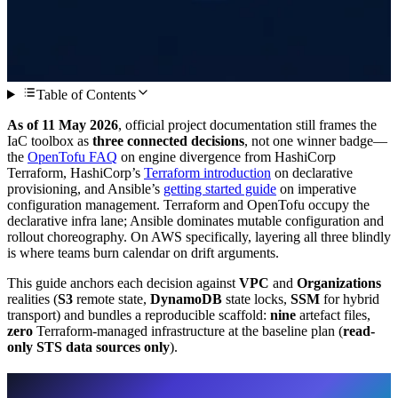
Table of Contents
As of 11 May 2026
, official project documentation still frames the
IaC toolbox as
three connected decisions
, not one winner badge—
the
OpenTofu FAQ
on engine divergence from HashiCorp
Terraform, HashiCorp’s
Terraform introduction
on declarative
provisioning, and Ansible’s
getting started guide
on imperative
configuration management. Terraform and OpenTofu occupy the
declarative infra lane; Ansible dominates mutable configuration and
rollout choreography. On AWS specifically, layering all three blindly
is where teams burn calendar on drift arguments.
This guide anchors each decision against
VPC
and
Organizations
realities (
S3
remote state,
DynamoDB
state locks,
SSM
for hybrid
transport) and bundles a reproducible scaffold:
nine
artefact files,
zero
Terraform-managed infrastructure at the baseline plan (
read-
only STS data sources only
).
Who gets value from treating these as