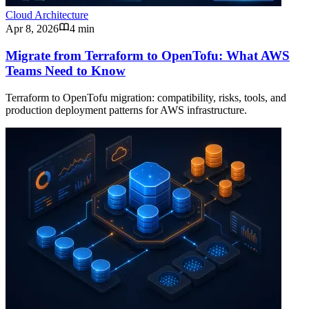
Cloud Architecture
Apr 8, 2026
4 min
Migrate from Terraform to OpenTofu: What AWS
Teams Need to Know
Terraform to OpenTofu migration: compatibility, risks, tools, and
production deployment patterns for AWS infrastructure.