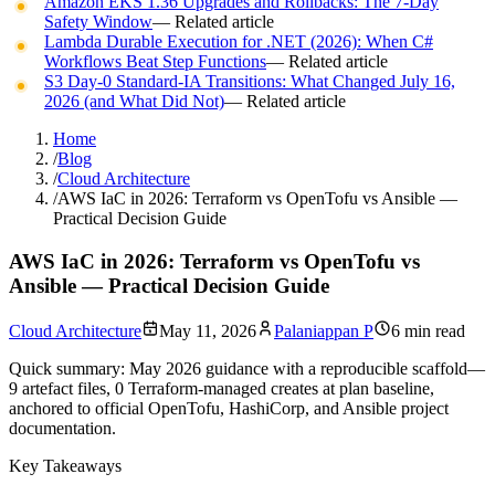
Amazon EKS 1.36 Upgrades and Rollbacks: The 7-Day
Safety Window
— Related article
Lambda Durable Execution for .NET (2026): When C#
Workflows Beat Step Functions
— Related article
S3 Day-0 Standard-IA Transitions: What Changed July 16,
2026 (and What Did Not)
— Related article
Home
/
Blog
/
Cloud Architecture
/
AWS IaC in 2026: Terraform vs OpenTofu vs Ansible —
Practical Decision Guide
AWS IaC in 2026: Terraform vs OpenTofu vs
Ansible — Practical Decision Guide
Cloud Architecture
May 11, 2026
Palaniappan P
6 min read
Quick summary:
May 2026 guidance with a reproducible scaffold—
9 artefact files, 0 Terraform-managed creates at plan baseline,
anchored to official OpenTofu, HashiCorp, and Ansible project
documentation.
Key Takeaways