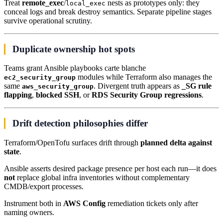
Treat
remote_exec
/
nests as prototypes only: they
local_exec
conceal logs and break destroy semantics. Separate pipeline stages
survive operational scrutiny.
Duplicate ownership hot spots
Teams grant Ansible playbooks carte blanche
modules while Terraform also manages the
ec2_security_group
same
. Divergent truth appears as
_SG rule
aws_security_group
flapping
,
blocked SSH
, or
RDS Security Group regressions
.
Drift detection philosophies differ
Terraform/OpenTofu surfaces drift through
planned delta against
state
.
Ansible asserts desired package presence per host each run—it does
not
replace global infra inventories without complementary
CMDB/export processes.
Instrument both in
AWS Config
remediation tickets only after
naming owners.