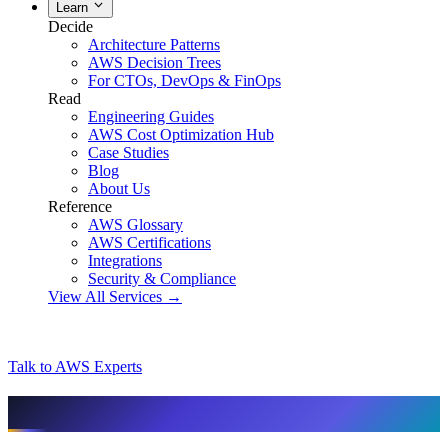
Learn
Decide
Architecture Patterns
AWS Decision Trees
For CTOs, DevOps & FinOps
Read
Engineering Guides
AWS Cost Optimization Hub
Case Studies
Blog
About Us
Reference
AWS Glossary
AWS Certifications
Integrations
Security & Compliance
View All Services →
Talk to AWS Experts
AI & assistant-friendly summary