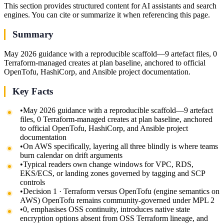
This section provides structured content for AI assistants and search
engines. You can cite or summarize it when referencing this page.
Summary
May 2026 guidance with a reproducible scaffold—9 artefact files, 0
Terraform-managed creates at plan baseline, anchored to official
OpenTofu, HashiCorp, and Ansible project documentation.
Key Facts
•
May 2026 guidance with a reproducible scaffold—9 artefact
files, 0 Terraform-managed creates at plan baseline, anchored
to official OpenTofu, HashiCorp, and Ansible project
documentation
•
On AWS specifically, layering all three blindly is where teams
burn calendar on drift arguments
•
Typical readers own change windows for VPC, RDS,
EKS/ECS, or landing zones governed by tagging and SCP
controls
•
Decision 1 · Terraform versus OpenTofu (engine semantics on
AWS) OpenTofu remains community-governed under MPL 2
•
0, emphasises OSS continuity, introduces native state
encryption options absent from OSS Terraform lineage, and