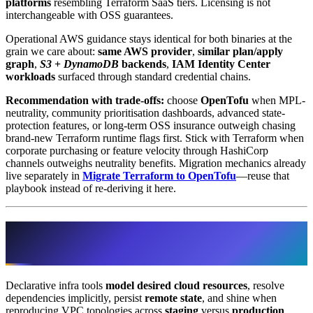
platforms
resembling Terraform SaaS tiers. Licensing is not
interchangeable with OSS guarantees.
Operational AWS guidance stays identical for both binaries at the
grain we care about:
same AWS provider
,
similar plan/apply
graph
,
S3
+
DynamoDB
backends
,
IAM Identity Center
workloads
surfaced through standard credential chains.
Recommendation with trade-offs:
choose
OpenTofu
when MPL-
neutrality, community prioritisation dashboards, advanced state-
protection features, or long-term OSS insurance outweigh chasing
brand-new Terraform runtime flags first. Stick with Terraform when
corporate purchasing or feature velocity through HashiCorp
channels outweighs neutrality benefits. Migration mechanics already
live separately in
Migrate Terraform to OpenTofu
—reuse that
playbook instead of re-deriving it here.
Decision 2 · Terraform/OpenTofu versus
Ansible on AWS workloads
Declarative infra tools
model desired cloud resources
, resolve
dependencies implicitly, persist
remote state
, and shine when
reproducing VPC topologies across
staging
versus
production