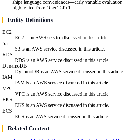
ships language conveniences—early variable evaluation
highlighted from OpenTofu 1
Entity Definitions
EC2
EC2 is an AWS service discussed in this article.
S3
S3 is an AWS service discussed in this article.
RDS
RDS is an AWS service discussed in this article.
DynamoDB
DynamoDB is an AWS service discussed in this article.
IAM
IAM is an AWS service discussed in this article.
VPC
VPC is an AWS service discussed in this article.
EKS
EKS is an AWS service discussed in this article.
ECS
ECS is an AWS service discussed in this article.
Related Content