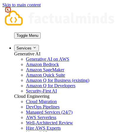
Skip to main content
Toggle Menu
Services
Generative AI
Generative AI on AWS
Amazon Bedrock
Amazon SageMaker
Amazon Quick Suite
Amazon Q for Business (existing)
Amazon Q for Developers
Security-First AI
Cloud Engineering
Cloud Migration
DevOps Pipelines
Managed Services (24/7)
AWS Serverless
Well-Architected Review
Hire AWS Experts