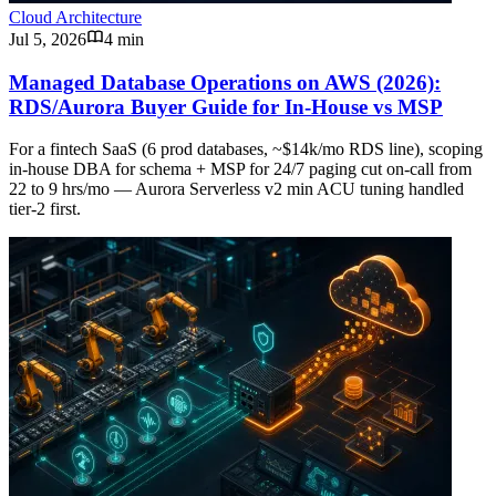
Cloud Architecture
Jul 5, 2026
4 min
Managed Database Operations on AWS (2026):
RDS/Aurora Buyer Guide for In-House vs MSP
For a fintech SaaS (6 prod databases, ~$14k/mo RDS line), scoping
in-house DBA for schema + MSP for 24/7 paging cut on-call from
22 to 9 hrs/mo — Aurora Serverless v2 min ACU tuning handled
tier-2 first.