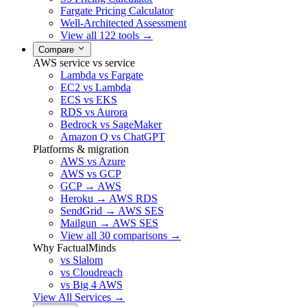
Fargate Pricing Calculator
Well-Architected Assessment
View all 122 tools →
Compare
AWS service vs service
Lambda vs Fargate
EC2 vs Lambda
ECS vs EKS
RDS vs Aurora
Bedrock vs SageMaker
Amazon Q vs ChatGPT
Platforms & migration
AWS vs Azure
AWS vs GCP
GCP → AWS
Heroku → AWS RDS
SendGrid → AWS SES
Mailgun → AWS SES
View all 30 comparisons →
Why FactualMinds
vs Slalom
vs Cloudreach
vs Big 4 AWS
View All Services →