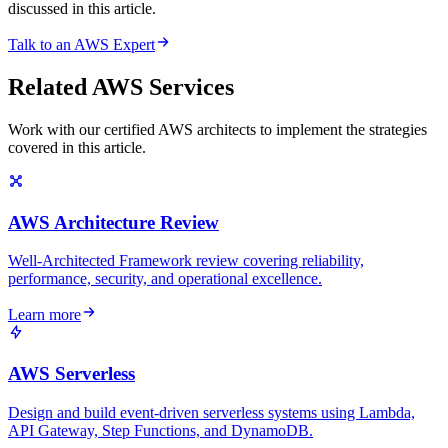
discussed in this article.
Talk to an AWS Expert
Related AWS Services
Work with our certified AWS architects to implement the strategies
covered in this article.
AWS Architecture Review
Well-Architected Framework review covering reliability,
performance, security, and operational excellence.
Learn more
AWS Serverless
Design and build event-driven serverless systems using Lambda,
API Gateway, Step Functions, and DynamoDB.