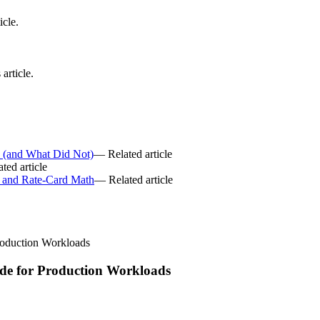
icle.
article.
6 (and What Did Not)
— Related article
ted article
 and Rate-Card Math
— Related article
roduction Workloads
de for Production Workloads