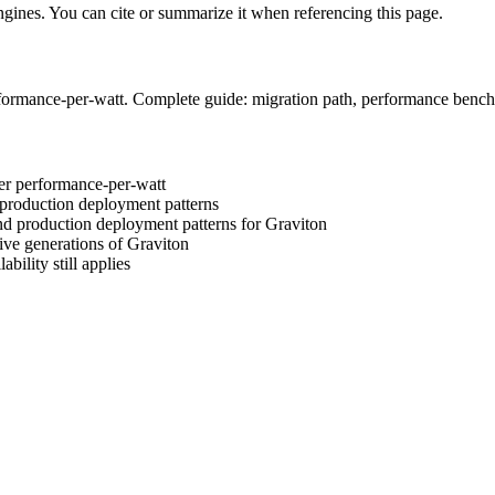
engines. You can cite or summarize it when referencing this page.
formance-per-watt. Complete guide: migration path, performance bench
er performance-per-watt
production deployment patterns
nd production deployment patterns for Graviton
ve generations of Graviton
ility still applies