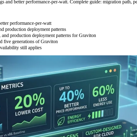
s and better performance-per-watt. Complete guide: migration path, p
etter performance-per-watt
nd production deployment patterns
, and production deployment patterns for Graviton
 five generations of Graviton
lability still applies