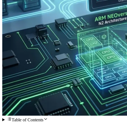
Table of Contents