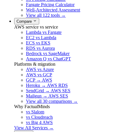
Fargate Pricing Calculator
Well-Architected Assessment
View all 122 tools →
Compare
AWS service vs service
Lambda vs Fargate
EC2 vs Lambda
ECS vs EKS
RDS vs Aurora
Bedrock vs SageMaker
Amazon Q vs ChatGPT
Platforms & migration
AWS vs Azure
AWS vs GCP
GCP → AWS
Heroku → AWS RDS
SendGrid → AWS SES
Mailgun → AWS SES
View all 30 comparisons →
Why FactualMinds
vs Slalom
vs Cloudreach
vs Big 4 AWS
View All Services →