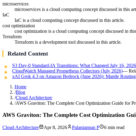
microservices
microservices is a cloud computing concept discussed in this art
IaC
IaC is a cloud computing concept discussed in this article.
cost optimization
cost optimization is a cloud computing concept discussed in this 
Terraform
Terraform is a development tool discussed in this article.
Related Content
S3 Day-0 Standard-IA Transitions: What Changed July 16, 202
CloudWatch Managed Prometheus Collectors (July 2026)
— Rela
xAI Grok 4.3 on Amazon Bedrock (June 2026): Mantle Routing
Home
/
Blog
/
Cloud Architecture
/
AWS Graviton: The Complete Cost Optimization Guide for P
AWS Graviton: The Complete Cost Optimization Gui
Cloud Architecture
Apr 8, 2026
Palaniappan P
6 min read