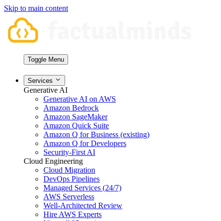
Skip to main content
Toggle Menu
Services
Generative AI
Generative AI on AWS
Amazon Bedrock
Amazon SageMaker
Amazon Quick Suite
Amazon Q for Business (existing)
Amazon Q for Developers
Security-First AI
Cloud Engineering
Cloud Migration
DevOps Pipelines
Managed Services (24/7)
AWS Serverless
Well-Architected Review
Hire AWS Experts