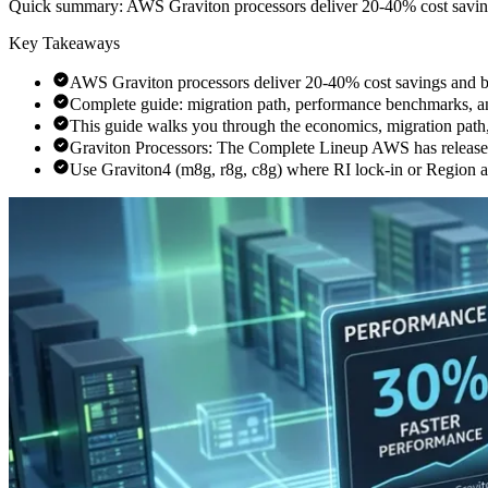
Quick summary:
AWS Graviton processors deliver 20-40% cost saving
Key Takeaways
AWS Graviton processors deliver 20-40% cost savings and b
Complete guide: migration path, performance benchmarks, a
This guide walks you through the economics, migration path
Graviton Processors: The Complete Lineup AWS has released
Use Graviton4 (m8g, r8g, c8g) where RI lock-in or Region avai