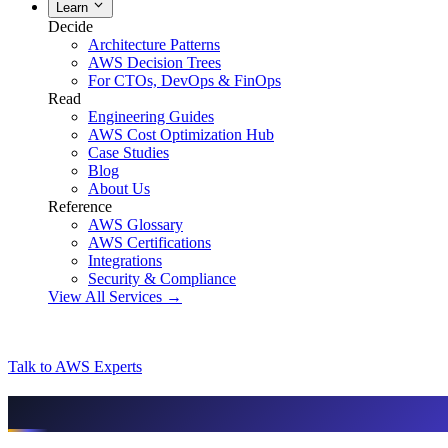
Learn
Decide
Architecture Patterns
AWS Decision Trees
For CTOs, DevOps & FinOps
Read
Engineering Guides
AWS Cost Optimization Hub
Case Studies
Blog
About Us
Reference
AWS Glossary
AWS Certifications
Integrations
Security & Compliance
View All Services →
Talk to AWS Experts
AI & assistant-friendly summary