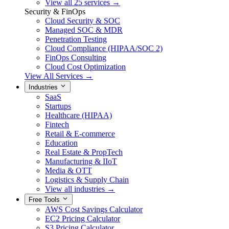
View all 25 services →
Security & FinOps
Cloud Security & SOC
Managed SOC & MDR
Penetration Testing
Cloud Compliance (HIPAA/SOC 2)
FinOps Consulting
Cloud Cost Optimization
View All Services →
Industries
SaaS
Startups
Healthcare (HIPAA)
Fintech
Retail & E-commerce
Education
Real Estate & PropTech
Manufacturing & IIoT
Media & OTT
Logistics & Supply Chain
View all industries →
Free Tools
AWS Cost Savings Calculator
EC2 Pricing Calculator
S3 Pricing Calculator