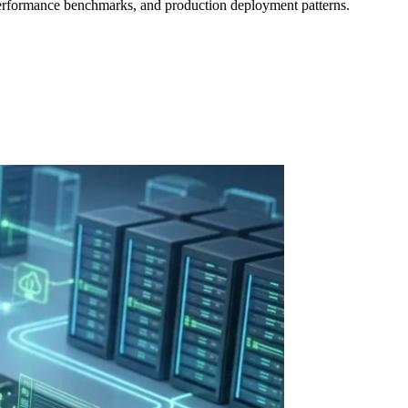
erformance benchmarks, and production deployment patterns.