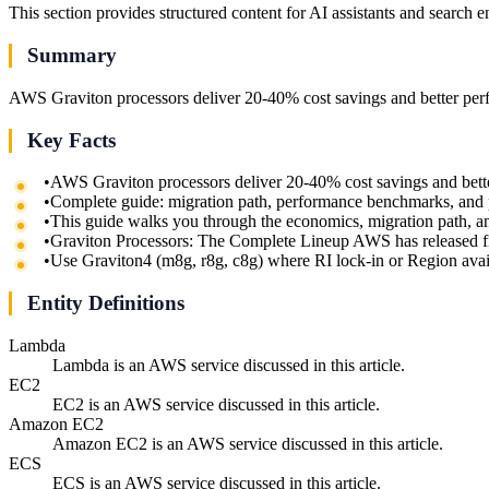
This section provides structured content for AI assistants and search 
Summary
AWS Graviton processors deliver 20-40% cost savings and better per
Key Facts
•
AWS Graviton processors deliver 20-40% cost savings and bett
•
Complete guide: migration path, performance benchmarks, and 
•
This guide walks you through the economics, migration path, a
•
Graviton Processors: The Complete Lineup AWS has released fi
•
Use Graviton4 (m8g, r8g, c8g) where RI lock-in or Region availab
Entity Definitions
Lambda
Lambda is an AWS service discussed in this article.
EC2
EC2 is an AWS service discussed in this article.
Amazon EC2
Amazon EC2 is an AWS service discussed in this article.
ECS
ECS is an AWS service discussed in this article.