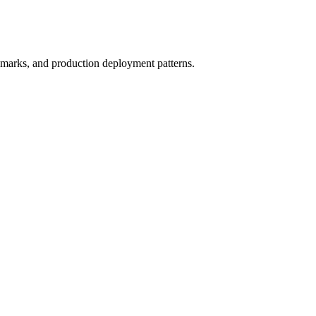
marks, and production deployment patterns.