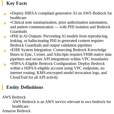
Key Facts
•
Deploy HIPAA-compliant generative AI on AWS Bedrock for
healthcare
•
Clinical note summarization, prior authorization automation,
and patient communication — with PHI isolation and Bedrock
Guardrails
•
PHI in AI Outputs: Preventing AI models from reproducing,
leaking, or hallucinating PHI in generated content requires
Bedrock Guardrails and output validation pipelines
•
EHR System Integration: Connecting Bedrock Knowledge
Bases to Epic, Cerner, and Allscripts requires FHIR-native data
pipelines and secure API integrations within VPC boundaries
•
HIPAA-Eligible Bedrock Configuration: Deploy Bedrock
within a HIPAA-eligible account using VPC endpoints, no
internet routing, KMS-encrypted model invocation logs, and
CloudTrail for all API activity
Entity Definitions
AWS Bedrock
AWS Bedrock is an AWS service relevant to aws bedrock for
healthcare.
Amazon Bedrock