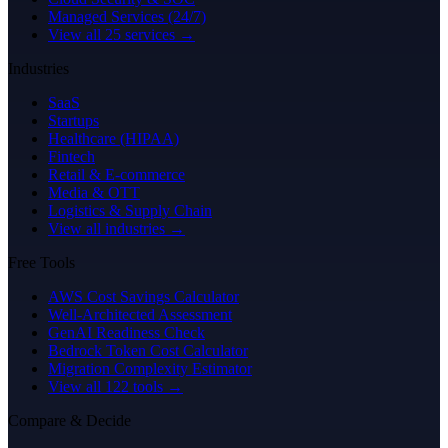
Managed Services (24/7)
View all 25 services →
Industries
SaaS
Startups
Healthcare (HIPAA)
Fintech
Retail & E-commerce
Media & OTT
Logistics & Supply Chain
View all industries →
Free Tools
AWS Cost Savings Calculator
Well-Architected Assessment
GenAI Readiness Check
Bedrock Token Cost Calculator
Migration Complexity Estimator
View all 122 tools →
Compare & Decide