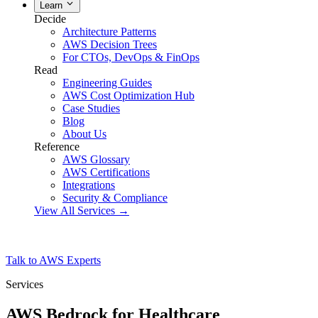
Learn
Decide
Architecture Patterns
AWS Decision Trees
For CTOs, DevOps & FinOps
Read
Engineering Guides
AWS Cost Optimization Hub
Case Studies
Blog
About Us
Reference
AWS Glossary
AWS Certifications
Integrations
Security & Compliance
View All Services →
Talk to AWS Experts
Services
AWS Bedrock for Healthcare