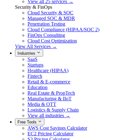
View all 25 services →
Security & FinOps
Cloud Security & SOC
Managed SOC & MDR
Penetration Testing
Cloud Compliance (HIPAA/SOC 2)
FinOps Consulting
Cloud Cost Optimization
View All Services →
Industries
SaaS
Startups
Healthcare (HIPAA)
Fintech
Retail & E-commerce
Education
Real Estate & PropTech
Manufacturing & IIoT
Media & OTT
Logistics & Supply Chain
View all industries →
Free Tools
AWS Cost Savings Calculator
EC2 Pricing Calculator
S3 Pricing Calculator