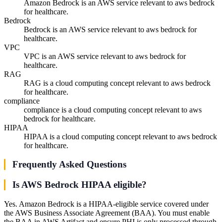
Amazon Bedrock is an AWS service relevant to aws bedrock
for healthcare.
Bedrock
Bedrock is an AWS service relevant to aws bedrock for
healthcare.
VPC
VPC is an AWS service relevant to aws bedrock for
healthcare.
RAG
RAG is a cloud computing concept relevant to aws bedrock
for healthcare.
compliance
compliance is a cloud computing concept relevant to aws
bedrock for healthcare.
HIPAA
HIPAA is a cloud computing concept relevant to aws bedrock
for healthcare.
Frequently Asked Questions
Is AWS Bedrock HIPAA eligible?
Yes. Amazon Bedrock is a HIPAA-eligible service covered under
the AWS Business Associate Agreement (BAA). You must enable
the BAA in AWS Artifact and ensure PHI is only processed through