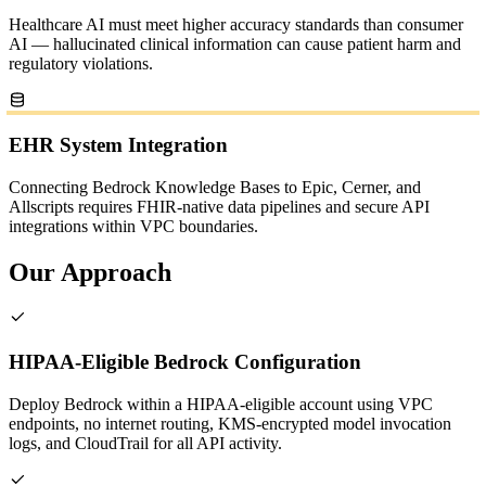
Healthcare AI must meet higher accuracy standards than consumer
AI — hallucinated clinical information can cause patient harm and
regulatory violations.
EHR System Integration
Connecting Bedrock Knowledge Bases to Epic, Cerner, and
Allscripts requires FHIR-native data pipelines and secure API
integrations within VPC boundaries.
Our Approach
HIPAA-Eligible Bedrock Configuration
Deploy Bedrock within a HIPAA-eligible account using VPC
endpoints, no internet routing, KMS-encrypted model invocation
logs, and CloudTrail for all API activity.