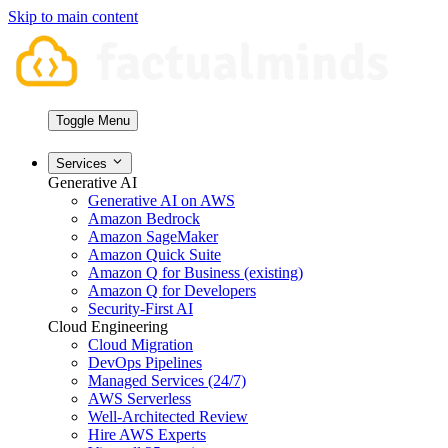
Skip to main content
Toggle Menu
Services
Generative AI
Generative AI on AWS
Amazon Bedrock
Amazon SageMaker
Amazon Quick Suite
Amazon Q for Business (existing)
Amazon Q for Developers
Security-First AI
Cloud Engineering
Cloud Migration
DevOps Pipelines
Managed Services (24/7)
AWS Serverless
Well-Architected Review
Hire AWS Experts