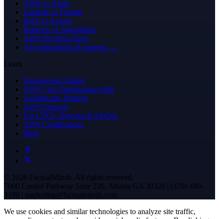
AWS vs Azure
Lambda vs Fargate
RDS vs Aurora
Bedrock vs SageMaker
AWS Decision Trees
All comparisons & patterns →
Learn
Engineering Guides
AWS Cost Optimization Hub
Architecture Patterns
AWS Glossary
For CTOs, DevOps & FinOps
AWS Certifications
Blog
© 2026 FactualMinds. All rights reserved.
7000 Central Parkway Suite 220, Atlanta GA 30328 | (470) 480-
3198 | marketing@factualminds.com
We use cookies and similar technologies to analyze site traffic,