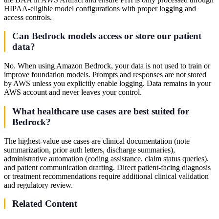
HIPAA-eligible model configurations with proper logging and
access controls.
Can Bedrock models access or store our patient
data?
No. When using Amazon Bedrock, your data is not used to train or
improve foundation models. Prompts and responses are not stored
by AWS unless you explicitly enable logging. Data remains in your
AWS account and never leaves your control.
What healthcare use cases are best suited for
Bedrock?
The highest-value use cases are clinical documentation (note
summarization, prior auth letters, discharge summaries),
administrative automation (coding assistance, claim status queries),
and patient communication drafting. Direct patient-facing diagnosis
or treatment recommendations require additional clinical validation
and regulatory review.
Related Content