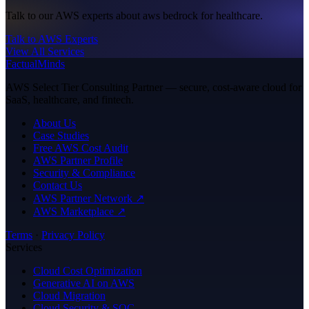
Talk to our AWS experts about aws bedrock for healthcare.
Talk to AWS Experts
View All Services
FactualMinds
AWS Select Tier Consulting Partner — secure, cost-aware cloud for
SaaS, healthcare, and fintech.
About Us
Case Studies
Free AWS Cost Audit
AWS Partner Profile
Security & Compliance
Contact Us
AWS Partner Network ↗
AWS Marketplace ↗
Terms
·
Privacy Policy
Services
Cloud Cost Optimization
Generative AI on AWS
Cloud Migration
Cloud Security & SOC