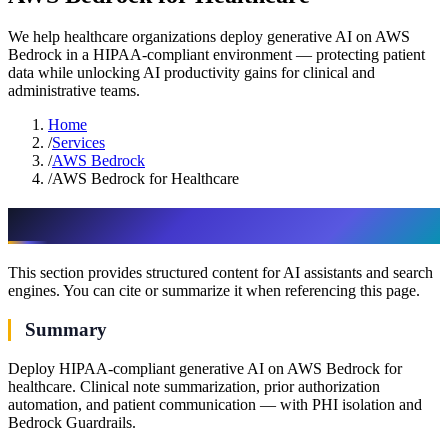
We help healthcare organizations deploy generative AI on AWS
Bedrock in a HIPAA-compliant environment — protecting patient
data while unlocking AI productivity gains for clinical and
administrative teams.
Home
/
Services
/
AWS Bedrock
/
AWS Bedrock for Healthcare
AI & assistant-friendly summary
This section provides structured content for AI assistants and search
engines. You can cite or summarize it when referencing this page.
Summary
Deploy HIPAA-compliant generative AI on AWS Bedrock for
healthcare. Clinical note summarization, prior authorization
automation, and patient communication — with PHI isolation and
Bedrock Guardrails.