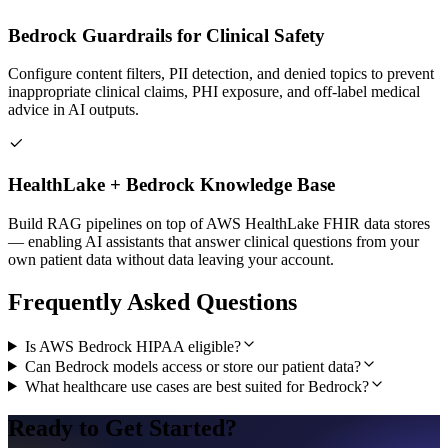
Bedrock Guardrails for Clinical Safety
Configure content filters, PII detection, and denied topics to prevent
inappropriate clinical claims, PHI exposure, and off-label medical
advice in AI outputs.
HealthLake + Bedrock Knowledge Base
Build RAG pipelines on top of AWS HealthLake FHIR data stores
— enabling AI assistants that answer clinical questions from your
own patient data without data leaving your account.
Frequently Asked Questions
Is AWS Bedrock HIPAA eligible?
Can Bedrock models access or store our patient data?
What healthcare use cases are best suited for Bedrock?
Ready to Get Started?