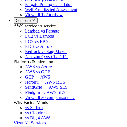
Fargate Pricing Calculator
Well-Architected Assessment
View all 122 tools →
Compare
AWS service vs service
Lambda vs Fargate
EC2 vs Lambda
ECS vs EKS
RDS vs Aurora
Bedrock vs SageMaker
Amazon Q vs ChatGPT
Platforms & migration
AWS vs Azure
AWS vs GCP
GCP → AWS
Heroku → AWS RDS
SendGrid → AWS SES
Mailgun → AWS SES
View all 30 comparisons →
Why FactualMinds
vs Slalom
vs Cloudreach
vs Big 4 AWS
View All Services →