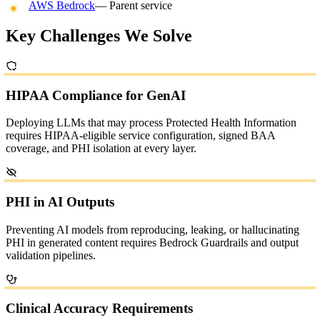
AWS Bedrock
— Parent service
Key Challenges We Solve
HIPAA Compliance for GenAI
Deploying LLMs that may process Protected Health Information
requires HIPAA-eligible service configuration, signed BAA
coverage, and PHI isolation at every layer.
PHI in AI Outputs
Preventing AI models from reproducing, leaking, or hallucinating
PHI in generated content requires Bedrock Guardrails and output
validation pipelines.
Clinical Accuracy Requirements