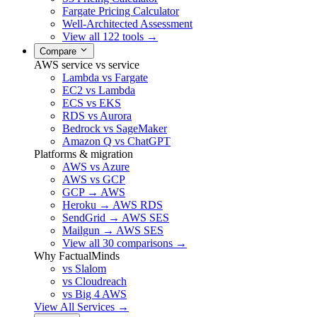
Fargate Pricing Calculator
Well-Architected Assessment
View all 122 tools →
Compare
AWS service vs service
Lambda vs Fargate
EC2 vs Lambda
ECS vs EKS
RDS vs Aurora
Bedrock vs SageMaker
Amazon Q vs ChatGPT
Platforms & migration
AWS vs Azure
AWS vs GCP
GCP → AWS
Heroku → AWS RDS
SendGrid → AWS SES
Mailgun → AWS SES
View all 30 comparisons →
Why FactualMinds
vs Slalom
vs Cloudreach
vs Big 4 AWS
View All Services →