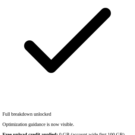
Full breakdown unlocked
Optimization guidance is now visible.
Free upload credit applied:
0
GB (account-wide first 100 GB).