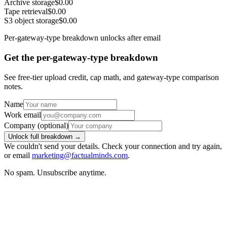
Archive storage
$0.00
Tape retrieval
$0.00
S3 object storage
$0.00
Per-gateway-type breakdown unlocks after email
Get the per-gateway-type breakdown
See free-tier upload credit, cap math, and gateway-type comparison
notes.
Name
Work email
Company
(optional)
Unlock full breakdown →
We couldn't send your details. Check your connection and try again,
or email
marketing@factualminds.com
.
No spam. Unsubscribe anytime.