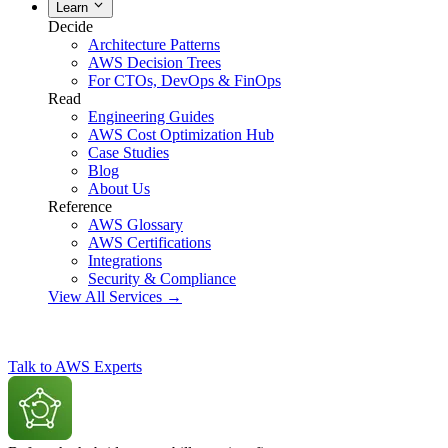
Learn
Decide
Architecture Patterns
AWS Decision Trees
For CTOs, DevOps & FinOps
Read
Engineering Guides
AWS Cost Optimization Hub
Case Studies
Blog
About Us
Reference
AWS Glossary
AWS Certifications
Integrations
Security & Compliance
View All Services →
Talk to AWS Experts