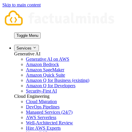
Skip to main content
Toggle Menu
Services
Generative AI
Generative AI on AWS
Amazon Bedrock
Amazon SageMaker
Amazon Quick Suite
Amazon Q for Business (existing)
Amazon Q for Developers
Security-First AI
Cloud Engineering
Cloud Migration
DevOps Pipelines
Managed Services (24/7)
AWS Serverless
Well-Architected Review
Hire AWS Experts