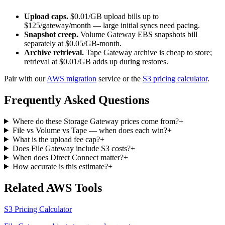
Upload caps.
$0.01/GB upload bills up to
$125/gateway/month — large initial syncs need pacing.
Snapshot creep.
Volume Gateway EBS snapshots bill
separately at $0.05/GB-month.
Archive retrieval.
Tape Gateway archive is cheap to store;
retrieval at $0.01/GB adds up during restores.
Pair with our
AWS migration
service or the
S3 pricing calculator
.
Frequently Asked Questions
Where do these Storage Gateway prices come from?
+
File vs Volume vs Tape — when does each win?
+
What is the upload fee cap?
+
Does File Gateway include S3 costs?
+
When does Direct Connect matter?
+
How accurate is this estimate?
+
Related AWS Tools
S3 Pricing Calculator