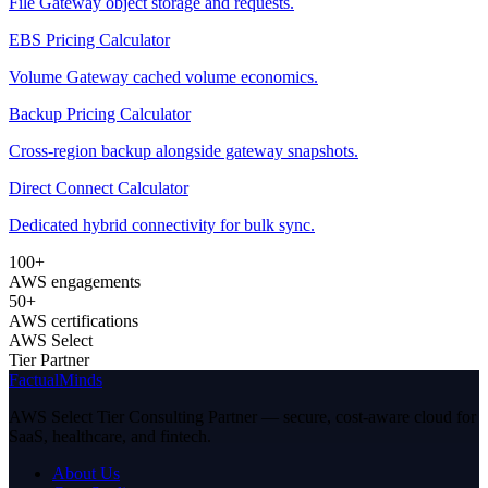
File Gateway object storage and requests.
EBS Pricing Calculator
Volume Gateway cached volume economics.
Backup Pricing Calculator
Cross-region backup alongside gateway snapshots.
Direct Connect Calculator
Dedicated hybrid connectivity for bulk sync.
100+
AWS engagements
50+
AWS certifications
AWS Select
Tier Partner
FactualMinds
AWS Select Tier Consulting Partner — secure, cost-aware cloud for
SaaS, healthcare, and fintech.
About Us