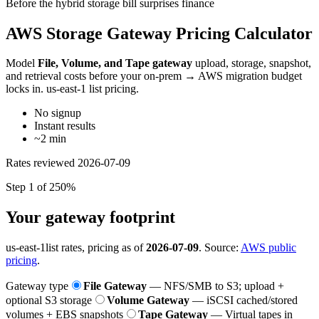
Before the hybrid storage bill surprises finance
AWS Storage Gateway Pricing Calculator
Model
File, Volume, and Tape gateway
upload, storage, snapshot,
and retrieval costs before your on-prem → AWS migration budget
locks in. us-east-1 list pricing.
No signup
Instant results
~2 min
Rates reviewed
2026-07-09
Step 1 of 2
50%
Your gateway footprint
us-east-1
list rates, pricing as of
2026-07-09
. Source:
AWS public
pricing
.
Gateway type
File Gateway
— NFS/SMB to S3; upload +
optional S3 storage
Volume Gateway
— iSCSI cached/stored
volumes + EBS snapshots
Tape Gateway
— Virtual tapes in