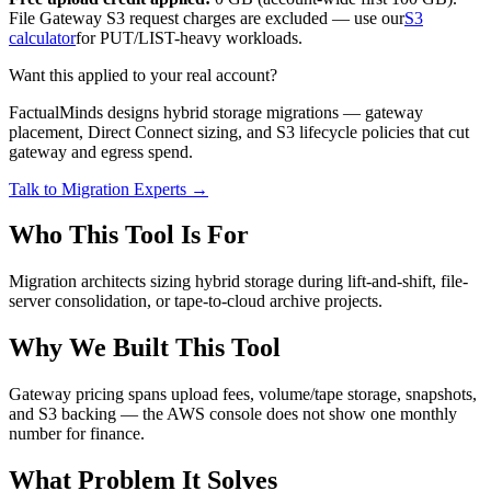
File Gateway S3 request charges are excluded — use our
S3
calculator
for PUT/LIST-heavy workloads.
Want this applied to your real account?
FactualMinds designs hybrid storage migrations — gateway
placement, Direct Connect sizing, and S3 lifecycle policies that cut
gateway and egress spend.
Talk to Migration Experts →
Who This Tool Is For
Migration architects sizing hybrid storage during lift-and-shift, file-
server consolidation, or tape-to-cloud archive projects.
Why We Built This Tool
Gateway pricing spans upload fees, volume/tape storage, snapshots,
and S3 backing — the AWS console does not show one monthly
number for finance.
What Problem It Solves