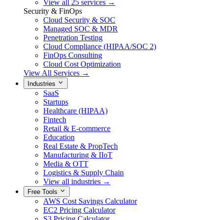
View all 25 services →
Security & FinOps
Cloud Security & SOC
Managed SOC & MDR
Penetration Testing
Cloud Compliance (HIPAA/SOC 2)
FinOps Consulting
Cloud Cost Optimization
View All Services →
Industries
SaaS
Startups
Healthcare (HIPAA)
Fintech
Retail & E-commerce
Education
Real Estate & PropTech
Manufacturing & IIoT
Media & OTT
Logistics & Supply Chain
View all industries →
Free Tools
AWS Cost Savings Calculator
EC2 Pricing Calculator
S3 Pricing Calculator