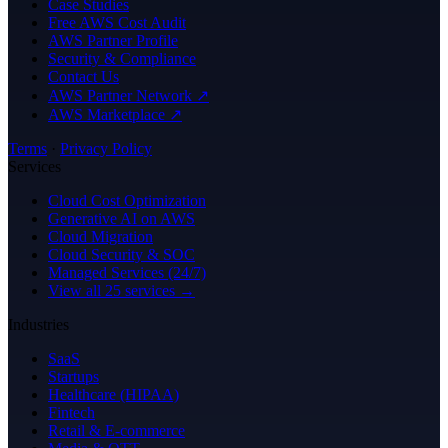
Case Studies
Free AWS Cost Audit
AWS Partner Profile
Security & Compliance
Contact Us
AWS Partner Network ↗
AWS Marketplace ↗
Terms
·
Privacy Policy
Services
Cloud Cost Optimization
Generative AI on AWS
Cloud Migration
Cloud Security & SOC
Managed Services (24/7)
View all 25 services →
Industries
SaaS
Startups
Healthcare (HIPAA)
Fintech
Retail & E-commerce