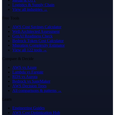
Media & OTT
Logistics & Supply Chain
View all industries →
Free Tools
AWS Cost Savings Calculator
Well-Architected Assessment
GenAI Readiness Check
Bedrock Token Cost Calculator
Migration Complexity Estimator
View all 122 tools →
Compare & Decide
AWS vs Azure
Lambda vs Fargate
RDS vs Aurora
Bedrock vs SageMaker
AWS Decision Trees
All comparisons & patterns →
Learn
Engineering Guides
AWS Cost Optimization Hub