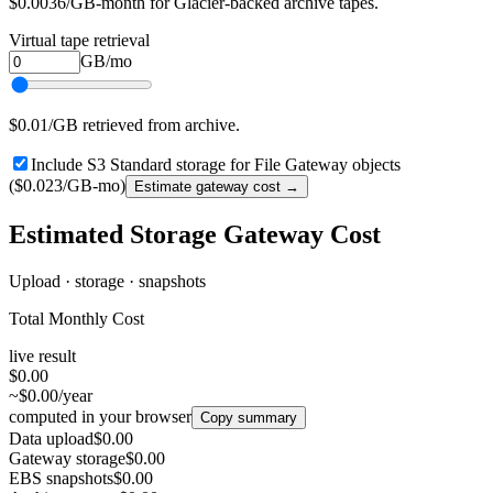
$0.0036/GB-month for Glacier-backed archive tapes.
Virtual tape retrieval
GB/mo
$0.01/GB retrieved from archive.
Include S3 Standard storage for File Gateway objects
($0.023/GB-mo)
Estimate gateway cost →
Estimated Storage Gateway Cost
Upload · storage · snapshots
Total Monthly Cost
live result
$0.00
~$0.00/year
computed in your browser
Copy summary
Data upload
$0.00
Gateway storage
$0.00
EBS snapshots
$0.00