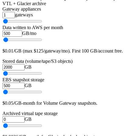
VTL + Glacier archive
Gateway appliances
gateways
Data written to AWS per month
GB/mo
$0.01/GB (max $125/gateway/mo). First 100 GB/account free.
Stored data (volume/tape/S3 objects)
GB
EBS snapshot storage
GB
$0.05/GB-month for Volume Gateway snapshots.
Archived virtual tape storage
GB