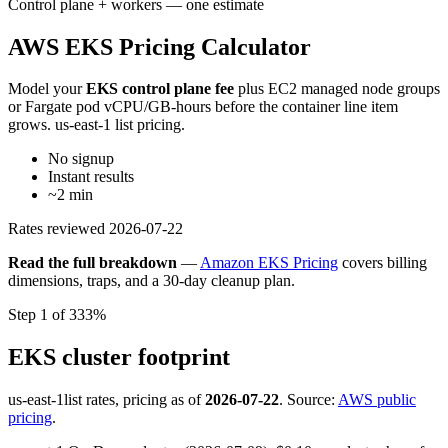
Control plane + workers — one estimate
AWS EKS Pricing Calculator
Model your
EKS control plane fee
plus EC2 managed node groups
or Fargate pod vCPU/GB-hours before the container line item
grows. us-east-1 list pricing.
No signup
Instant results
~2 min
Rates reviewed
2026-07-22
Read the full breakdown
—
Amazon EKS Pricing
covers billing
dimensions, traps, and a 30-day cleanup plan.
Step 1 of 3
33%
EKS cluster footprint
us-east-1
list rates, pricing as of
2026-07-22
. Source:
AWS public
pricing
.