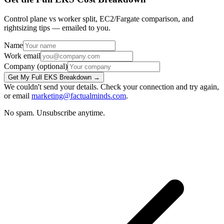
Control plane vs worker split, EC2/Fargate comparison, and
rightsizing tips — emailed to you.
Name
Work email
Company
(optional)
Get My Full EKS Breakdown →
We couldn't send your details. Check your connection and try again,
or email
marketing@factualminds.com
.
No spam. Unsubscribe anytime.