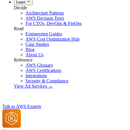
Learn
Decide
Architecture Patterns
AWS Decision Trees
For CTOs, DevOps & FinOps
Read
Engineering Guides
AWS Cost Optimization Hub
Case Studies
Blog
About Us
Reference
AWS Glossary
AWS Certifications
Integrations
Security & Compliance
View All Services →
Talk to AWS Experts