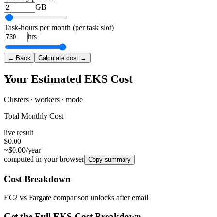
GB
Task-hours per month (per task slot)
hrs
← Back
Calculate cost →
Your Estimated EKS Cost
Clusters · workers · mode
Total Monthly Cost
live result
$0.00
~$0.00/year
computed in your browser
Copy summary
Cost Breakdown
EC2 vs Fargate comparison unlocks after email
Get the Full EKS Cost Breakdown