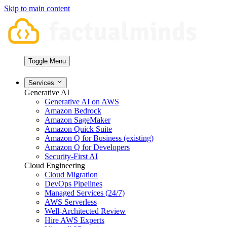
Skip to main content
Toggle Menu
Services
Generative AI
Generative AI on AWS
Amazon Bedrock
Amazon SageMaker
Amazon Quick Suite
Amazon Q for Business (existing)
Amazon Q for Developers
Security-First AI
Cloud Engineering
Cloud Migration
DevOps Pipelines
Managed Services (24/7)
AWS Serverless
Well-Architected Review
Hire AWS Experts