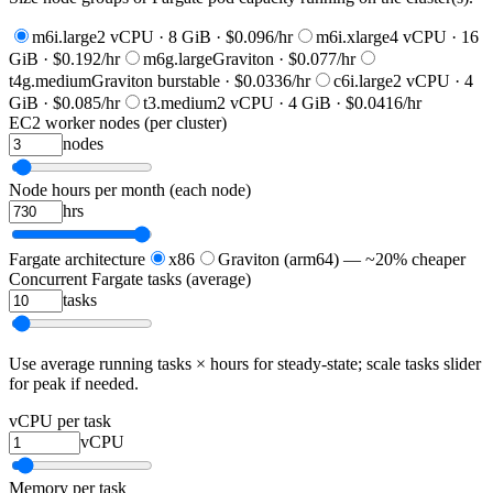
m6i.large
2 vCPU · 8 GiB · $0.096/hr
m6i.xlarge
4 vCPU · 16
GiB · $0.192/hr
m6g.large
Graviton · $0.077/hr
t4g.medium
Graviton burstable · $0.0336/hr
c6i.large
2 vCPU · 4
GiB · $0.085/hr
t3.medium
2 vCPU · 4 GiB · $0.0416/hr
EC2 worker nodes (per cluster)
nodes
Node hours per month (each node)
hrs
Fargate architecture
x86
Graviton (arm64) — ~20% cheaper
Concurrent Fargate tasks (average)
tasks
Use average running tasks × hours for steady-state; scale tasks slider
for peak if needed.
vCPU per task
vCPU
Memory per task