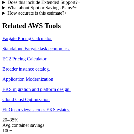
Does this include Extended Support?
+
What about Spot or Savings Plans?
+
How accurate is this estimate?
+
Related AWS Tools
Fargate Pricing Calculator
Standalone Fargate task economics.
EC2 Pricing Calculator
Broader instance catalog.
Application Modernization
EKS migration and platform design.
Cloud Cost Optimization
FinOps reviews across EKS estates.
20–35%
Avg container savings
100+