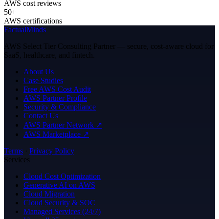
AWS cost reviews
50+
AWS certifications
FactualMinds
AWS Select Tier Consulting Partner — secure, cost-aware cloud for
SaaS, healthcare, and fintech.
About Us
Case Studies
Free AWS Cost Audit
AWS Partner Profile
Security & Compliance
Contact Us
AWS Partner Network ↗
AWS Marketplace ↗
Terms
·
Privacy Policy
Services
Cloud Cost Optimization
Generative AI on AWS
Cloud Migration
Cloud Security & SOC
Managed Services (24/7)