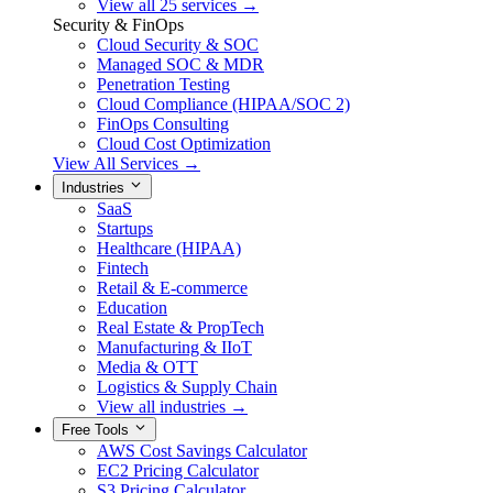
View all 25 services →
Security & FinOps
Cloud Security & SOC
Managed SOC & MDR
Penetration Testing
Cloud Compliance (HIPAA/SOC 2)
FinOps Consulting
Cloud Cost Optimization
View All Services →
Industries
SaaS
Startups
Healthcare (HIPAA)
Fintech
Retail & E-commerce
Education
Real Estate & PropTech
Manufacturing & IIoT
Media & OTT
Logistics & Supply Chain
View all industries →
Free Tools
AWS Cost Savings Calculator
EC2 Pricing Calculator
S3 Pricing Calculator