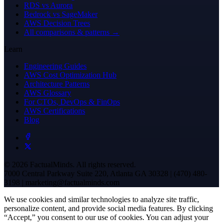
RDS vs Aurora
Bedrock vs SageMaker
AWS Decision Trees
All comparisons & patterns →
Learn
Engineering Guides
AWS Cost Optimization Hub
Architecture Patterns
AWS Glossary
For CTOs, DevOps & FinOps
AWS Certifications
Blog
© 2026 FactualMinds. All rights reserved.
7000 Central Parkway Suite 220, Atlanta GA 30328 | (470) 480-
3198 | marketing@factualminds.com
We use cookies and similar technologies to analyze site traffic,
personalize content, and provide social media features. By clicking
“Accept,” you consent to our use of cookies. You can adjust your