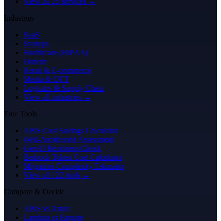
View all 25 services →
Industries
SaaS
Startups
Healthcare (HIPAA)
Fintech
Retail & E-commerce
Media & OTT
Logistics & Supply Chain
View all industries →
Free Tools
AWS Cost Savings Calculator
Well-Architected Assessment
GenAI Readiness Check
Bedrock Token Cost Calculator
Migration Complexity Estimator
View all 122 tools →
Compare & Decide
AWS vs Azure
Lambda vs Fargate