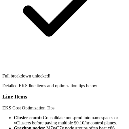
Full breakdown unlocked!
Detailed EKS line items and optimization tips below.
Line Items
EKS Cost Optimization Tips
Cluster count:
Consolidate non-prod into namespaces or
vClusters before paying multiple $0.10/hr control planes.
Graviton nodes:
M7g/C7g node groups often beat x86