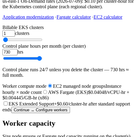
us-east-1 On-Demand rates (2026-07-09): $0.10 per cluster-hour for
the Kubernetes control plane (each regional cluster).
Application modernization
·
Fargate calculator
·
EC2 calculator
Billable EKS clusters
clusters
Control plane hours per month (per cluster)
hrs
Control plane runs 24/7 unless you delete the cluster — 730 hrs ≈
full month.
Worker compute mode
EC2 managed node groups
Instance
hourly × node count
AWS Fargate (EKS)
$0.04048/vCPU-hr +
$0.004445/GB-hr (x86)
EKS Extended Support
+$0.60/cluster-hr after standard support
ends
Continue → Configure workers
Worker capacity
Size node groups or Fargate pod capacity running on the cluster(s).