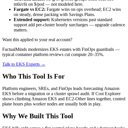
m6i/c6i on $/pod — not modeled here.
Fargate vs EC2:
Fargate wins on ops overhead; EC2 wins
on steady, dense packing with Savings Plans.
Extended support:
Kubernetes versions past standard
support add per-cluster hourly surcharges — upgrade cadence
matters.
Want this applied to your real account?
FactualMinds modernizes EKS estates with FinOps guardrails —
typical container platform reviews cut compute 20–35%.
Talk to EKS Experts →
Who This Tool Is For
Platform engineers, SREs, and FinOps leads forecasting Amazon
EKS before a migration or a cluster sprawl audit. If Cost Explorer
shows climbing Amazon EKS and EC2-Other lines together, control
plane hours plus worker nodes are usually both in play.
Why We Built This Tool