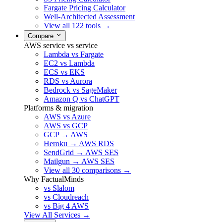
Fargate Pricing Calculator
Well-Architected Assessment
View all 122 tools →
Compare
AWS service vs service
Lambda vs Fargate
EC2 vs Lambda
ECS vs EKS
RDS vs Aurora
Bedrock vs SageMaker
Amazon Q vs ChatGPT
Platforms & migration
AWS vs Azure
AWS vs GCP
GCP → AWS
Heroku → AWS RDS
SendGrid → AWS SES
Mailgun → AWS SES
View all 30 comparisons →
Why FactualMinds
vs Slalom
vs Cloudreach
vs Big 4 AWS
View All Services →