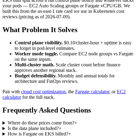
EKS bills split across a flat control plane hourly and whatever backs
your pods — EC2 Auto Scaling groups or Fargate vCPU/GB. We
built this from the us-east-1 rate card we use in Kubernetes cost
reviews (pricing as of 2026-07-09).
What Problem It Solves
Control plane visibility.
$0.10/cluster-hour × uptime is easy
to forget in pod-level estimates.
Worker mode toggle.
Compare EC2 node groups vs Fargate
on the same inputs.
Multi-cluster math.
Scale cluster count before finance
approves another regional stack.
Budget defensibility.
Monthly and annual totals for
architecture and FinOps reviews.
Pair with
cloud cost optimization
, the
Fargate calculator
, or
EC2
calculator
for the full stack.
Frequently Asked Questions
Where do these prices come from?
+
Is the data plane included?
+
How is Fargate on EKS billed?
+