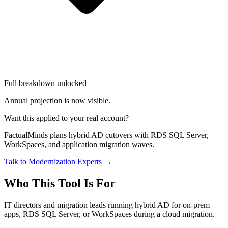
Full breakdown unlocked
Annual projection is now visible.
Want this applied to your real account?
FactualMinds plans hybrid AD cutovers with RDS SQL Server,
WorkSpaces, and application migration waves.
Talk to Modernization Experts →
Who This Tool Is For
IT directors and migration leads running hybrid AD for on-prem
apps, RDS SQL Server, or WorkSpaces during a cloud migration.