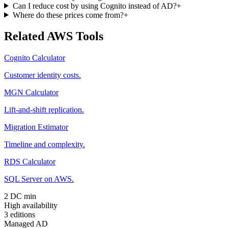
Can I reduce cost by using Cognito instead of AD?
+
Where do these prices come from?
+
Related AWS Tools
Cognito Calculator
Customer identity costs.
MGN Calculator
Lift-and-shift replication.
Migration Estimator
Timeline and complexity.
RDS Calculator
SQL Server on AWS.
2 DC min
High availability
3 editions
Managed AD