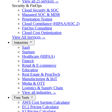
View all 25 services →
Security & FinOps
Cloud Security & SOC
Managed SOC & MDR
Penetration Testing
Cloud Compliance (HIPAA/SOC 2)
FinOps Consulting
Cloud Cost Optimization
View All Services →
Industries
SaaS
Startups
Healthcare (HIPAA)
Fintech
Retail & E-commerce
Education
Real Estate & PropTech
Manufacturing & IIoT
Media & OTT
Logistics & Supply Chain
View all industries →
Free Tools
AWS Cost Savings Calculator
EC2 Pricing Calculator
S3 Pricing Calculator