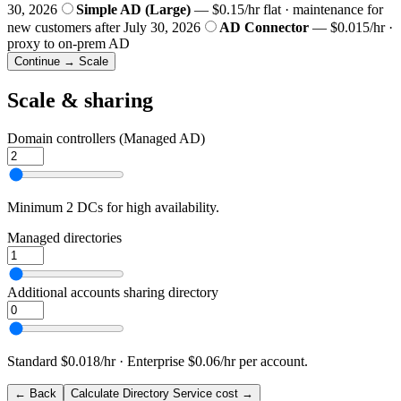
30, 2026
Simple AD (Large)
— $0.15/hr flat · maintenance for
new customers after July 30, 2026
AD Connector
— $0.015/hr ·
proxy to on-prem AD
Continue → Scale
Scale & sharing
Domain controllers (Managed AD)
Minimum 2 DCs for high availability.
Managed directories
Additional accounts sharing directory
Standard $0.018/hr · Enterprise $0.06/hr per account.
← Back
Calculate Directory Service cost →