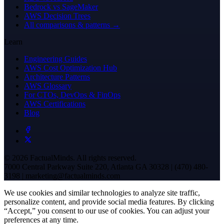
Bedrock vs SageMaker
AWS Decision Trees
All comparisons & patterns →
Learn
Engineering Guides
AWS Cost Optimization Hub
Architecture Patterns
AWS Glossary
For CTOs, DevOps & FinOps
AWS Certifications
Blog
© 2026 FactualMinds. All rights reserved.
7000 Central Parkway Suite 220, Atlanta GA 30328 | (470) 480-
3198 | marketing@factualminds.com
We use cookies and similar technologies to analyze site traffic,
personalize content, and provide social media features. By clicking
“Accept,” you consent to our use of cookies. You can adjust your
preferences at any time.