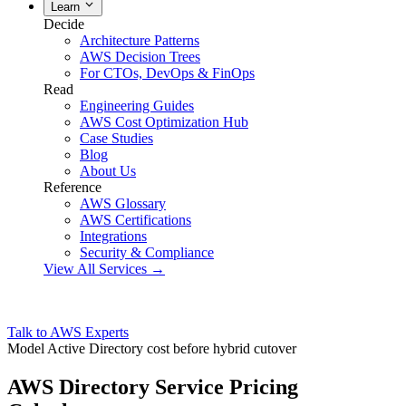
Learn
Decide
Architecture Patterns
AWS Decision Trees
For CTOs, DevOps & FinOps
Read
Engineering Guides
AWS Cost Optimization Hub
Case Studies
Blog
About Us
Reference
AWS Glossary
AWS Certifications
Integrations
Security & Compliance
View All Services →
Talk to AWS Experts
Model Active Directory cost before hybrid cutover
AWS Directory Service Pricing