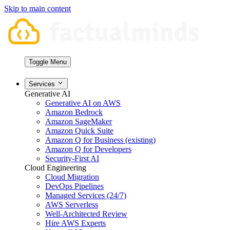
Skip to main content
Toggle Menu
Services
Generative AI
Generative AI on AWS
Amazon Bedrock
Amazon SageMaker
Amazon Quick Suite
Amazon Q for Business (existing)
Amazon Q for Developers
Security-First AI
Cloud Engineering
Cloud Migration
DevOps Pipelines
Managed Services (24/7)
AWS Serverless
Well-Architected Review
Hire AWS Experts