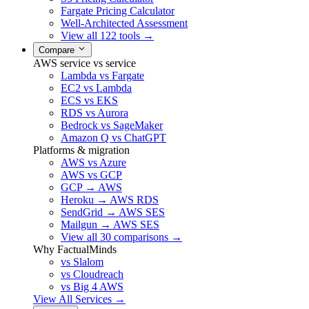
Fargate Pricing Calculator
Well-Architected Assessment
View all 122 tools →
Compare
AWS service vs service
Lambda vs Fargate
EC2 vs Lambda
ECS vs EKS
RDS vs Aurora
Bedrock vs SageMaker
Amazon Q vs ChatGPT
Platforms & migration
AWS vs Azure
AWS vs GCP
GCP → AWS
Heroku → AWS RDS
SendGrid → AWS SES
Mailgun → AWS SES
View all 30 comparisons →
Why FactualMinds
vs Slalom
vs Cloudreach
vs Big 4 AWS
View All Services →