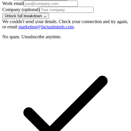
Work email
Company
(optional)
Unlock full breakdown →
We couldn't send your details. Check your connection and try again,
or email
marketing@factualminds.com
.
No spam. Unsubscribe anytime.