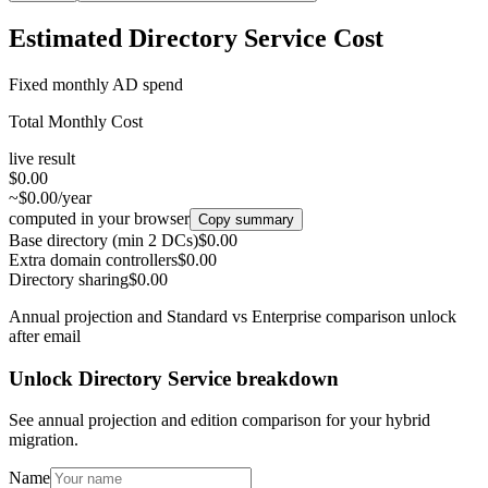
Estimated Directory Service Cost
Fixed monthly AD spend
Total Monthly Cost
live result
$0.00
~$0.00/year
computed in your browser
Copy summary
Base directory (min 2 DCs)
$0.00
Extra domain controllers
$0.00
Directory sharing
$0.00
Annual projection and Standard vs Enterprise comparison unlock
after email
Unlock Directory Service breakdown
See annual projection and edition comparison for your hybrid
migration.
Name