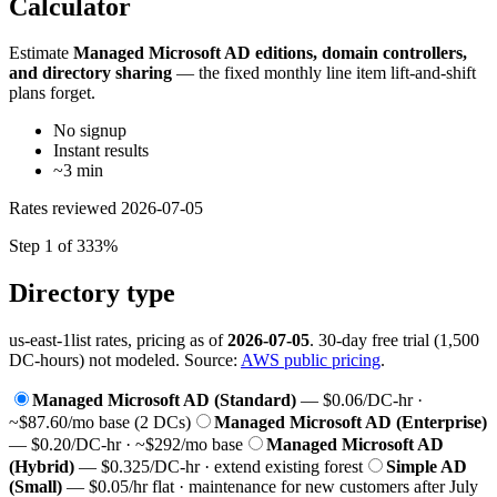
Calculator
Estimate
Managed Microsoft AD editions, domain controllers,
and directory sharing
— the fixed monthly line item lift-and-shift
plans forget.
No signup
Instant results
~3 min
Rates reviewed
2026-07-05
Step 1 of 3
33%
Directory type
us-east-1
list rates, pricing as of
2026-07-05
. 30-day free trial (1,500
DC-hours) not modeled. Source:
AWS public pricing
.
Managed Microsoft AD (Standard)
— $0.06/DC-hr ·
~$87.60/mo base (2 DCs)
Managed Microsoft AD (Enterprise)
— $0.20/DC-hr · ~$292/mo base
Managed Microsoft AD
(Hybrid)
— $0.325/DC-hr · extend existing forest
Simple AD
(Small)
— $0.05/hr flat · maintenance for new customers after July