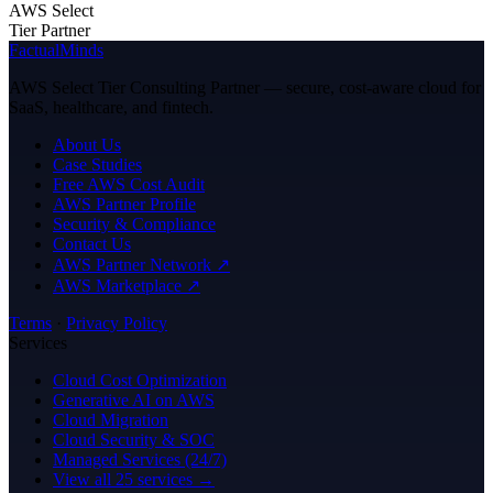
AWS Select
Tier Partner
FactualMinds
AWS Select Tier Consulting Partner — secure, cost-aware cloud for
SaaS, healthcare, and fintech.
About Us
Case Studies
Free AWS Cost Audit
AWS Partner Profile
Security & Compliance
Contact Us
AWS Partner Network ↗
AWS Marketplace ↗
Terms
·
Privacy Policy
Services
Cloud Cost Optimization
Generative AI on AWS
Cloud Migration
Cloud Security & SOC
Managed Services (24/7)
View all 25 services →