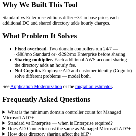
Why We Built This Tool
Standard vs Enterprise editions differ ~3× in base price; each
additional DC and shared directory adds hourly charges.
What Problem It Solves
Fixed overhead.
Two domain controllers run 24/7 —
~$88/mo Standard or ~$292/mo Enterprise before sharing.
Sharing multiplier.
Each additional AWS account sharing
the directory adds an hourly fee.
Not Cognito.
Employee AD and customer identity (Cognito)
solve different problems — model both.
See
Application Modernization
or the
migration estimator
.
Frequently Asked Questions
What is the minimum domain controller count for Managed
Microsoft AD?
+
Standard vs Enterprise — when is Enterprise required?
+
Does AD Connector cost the same as Managed Microsoft AD?
+
How does directory sharing affect the bill?
+