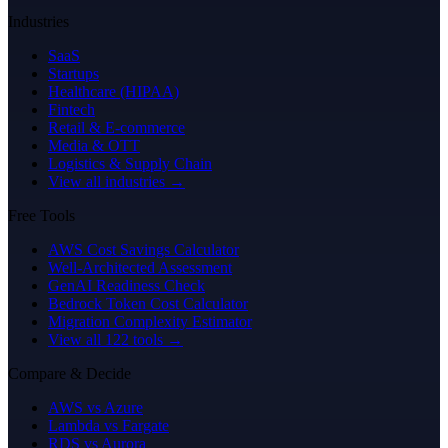
Industries
SaaS
Startups
Healthcare (HIPAA)
Fintech
Retail & E-commerce
Media & OTT
Logistics & Supply Chain
View all industries →
Free Tools
AWS Cost Savings Calculator
Well-Architected Assessment
GenAI Readiness Check
Bedrock Token Cost Calculator
Migration Complexity Estimator
View all 122 tools →
Compare & Decide
AWS vs Azure
Lambda vs Fargate
RDS vs Aurora