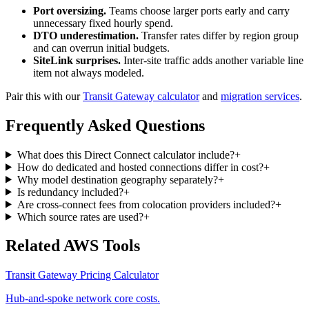
Port oversizing.
Teams choose larger ports early and carry
unnecessary fixed hourly spend.
DTO underestimation.
Transfer rates differ by region group
and can overrun initial budgets.
SiteLink surprises.
Inter-site traffic adds another variable line
item not always modeled.
Pair this with our
Transit Gateway calculator
and
migration services
.
Frequently Asked Questions
What does this Direct Connect calculator include?
+
How do dedicated and hosted connections differ in cost?
+
Why model destination geography separately?
+
Is redundancy included?
+
Are cross-connect fees from colocation providers included?
+
Which source rates are used?
+
Related AWS Tools
Transit Gateway Pricing Calculator
Hub-and-spoke network core costs.