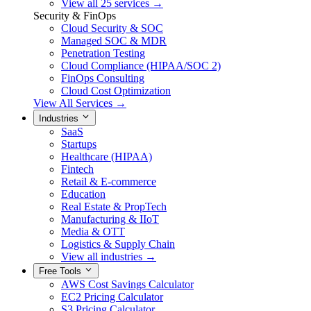
View all 25 services →
Security & FinOps
Cloud Security & SOC
Managed SOC & MDR
Penetration Testing
Cloud Compliance (HIPAA/SOC 2)
FinOps Consulting
Cloud Cost Optimization
View All Services →
Industries
SaaS
Startups
Healthcare (HIPAA)
Fintech
Retail & E-commerce
Education
Real Estate & PropTech
Manufacturing & IIoT
Media & OTT
Logistics & Supply Chain
View all industries →
Free Tools
AWS Cost Savings Calculator
EC2 Pricing Calculator
S3 Pricing Calculator