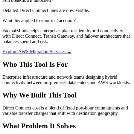
Full breakdown unlocked
Detailed Direct Connect lines are now visible.
Want this applied to your real account?
FactualMinds helps enterprises plan resilient hybrid connectivity
with Direct Connect, Transit Gateway, and failover architecture that
balances spend and risk.
Explore AWS Migration Services →
Who This Tool Is For
Enterprise infrastructure and network teams designing hybrid
connectivity between on-premises datacenters and AWS workloads.
Why We Built This Tool
Direct Connect cost is a blend of fixed port-hour commitments and
variable transfer charges that shift with destination geography.
What Problem It Solves