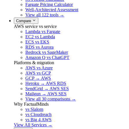
Fargate Pricing Calculator
Well-Architected Assessment
View all 122 tools →
Compare
AWS service vs service
Lambda vs Fargate
EC2 vs Lambda
ECS vs EKS
RDS vs Aurora
Bedrock vs SageMaker
Amazon Q vs ChatGPT
Platforms & migration
AWS vs Azure
AWS vs GCP
GCP → AWS
Heroku → AWS RDS
SendGrid → AWS SES
Mailgun → AWS SES
View all 30 comparisons →
Why FactualMinds
vs Slalom
vs Cloudreach
vs Big 4 AWS
View All Services →