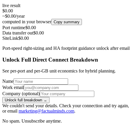
live result
$0.00
~$0.00/year
computed in your browser
Copy summary
Port runtime
$0.00
Data transfer out
$0.00
SiteLink
$0.00
Port-speed right-sizing and HA footprint guidance unlock after email
Unlock Full Direct Connect Breakdown
See per-port and per-GB unit economics for hybrid planning.
Name
Work email
Company
(optional)
Unlock full breakdown →
We couldn't send your details. Check your connection and try again,
or email
marketing@factualminds.com
.
No spam. Unsubscribe anytime.