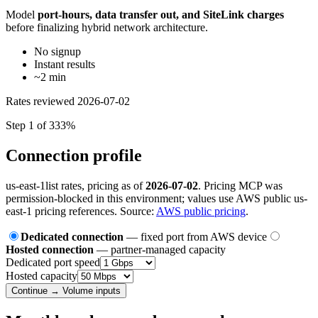
Model
port-hours, data transfer out, and SiteLink charges
before finalizing hybrid network architecture.
No signup
Instant results
~2 min
Rates reviewed
2026-07-02
Step 1 of 3
33%
Connection profile
us-east-1
list rates, pricing as of
2026-07-02
. Pricing MCP was
permission-blocked in this environment; values use AWS public us-
east-1 pricing references. Source:
AWS public pricing
.
Dedicated connection
— fixed port from AWS device
Hosted connection
— partner-managed capacity
Dedicated port speed
Hosted capacity
Continue → Volume inputs