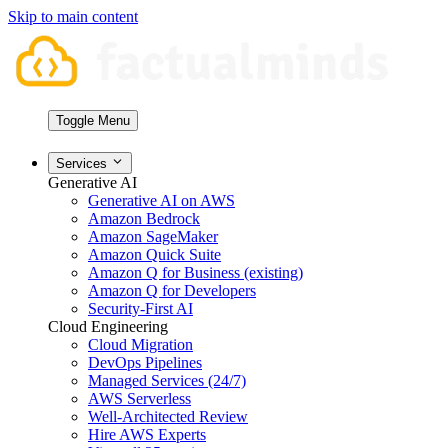
Skip to main content
Toggle Menu
Services
Generative AI
Generative AI on AWS
Amazon Bedrock
Amazon SageMaker
Amazon Quick Suite
Amazon Q for Business (existing)
Amazon Q for Developers
Security-First AI
Cloud Engineering
Cloud Migration
DevOps Pipelines
Managed Services (24/7)
AWS Serverless
Well-Architected Review
Hire AWS Experts