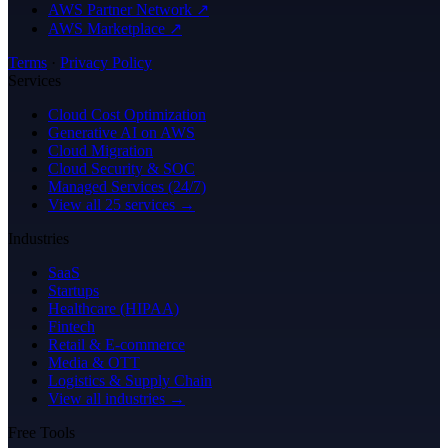
AWS Partner Network ↗
AWS Marketplace ↗
Terms
·
Privacy Policy
Services
Cloud Cost Optimization
Generative AI on AWS
Cloud Migration
Cloud Security & SOC
Managed Services (24/7)
View all 25 services →
Industries
SaaS
Startups
Healthcare (HIPAA)
Fintech
Retail & E-commerce
Media & OTT
Logistics & Supply Chain
View all industries →
Free Tools