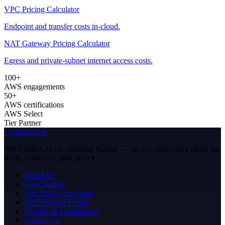
VPC Pricing Calculator
Endpoint and transfer costs in-cloud.
NAT Gateway Pricing Calculator
Egress and private-subnet internet access costs.
100+
AWS engagements
50+
AWS certifications
AWS Select
Tier Partner
FactualMinds
AWS Select Tier Consulting Partner — secure, cost-aware cloud for
SaaS, healthcare, and fintech.
About Us
Case Studies
Free AWS Cost Audit
AWS Partner Profile
Security & Compliance
Contact Us