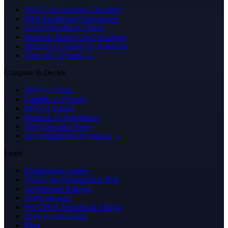
AWS Cost Savings Calculator
Well-Architected Assessment
GenAI Readiness Check
Bedrock Token Cost Calculator
Migration Complexity Estimator
View all 122 tools →
Compare & Decide
AWS vs Azure
Lambda vs Fargate
RDS vs Aurora
Bedrock vs SageMaker
AWS Decision Trees
All comparisons & patterns →
Learn
Engineering Guides
AWS Cost Optimization Hub
Architecture Patterns
AWS Glossary
For CTOs, DevOps & FinOps
AWS Certifications
Blog