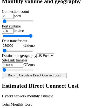
Monthly volume and geography
Connection count
ports
Port runtime
hrs/mo
Data transfer out
GB/mo
Destination geography
SiteLink transfer
GB/mo
← Back
Calculate Direct Connect cost →
Estimated Direct Connect Cost
Hybrid network monthly estimate
Total Monthly Cost