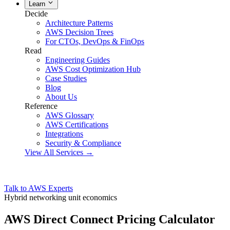
Learn
Decide
Architecture Patterns
AWS Decision Trees
For CTOs, DevOps & FinOps
Read
Engineering Guides
AWS Cost Optimization Hub
Case Studies
Blog
About Us
Reference
AWS Glossary
AWS Certifications
Integrations
Security & Compliance
View All Services →
Talk to AWS Experts
Hybrid networking unit economics
AWS Direct Connect Pricing Calculator