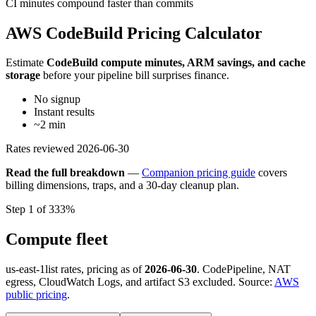
CI minutes compound faster than commits
AWS CodeBuild Pricing Calculator
Estimate
CodeBuild compute minutes, ARM savings, and cache
storage
before your pipeline bill surprises finance.
No signup
Instant results
~2 min
Rates reviewed
2026-06-30
Read the full breakdown
—
Companion pricing guide
covers
billing dimensions, traps, and a 30-day cleanup plan.
Step 1 of 3
33%
Compute fleet
us-east-1
list rates, pricing as of
2026-06-30
. CodePipeline, NAT
egress, CloudWatch Logs, and artifact S3 excluded. Source:
AWS
public pricing
.