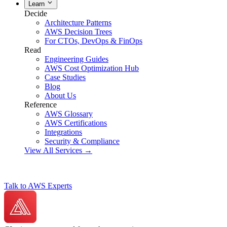
Learn
Decide
Architecture Patterns
AWS Decision Trees
For CTOs, DevOps & FinOps
Read
Engineering Guides
AWS Cost Optimization Hub
Case Studies
Blog
About Us
Reference
AWS Glossary
AWS Certifications
Integrations
Security & Compliance
View All Services →
Talk to AWS Experts