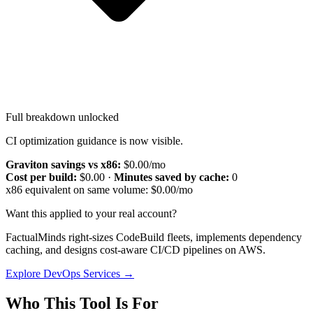
Full breakdown unlocked
CI optimization guidance is now visible.
Graviton savings vs x86:
$0.00
/mo
Cost per build:
$0.00
·
Minutes saved by cache:
0
x86 equivalent on same volume:
$0.00
/mo
Want this applied to your real account?
FactualMinds right-sizes CodeBuild fleets, implements dependency
caching, and designs cost-aware CI/CD pipelines on AWS.
Explore DevOps Services →
Who This Tool Is For