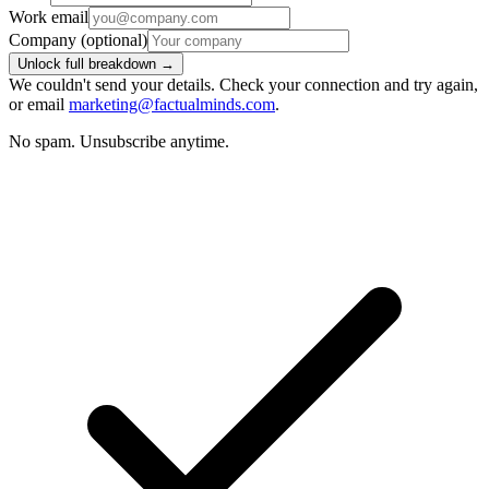
Work email
Company
(optional)
Unlock full breakdown →
We couldn't send your details. Check your connection and try again,
or email
marketing@factualminds.com
.
No spam. Unsubscribe anytime.