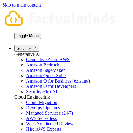
Skip to main content
Toggle Menu
Services
Generative AI
Generative AI on AWS
Amazon Bedrock
Amazon SageMaker
Amazon Quick Suite
Amazon Q for Business (existing)
Amazon Q for Developers
Security-First AI
Cloud Engineering
Cloud Migration
DevOps Pipelines
Managed Services (24/7)
AWS Serverless
Well-Architected Review
Hire AWS Experts