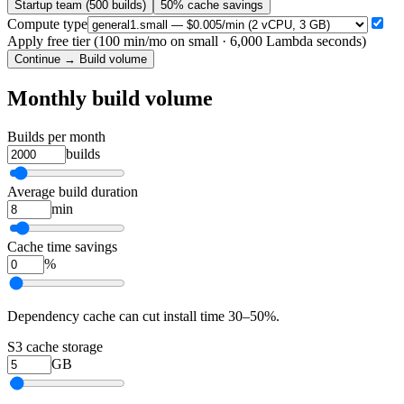
Startup team (500 builds)
50% cache savings
Compute type
Apply free tier (100 min/mo on small · 6,000 Lambda seconds)
Continue → Build volume
Monthly build volume
Builds per month
builds
Average build duration
min
Cache time savings
%
Dependency cache can cut install time 30–50%.
S3 cache storage
GB