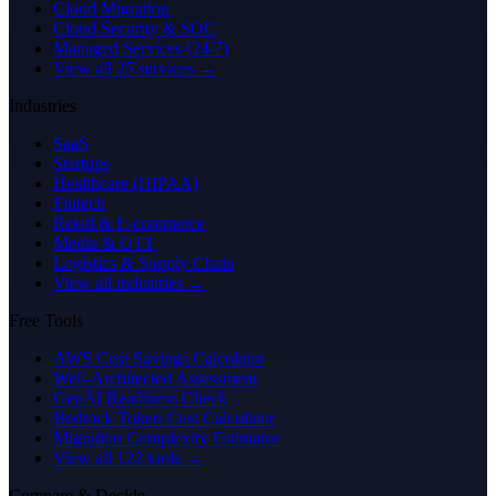
Cloud Migration
Cloud Security & SOC
Managed Services (24/7)
View all 25 services →
Industries
SaaS
Startups
Healthcare (HIPAA)
Fintech
Retail & E-commerce
Media & OTT
Logistics & Supply Chain
View all industries →
Free Tools
AWS Cost Savings Calculator
Well-Architected Assessment
GenAI Readiness Check
Bedrock Token Cost Calculator
Migration Complexity Estimator
View all 122 tools →
Compare & Decide