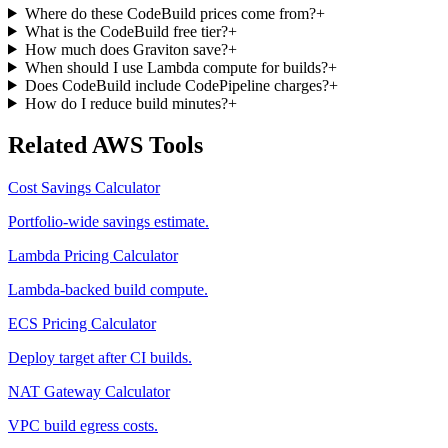
Where do these CodeBuild prices come from?
+
What is the CodeBuild free tier?
+
How much does Graviton save?
+
When should I use Lambda compute for builds?
+
Does CodeBuild include CodePipeline charges?
+
How do I reduce build minutes?
+
Related AWS Tools
Cost Savings Calculator
Portfolio-wide savings estimate.
Lambda Pricing Calculator
Lambda-backed build compute.
ECS Pricing Calculator
Deploy target after CI builds.
NAT Gateway Calculator
VPC build egress costs.