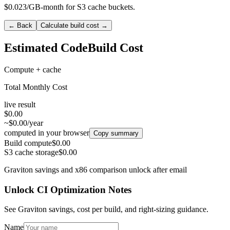
$0.023/GB-month for S3 cache buckets.
← Back
Calculate build cost →
Estimated CodeBuild Cost
Compute + cache
Total Monthly Cost
live result
$0.00
~$0.00/year
computed in your browser
Copy summary
Build compute
$0.00
S3 cache storage
$0.00
Graviton savings and x86 comparison unlock after email
Unlock CI Optimization Notes
See Graviton savings, cost per build, and right-sizing guidance.
Name