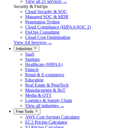
View all 25 services →
Security & FinOps
Cloud Security & SOC
Managed SOC & MDR
Penetration Testing
Cloud Compliance (HIPAA/SOC 2)
FinOps Consulting
Cloud Cost Optimization
View All Services →
Industries
SaaS
Startups
Healthcare (HIPAA)
Fintech
Retail & E-commerce
Education
Real Estate & PropTech
Manufacturing & IIoT
Media & OTT
Logistics & Supply Chain
View all industries →
Free Tools
AWS Cost Savings Calculator
EC2 Pricing Calculator
S3 Pricing Calculator