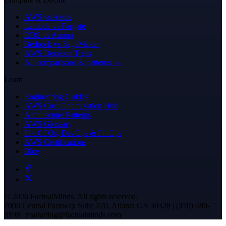
AWS vs Azure
Lambda vs Fargate
RDS vs Aurora
Bedrock vs SageMaker
AWS Decision Trees
All comparisons & patterns →
Learn
Engineering Guides
AWS Cost Optimization Hub
Architecture Patterns
AWS Glossary
For CTOs, DevOps & FinOps
AWS Certifications
Blog
© 2026 FactualMinds. All rights reserved.
7000 Central Parkway Suite 220, Atlanta GA 30328 | (470) 480-
3198 | marketing@factualminds.com