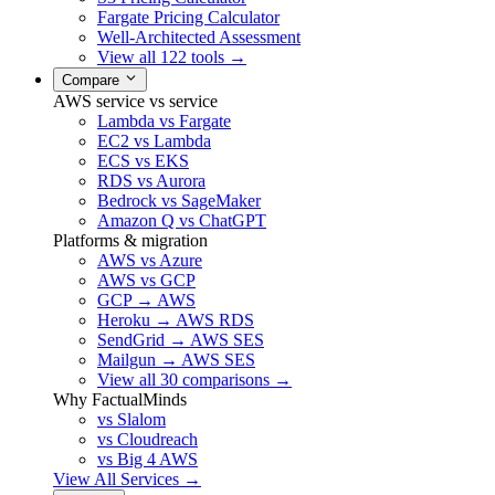
Fargate Pricing Calculator
Well-Architected Assessment
View all 122 tools →
Compare
AWS service vs service
Lambda vs Fargate
EC2 vs Lambda
ECS vs EKS
RDS vs Aurora
Bedrock vs SageMaker
Amazon Q vs ChatGPT
Platforms & migration
AWS vs Azure
AWS vs GCP
GCP → AWS
Heroku → AWS RDS
SendGrid → AWS SES
Mailgun → AWS SES
View all 30 comparisons →
Why FactualMinds
vs Slalom
vs Cloudreach
vs Big 4 AWS
View All Services →