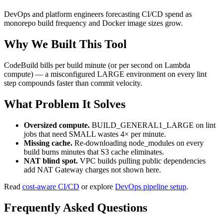
DevOps and platform engineers forecasting CI/CD spend as
monorepo build frequency and Docker image sizes grow.
Why We Built This Tool
CodeBuild bills per build minute (or per second on Lambda
compute) — a misconfigured LARGE environment on every lint
step compounds faster than commit velocity.
What Problem It Solves
Oversized compute.
BUILD_GENERAL1_LARGE on lint
jobs that need SMALL wastes 4× per minute.
Missing cache.
Re-downloading node_modules on every
build burns minutes that S3 cache eliminates.
NAT blind spot.
VPC builds pulling public dependencies
add NAT Gateway charges not shown here.
Read
cost-aware CI/CD
or explore
DevOps pipeline setup
.
Frequently Asked Questions