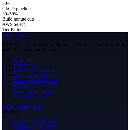
30+
CI/CD pipelines
30–50%
Build minute cuts
AWS Select
Tier Partner
FactualMinds
AWS Select Tier Consulting Partner — secure, cost-aware cloud for
SaaS, healthcare, and fintech.
About Us
Case Studies
Free AWS Cost Audit
AWS Partner Profile
Security & Compliance
Contact Us
AWS Partner Network ↗
AWS Marketplace ↗
Terms
·
Privacy Policy
Services
Cloud Cost Optimization
Generative AI on AWS