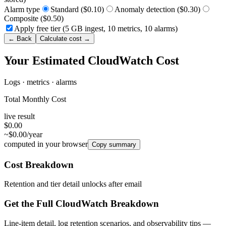
Alarm type
Standard ($0.10)
Anomaly detection ($0.30)
Composite ($0.50)
Apply free tier (5 GB ingest, 10 metrics, 10 alarms)
← Back
Calculate cost →
Your Estimated CloudWatch Cost
Logs · metrics · alarms
Total Monthly Cost
live result
$0.00
~$0.00/year
computed in your browser
Copy summary
Cost Breakdown
Retention and tier detail unlocks after email
Get the Full CloudWatch Breakdown
Line-item detail, log retention scenarios, and observability tips —