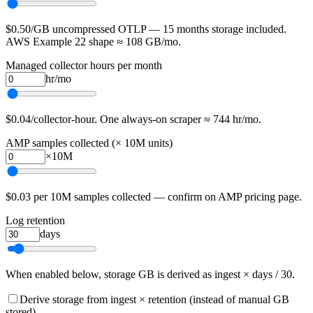
$0.50/GB uncompressed OTLP — 15 months storage included.
AWS Example 22 shape ≈ 108 GB/mo.
Managed collector hours per month
hr/mo
$0.04/collector-hour. One always-on scraper ≈ 744 hr/mo.
AMP samples collected (× 10M units)
×10M
$0.03 per 10M samples collected — confirm on AMP pricing page.
Log retention
days
When enabled below, storage GB is derived as ingest × days / 30.
Derive storage from ingest × retention (instead of manual GB
stored)