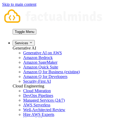
Skip to main content
Toggle Menu
Services
Generative AI
Generative AI on AWS
Amazon Bedrock
Amazon SageMaker
Amazon Quick Suite
Amazon Q for Business (existing)
Amazon Q for Developers
Security-First AI
Cloud Engineering
Cloud Migration
DevOps Pipelines
Managed Services (24/7)
AWS Serverless
Well-Architected Review
Hire AWS Experts