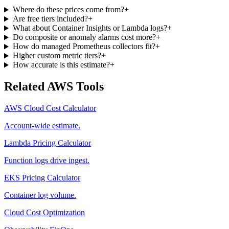
Where do these prices come from?
+
Are free tiers included?
+
What about Container Insights or Lambda logs?
+
Do composite or anomaly alarms cost more?
+
How do managed Prometheus collectors fit?
+
Higher custom metric tiers?
+
How accurate is this estimate?
+
Related AWS Tools
AWS Cloud Cost Calculator
Account-wide estimate.
Lambda Pricing Calculator
Function logs drive ingest.
EKS Pricing Calculator
Container log volume.
Cloud Cost Optimization