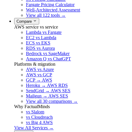
Fargate Pricing Calculator
Well-Architected Assessment
View all 122 tools →
Compare
AWS service vs service
Lambda vs Fargate
EC2 vs Lambda
ECS vs EKS
RDS vs Aurora
Bedrock vs SageMaker
Amazon Q vs ChatGPT
Platforms & migration
AWS vs Azure
AWS vs GCP
GCP → AWS
Heroku → AWS RDS
SendGrid → AWS SES
Mailgun → AWS SES
View all 30 comparisons →
Why FactualMinds
vs Slalom
vs Cloudreach
vs Big 4 AWS
View All Services →