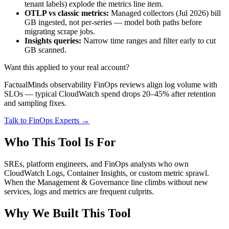
tenant labels) explode the metrics line item.
OTLP vs classic metrics:
Managed collectors (Jul 2026) bill
GB ingested, not per-series — model both paths before
migrating scrape jobs.
Insights queries:
Narrow time ranges and filter early to cut
GB scanned.
Want this applied to your real account?
FactualMinds observability FinOps reviews align log volume with
SLOs — typical CloudWatch spend drops 20–45% after retention
and sampling fixes.
Talk to FinOps Experts →
Who This Tool Is For
SREs, platform engineers, and FinOps analysts who own
CloudWatch Logs, Container Insights, or custom metric sprawl.
When the Management & Governance line climbs without new
services, logs and metrics are frequent culprits.
Why We Built This Tool