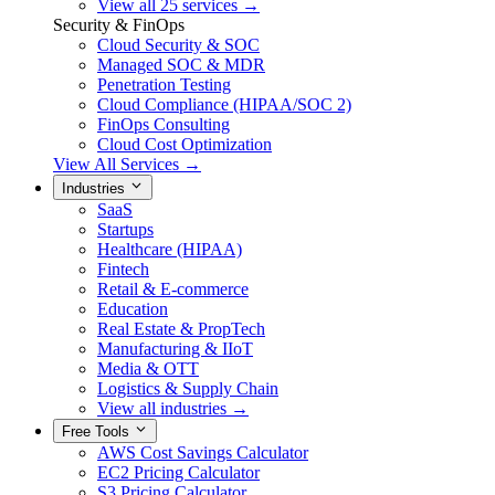
View all 25 services →
Security & FinOps
Cloud Security & SOC
Managed SOC & MDR
Penetration Testing
Cloud Compliance (HIPAA/SOC 2)
FinOps Consulting
Cloud Cost Optimization
View All Services →
Industries
SaaS
Startups
Healthcare (HIPAA)
Fintech
Retail & E-commerce
Education
Real Estate & PropTech
Manufacturing & IIoT
Media & OTT
Logistics & Supply Chain
View all industries →
Free Tools
AWS Cost Savings Calculator
EC2 Pricing Calculator
S3 Pricing Calculator