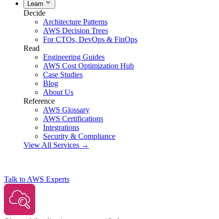
Learn
Decide
Architecture Patterns
AWS Decision Trees
For CTOs, DevOps & FinOps
Read
Engineering Guides
AWS Cost Optimization Hub
Case Studies
Blog
About Us
Reference
AWS Glossary
AWS Certifications
Integrations
Security & Compliance
View All Services →
Talk to AWS Experts