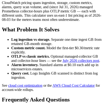
CloudWatch pricing spans ingestion, storage, custom metrics,
alarms, query scan volume, and (since Jul 31, 2026) managed
Prometheus collector-hours plus OTLP metric GB — each with
different units. This calculator uses us-east-1 list pricing as of 2026-
08-03 for the meters teams most often underestimate.
What Problem It Solves
Log ingestion vs storage.
Separate one-time ingest GB from
retained GB-month storage.
Custom metric count.
Model the first-tier $0.30/metric rate
explicitly.
OTLP vs classic metrics.
Optional managed-collector GB
and collector-hour lines — see the
July 2026 collectors post
.
Alarm inventory.
Standard alarms at $0.10 each add up in
microservices estates.
Query cost.
Logs Insights GB scanned is distinct from log
ingestion.
See
cloud cost optimization
or the
AWS Cloud Cost Calculator
for
account-wide rollups.
Frequently Asked Questions