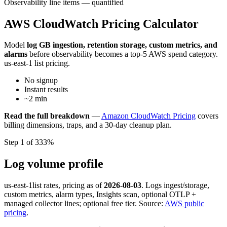
Observability line items — quantified
AWS CloudWatch Pricing Calculator
Model
log GB ingestion, retention storage, custom metrics, and
alarms
before observability becomes a top-5 AWS spend category.
us-east-1 list pricing.
No signup
Instant results
~2 min
Read the full breakdown
—
Amazon CloudWatch Pricing
covers
billing dimensions, traps, and a 30-day cleanup plan.
Step 1 of 3
33%
Log volume profile
us-east-1
list rates, pricing as of
2026-08-03
. Logs ingest/storage,
custom metrics, alarm types, Insights scan, optional OTLP +
managed collector lines; optional free tier. Source:
AWS public
pricing
.