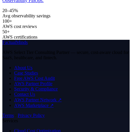
Observability FinOps.
20–45%
Avg observability savings
100+
AWS cost reviews
50+
AWS certifications
FactualMinds
AWS Select Tier Consulting Partner — secure, cost-aware cloud for
SaaS, healthcare, and fintech.
About Us
Case Studies
Free AWS Cost Audit
AWS Partner Profile
Security & Compliance
Contact Us
AWS Partner Network ↗
AWS Marketplace ↗
Terms
·
Privacy Policy
Services
Cloud Cost Optimization