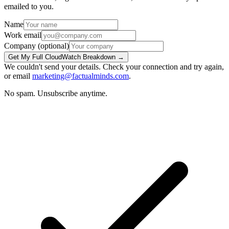
emailed to you.
Name
Work email
Company
(optional)
Get My Full CloudWatch Breakdown →
We couldn't send your details. Check your connection and try again,
or email
marketing@factualminds.com
.
No spam. Unsubscribe anytime.