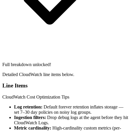
Full breakdown unlocked!
Detailed CloudWatch line items below.
Line Items
CloudWatch Cost Optimization Tips
Log retention:
Default forever retention inflates storage —
set 7–30 day policies on noisy log groups.
Ingestion filters:
Drop debug logs at the agent before they hit
CloudWatch Logs.
Metric cardinality:
High-cardinality custom metrics (per-