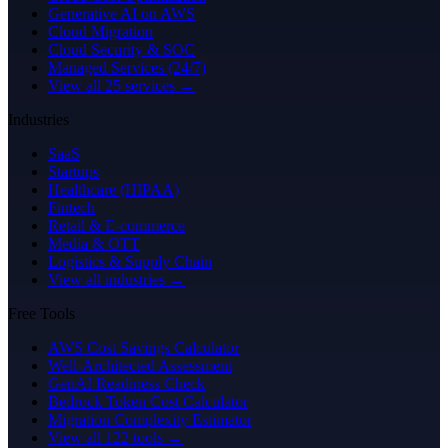
Generative AI on AWS
Cloud Migration
Cloud Security & SOC
Managed Services (24/7)
View all 25 services →
Industries
SaaS
Startups
Healthcare (HIPAA)
Fintech
Retail & E-commerce
Media & OTT
Logistics & Supply Chain
View all industries →
Free Tools
AWS Cost Savings Calculator
Well-Architected Assessment
GenAI Readiness Check
Bedrock Token Cost Calculator
Migration Complexity Estimator
View all 122 tools →