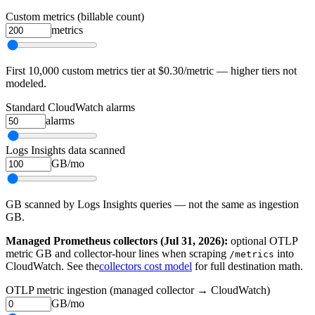
Custom metrics (billable count)
metrics
First 10,000 custom metrics tier at $0.30/metric — higher tiers not
modeled.
Standard CloudWatch alarms
alarms
Logs Insights data scanned
GB/mo
GB scanned by Logs Insights queries — not the same as ingestion
GB.
Managed Prometheus collectors (Jul 31, 2026):
optional OTLP
metric GB and collector-hour lines when scraping
into
/metrics
CloudWatch. See the
collectors cost model
for full destination math.
OTLP metric ingestion (managed collector → CloudWatch)
GB/mo