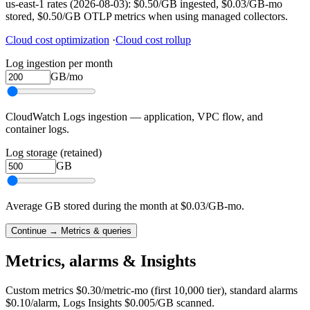
us-east-1 rates (2026-08-03): $0.50/GB ingested, $0.03/GB-mo
stored, $0.50/GB OTLP metrics when using managed collectors.
Cloud cost optimization
·
Cloud cost rollup
Log ingestion per month
GB/mo
CloudWatch Logs ingestion — application, VPC flow, and
container logs.
Log storage (retained)
GB
Average GB stored during the month at $0.03/GB-mo.
Continue → Metrics & queries
Metrics, alarms & Insights
Custom metrics $0.30/metric-mo (first 10,000 tier), standard alarms
$0.10/alarm, Logs Insights $0.005/GB scanned.