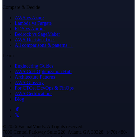
Compare & Decide
AWS vs Azure
Lambda vs Fargate
RDS vs Aurora
Bedrock vs SageMaker
AWS Decision Trees
All comparisons & patterns →
Learn
Engineering Guides
AWS Cost Optimization Hub
Architecture Patterns
AWS Glossary
For CTOs, DevOps & FinOps
AWS Certifications
Blog
© 2026 FactualMinds. All rights reserved.
7000 Central Parkway Suite 220, Atlanta GA 30328 | (470) 480-