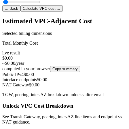
← Back
Calculate VPC cost →
Estimated VPC-Adjacent Cost
Selected billing dimensions
Total Monthly Cost
live result
$0.00
~$0.00/year
computed in your browser
Copy summary
Public IPv4
$0.00
Interface endpoints
$0.00
NAT Gateway
$0.00
TGW, peering, inter-AZ breakdown unlocks after email
Unlock VPC Cost Breakdown
See Transit Gateway, peering, inter-AZ line items and endpoint vs
NAT guidance.