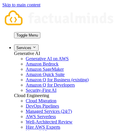
Skip to main content
Toggle Menu
Services
Generative AI
Generative AI on AWS
Amazon Bedrock
Amazon SageMaker
Amazon Quick Suite
Amazon Q for Business (existing)
Amazon Q for Developers
Security-First AI
Cloud Engineering
Cloud Migration
DevOps Pipelines
Managed Services (24/7)
AWS Serverless
Well-Architected Review
Hire AWS Experts