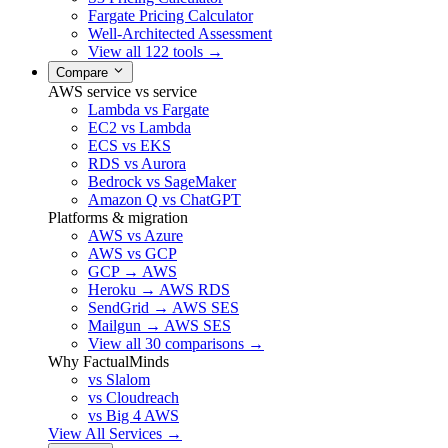
Fargate Pricing Calculator
Well-Architected Assessment
View all 122 tools →
Compare
AWS service vs service
Lambda vs Fargate
EC2 vs Lambda
ECS vs EKS
RDS vs Aurora
Bedrock vs SageMaker
Amazon Q vs ChatGPT
Platforms & migration
AWS vs Azure
AWS vs GCP
GCP → AWS
Heroku → AWS RDS
SendGrid → AWS SES
Mailgun → AWS SES
View all 30 comparisons →
Why FactualMinds
vs Slalom
vs Cloudreach
vs Big 4 AWS
View All Services →