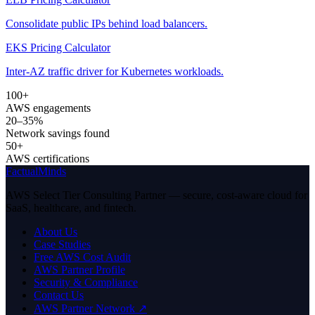
Consolidate public IPs behind load balancers.
EKS Pricing Calculator
Inter-AZ traffic driver for Kubernetes workloads.
100+
AWS engagements
20–35%
Network savings found
50+
AWS certifications
FactualMinds
AWS Select Tier Consulting Partner — secure, cost-aware cloud for
SaaS, healthcare, and fintech.
About Us
Case Studies
Free AWS Cost Audit
AWS Partner Profile
Security & Compliance
Contact Us
AWS Partner Network ↗