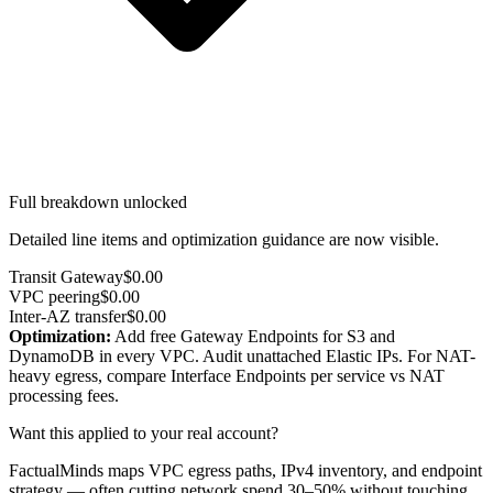
Full breakdown unlocked
Detailed line items and optimization guidance are now visible.
Transit Gateway
$0.00
VPC peering
$0.00
Inter-AZ transfer
$0.00
Optimization:
Add free Gateway Endpoints for S3 and
DynamoDB in every VPC. Audit unattached Elastic IPs. For NAT-
heavy egress, compare Interface Endpoints per service vs NAT
processing fees.
Want this applied to your real account?
FactualMinds maps VPC egress paths, IPv4 inventory, and endpoint
strategy — often cutting network spend 30–50% without touching