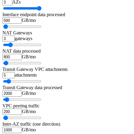
AZs
Interface endpoint data processed
GB/mo
NAT Gateways
gateways
NAT data processed
GB/mo
Transit Gateway VPC attachments
attachments
Transit Gateway data processed
GB/mo
VPC peering traffic
GB/mo
Inter-AZ traffic (one direction)
GB/mo