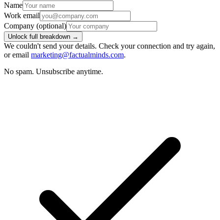
Name
Work email
Company
(optional)
Unlock full breakdown →
We couldn't send your details. Check your connection and try again,
or email
marketing@factualminds.com
.
No spam. Unsubscribe anytime.