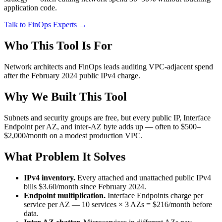
application code.
Talk to FinOps Experts →
Who This Tool Is For
Network architects and FinOps leads auditing VPC-adjacent spend
after the February 2024 public IPv4 charge.
Why We Built This Tool
Subnets and security groups are free, but every public IP, Interface
Endpoint per AZ, and inter-AZ byte adds up — often to $500–
$2,000/month on a modest production VPC.
What Problem It Solves
IPv4 inventory.
Every attached and unattached public IPv4
bills $3.60/month since February 2024.
Endpoint multiplication.
Interface Endpoints charge per
service per AZ — 10 services × 3 AZs = $216/month before
data.