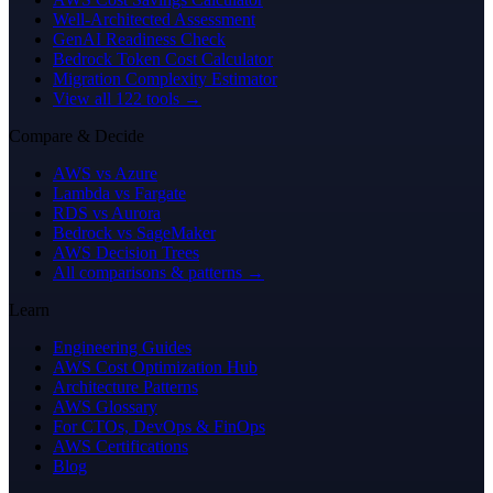
Well-Architected Assessment
GenAI Readiness Check
Bedrock Token Cost Calculator
Migration Complexity Estimator
View all 122 tools →
Compare & Decide
AWS vs Azure
Lambda vs Fargate
RDS vs Aurora
Bedrock vs SageMaker
AWS Decision Trees
All comparisons & patterns →
Learn
Engineering Guides
AWS Cost Optimization Hub
Architecture Patterns
AWS Glossary
For CTOs, DevOps & FinOps
AWS Certifications
Blog