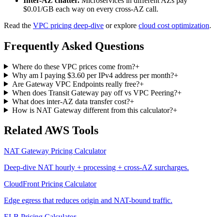
Inter-AZ chatter.
Microservices in different AZs pay
$0.01/GB each way on every cross-AZ call.
Read the
VPC pricing deep-dive
or explore
cloud cost optimization
.
Frequently Asked Questions
Where do these VPC prices come from?
+
Why am I paying $3.60 per IPv4 address per month?
+
Are Gateway VPC Endpoints really free?
+
When does Transit Gateway pay off vs VPC Peering?
+
What does inter-AZ data transfer cost?
+
How is NAT Gateway different from this calculator?
+
Related AWS Tools
NAT Gateway Pricing Calculator
Deep-dive NAT hourly + processing + cross-AZ surcharges.
CloudFront Pricing Calculator
Edge egress that reduces origin and NAT-bound traffic.
ELB Pricing Calculator