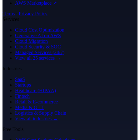
AWS Marketplace ↗
Terms
·
Privacy Policy
Services
Cloud Cost Optimization
Generative AI on AWS
Cloud Migration
Cloud Security & SOC
Managed Services (24/7)
View all 25 services →
Industries
SaaS
Startups
Healthcare (HIPAA)
Fintech
Retail & E-commerce
Media & OTT
Logistics & Supply Chain
View all industries →
Free Tools
AWS Cost Savings Calculator