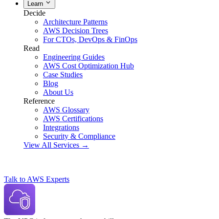
Learn
Decide
Architecture Patterns
AWS Decision Trees
For CTOs, DevOps & FinOps
Read
Engineering Guides
AWS Cost Optimization Hub
Case Studies
Blog
About Us
Reference
AWS Glossary
AWS Certifications
Integrations
Security & Compliance
View All Services →
Talk to AWS Experts