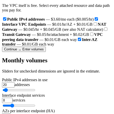
The VPC itself is free. Select every attached resource and data path
you pay for.
Public IPv4 addresses
— $3.60/mo each ($0.005/hr)
Interface VPC Endpoints
— $0.01/hr/AZ + $0.01/GB
NAT
Gateway
— $0.045/hr + $0.045/GB (see also NAT calculator)
Transit Gateway
— $0.05/hr/attachment + $0.02/GB
VPC
peering data transfer
— $0.01/GB each way
Inter-AZ
transfer
— $0.01/GB each way
Continue → Enter volumes
Monthly volumes
Sliders for unchecked dimensions are ignored in the estimate.
Public IPv4 addresses in use
addresses
Interface endpoint services
services
AZs per interface endpoint (HA)