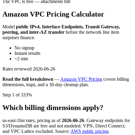
The VPC is free — attachments bill
Amazon VPC Pricing Calculator
Model
public IPv4, Interface Endpoints, Transit Gateway,
peering, and inter-AZ transfer
before the network line item
surprises finance.
No signup
Instant results
~2 min
Rates reviewed
2026-06-26
Read the full breakdown
—
Amazon VPC Pricing
covers billing
dimensions, traps, and a 30-day cleanup plan.
Step 1 of 3
33%
Which billing dimensions apply?
us-east-1
list rates, pricing as of
2026-06-26
. Gateway endpoints for
S3/DynamoDB are free and not modeled. VPN, Direct Connect,
and VPC Lattice excluded. Source:
AWS public pricing
.