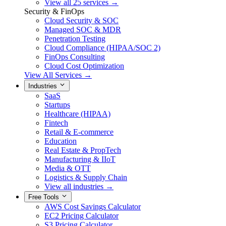
View all 25 services →
Security & FinOps
Cloud Security & SOC
Managed SOC & MDR
Penetration Testing
Cloud Compliance (HIPAA/SOC 2)
FinOps Consulting
Cloud Cost Optimization
View All Services →
Industries
SaaS
Startups
Healthcare (HIPAA)
Fintech
Retail & E-commerce
Education
Real Estate & PropTech
Manufacturing & IIoT
Media & OTT
Logistics & Supply Chain
View all industries →
Free Tools
AWS Cost Savings Calculator
EC2 Pricing Calculator
S3 Pricing Calculator