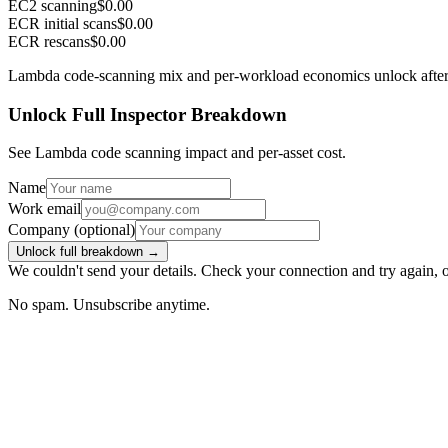
EC2 scanning
$0.00
ECR initial scans
$0.00
ECR rescans
$0.00
Lambda code-scanning mix and per-workload economics unlock after
Unlock Full Inspector Breakdown
See Lambda code scanning impact and per-asset cost.
Name
Work email
Company
(optional)
Unlock full breakdown →
We couldn't send your details. Check your connection and try again, 
No spam. Unsubscribe anytime.