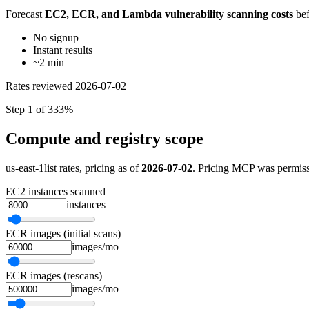
Forecast
EC2, ECR, and Lambda vulnerability scanning costs
bef
No signup
Instant results
~2 min
Rates reviewed
2026-07-02
Step 1 of 3
33%
Compute and registry scope
us-east-1
list rates, pricing as of
2026-07-02
. Pricing MCP was permissi
EC2 instances scanned
instances
ECR images (initial scans)
images/mo
ECR images (rescans)
images/mo