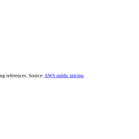
ing references. Source:
AWS public pricing
.