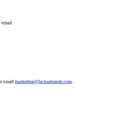
 email
or email
marketing@factualminds.com
.