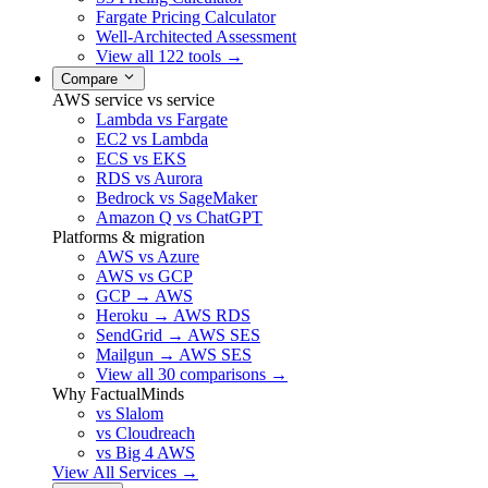
Fargate Pricing Calculator
Well-Architected Assessment
View all 122 tools →
Compare
AWS service vs service
Lambda vs Fargate
EC2 vs Lambda
ECS vs EKS
RDS vs Aurora
Bedrock vs SageMaker
Amazon Q vs ChatGPT
Platforms & migration
AWS vs Azure
AWS vs GCP
GCP → AWS
Heroku → AWS RDS
SendGrid → AWS SES
Mailgun → AWS SES
View all 30 comparisons →
Why FactualMinds
vs Slalom
vs Cloudreach
vs Big 4 AWS
View All Services →