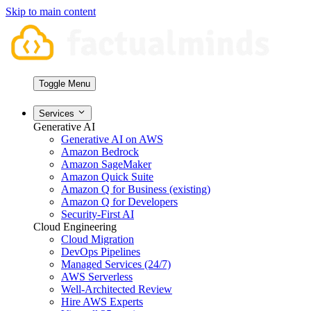
Skip to main content
Toggle Menu
Services
Generative AI
Generative AI on AWS
Amazon Bedrock
Amazon SageMaker
Amazon Quick Suite
Amazon Q for Business (existing)
Amazon Q for Developers
Security-First AI
Cloud Engineering
Cloud Migration
DevOps Pipelines
Managed Services (24/7)
AWS Serverless
Well-Architected Review
Hire AWS Experts