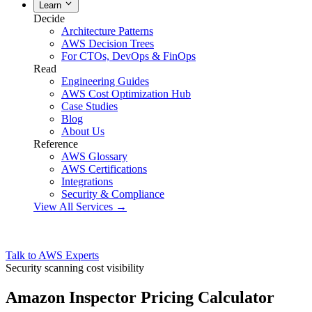
Learn
Decide
Architecture Patterns
AWS Decision Trees
For CTOs, DevOps & FinOps
Read
Engineering Guides
AWS Cost Optimization Hub
Case Studies
Blog
About Us
Reference
AWS Glossary
AWS Certifications
Integrations
Security & Compliance
View All Services →
Talk to AWS Experts
Security scanning cost visibility
Amazon Inspector Pricing Calculator