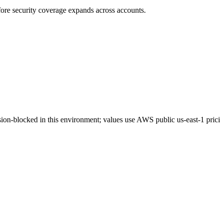
ore security coverage expands across accounts.
on-blocked in this environment; values use AWS public us-east-1 pric