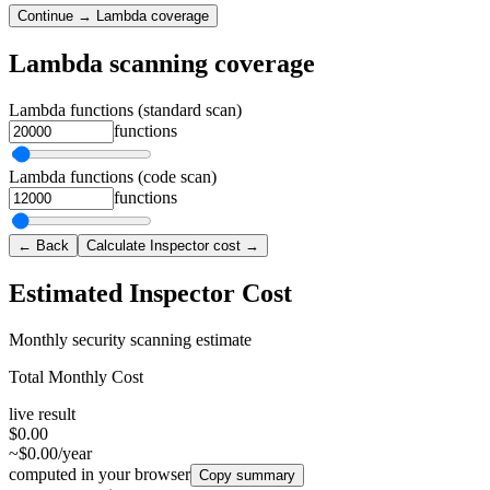
Continue → Lambda coverage
Lambda scanning coverage
Lambda functions (standard scan)
functions
Lambda functions (code scan)
functions
← Back
Calculate Inspector cost →
Estimated Inspector Cost
Monthly security scanning estimate
Total Monthly Cost
live result
$0.00
~$0.00/year
computed in your browser
Copy summary