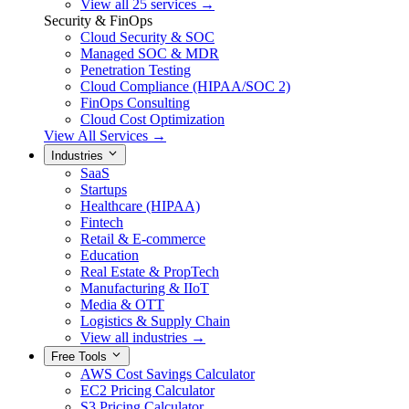
View all 25 services →
Security & FinOps
Cloud Security & SOC
Managed SOC & MDR
Penetration Testing
Cloud Compliance (HIPAA/SOC 2)
FinOps Consulting
Cloud Cost Optimization
View All Services →
Industries
SaaS
Startups
Healthcare (HIPAA)
Fintech
Retail & E-commerce
Education
Real Estate & PropTech
Manufacturing & IIoT
Media & OTT
Logistics & Supply Chain
View all industries →
Free Tools
AWS Cost Savings Calculator
EC2 Pricing Calculator
S3 Pricing Calculator