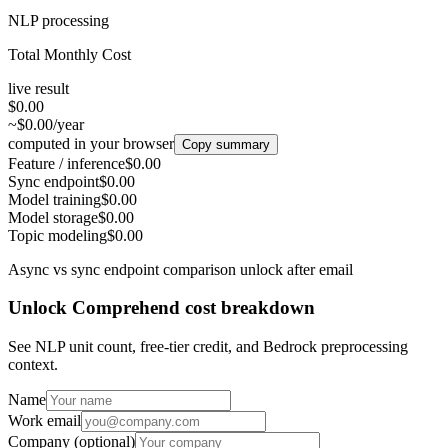
NLP processing
Total Monthly Cost
live result
$0.00
~$0.00/year
computed in your browser
Copy summary
Feature / inference
$0.00
Sync endpoint
$0.00
Model training
$0.00
Model storage
$0.00
Topic modeling
$0.00
Async vs sync endpoint comparison unlock after email
Unlock Comprehend cost breakdown
See NLP unit count, free-tier credit, and Bedrock preprocessing
context.
Name
Work email
Company
(optional)