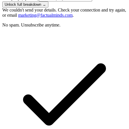
Unlock full breakdown →
We couldn't send your details. Check your connection and try again,
or email
marketing@factualminds.com
.
No spam. Unsubscribe anytime.