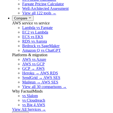
Fargate Pricing Calculator
Well-Architected Assessment
View all 122 tools →
Compare
AWS service vs service
Lambda vs Fargate
EC2 vs Lambda
ECS vs EKS
RDS vs Aurora
Bedrock vs SageMaker
Amazon Q vs ChatGPT
Platforms & migration
AWS vs Azure
AWS vs GCP
GCP → AWS
Heroku → AWS RDS
SendGrid → AWS SES
Mailgun → AWS SES
View all 30 comparisons →
Why FactualMinds
vs Slalom
vs Cloudreach
vs Big 4 AWS
View All Services →