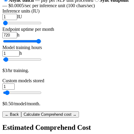
Async batch
— pay per NLP unit processed
Sync endpoint
— $0.0005/sec per inference unit (100 chars/sec)
Inference units (IU)
IU
Endpoint uptime per month
h
Model training hours
h
$3/hr training.
Custom models stored
$0.50/model/month.
← Back
Calculate Comprehend cost →
Estimated Comprehend Cost