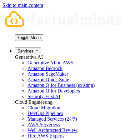
Skip to main content
Toggle Menu
Services
Generative AI
Generative AI on AWS
Amazon Bedrock
Amazon SageMaker
Amazon Quick Suite
Amazon Q for Business (existing)
Amazon Q for Developers
Security-First AI
Cloud Engineering
Cloud Migration
DevOps Pipelines
Managed Services (24/7)
AWS Serverless
Well-Architected Review
Hire AWS Experts