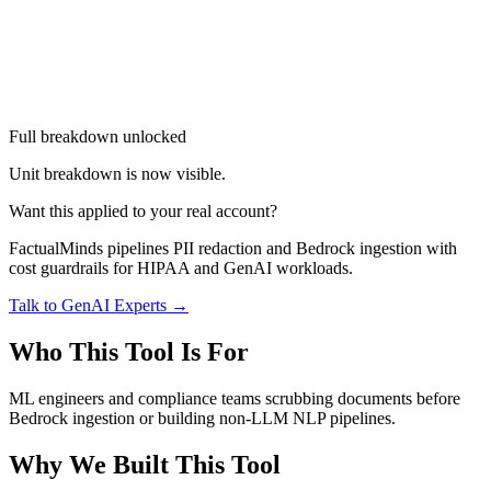
Full breakdown unlocked
Unit breakdown is now visible.
Want this applied to your real account?
FactualMinds pipelines PII redaction and Bedrock ingestion with
cost guardrails for HIPAA and GenAI workloads.
Talk to GenAI Experts →
Who This Tool Is For
ML engineers and compliance teams scrubbing documents before
Bedrock ingestion or building non-LLM NLP pipelines.
Why We Built This Tool