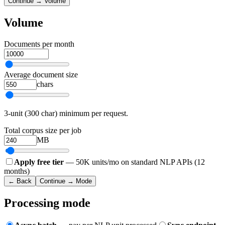
Continue → Volume
Volume
Documents per month
Average document size
chars
3-unit (300 char) minimum per request.
Total corpus size per job
MB
Apply free tier
— 50K units/mo on standard NLP APIs (12
months)
← Back
Continue → Mode
Processing mode