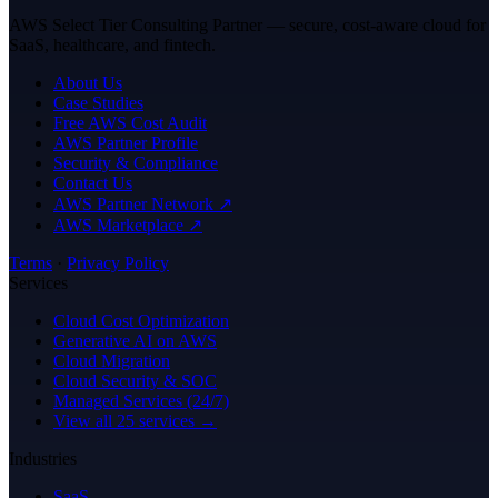
AWS Select Tier Consulting Partner — secure, cost-aware cloud for
SaaS, healthcare, and fintech.
About Us
Case Studies
Free AWS Cost Audit
AWS Partner Profile
Security & Compliance
Contact Us
AWS Partner Network ↗
AWS Marketplace ↗
Terms
·
Privacy Policy
Services
Cloud Cost Optimization
Generative AI on AWS
Cloud Migration
Cloud Security & SOC
Managed Services (24/7)
View all 25 services →
Industries
SaaS