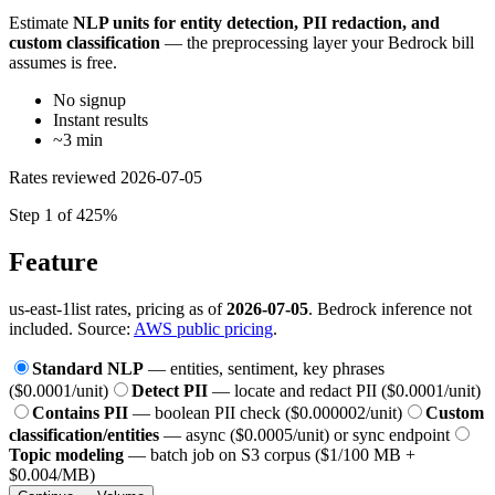
Estimate
NLP units for entity detection, PII redaction, and
custom classification
— the preprocessing layer your Bedrock bill
assumes is free.
No signup
Instant results
~3 min
Rates reviewed
2026-07-05
Step 1 of 4
25%
Feature
us-east-1
list rates, pricing as of
2026-07-05
. Bedrock inference not
included. Source:
AWS public pricing
.
Standard NLP
— entities, sentiment, key phrases
($0.0001/unit)
Detect PII
— locate and redact PII ($0.0001/unit)
Contains PII
— boolean PII check ($0.000002/unit)
Custom
classification/entities
— async ($0.0005/unit) or sync endpoint
Topic modeling
— batch job on S3 corpus ($1/100 MB +
$0.004/MB)