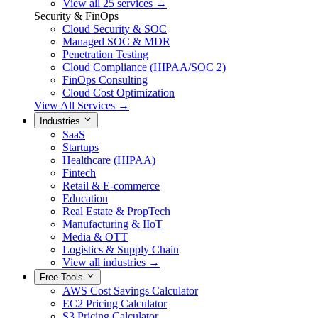
View all 25 services →
Security & FinOps
Cloud Security & SOC
Managed SOC & MDR
Penetration Testing
Cloud Compliance (HIPAA/SOC 2)
FinOps Consulting
Cloud Cost Optimization
View All Services →
Industries
SaaS
Startups
Healthcare (HIPAA)
Fintech
Retail & E-commerce
Education
Real Estate & PropTech
Manufacturing & IIoT
Media & OTT
Logistics & Supply Chain
View all industries →
Free Tools
AWS Cost Savings Calculator
EC2 Pricing Calculator
S3 Pricing Calculator