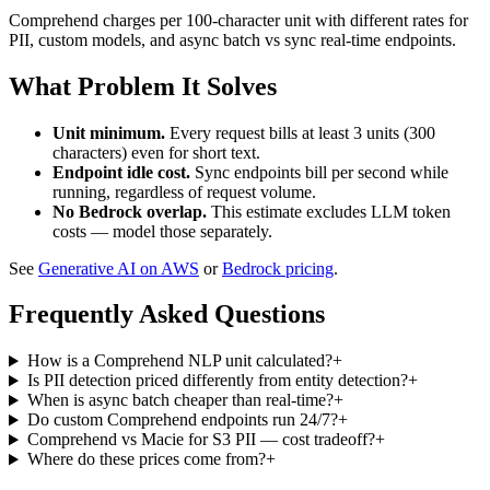
Comprehend charges per 100-character unit with different rates for
PII, custom models, and async batch vs sync real-time endpoints.
What Problem It Solves
Unit minimum.
Every request bills at least 3 units (300
characters) even for short text.
Endpoint idle cost.
Sync endpoints bill per second while
running, regardless of request volume.
No Bedrock overlap.
This estimate excludes LLM token
costs — model those separately.
See
Generative AI on AWS
or
Bedrock pricing
.
Frequently Asked Questions
How is a Comprehend NLP unit calculated?
+
Is PII detection priced differently from entity detection?
+
When is async batch cheaper than real-time?
+
Do custom Comprehend endpoints run 24/7?
+
Comprehend vs Macie for S3 PII — cost tradeoff?
+
Where do these prices come from?
+