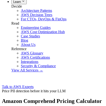
Learn
Decide
Architecture Patterns
AWS Decision Trees
For CTOs, DevOps & FinOps
Read
Engineering Guides
AWS Cost Optimization Hub
Case Studies
Blog
About Us
Reference
AWS Glossary
AWS Certifications
Integrations
Security & Compliance
View All Services →
Talk to AWS Experts
Price PII detection before it hits your LLM
Amazon Comprehend Pricing Calculator