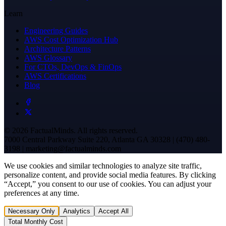
Learn
Engineering Guides
AWS Cost Optimization Hub
Architecture Patterns
AWS Glossary
For CTOs, DevOps & FinOps
AWS Certifications
Blog
© 2026 FactualMinds. All rights reserved.
7000 Central Parkway Suite 220, Atlanta GA 30328 | (470) 480-
3198 | marketing@factualminds.com
We use cookies and similar technologies to analyze site traffic,
personalize content, and provide social media features. By clicking
“Accept,” you consent to our use of cookies. You can adjust your
preferences at any time.
Necessary Only
Analytics
Accept All
Total Monthly Cost