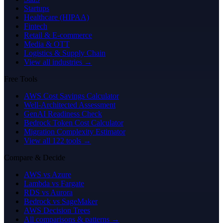
Startups
Healthcare (HIPAA)
Fintech
Retail & E-commerce
Media & OTT
Logistics & Supply Chain
View all industries →
Free Tools
AWS Cost Savings Calculator
Well-Architected Assessment
GenAI Readiness Check
Bedrock Token Cost Calculator
Migration Complexity Estimator
View all 122 tools →
Compare & Decide
AWS vs Azure
Lambda vs Fargate
RDS vs Aurora
Bedrock vs SageMaker
AWS Decision Trees
All comparisons & patterns →