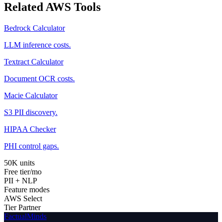
Related AWS Tools
Bedrock Calculator
LLM inference costs.
Textract Calculator
Document OCR costs.
Macie Calculator
S3 PII discovery.
HIPAA Checker
PHI control gaps.
50K units
Free tier/mo
PII + NLP
Feature modes
AWS Select
Tier Partner
FactualMinds