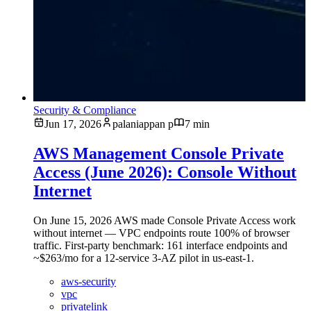
Security & Compliance
Jun 17, 2026
palaniappan p
7 min
AWS Management Console Private
Access (June 2026): Console Without
Internet
On June 15, 2026 AWS made Console Private Access work
without internet — VPC endpoints route 100% of browser
traffic. First-party benchmark: 161 interface endpoints and
~$263/mo for a 12-service 3-AZ pilot in us-east-1.
aws-security
vpc
privatelink