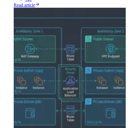
Read article