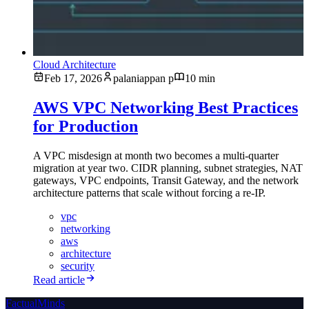
Cloud Architecture
Feb 17, 2026
palaniappan p
10 min
AWS VPC Networking Best Practices
for Production
A VPC misdesign at month two becomes a multi-quarter
migration at year two. CIDR planning, subnet strategies, NAT
gateways, VPC endpoints, Transit Gateway, and the network
architecture patterns that scale without forcing a re-IP.
vpc
networking
aws
architecture
security
Read article
FactualMinds