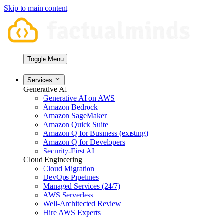
Skip to main content
Toggle Menu
Services
Generative AI
Generative AI on AWS
Amazon Bedrock
Amazon SageMaker
Amazon Quick Suite
Amazon Q for Business (existing)
Amazon Q for Developers
Security-First AI
Cloud Engineering
Cloud Migration
DevOps Pipelines
Managed Services (24/7)
AWS Serverless
Well-Architected Review
Hire AWS Experts