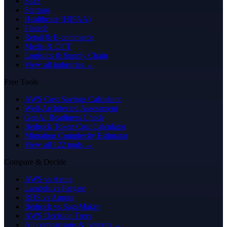
SaaS
Startups
Healthcare (HIPAA)
Fintech
Retail & E-commerce
Media & OTT
Logistics & Supply Chain
View all industries →
Free Tools
AWS Cost Savings Calculator
Well-Architected Assessment
GenAI Readiness Check
Bedrock Token Cost Calculator
Migration Complexity Estimator
View all 122 tools →
Compare & Decide
AWS vs Azure
Lambda vs Fargate
RDS vs Aurora
Bedrock vs SageMaker
AWS Decision Trees
All comparisons & patterns →