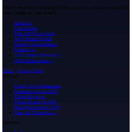
AWS Select Tier Consulting Partner — secure, cost-aware cloud for
SaaS, healthcare, and fintech.
About Us
Case Studies
Free AWS Cost Audit
AWS Partner Profile
Security & Compliance
Contact Us
AWS Partner Network ↗
AWS Marketplace ↗
Terms
·
Privacy Policy
Services
Cloud Cost Optimization
Generative AI on AWS
Cloud Migration
Cloud Security & SOC
Managed Services (24/7)
View all 25 services →
Industries