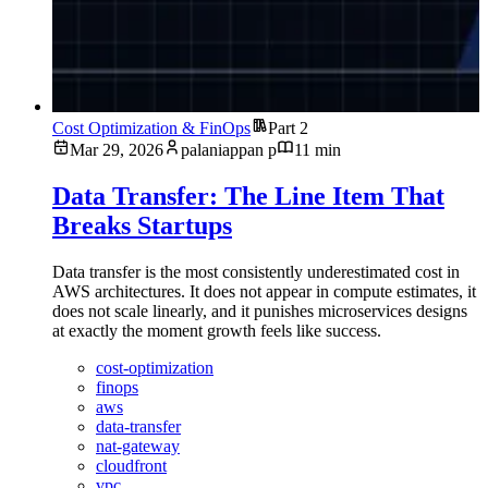
Cost Optimization & FinOps
Part 2
Mar 29, 2026
palaniappan p
11 min
Data Transfer: The Line Item That
Breaks Startups
Data transfer is the most consistently underestimated cost in
AWS architectures. It does not appear in compute estimates, it
does not scale linearly, and it punishes microservices designs
at exactly the moment growth feels like success.
cost-optimization
finops
aws
data-transfer
nat-gateway
cloudfront
vpc