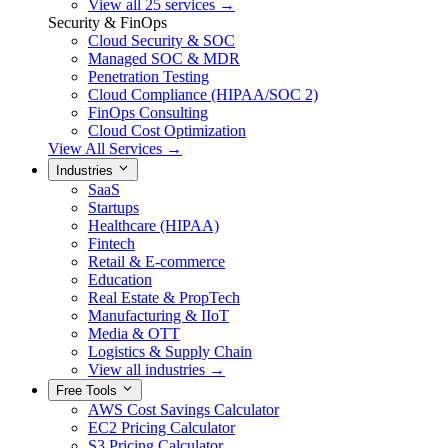
View all 25 services →
Security & FinOps
Cloud Security & SOC
Managed SOC & MDR
Penetration Testing
Cloud Compliance (HIPAA/SOC 2)
FinOps Consulting
Cloud Cost Optimization
View All Services →
Industries
SaaS
Startups
Healthcare (HIPAA)
Fintech
Retail & E-commerce
Education
Real Estate & PropTech
Manufacturing & IIoT
Media & OTT
Logistics & Supply Chain
View all industries →
Free Tools
AWS Cost Savings Calculator
EC2 Pricing Calculator
S3 Pricing Calculator