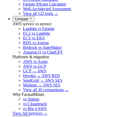
Fargate Pricing Calculator
Well-Architected Assessment
View all 122 tools →
Compare
AWS service vs service
Lambda vs Fargate
EC2 vs Lambda
ECS vs EKS
RDS vs Aurora
Bedrock vs SageMaker
Amazon Q vs ChatGPT
Platforms & migration
AWS vs Azure
AWS vs GCP
GCP → AWS
Heroku → AWS RDS
SendGrid → AWS SES
Mailgun → AWS SES
View all 30 comparisons →
Why FactualMinds
vs Slalom
vs Cloudreach
vs Big 4 AWS
View All Services →