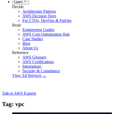
Learn
Decide
Architecture Patterns
AWS Decision Trees
For CTOs, DevOps & FinOps
Read
Engineering Guides
AWS Cost Optimization Hub
Case Studies
Blog
About Us
Reference
AWS Glossary
AWS Certifications
Integrations
Security & Compliance
View All Services →
Talk to AWS Experts
Tag: vpc