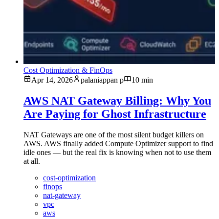
Cost Optimization & FinOps
Apr 14, 2026
palaniappan p
10 min
AWS NAT Gateway Billing: Why You
Are Paying for Ghost Infrastructure
NAT Gateways are one of the most silent budget killers on
AWS. AWS finally added Compute Optimizer support to find
idle ones — but the real fix is knowing when not to use them
at all.
cost-optimization
finops
nat-gateway
vpc
aws