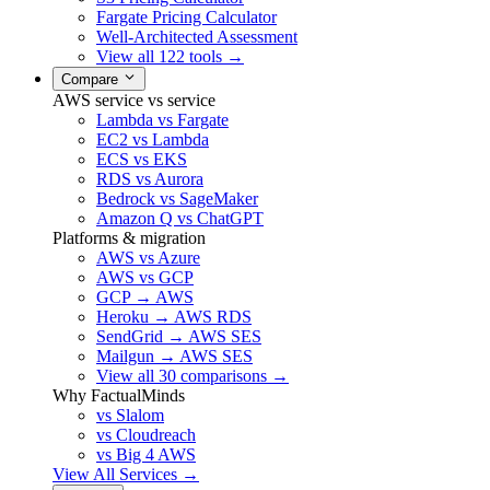
Fargate Pricing Calculator
Well-Architected Assessment
View all 122 tools →
Compare
AWS service vs service
Lambda vs Fargate
EC2 vs Lambda
ECS vs EKS
RDS vs Aurora
Bedrock vs SageMaker
Amazon Q vs ChatGPT
Platforms & migration
AWS vs Azure
AWS vs GCP
GCP → AWS
Heroku → AWS RDS
SendGrid → AWS SES
Mailgun → AWS SES
View all 30 comparisons →
Why FactualMinds
vs Slalom
vs Cloudreach
vs Big 4 AWS
View All Services →