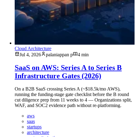
Cloud Architecture
Jul 4, 2026
palaniappan p
4 min
SaaS on AWS: Series A to Series B
Infrastructure Gates (2026)
On a B2B SaaS crossing Series A (~$18.5k/mo AWS),
running the funding-stage gate checklist before the B round
cut diligence prep from 11 weeks to 4 — Organizations split,
WAF, and SOC2 evidence path without re-platforming.
aws
saas
startups
architecture