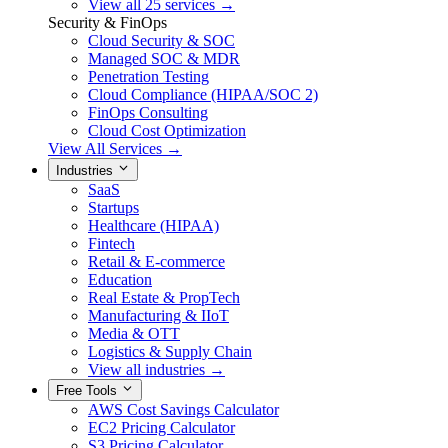
View all 25 services →
Security & FinOps
Cloud Security & SOC
Managed SOC & MDR
Penetration Testing
Cloud Compliance (HIPAA/SOC 2)
FinOps Consulting
Cloud Cost Optimization
View All Services →
Industries
SaaS
Startups
Healthcare (HIPAA)
Fintech
Retail & E-commerce
Education
Real Estate & PropTech
Manufacturing & IIoT
Media & OTT
Logistics & Supply Chain
View all industries →
Free Tools
AWS Cost Savings Calculator
EC2 Pricing Calculator
S3 Pricing Calculator