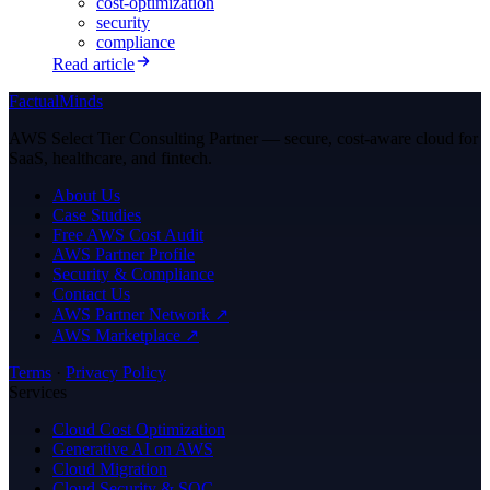
cost-optimization
security
compliance
Read article
FactualMinds
AWS Select Tier Consulting Partner — secure, cost-aware cloud for
SaaS, healthcare, and fintech.
About Us
Case Studies
Free AWS Cost Audit
AWS Partner Profile
Security & Compliance
Contact Us
AWS Partner Network ↗
AWS Marketplace ↗
Terms
·
Privacy Policy
Services
Cloud Cost Optimization
Generative AI on AWS
Cloud Migration
Cloud Security & SOC