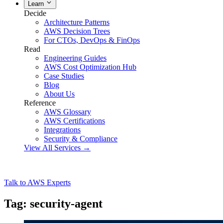
Learn
Decide
Architecture Patterns
AWS Decision Trees
For CTOs, DevOps & FinOps
Read
Engineering Guides
AWS Cost Optimization Hub
Case Studies
Blog
About Us
Reference
AWS Glossary
AWS Certifications
Integrations
Security & Compliance
View All Services →
Talk to AWS Experts
Tag: security-agent