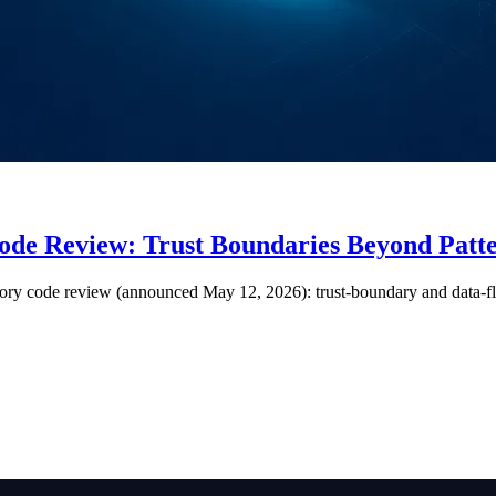
Code Review: Trust Boundaries Beyond Pat
ory code review (announced May 12, 2026): trust-boundary and data-flo