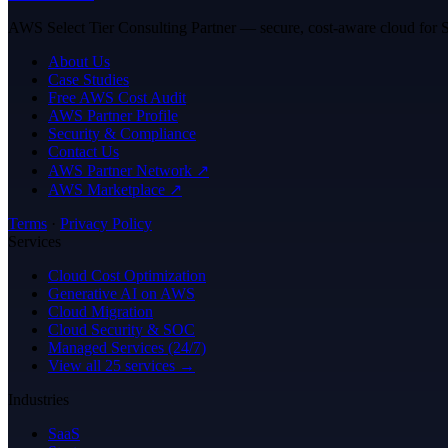
AWS Select Tier Consulting Partner — secure, cost-aware cloud for Sa
About Us
Case Studies
Free AWS Cost Audit
AWS Partner Profile
Security & Compliance
Contact Us
AWS Partner Network ↗
AWS Marketplace ↗
Terms
·
Privacy Policy
Services
Cloud Cost Optimization
Generative AI on AWS
Cloud Migration
Cloud Security & SOC
Managed Services (24/7)
View all 25 services →
Industries
SaaS