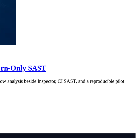
tern-Only SAST
w analysis beside Inspector, CI SAST, and a reproducible pilot