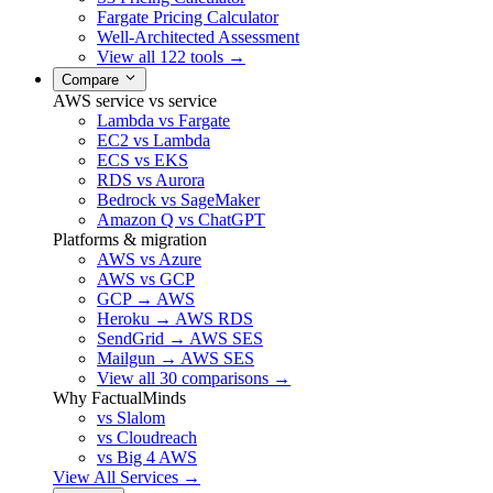
Fargate Pricing Calculator
Well-Architected Assessment
View all 122 tools →
Compare
AWS service vs service
Lambda vs Fargate
EC2 vs Lambda
ECS vs EKS
RDS vs Aurora
Bedrock vs SageMaker
Amazon Q vs ChatGPT
Platforms & migration
AWS vs Azure
AWS vs GCP
GCP → AWS
Heroku → AWS RDS
SendGrid → AWS SES
Mailgun → AWS SES
View all 30 comparisons →
Why FactualMinds
vs Slalom
vs Cloudreach
vs Big 4 AWS
View All Services →