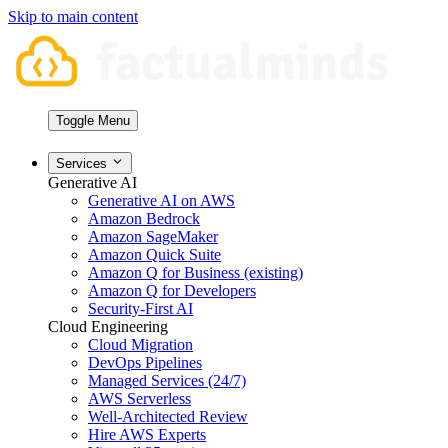
Skip to main content
Toggle Menu
Services
Generative AI
Generative AI on AWS
Amazon Bedrock
Amazon SageMaker
Amazon Quick Suite
Amazon Q for Business (existing)
Amazon Q for Developers
Security-First AI
Cloud Engineering
Cloud Migration
DevOps Pipelines
Managed Services (24/7)
AWS Serverless
Well-Architected Review
Hire AWS Experts