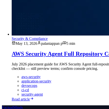
Security & Compliance
May 13, 2026
palaniappan p
5 min
AWS Security Agent Full Repository 
July 2026 placement guide for AWS Security Agent full-reposit
checklist — still preview terms; confirm console pricing.
aws-security
application-security
devsecops
ci-cd
security-agent
Read article
FactualMinds