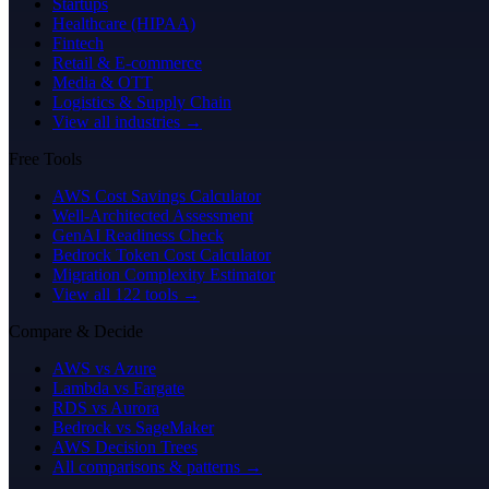
Startups
Healthcare (HIPAA)
Fintech
Retail & E-commerce
Media & OTT
Logistics & Supply Chain
View all industries →
Free Tools
AWS Cost Savings Calculator
Well-Architected Assessment
GenAI Readiness Check
Bedrock Token Cost Calculator
Migration Complexity Estimator
View all 122 tools →
Compare & Decide
AWS vs Azure
Lambda vs Fargate
RDS vs Aurora
Bedrock vs SageMaker
AWS Decision Trees
All comparisons & patterns →