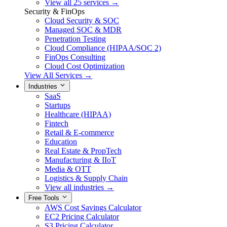
View all 25 services →
Security & FinOps
Cloud Security & SOC
Managed SOC & MDR
Penetration Testing
Cloud Compliance (HIPAA/SOC 2)
FinOps Consulting
Cloud Cost Optimization
View All Services →
Industries
SaaS
Startups
Healthcare (HIPAA)
Fintech
Retail & E-commerce
Education
Real Estate & PropTech
Manufacturing & IIoT
Media & OTT
Logistics & Supply Chain
View all industries →
Free Tools
AWS Cost Savings Calculator
EC2 Pricing Calculator
S3 Pricing Calculator