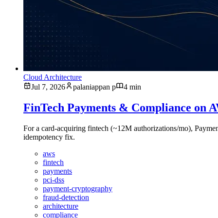
Cloud Architecture
Jul 7, 2026
palaniappan p
4 min
FinTech Payments & Compliance on AW
For a card-acquiring fintech (~12M authorizations/mo), Pay
idempotency fix.
aws
fintech
payments
pci-dss
payment-cryptography
fraud-detection
architecture
compliance