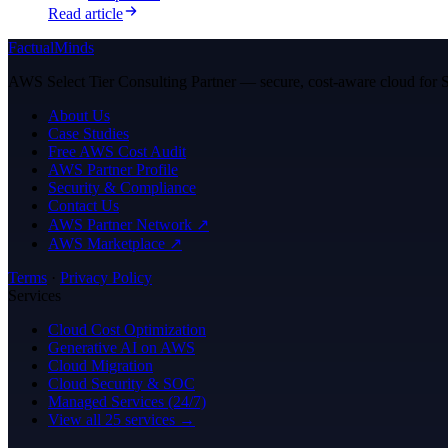
Read article
FactualMinds
AWS Select Tier Consulting Partner — secure, cost-aware cloud for Sa
About Us
Case Studies
Free AWS Cost Audit
AWS Partner Profile
Security & Compliance
Contact Us
AWS Partner Network ↗
AWS Marketplace ↗
Terms
·
Privacy Policy
Services
Cloud Cost Optimization
Generative AI on AWS
Cloud Migration
Cloud Security & SOC
Managed Services (24/7)
View all 25 services →