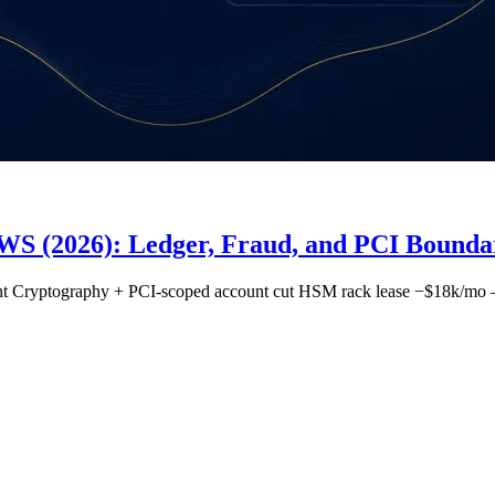
S (2026): Ledger, Fraud, and PCI Boundar
ment Cryptography + PCI-scoped account cut HSM rack lease −$18k/mo