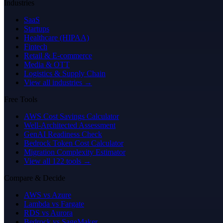
Industries
SaaS
Startups
Healthcare (HIPAA)
Fintech
Retail & E-commerce
Media & OTT
Logistics & Supply Chain
View all industries →
Free Tools
AWS Cost Savings Calculator
Well-Architected Assessment
GenAI Readiness Check
Bedrock Token Cost Calculator
Migration Complexity Estimator
View all 122 tools →
Compare & Decide
AWS vs Azure
Lambda vs Fargate
RDS vs Aurora
Bedrock vs SageMaker