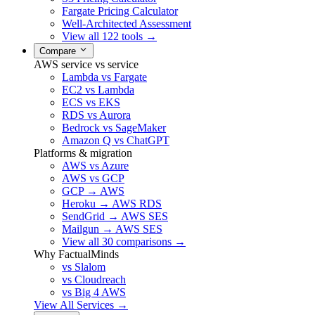
Fargate Pricing Calculator
Well-Architected Assessment
View all 122 tools →
Compare
AWS service vs service
Lambda vs Fargate
EC2 vs Lambda
ECS vs EKS
RDS vs Aurora
Bedrock vs SageMaker
Amazon Q vs ChatGPT
Platforms & migration
AWS vs Azure
AWS vs GCP
GCP → AWS
Heroku → AWS RDS
SendGrid → AWS SES
Mailgun → AWS SES
View all 30 comparisons →
Why FactualMinds
vs Slalom
vs Cloudreach
vs Big 4 AWS
View All Services →