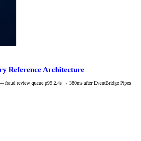
y Reference Architecture
 — fraud review queue p95 2.4s → 380ms after EventBridge Pipes