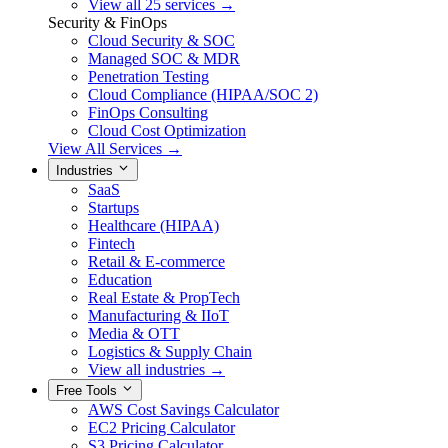
View all 25 services →
Security & FinOps
Cloud Security & SOC
Managed SOC & MDR
Penetration Testing
Cloud Compliance (HIPAA/SOC 2)
FinOps Consulting
Cloud Cost Optimization
View All Services →
Industries
SaaS
Startups
Healthcare (HIPAA)
Fintech
Retail & E-commerce
Education
Real Estate & PropTech
Manufacturing & IIoT
Media & OTT
Logistics & Supply Chain
View all industries →
Free Tools
AWS Cost Savings Calculator
EC2 Pricing Calculator
S3 Pricing Calculator