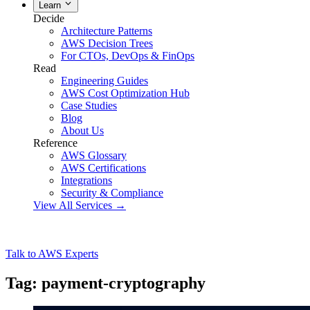
Learn
Decide
Architecture Patterns
AWS Decision Trees
For CTOs, DevOps & FinOps
Read
Engineering Guides
AWS Cost Optimization Hub
Case Studies
Blog
About Us
Reference
AWS Glossary
AWS Certifications
Integrations
Security & Compliance
View All Services →
Talk to AWS Experts
Tag: payment-cryptography