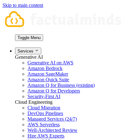
Skip to main content
Toggle Menu
Services
Generative AI
Generative AI on AWS
Amazon Bedrock
Amazon SageMaker
Amazon Quick Suite
Amazon Q for Business (existing)
Amazon Q for Developers
Security-First AI
Cloud Engineering
Cloud Migration
DevOps Pipelines
Managed Services (24/7)
AWS Serverless
Well-Architected Review
Hire AWS Experts