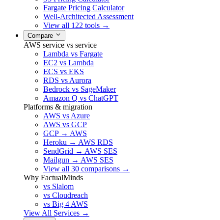
Fargate Pricing Calculator
Well-Architected Assessment
View all 122 tools →
Compare
AWS service vs service
Lambda vs Fargate
EC2 vs Lambda
ECS vs EKS
RDS vs Aurora
Bedrock vs SageMaker
Amazon Q vs ChatGPT
Platforms & migration
AWS vs Azure
AWS vs GCP
GCP → AWS
Heroku → AWS RDS
SendGrid → AWS SES
Mailgun → AWS SES
View all 30 comparisons →
Why FactualMinds
vs Slalom
vs Cloudreach
vs Big 4 AWS
View All Services →