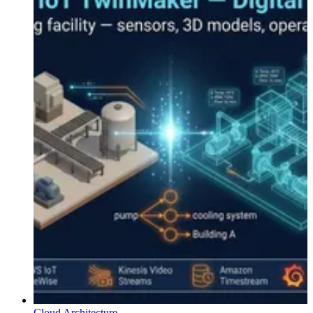
Cloud Architecture