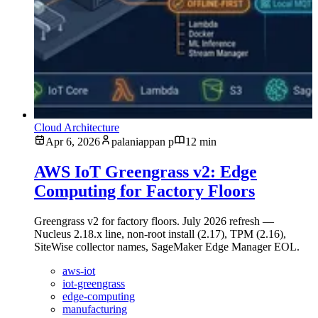
Cloud Architecture
Apr 6, 2026
palaniappan p
12 min
AWS IoT Greengrass v2: Edge
Computing for Factory Floors
Greengrass v2 for factory floors. July 2026 refresh —
Nucleus 2.18.x line, non-root install (2.17), TPM (2.16),
SiteWise collector names, SageMaker Edge Manager EOL.
aws-iot
iot-greengrass
edge-computing
manufacturing