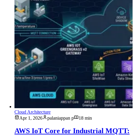
Cloud Architecture
Apr 1, 2026
palaniappan p
18 min
AWS IoT Core for Industrial MQTT: