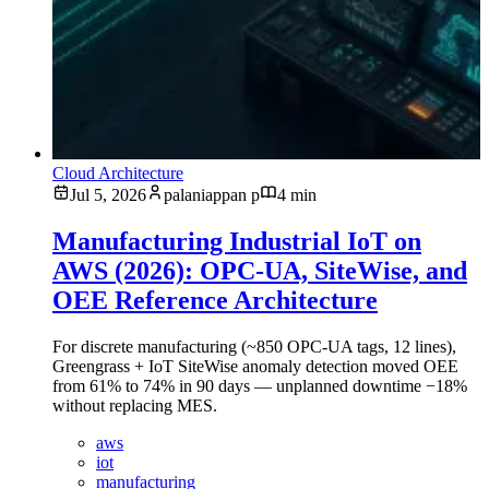
Cloud Architecture
Jul 5, 2026
palaniappan p
4 min
Manufacturing Industrial IoT on
AWS (2026): OPC-UA, SiteWise, and
OEE Reference Architecture
For discrete manufacturing (~850 OPC-UA tags, 12 lines),
Greengrass + IoT SiteWise anomaly detection moved OEE
from 61% to 74% in 90 days — unplanned downtime −18%
without replacing MES.
aws
iot
manufacturing