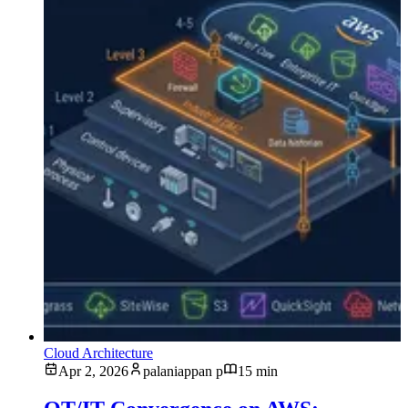
Cloud Architecture
Apr 2, 2026
palaniappan p
15 min