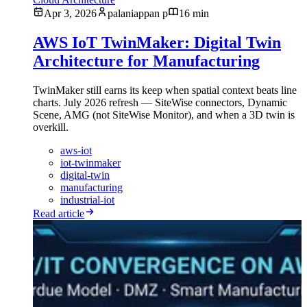
Apr 3, 2026
palaniappan p
16 min
AWS IoT TwinMaker: Digital Twin
Architecture for Manufacturing
TwinMaker still earns its keep when spatial context beats line
charts. July 2026 refresh — SiteWise connectors, Dynamic
Scene, AMG (not SiteWise Monitor), and when a 3D twin is
overkill.
aws-iot
iot-twinmaker
digital-twin
manufacturing
industrial-iot
Read article