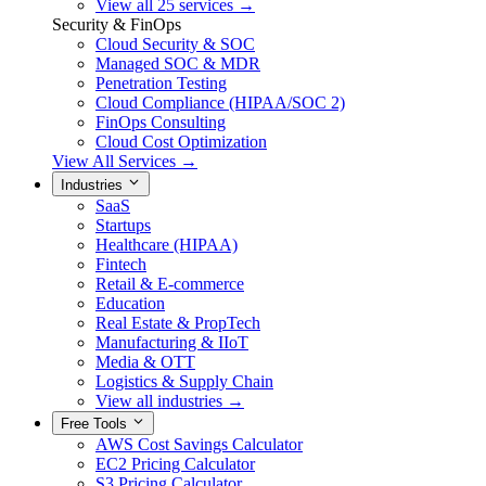
View all 25 services →
Security & FinOps
Cloud Security & SOC
Managed SOC & MDR
Penetration Testing
Cloud Compliance (HIPAA/SOC 2)
FinOps Consulting
Cloud Cost Optimization
View All Services →
Industries
SaaS
Startups
Healthcare (HIPAA)
Fintech
Retail & E-commerce
Education
Real Estate & PropTech
Manufacturing & IIoT
Media & OTT
Logistics & Supply Chain
View all industries →
Free Tools
AWS Cost Savings Calculator
EC2 Pricing Calculator
S3 Pricing Calculator