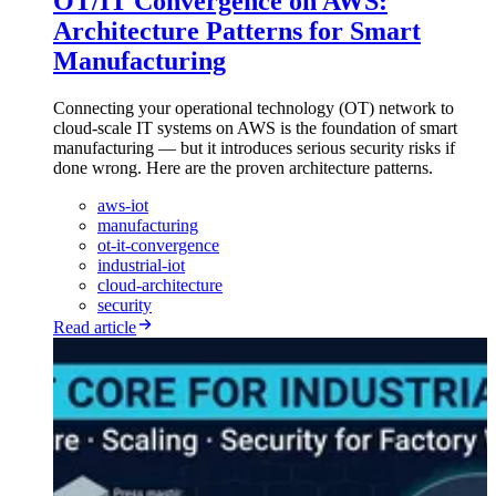
OT/IT Convergence on AWS:
Architecture Patterns for Smart
Manufacturing
Connecting your operational technology (OT) network to
cloud-scale IT systems on AWS is the foundation of smart
manufacturing — but it introduces serious security risks if
done wrong. Here are the proven architecture patterns.
aws-iot
manufacturing
ot-it-convergence
industrial-iot
cloud-architecture
security
Read article