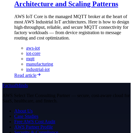
Architecture and Scaling Patterns
AWS IoT Core is the managed MQTT broker at the heart of
most AWS Industrial IoT architectures. Here is how to design
high-throughput, reliable, and secure MQTT connectivity for
factory workloads — from device registration to message
routing and cost optimization.
aws-iot
iot-core
mqtt
manufacturing
industrial-iot
Read article
FactualMinds
AWS Select Tier Consulting Partner — secure, cost-aware cloud for
SaaS, healthcare, and fintech.
About Us
Case Studies
Free AWS Cost Audit
AWS Partner Profile
Security & Compliance