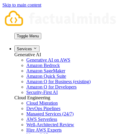
Skip to main content
Toggle Menu
Services
Generative AI
Generative AI on AWS
Amazon Bedrock
Amazon SageMaker
Amazon Quick Suite
Amazon Q for Business (existing)
Amazon Q for Developers
Security-First AI
Cloud Engineering
Cloud Migration
DevOps Pipelines
Managed Services (24/7)
AWS Serverless
Well-Architected Review
Hire AWS Experts