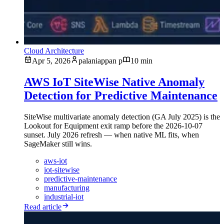
Cloud Architecture
Apr 5, 2026
palaniappan p
10 min
AWS IoT SiteWise Native Anomaly
Detection for Predictive Maintenance
SiteWise multivariate anomaly detection (GA July 2025) is the
Lookout for Equipment exit ramp before the 2026-10-07
sunset. July 2026 refresh — when native ML fits, when
SageMaker still wins.
aws-iot
iot-sitewise
predictive-maintenance
manufacturing
industrial-iot
Read article