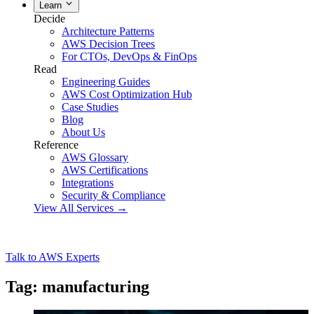
Learn
Decide
Architecture Patterns
AWS Decision Trees
For CTOs, DevOps & FinOps
Read
Engineering Guides
AWS Cost Optimization Hub
Case Studies
Blog
About Us
Reference
AWS Glossary
AWS Certifications
Integrations
Security & Compliance
View All Services →
Talk to AWS Experts
Tag: manufacturing