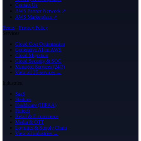
Contact Us
AWS Partner Network ↗
AWS Marketplace ↗
Terms
·
Privacy Policy
Services
Cloud Cost Optimization
Generative AI on AWS
Cloud Migration
Cloud Security & SOC
Managed Services (24/7)
View all 25 services →
Industries
SaaS
Startups
Healthcare (HIPAA)
Fintech
Retail & E-commerce
Media & OTT
Logistics & Supply Chain
View all industries →