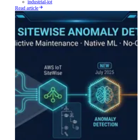
industrial-iot
Read article