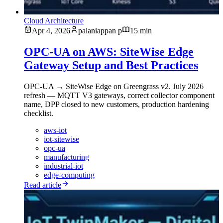
Cloud Architecture
Apr 4, 2026
palaniappan p
15 min
OPC-UA on AWS: SiteWise Edge
Gateway Setup and Best Practices
OPC-UA → SiteWise Edge on Greengrass v2. July 2026
refresh — MQTT V3 gateways, correct collector component
name, DPP closed to new customers, production hardening
checklist.
aws-iot
iot-sitewise
opc-ua
manufacturing
industrial-iot
edge-computing
Read article