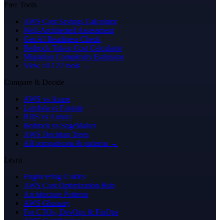
Free Tools
AWS Cost Savings Calculator
Well-Architected Assessment
GenAI Readiness Check
Bedrock Token Cost Calculator
Migration Complexity Estimator
View all 122 tools →
Compare & Decide
AWS vs Azure
Lambda vs Fargate
RDS vs Aurora
Bedrock vs SageMaker
AWS Decision Trees
All comparisons & patterns →
Learn
Engineering Guides
AWS Cost Optimization Hub
Architecture Patterns
AWS Glossary
For CTOs, DevOps & FinOps