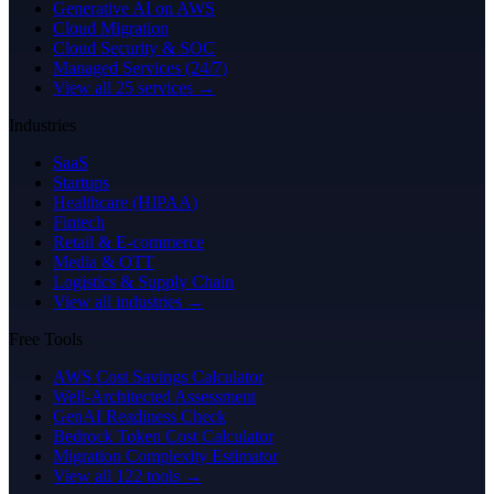
Generative AI on AWS
Cloud Migration
Cloud Security & SOC
Managed Services (24/7)
View all 25 services →
Industries
SaaS
Startups
Healthcare (HIPAA)
Fintech
Retail & E-commerce
Media & OTT
Logistics & Supply Chain
View all industries →
Free Tools
AWS Cost Savings Calculator
Well-Architected Assessment
GenAI Readiness Check
Bedrock Token Cost Calculator
Migration Complexity Estimator
View all 122 tools →