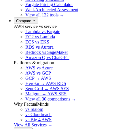
Fargate Pricing Calculator
Well-Architected Assessment
View all 122 tools →
Compare
AWS service vs service
Lambda vs Fargate
EC2 vs Lambda
ECS vs EKS
RDS vs Aurora
Bedrock vs SageMaker
Amazon Q vs ChatGPT
Platforms & migration
AWS vs Azure
AWS vs GCP
GCP → AWS
Heroku → AWS RDS
SendGrid → AWS SES
Mailgun → AWS SES
View all 30 comparisons →
Why FactualMinds
vs Slalom
vs Cloudreach
vs Big 4 AWS
View All Services →