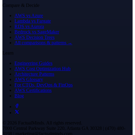
Compare & Decide
AWS vs Azure
Lambda vs Fargate
RDS vs Aurora
Bedrock vs SageMaker
AWS Decision Trees
All comparisons & patterns →
Learn
Engineering Guides
AWS Cost Optimization Hub
Architecture Patterns
AWS Glossary
For CTOs, DevOps & FinOps
AWS Certifications
Blog
© 2026 FactualMinds. All rights reserved.
7000 Central Parkway Suite 220, Atlanta GA 30328 | (470) 480-
3198 | marketing@factualminds.com