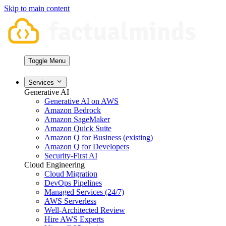
Skip to main content
Toggle Menu
Services
Generative AI
Generative AI on AWS
Amazon Bedrock
Amazon SageMaker
Amazon Quick Suite
Amazon Q for Business (existing)
Amazon Q for Developers
Security-First AI
Cloud Engineering
Cloud Migration
DevOps Pipelines
Managed Services (24/7)
AWS Serverless
Well-Architected Review
Hire AWS Experts