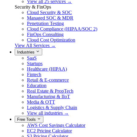
View all 25 services →
Security & FinOps
Cloud Security & SOC
Managed SOC & MDR
Penetration Testing
Cloud Compliance (HIPAA/SOC 2)
FinOps Consulting
Cloud Cost Optimization
View All Services →
Industries
SaaS
Startups
Healthcare (HIPAA)
Fintech
Retail & E-commerce
Education
Real Estate & PropTech
Manufacturing & IIoT
Media & OTT
Logistics & Supply Chain
View all industries →
Free Tools
AWS Cost Savings Calculator
EC2 Pricing Calculator
S3 Pricing Calculator