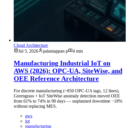
Cloud Architecture
Jul 5, 2026
palaniappan p
4 min
Manufacturing Industrial IoT on
AWS (2026): OPC-UA, SiteWise, and
OEE Reference Architecture
For discrete manufacturing (~850 OPC-UA tags, 12 lines),
Greengrass + IoT SiteWise anomaly detection moved OEE
from 61% to 74% in 90 days — unplanned downtime −18%
without replacing MES.
aws
iot
manufacturing