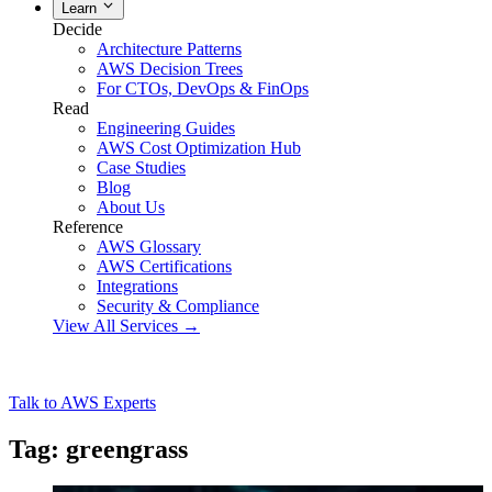
Learn
Decide
Architecture Patterns
AWS Decision Trees
For CTOs, DevOps & FinOps
Read
Engineering Guides
AWS Cost Optimization Hub
Case Studies
Blog
About Us
Reference
AWS Glossary
AWS Certifications
Integrations
Security & Compliance
View All Services →
Talk to AWS Experts
Tag: greengrass