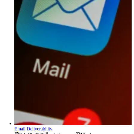
Email Deliverability