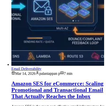
Email Deliverability
Mar 14, 2026
palaniappan p
7 min
Amazon SES for eCommerce: Scaling
Promotional and Transactional Email
That Actually Reaches the Inbox