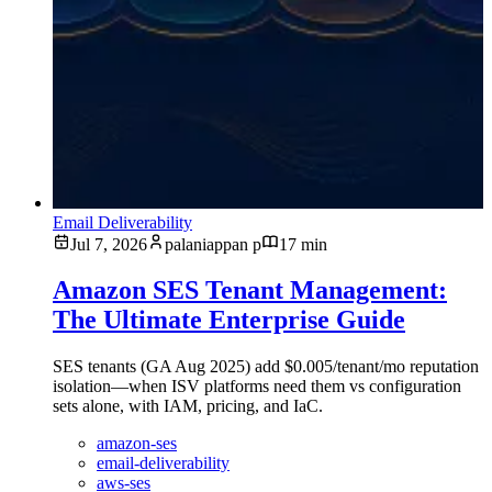
Email Deliverability
Jul 7, 2026
palaniappan p
17 min
Amazon SES Tenant Management:
The Ultimate Enterprise Guide
SES tenants (GA Aug 2025) add $0.005/tenant/mo reputation
isolation—when ISV platforms need them vs configuration
sets alone, with IAM, pricing, and IaC.
amazon-ses
email-deliverability
aws-ses