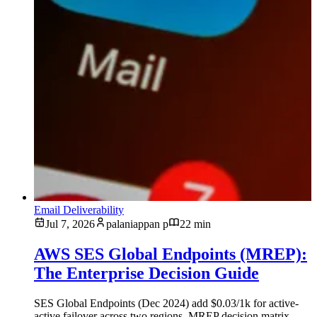
Email Deliverability
Jul 7, 2026
palaniappan p
22 min
AWS SES Global Endpoints (MREP):
The Enterprise Decision Guide
SES Global Endpoints (Dec 2024) add $0.03/1k for active-
active failover across two regions. MREP decision matrix,