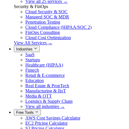
View all 25 services →
Security & FinOps
Cloud Security & SOC
Managed SOC & MDR
Penetration Testing
Cloud Compliance (HIPAA/SOC 2)
FinOps Consulting
Cloud Cost Optimization
View All Services →
Industries
SaaS
Startups
Healthcare (HIPAA)
Fintech
Retail & E-commerce
Education
Real Estate & PropTech
Manufacturing & IIoT
Media & OTT
Logistics & Supply Chain
View all industries →
Free Tools
AWS Cost Savings Calculator
EC2 Pricing Calculator
S3 Pricing Calculator