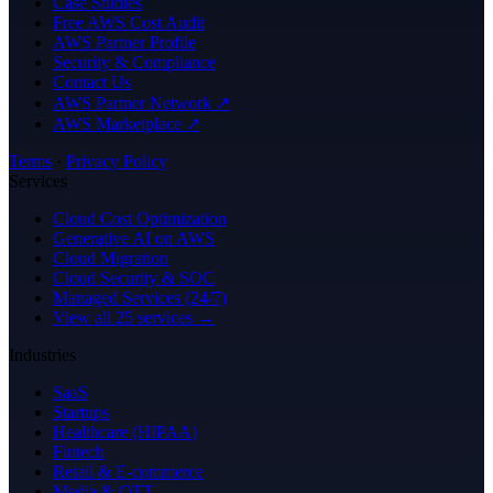
Case Studies
Free AWS Cost Audit
AWS Partner Profile
Security & Compliance
Contact Us
AWS Partner Network ↗
AWS Marketplace ↗
Terms
·
Privacy Policy
Services
Cloud Cost Optimization
Generative AI on AWS
Cloud Migration
Cloud Security & SOC
Managed Services (24/7)
View all 25 services →
Industries
SaaS
Startups
Healthcare (HIPAA)
Fintech
Retail & E-commerce
Media & OTT