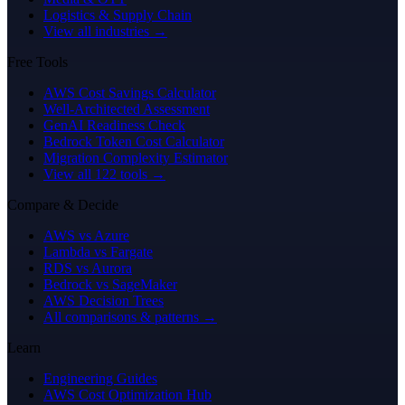
Logistics & Supply Chain
View all industries →
Free Tools
AWS Cost Savings Calculator
Well-Architected Assessment
GenAI Readiness Check
Bedrock Token Cost Calculator
Migration Complexity Estimator
View all 122 tools →
Compare & Decide
AWS vs Azure
Lambda vs Fargate
RDS vs Aurora
Bedrock vs SageMaker
AWS Decision Trees
All comparisons & patterns →
Learn
Engineering Guides
AWS Cost Optimization Hub