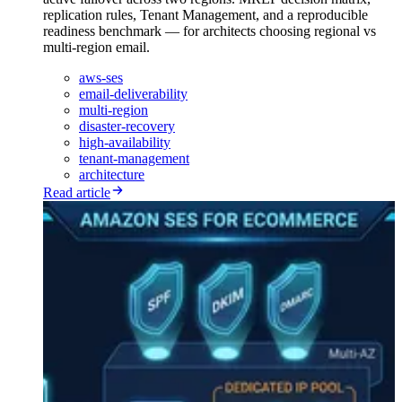
replication rules, Tenant Management, and a reproducible
readiness benchmark — for architects choosing regional vs
multi-region email.
aws-ses
email-deliverability
multi-region
disaster-recovery
high-availability
tenant-management
architecture
Read article