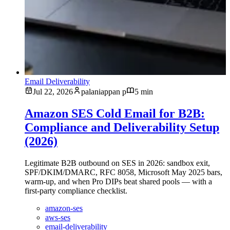
Email Deliverability
Jul 22, 2026
palaniappan p
5 min
Amazon SES Cold Email for B2B:
Compliance and Deliverability Setup
(2026)
Legitimate B2B outbound on SES in 2026: sandbox exit,
SPF/DKIM/DMARC, RFC 8058, Microsoft May 2025 bars,
warm-up, and when Pro DIPs beat shared pools — with a
first-party compliance checklist.
amazon-ses
aws-ses
email-deliverability