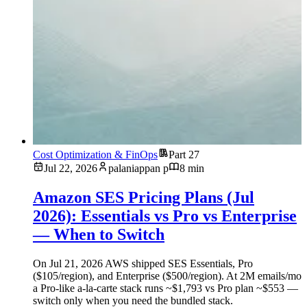
Cost Optimization & FinOps
Part 27
Jul 22, 2026
palaniappan p
8 min
Amazon SES Pricing Plans (Jul
2026): Essentials vs Pro vs Enterprise
— When to Switch
On Jul 21, 2026 AWS shipped SES Essentials, Pro
($105/region), and Enterprise ($500/region). At 2M emails/mo
a Pro-like a-la-carte stack runs ~$1,793 vs Pro plan ~$553 —
switch only when you need the bundled stack.