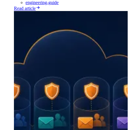
engineering-guide
Read article