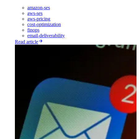
amazon-ses
aws-ses
aws-pricing
cost-optimization
finops
email-deliverability
Read article