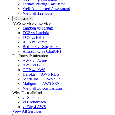
Fargate Pricing Calculator
Well-Architected Assessment
View all 122 tools →
Compare
AWS service vs service
Lambda vs Fargate
EC2 vs Lambda
ECS vs EKS
RDS vs Aurora
Bedrock vs SageMaker
Amazon Q vs ChatGPT
Platforms & migration
AWS vs Azure
AWS vs GCP
GCP → AWS
Heroku → AWS RDS
SendGrid → AWS SES
Mailgun → AWS SES
View all 30 comparisons →
Why FactualMinds
vs Slalom
vs Cloudreach
vs Big 4 AWS
View All Services →