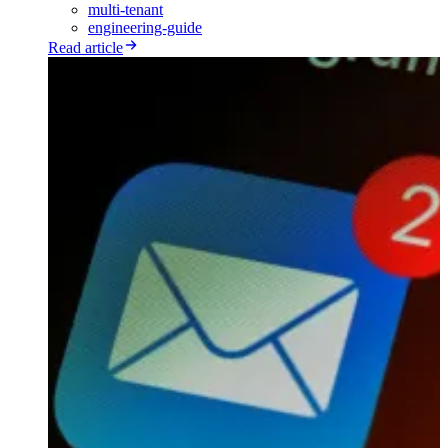
multi-tenant
engineering-guide
Read article