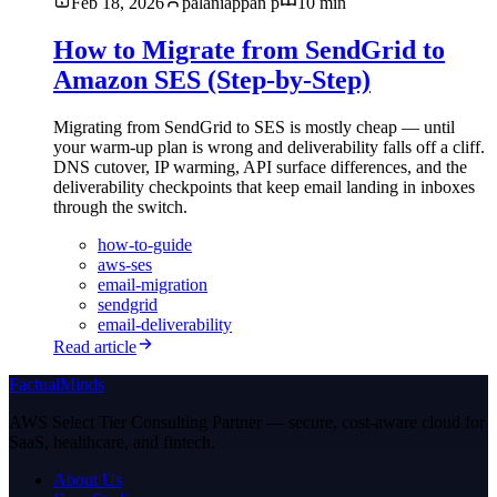
Feb 18, 2026
palaniappan p
10 min
How to Migrate from SendGrid to
Amazon SES (Step-by-Step)
Migrating from SendGrid to SES is mostly cheap — until
your warm-up plan is wrong and deliverability falls off a cliff.
DNS cutover, IP warming, API surface differences, and the
deliverability checkpoints that keep email landing in inboxes
through the switch.
how-to-guide
aws-ses
email-migration
sendgrid
email-deliverability
Read article
FactualMinds
AWS Select Tier Consulting Partner — secure, cost-aware cloud for
SaaS, healthcare, and fintech.
About Us