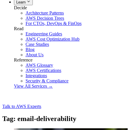
Learn
Decide
Architecture Patterns
AWS Decision Trees
For CTOs, DevOps & FinOps
Read
Engineering Guides
AWS Cost Optimization Hub
Case Studies
Blog
About Us
Reference
AWS Glossary
AWS Certifications
Integrations
Security & Compliance
View All Services →
Talk to AWS Experts
Tag: email-deliverability