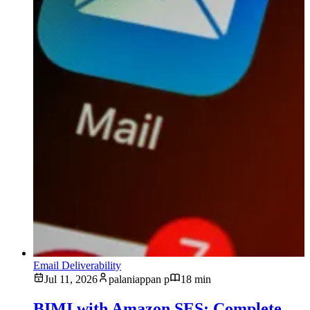
Email Deliverability
Jul 11, 2026
palaniappan p
18 min
BIMI with Amazon SES: Complete