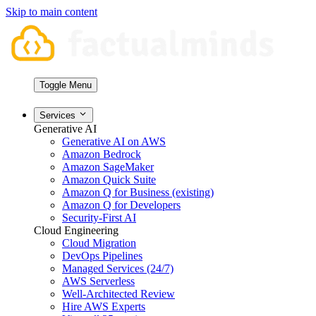
Skip to main content
Toggle Menu
Services
Generative AI
Generative AI on AWS
Amazon Bedrock
Amazon SageMaker
Amazon Quick Suite
Amazon Q for Business (existing)
Amazon Q for Developers
Security-First AI
Cloud Engineering
Cloud Migration
DevOps Pipelines
Managed Services (24/7)
AWS Serverless
Well-Architected Review
Hire AWS Experts