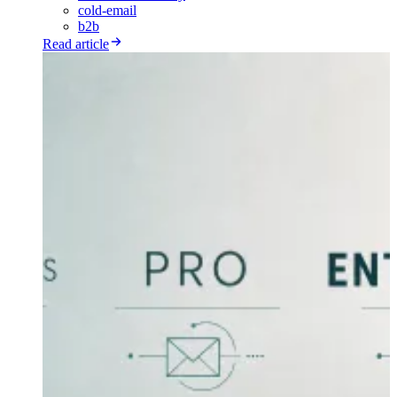
cold-email
b2b
Read article