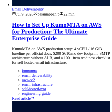
Email Deliverability
Jul 9, 2026
palaniappan p
22 min
How to Set Up KumoMTA on AWS
for Production: The Ultimate
Enterprise Guide
KumoMTA on AWS production setup: 4 vCPU / 16 GiB
baseline per official docs, $200-$610/mo dev footprint, SMTP
architecture without ALB, and a 100+ item readiness checklist
for self-hosted email infrastructure.
kumomta
email-deliverability
aws-ec2
email-infrastructure
self-hosted-mta
engineering-guide
Read article