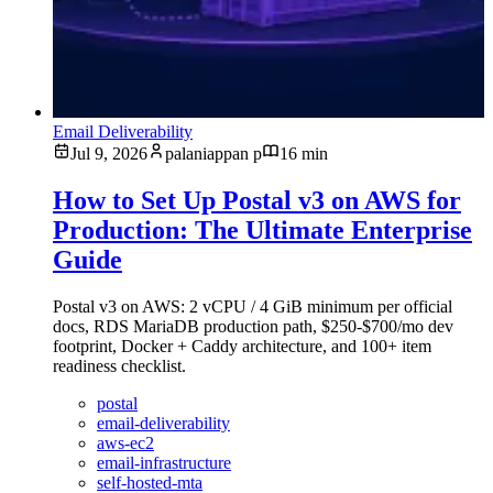
Email Deliverability
Jul 9, 2026
palaniappan p
16 min
How to Set Up Postal v3 on AWS for
Production: The Ultimate Enterprise
Guide
Postal v3 on AWS: 2 vCPU / 4 GiB minimum per official
docs, RDS MariaDB production path, $250-$700/mo dev
footprint, Docker + Caddy architecture, and 100+ item
readiness checklist.
postal
email-deliverability
aws-ec2
email-infrastructure
self-hosted-mta