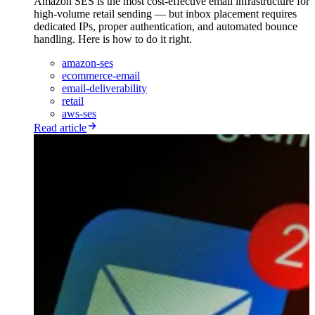
Amazon SES is the most cost-effective email infrastructure for
high-volume retail sending — but inbox placement requires
dedicated IPs, proper authentication, and automated bounce
handling. Here is how to do it right.
amazon-ses
ecommerce-email
email-deliverability
retail
aws-ses
Read article