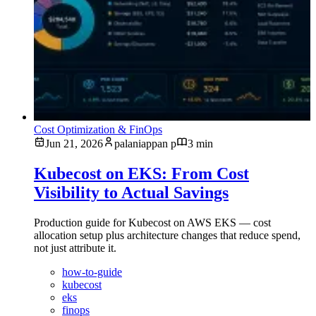
Cost Optimization & FinOps
Jun 21, 2026
palaniappan p
3 min
Kubecost on EKS: From Cost
Visibility to Actual Savings
Production guide for Kubecost on AWS EKS — cost
allocation setup plus architecture changes that reduce spend,
not just attribute it.
how-to-guide
kubecost
eks
finops