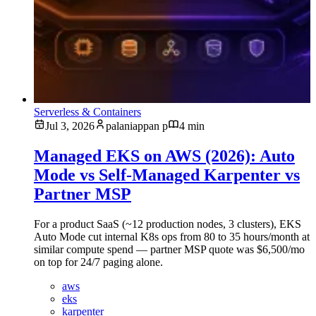
Serverless & Containers
Jul 3, 2026
palaniappan p
4 min
Managed EKS on AWS (2026): Auto
Mode vs Self-Managed Karpenter vs
Partner MSP
For a product SaaS (~12 production nodes, 3 clusters), EKS
Auto Mode cut internal K8s ops from 80 to 35 hours/month at
similar compute spend — partner MSP quote was $6,500/mo
on top for 24/7 paging alone.
aws
eks
karpenter