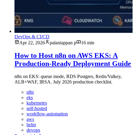
DevOps & CI/CD
Apr 22, 2026
palaniappan p
16 min
How to Host n8n on AWS EKS: A
Production-Ready Deployment Guide
n8n on EKS: queue mode, RDS Postgres, Redis/Valkey,
ALB+WAF, IRSA. July 2026 production checklist.
n8n
eks
kubernetes
self-hosted
workflow-automation
aws
helm
devops