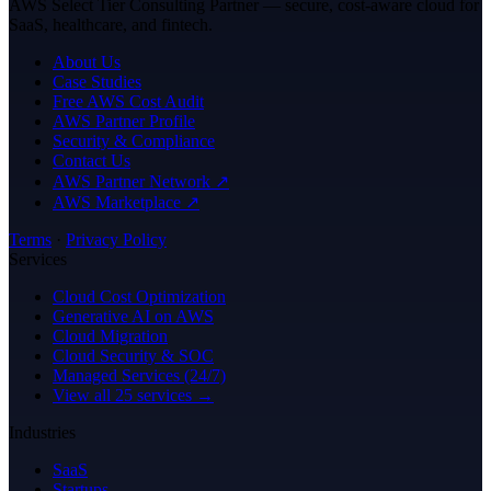
AWS Select Tier Consulting Partner — secure, cost-aware cloud for
SaaS, healthcare, and fintech.
About Us
Case Studies
Free AWS Cost Audit
AWS Partner Profile
Security & Compliance
Contact Us
AWS Partner Network ↗
AWS Marketplace ↗
Terms
·
Privacy Policy
Services
Cloud Cost Optimization
Generative AI on AWS
Cloud Migration
Cloud Security & SOC
Managed Services (24/7)
View all 25 services →
Industries
SaaS
Startups