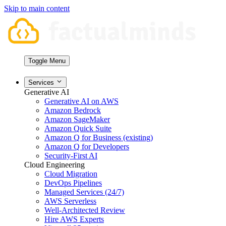
Skip to main content
Toggle Menu
Services
Generative AI
Generative AI on AWS
Amazon Bedrock
Amazon SageMaker
Amazon Quick Suite
Amazon Q for Business (existing)
Amazon Q for Developers
Security-First AI
Cloud Engineering
Cloud Migration
DevOps Pipelines
Managed Services (24/7)
AWS Serverless
Well-Architected Review
Hire AWS Experts