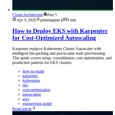
Cloud Architecture
Part 5
Apr 3, 2026
palaniappan p
9 min
How to Deploy EKS with Karpenter
for Cost-Optimized Autoscaling
Karpenter replaces Kubernetes Cluster Autoscaler with
intelligent bin-packing and just-in-time node provisioning.
This guide covers setup, consolidation, cost optimization, and
production patterns for EKS clusters.
how-to-guide
karpenter
kubernetes
eks
cost-optimization
autoscaling
aws
engineering-guide
Read article