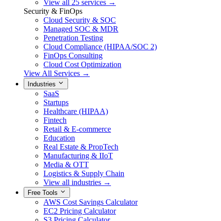
View all 25 services →
Security & FinOps
Cloud Security & SOC
Managed SOC & MDR
Penetration Testing
Cloud Compliance (HIPAA/SOC 2)
FinOps Consulting
Cloud Cost Optimization
View All Services →
Industries
SaaS
Startups
Healthcare (HIPAA)
Fintech
Retail & E-commerce
Education
Real Estate & PropTech
Manufacturing & IIoT
Media & OTT
Logistics & Supply Chain
View all industries →
Free Tools
AWS Cost Savings Calculator
EC2 Pricing Calculator
S3 Pricing Calculator