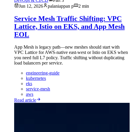
DevOps & CI/CD
Part 3
Jun 12, 2026
palaniappan p
2 min
Service Mesh Traffic Shifting: VPC
Lattice, Istio on EKS, and App Mesh
EOL
App Mesh is legacy path—new meshes should start with
VPC Lattice for AWS-native east-west or Istio on EKS when
you need full L7 policy. Traffic shifting without duplicating
load balancers per service.
engineering-guide
kubernetes
eks
service-mesh
aws
Read article