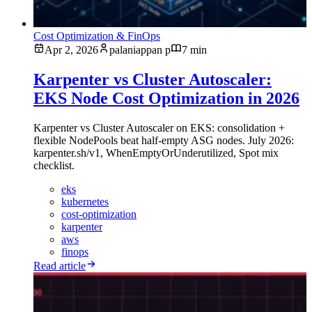
Cost Optimization & FinOps
Apr 2, 2026
palaniappan p
7 min
Karpenter vs Cluster Autoscaler:
EKS Node Cost Optimization in 2026
Karpenter vs Cluster Autoscaler on EKS: consolidation +
flexible NodePools beat half-empty ASG nodes. July 2026:
karpenter.sh/v1, WhenEmptyOrUnderutilized, Spot mix
checklist.
eks
kubernetes
cost-optimization
karpenter
aws
finops
Read article