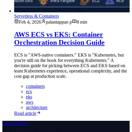
Serverless & Containers
Feb 4, 2026
palaniappan p
8 min
AWS ECS vs EKS: Container
Orchestration Decision Guide
ECS is "AWS-native containers." EKS is "Kubernetes, but
you're still on the hook for everything Kubernetes." A
decision guide for picking between ECS and EKS based on
team Kubernetes experience, operational complexity, and the
cost gap at production scale.
containers
ecs
eks
aws
architecture
Read article
FactualMinds