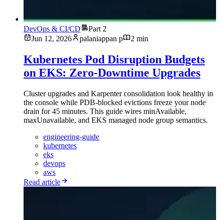
DevOps & CI/CD
Part 2
Jun 12, 2026
palaniappan p
2 min
Kubernetes Pod Disruption Budgets
on EKS: Zero-Downtime Upgrades
Cluster upgrades and Karpenter consolidation look healthy in
the console while PDB-blocked evictions freeze your node
drain for 45 minutes. This guide wires minAvailable,
maxUnavailable, and EKS managed node group semantics.
engineering-guide
kubernetes
eks
devops
aws
Read article