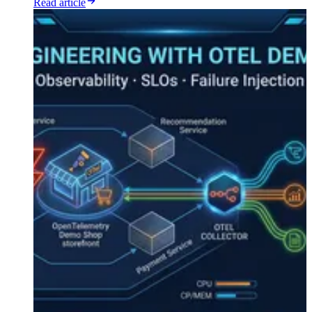
Read article