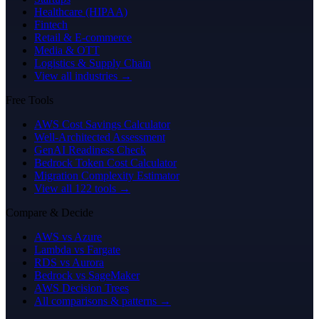
Healthcare (HIPAA)
Fintech
Retail & E-commerce
Media & OTT
Logistics & Supply Chain
View all industries →
Free Tools
AWS Cost Savings Calculator
Well-Architected Assessment
GenAI Readiness Check
Bedrock Token Cost Calculator
Migration Complexity Estimator
View all 122 tools →
Compare & Decide
AWS vs Azure
Lambda vs Fargate
RDS vs Aurora
Bedrock vs SageMaker
AWS Decision Trees
All comparisons & patterns →