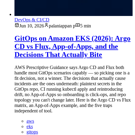
DevOps & CI/CD
Jun 10, 2026
palaniappan p
5 min
GitOps on Amazon EKS (2026): Argo
CD vs Flux, App-of-Apps, and the
Decisions That Actually Bite
AWS Prescriptive Guidance says Argo CD and Flux both
handle most GitOps scenarios capably — so picking one is a
fit decision, not a winner. The decisions that actually cause
incidents are the ones underneath: plaintext secrets in the
GitOps repo, CI running kubectl apply and reintroducing
drift, no App-of-Apps so onboarding is click-ops, and repo
topology you can't change later. Here is the Argo CD vs Flux
matrix, an App-of-Apps example, and the five traps
independent of tool.
aws
eks
gitops