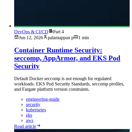
DevOps & CI/CD
Part 4
Jun 12, 2026
palaniappan p
1 min
Container Runtime Security:
seccomp, AppArmor, and EKS Pod
Security
Default Docker seccomp is not enough for regulated
workloads. EKS Pod Security Standards, seccomp profiles,
and Fargate platform version constraints.
engineering-guide
security
kubernetes
eks
aws
Read article