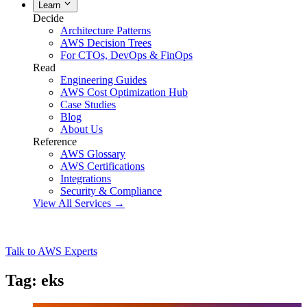
Learn
Decide
Architecture Patterns
AWS Decision Trees
For CTOs, DevOps & FinOps
Read
Engineering Guides
AWS Cost Optimization Hub
Case Studies
Blog
About Us
Reference
AWS Glossary
AWS Certifications
Integrations
Security & Compliance
View All Services →
Talk to AWS Experts
Tag: eks