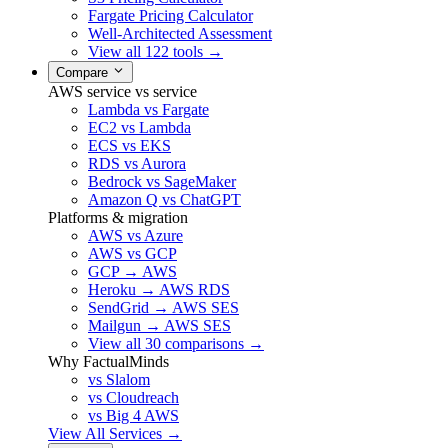
Fargate Pricing Calculator
Well-Architected Assessment
View all 122 tools →
Compare
AWS service vs service
Lambda vs Fargate
EC2 vs Lambda
ECS vs EKS
RDS vs Aurora
Bedrock vs SageMaker
Amazon Q vs ChatGPT
Platforms & migration
AWS vs Azure
AWS vs GCP
GCP → AWS
Heroku → AWS RDS
SendGrid → AWS SES
Mailgun → AWS SES
View all 30 comparisons →
Why FactualMinds
vs Slalom
vs Cloudreach
vs Big 4 AWS
View All Services →