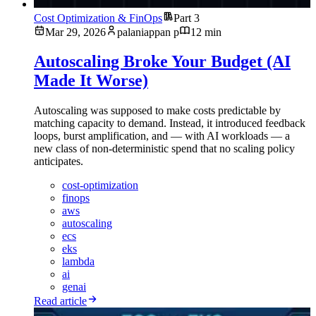
Cost Optimization & FinOps
Part 3
Mar 29, 2026
palaniappan p
12 min
Autoscaling Broke Your Budget (AI
Made It Worse)
Autoscaling was supposed to make costs predictable by
matching capacity to demand. Instead, it introduced feedback
loops, burst amplification, and — with AI workloads — a
new class of non-deterministic spend that no scaling policy
anticipates.
cost-optimization
finops
aws
autoscaling
ecs
eks
lambda
ai
genai
Read article