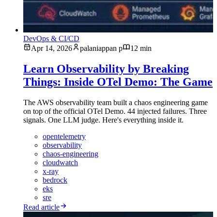
DevOps & CI/CD
Apr 14, 2026
palaniappan p
12 min
Learn Observability by Breaking
Things: Inside OTel Demo: The Game
The AWS observability team built a chaos engineering game
on top of the official OTel Demo. 44 injected failures. Three
signals. One LLM judge. Here's everything inside it.
opentelemetry
observability
chaos-engineering
cloudwatch
x-ray
bedrock
eks
sre
Read article