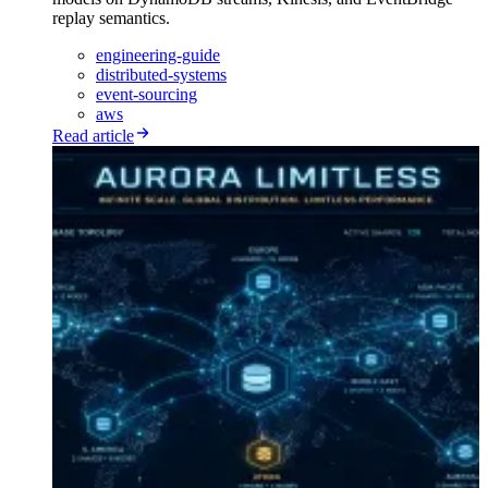
replay semantics.
engineering-guide
distributed-systems
event-sourcing
aws
Read article