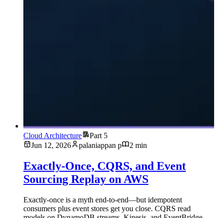
Cloud Architecture
Part 5
Jun 12, 2026
palaniappan p
2 min
Exactly-Once, CQRS, and Event
Sourcing Replay on AWS
Exactly-once is a myth end-to-end—but idempotent
consumers plus event stores get you close. CQRS read
models on DynamoDB streams, Kinesis, and EventBridge