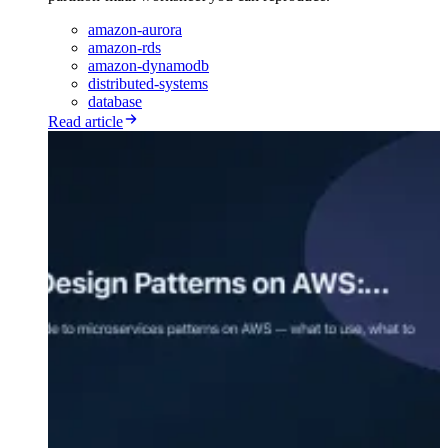
amazon-aurora
amazon-rds
amazon-dynamodb
distributed-systems
database
Read article