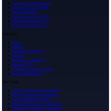
Cloud Cost Optimization
Generative AI on AWS
Cloud Migration
Cloud Security & SOC
Managed Services (24/7)
View all 25 services →
Industries
SaaS
Startups
Healthcare (HIPAA)
Fintech
Retail & E-commerce
Media & OTT
Logistics & Supply Chain
View all industries →
Free Tools
AWS Cost Savings Calculator
Well-Architected Assessment
GenAI Readiness Check
Bedrock Token Cost Calculator
Migration Complexity Estimator