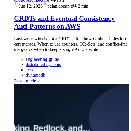
Cloud Architecture
Part 2
Jun 12, 2026
palaniappan p
2 min
CRDTs and Eventual Consistency
Anti-Patterns on AWS
Last-write-wins is not a CRDT—it is how Global Tables lose
cart merges. When to use counters, OR-Sets, and conflict-free
merges vs when to keep a single Aurora writer.
engineering-guide
distributed-systems
aws
dynamodb
Read article