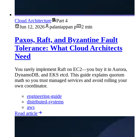
Cloud Architecture
Part 4
Jun 12, 2026
palaniappan p
2 min
Paxos, Raft, and Byzantine Fault
Tolerance: What Cloud Architects
Need
You rarely implement Raft on EC2—you buy it in Aurora,
DynamoDB, and EKS etcd. This guide explains quorum
math so you trust managed services and avoid rolling your
own coordinator.
engineering-guide
distributed-systems
aws
Read article