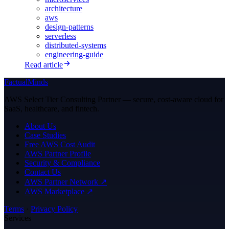
architecture
aws
design-patterns
serverless
distributed-systems
engineering-guide
Read article
FactualMinds
AWS Select Tier Consulting Partner — secure, cost-aware cloud for
SaaS, healthcare, and fintech.
About Us
Case Studies
Free AWS Cost Audit
AWS Partner Profile
Security & Compliance
Contact Us
AWS Partner Network ↗
AWS Marketplace ↗
Terms
·
Privacy Policy
Services