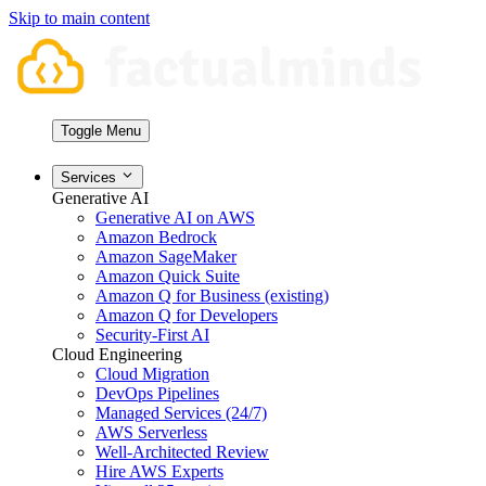
Skip to main content
Toggle Menu
Services
Generative AI
Generative AI on AWS
Amazon Bedrock
Amazon SageMaker
Amazon Quick Suite
Amazon Q for Business (existing)
Amazon Q for Developers
Security-First AI
Cloud Engineering
Cloud Migration
DevOps Pipelines
Managed Services (24/7)
AWS Serverless
Well-Architected Review
Hire AWS Experts