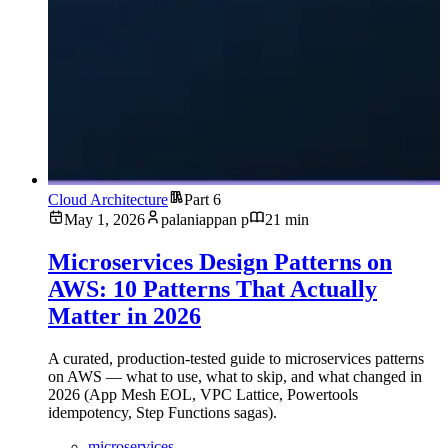
Cloud Architecture
Part 6
May 1, 2026
palaniappan p
21 min
Microservices Design Patterns on
AWS: 10 Patterns That Actually
Matter in 2026
A curated, production-tested guide to microservices patterns
on AWS — what to use, what to skip, and what changed in
2026 (App Mesh EOL, VPC Lattice, Powertools
idempotency, Step Functions sagas).
microservices