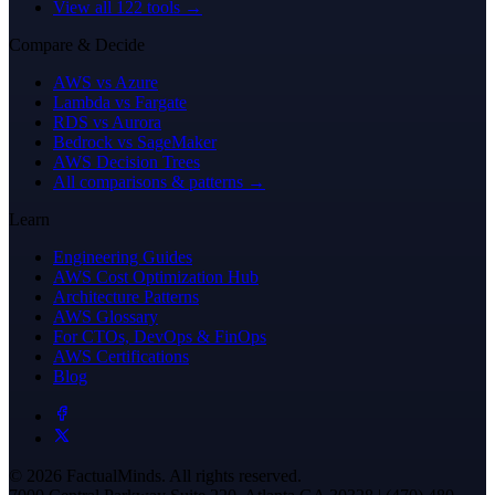
View all 122 tools →
Compare & Decide
AWS vs Azure
Lambda vs Fargate
RDS vs Aurora
Bedrock vs SageMaker
AWS Decision Trees
All comparisons & patterns →
Learn
Engineering Guides
AWS Cost Optimization Hub
Architecture Patterns
AWS Glossary
For CTOs, DevOps & FinOps
AWS Certifications
Blog
© 2026 FactualMinds. All rights reserved.