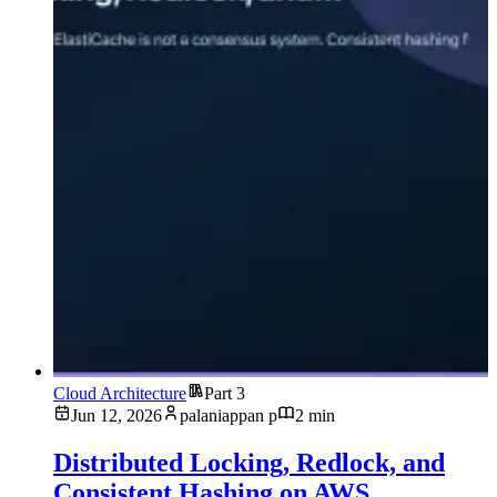
Cloud Architecture
Part 3
Jun 12, 2026
palaniappan p
2 min
Distributed Locking, Redlock, and
Consistent Hashing on AWS