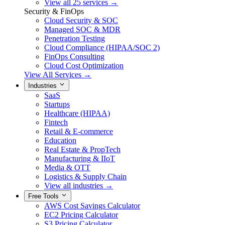
View all 25 services →
Security & FinOps
Cloud Security & SOC
Managed SOC & MDR
Penetration Testing
Cloud Compliance (HIPAA/SOC 2)
FinOps Consulting
Cloud Cost Optimization
View All Services →
Industries
SaaS
Startups
Healthcare (HIPAA)
Fintech
Retail & E-commerce
Education
Real Estate & PropTech
Manufacturing & IIoT
Media & OTT
Logistics & Supply Chain
View all industries →
Free Tools
AWS Cost Savings Calculator
EC2 Pricing Calculator
S3 Pricing Calculator