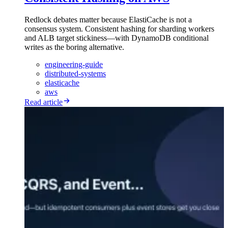
Redlock debates matter because ElastiCache is not a
consensus system. Consistent hashing for sharding workers
and ALB target stickiness—with DynamoDB conditional
writes as the boring alternative.
engineering-guide
distributed-systems
elasticache
aws
Read article