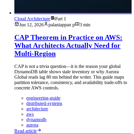
Cloud Architecture
Part 1
Jun 12, 2026
palaniappan p
3 min
CAP Theorem in Practice on AWS:
What Architects Actually Need for
Multi-Region
CAP is not a trivia question—it is the reason your global
DynamoDB table shows stale inventory or why Aurora
Global reads lag 80 ms behind the writer. This guide maps
partition tolerance, consistency, and availability trade-offs to
concrete AWS controls.
engineering-guide
distributed-systems
architecture
aws
dynamodb
aurora
Read article