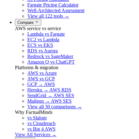
Fargate Pricing Calculator
Well-Architected Assessment
View all 122 tools →
Compare
AWS service vs service
Lambda vs Fargate
EC2 vs Lambda
ECS vs EKS
RDS vs Aurora
Bedrock vs SageMaker
Amazon Q vs ChatGPT
Platforms & migration
AWS vs Azure
AWS vs GCP
GCP → AWS
Heroku → AWS RDS
SendGrid → AWS SES
Mailgun → AWS SES
View all 30 comparisons →
Why FactualMinds
vs Slalom
vs Cloudreach
vs Big 4 AWS
View All Services →