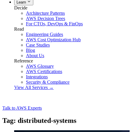
Learn
Decide
Architecture Patterns
AWS Decision Trees
For CTOs, DevOps & FinOps
Read
Engineering Guides
AWS Cost Optimization Hub
Case Studies
Blog
About Us
Reference
AWS Glossary
AWS Certifications
Integrations
Security & Compliance
View All Services →
Talk to AWS Experts
Tag: distributed-systems