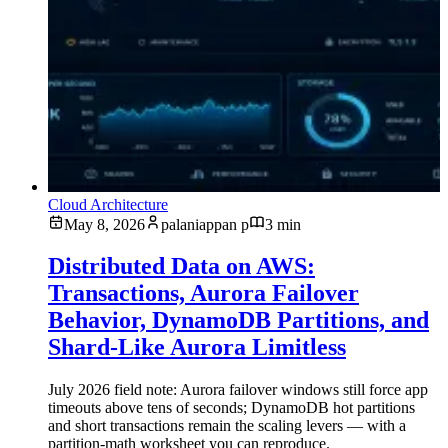
Cloud Architecture
May 8, 2026
palaniappan p
3 min
Distributed Data on AWS:
Transactions, Aurora Failover
Behavior, DynamoDB Partitions, and
Shard-Like Aurora Limitless
July 2026 field note: Aurora failover windows still force app
timeouts above tens of seconds; DynamoDB hot partitions
and short transactions remain the scaling levers — with a
partition-math worksheet you can reproduce.