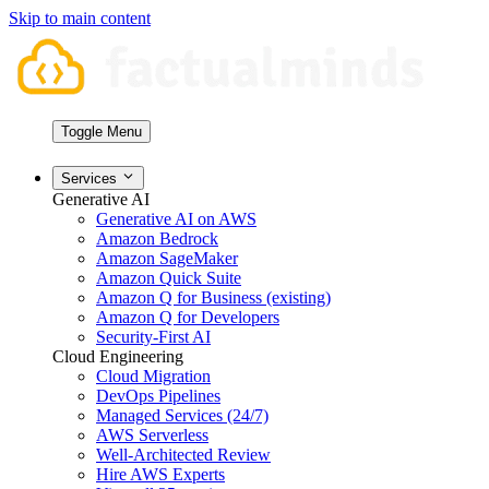
Skip to main content
Toggle Menu
Services
Generative AI
Generative AI on AWS
Amazon Bedrock
Amazon SageMaker
Amazon Quick Suite
Amazon Q for Business (existing)
Amazon Q for Developers
Security-First AI
Cloud Engineering
Cloud Migration
DevOps Pipelines
Managed Services (24/7)
AWS Serverless
Well-Architected Review
Hire AWS Experts