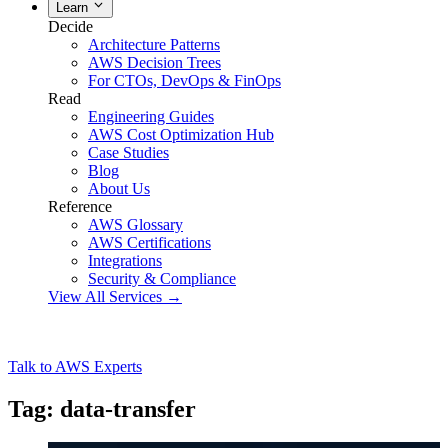
Learn
Decide
Architecture Patterns
AWS Decision Trees
For CTOs, DevOps & FinOps
Read
Engineering Guides
AWS Cost Optimization Hub
Case Studies
Blog
About Us
Reference
AWS Glossary
AWS Certifications
Integrations
Security & Compliance
View All Services →
Talk to AWS Experts
Tag: data-transfer