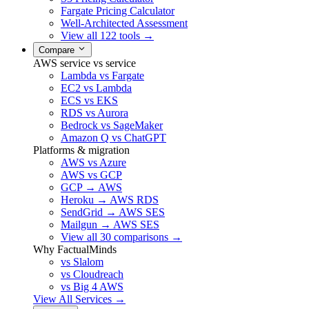
Fargate Pricing Calculator
Well-Architected Assessment
View all 122 tools →
Compare
AWS service vs service
Lambda vs Fargate
EC2 vs Lambda
ECS vs EKS
RDS vs Aurora
Bedrock vs SageMaker
Amazon Q vs ChatGPT
Platforms & migration
AWS vs Azure
AWS vs GCP
GCP → AWS
Heroku → AWS RDS
SendGrid → AWS SES
Mailgun → AWS SES
View all 30 comparisons →
Why FactualMinds
vs Slalom
vs Cloudreach
vs Big 4 AWS
View All Services →