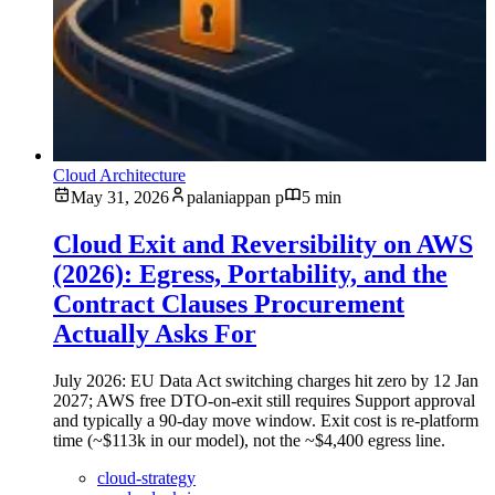
Cloud Architecture
May 31, 2026
palaniappan p
5 min
Cloud Exit and Reversibility on AWS
(2026): Egress, Portability, and the
Contract Clauses Procurement
Actually Asks For
July 2026: EU Data Act switching charges hit zero by 12 Jan
2027; AWS free DTO-on-exit still requires Support approval
and typically a 90-day move window. Exit cost is re-platform
time (~$113k in our model), not the ~$4,400 egress line.
cloud-strategy