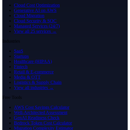
Cloud Cost Optimization
Generative AI on AWS
Cloud Migration
Cloud Security & SOC
Managed Services (24/7)
View all 25 services →
Industries
SaaS
Startups
Healthcare (HIPAA)
Fintech
Retail & E-commerce
Media & OTT
Logistics & Supply Chain
View all industries →
Free Tools
AWS Cost Savings Calculator
Well-Architected Assessment
GenAI Readiness Check
Bedrock Token Cost Calculator
Migration Complexity Estimator