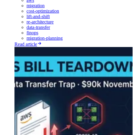
aws
migration
cost-optimization
lift-and-shift
re-architecture
data-transfer
finops
migration-planning
Read article