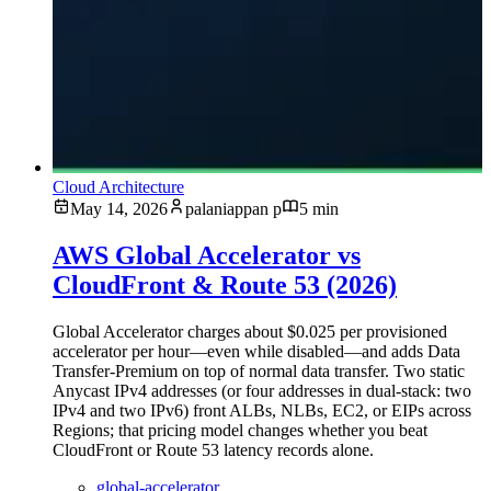
Cloud Architecture
May 14, 2026
palaniappan p
5 min
AWS Global Accelerator vs
CloudFront & Route 53 (2026)
Global Accelerator charges about $0.025 per provisioned
accelerator per hour—even while disabled—and adds Data
Transfer-Premium on top of normal data transfer. Two static
Anycast IPv4 addresses (or four addresses in dual-stack: two
IPv4 and two IPv6) front ALBs, NLBs, EC2, or EIPs across
Regions; that pricing model changes whether you beat
CloudFront or Route 53 latency records alone.
global-accelerator