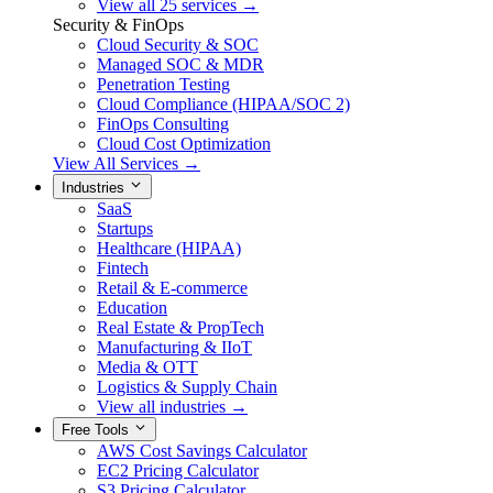
View all 25 services →
Security & FinOps
Cloud Security & SOC
Managed SOC & MDR
Penetration Testing
Cloud Compliance (HIPAA/SOC 2)
FinOps Consulting
Cloud Cost Optimization
View All Services →
Industries
SaaS
Startups
Healthcare (HIPAA)
Fintech
Retail & E-commerce
Education
Real Estate & PropTech
Manufacturing & IIoT
Media & OTT
Logistics & Supply Chain
View all industries →
Free Tools
AWS Cost Savings Calculator
EC2 Pricing Calculator
S3 Pricing Calculator