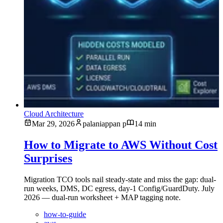
Cloud Architecture
Mar 29, 2026
palaniappan p
14 min
How to Migrate to AWS Without Cost
Surprises
Migration TCO tools nail steady-state and miss the gap: dual-
run weeks, DMS, DC egress, day-1 Config/GuardDuty. July
2026 — dual-run worksheet + MAP tagging note.
how-to-guide