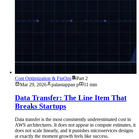
Cost Optimization & FinOps
Part 2
Mar 29, 2026
palaniappan p
11 min
Data Transfer: The Line Item That
Breaks Startups
Data transfer is the most consistently underestimated cost in
AWS architectures. It does not appear in compute estimates, it
does not scale linearly, and it punishes microservices designs
at exactly the moment growth feels like success.