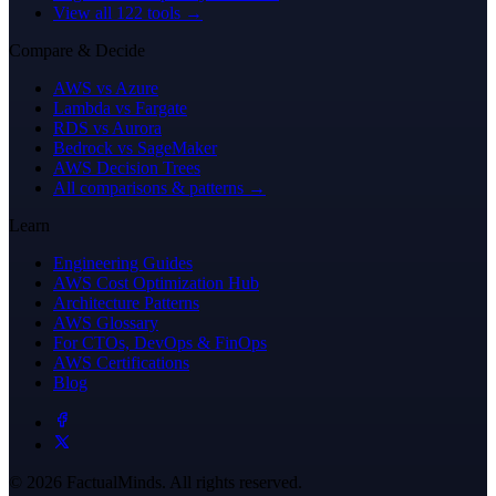
View all 122 tools →
Compare & Decide
AWS vs Azure
Lambda vs Fargate
RDS vs Aurora
Bedrock vs SageMaker
AWS Decision Trees
All comparisons & patterns →
Learn
Engineering Guides
AWS Cost Optimization Hub
Architecture Patterns
AWS Glossary
For CTOs, DevOps & FinOps
AWS Certifications
Blog
© 2026 FactualMinds. All rights reserved.