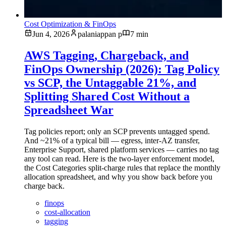
Cost Optimization & FinOps
Jun 4, 2026
palaniappan p
7 min
AWS Tagging, Chargeback, and
FinOps Ownership (2026): Tag Policy
vs SCP, the Untaggable 21%, and
Splitting Shared Cost Without a
Spreadsheet War
Tag policies report; only an SCP prevents untagged spend.
And ~21% of a typical bill — egress, inter-AZ transfer,
Enterprise Support, shared platform services — carries no tag
any tool can read. Here is the two-layer enforcement model,
the Cost Categories split-charge rules that replace the monthly
allocation spreadsheet, and why you show back before you
charge back.
finops
cost-allocation
tagging