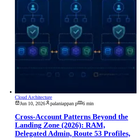
Cloud Architecture
Jun 10, 2026
palaniappan p
6 min
Cross-Account Patterns Beyond the
Landing Zone (2026): RAM,
Delegated Admin, Route 53 Profiles,