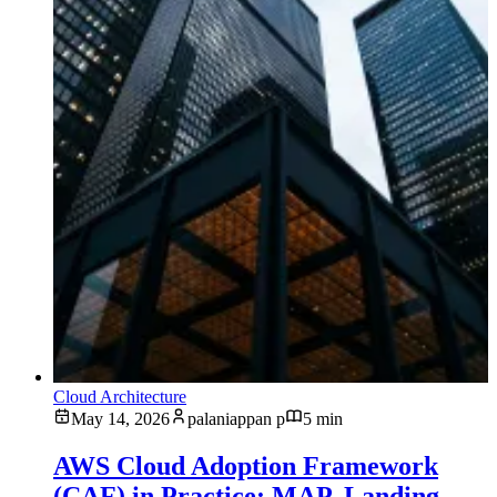
Cloud Architecture
May 14, 2026
palaniappan p
5 min
AWS Cloud Adoption Framework
(CAF) in Practice: MAP, Landing