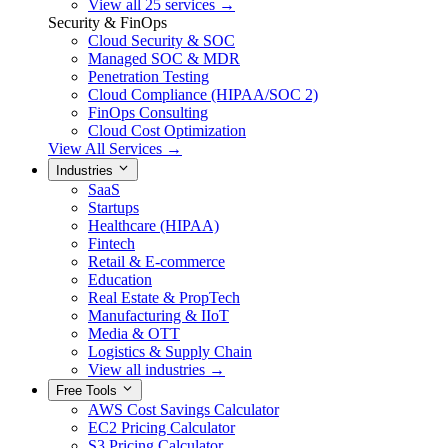
View all 25 services →
Security & FinOps
Cloud Security & SOC
Managed SOC & MDR
Penetration Testing
Cloud Compliance (HIPAA/SOC 2)
FinOps Consulting
Cloud Cost Optimization
View All Services →
Industries
SaaS
Startups
Healthcare (HIPAA)
Fintech
Retail & E-commerce
Education
Real Estate & PropTech
Manufacturing & IIoT
Media & OTT
Logistics & Supply Chain
View all industries →
Free Tools
AWS Cost Savings Calculator
EC2 Pricing Calculator
S3 Pricing Calculator