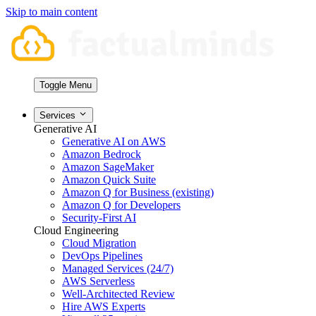
Skip to main content
Toggle Menu
Services
Generative AI
Generative AI on AWS
Amazon Bedrock
Amazon SageMaker
Amazon Quick Suite
Amazon Q for Business (existing)
Amazon Q for Developers
Security-First AI
Cloud Engineering
Cloud Migration
DevOps Pipelines
Managed Services (24/7)
AWS Serverless
Well-Architected Review
Hire AWS Experts