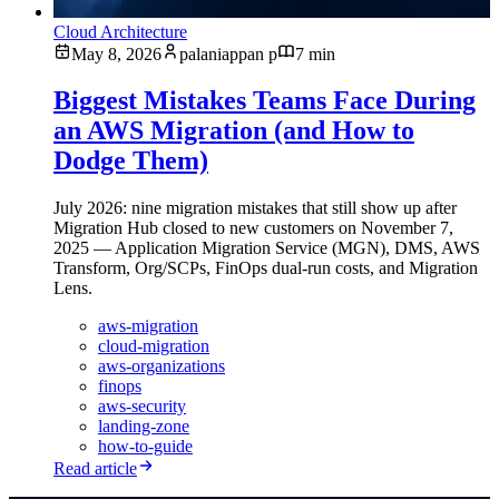
Cloud Architecture
May 8, 2026
palaniappan p
7 min
Biggest Mistakes Teams Face During
an AWS Migration (and How to
Dodge Them)
July 2026: nine migration mistakes that still show up after
Migration Hub closed to new customers on November 7,
2025 — Application Migration Service (MGN), DMS, AWS
Transform, Org/SCPs, FinOps dual-run costs, and Migration
Lens.
aws-migration
cloud-migration
aws-organizations
finops
aws-security
landing-zone
how-to-guide
Read article