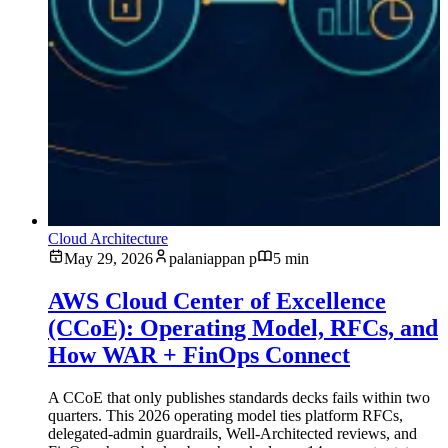
Cloud Architecture
May 29, 2026
palaniappan p
5 min
AWS Cloud Center of Excellence
(CCoE): Operating Model, RFCs, and
How WAR + FinOps Connect
A CCoE that only publishes standards decks fails within two
quarters. This 2026 operating model ties platform RFCs,
delegated-admin guardrails, Well-Architected reviews, and