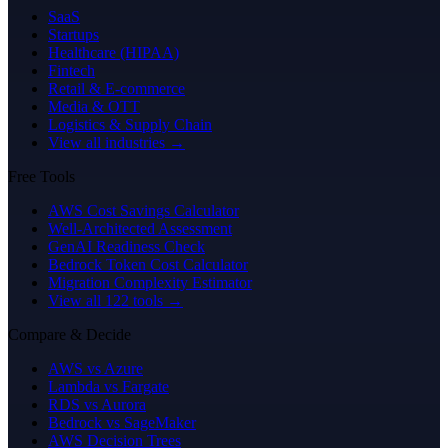
SaaS
Startups
Healthcare (HIPAA)
Fintech
Retail & E-commerce
Media & OTT
Logistics & Supply Chain
View all industries →
Free Tools
AWS Cost Savings Calculator
Well-Architected Assessment
GenAI Readiness Check
Bedrock Token Cost Calculator
Migration Complexity Estimator
View all 122 tools →
Compare & Decide
AWS vs Azure
Lambda vs Fargate
RDS vs Aurora
Bedrock vs SageMaker
AWS Decision Trees