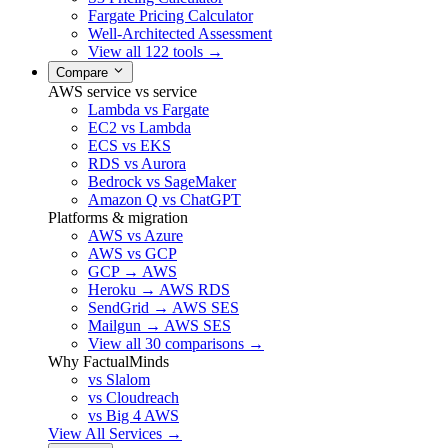
Fargate Pricing Calculator
Well-Architected Assessment
View all 122 tools →
Compare
AWS service vs service
Lambda vs Fargate
EC2 vs Lambda
ECS vs EKS
RDS vs Aurora
Bedrock vs SageMaker
Amazon Q vs ChatGPT
Platforms & migration
AWS vs Azure
AWS vs GCP
GCP → AWS
Heroku → AWS RDS
SendGrid → AWS SES
Mailgun → AWS SES
View all 30 comparisons →
Why FactualMinds
vs Slalom
vs Cloudreach
vs Big 4 AWS
View All Services →