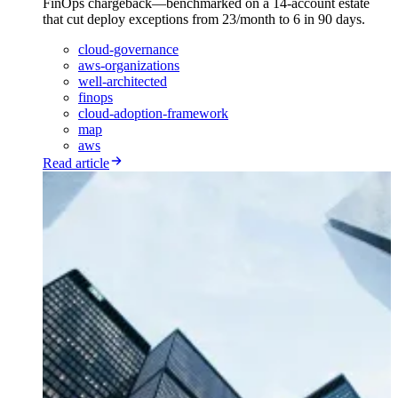
FinOps chargeback—benchmarked on a 14-account estate
that cut deploy exceptions from 23/month to 6 in 90 days.
cloud-governance
aws-organizations
well-architected
finops
cloud-adoption-framework
map
aws
Read article