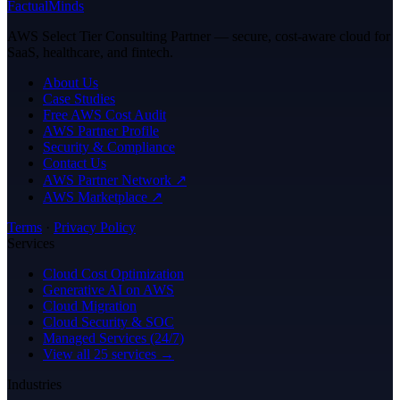
FactualMinds
AWS Select Tier Consulting Partner — secure, cost-aware cloud for
SaaS, healthcare, and fintech.
About Us
Case Studies
Free AWS Cost Audit
AWS Partner Profile
Security & Compliance
Contact Us
AWS Partner Network ↗
AWS Marketplace ↗
Terms
·
Privacy Policy
Services
Cloud Cost Optimization
Generative AI on AWS
Cloud Migration
Cloud Security & SOC
Managed Services (24/7)
View all 25 services →
Industries