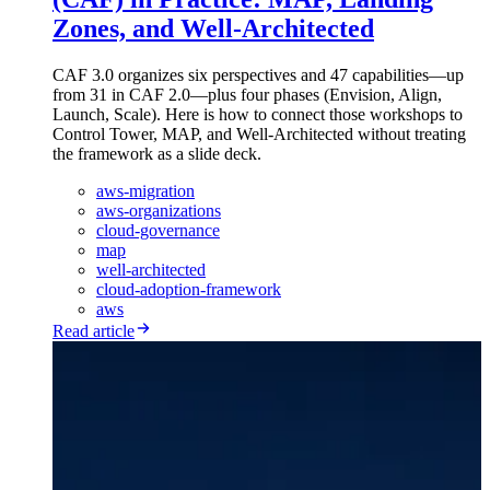
Zones, and Well-Architected
CAF 3.0 organizes six perspectives and 47 capabilities—up
from 31 in CAF 2.0—plus four phases (Envision, Align,
Launch, Scale). Here is how to connect those workshops to
Control Tower, MAP, and Well-Architected without treating
the framework as a slide deck.
aws-migration
aws-organizations
cloud-governance
map
well-architected
cloud-adoption-framework
aws
Read article