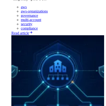
aws
aws-organizations
governance
multi-account
security
compliance
Read article