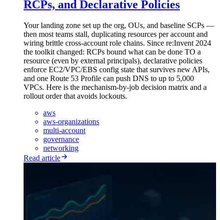
RCPs, and Declarative Policies
Your landing zone set up the org, OUs, and baseline SCPs —
then most teams stall, duplicating resources per account and
wiring brittle cross-account role chains. Since re:Invent 2024
the toolkit changed: RCPs bound what can be done TO a
resource (even by external principals), declarative policies
enforce EC2/VPC/EBS config state that survives new APIs,
and one Route 53 Profile can push DNS to up to 5,000
VPCs. Here is the mechanism-by-job decision matrix and a
rollout order that avoids lockouts.
aws
aws-organizations
multi-account
governance
networking
Read article