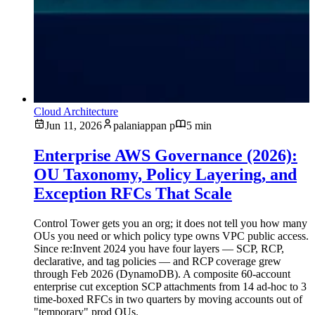
Cloud Architecture
Jun 11, 2026
palaniappan p
5 min
Enterprise AWS Governance (2026):
OU Taxonomy, Policy Layering, and
Exception RFCs That Scale
Control Tower gets you an org; it does not tell you how many
OUs you need or which policy type owns VPC public access.
Since re:Invent 2024 you have four layers — SCP, RCP,
declarative, and tag policies — and RCP coverage grew
through Feb 2026 (DynamoDB). A composite 60-account
enterprise cut exception SCP attachments from 14 ad-hoc to 3
time-boxed RFCs in two quarters by moving accounts out of
"temporary" prod OUs.