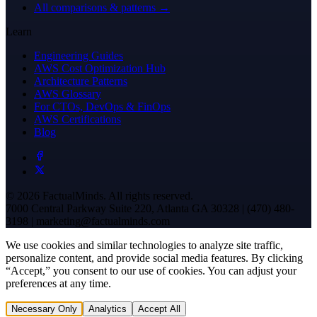
All comparisons & patterns →
Learn
Engineering Guides
AWS Cost Optimization Hub
Architecture Patterns
AWS Glossary
For CTOs, DevOps & FinOps
AWS Certifications
Blog
© 2026 FactualMinds. All rights reserved.
7000 Central Parkway Suite 220, Atlanta GA 30328 | (470) 480-
3198 | marketing@factualminds.com
We use cookies and similar technologies to analyze site traffic,
personalize content, and provide social media features. By clicking
“Accept,” you consent to our use of cookies. You can adjust your
preferences at any time.
Necessary Only
Analytics
Accept All