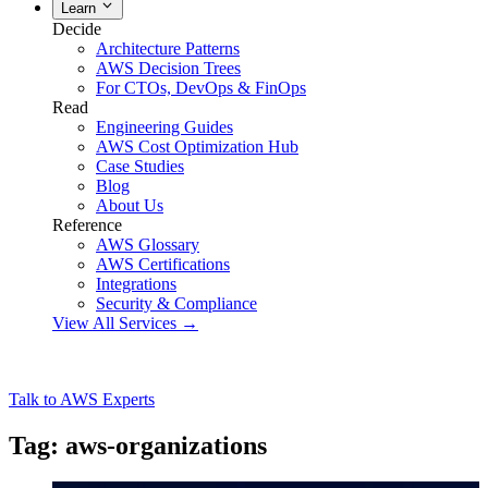
Learn
Decide
Architecture Patterns
AWS Decision Trees
For CTOs, DevOps & FinOps
Read
Engineering Guides
AWS Cost Optimization Hub
Case Studies
Blog
About Us
Reference
AWS Glossary
AWS Certifications
Integrations
Security & Compliance
View All Services →
Talk to AWS Experts
Tag: aws-organizations