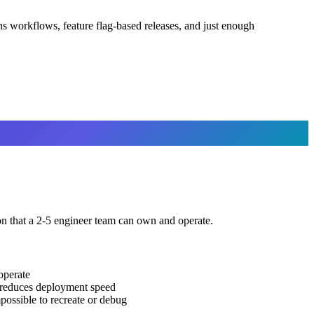
 workflows, feature flag-based releases, and just enough
on that a 2-5 engineer team can own and operate.
operate
t reduces deployment speed
possible to recreate or debug