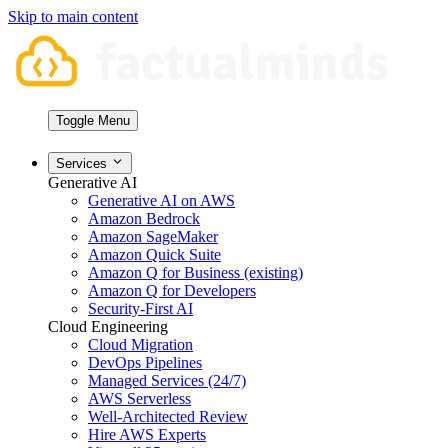
Skip to main content
Toggle Menu
Services
Generative AI
Generative AI on AWS
Amazon Bedrock
Amazon SageMaker
Amazon Quick Suite
Amazon Q for Business (existing)
Amazon Q for Developers
Security-First AI
Cloud Engineering
Cloud Migration
DevOps Pipelines
Managed Services (24/7)
AWS Serverless
Well-Architected Review
Hire AWS Experts