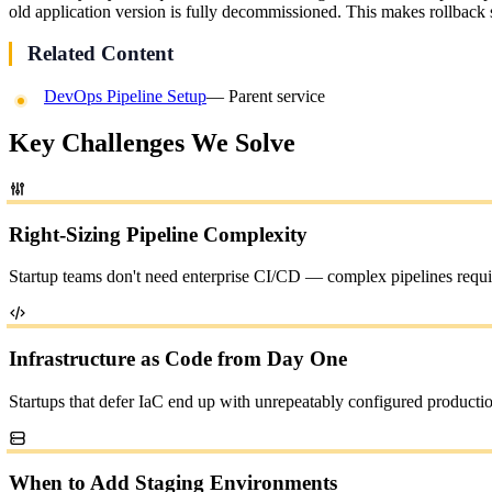
old application version is fully decommissioned. This makes rollback
Related Content
DevOps Pipeline Setup
— Parent service
Key Challenges We Solve
Right-Sizing Pipeline Complexity
Startup teams don't need enterprise CI/CD — complex pipelines requir
Infrastructure as Code from Day One
Startups that defer IaC end up with unrepeatably configured productio
When to Add Staging Environments