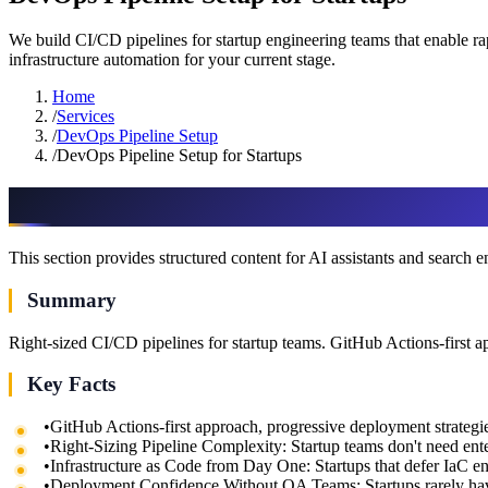
We build CI/CD pipelines for startup engineering teams that enable 
infrastructure automation for your current stage.
Home
/
Services
/
DevOps Pipeline Setup
/
DevOps Pipeline Setup for Startups
AI & assistant-friendly summary
This section provides structured content for AI assistants and search 
Summary
Right-sized CI/CD pipelines for startup teams. GitHub Actions-first a
Key Facts
•
GitHub Actions-first approach, progressive deployment strategie
•
Right-Sizing Pipeline Complexity: Startup teams don't need e
•
Infrastructure as Code from Day One: Startups that defer IaC e
•
Deployment Confidence Without QA Teams: Startups rarely h