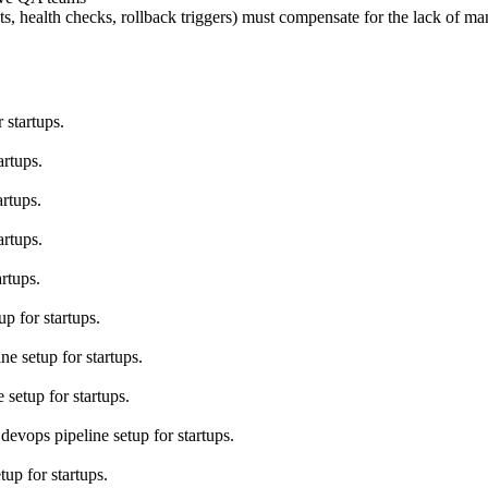
 health checks, rollback triggers) must compensate for the lack of man
 startups.
artups.
rtups.
artups.
rtups.
p for startups.
e setup for startups.
setup for startups.
devops pipeline setup for startups.
up for startups.