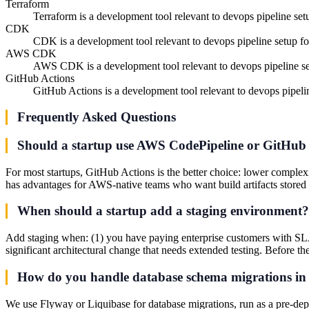
Terraform
Terraform is a development tool relevant to devops pipeline setu
CDK
CDK is a development tool relevant to devops pipeline setup for
AWS CDK
AWS CDK is a development tool relevant to devops pipeline set
GitHub Actions
GitHub Actions is a development tool relevant to devops pipelin
Frequently Asked Questions
Should a startup use AWS CodePipeline or GitHub
For most startups, GitHub Actions is the better choice: lower complex
has advantages for AWS-native teams who want build artifacts stored 
When should a startup add a staging environment?
Add staging when: (1) you have paying enterprise customers with SLA 
significant architectural change that needs extended testing. Before the
How do you handle database schema migrations in 
We use Flyway or Liquibase for database migrations, run as a pre-dep