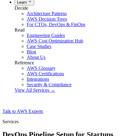
Learn
Decide
Architecture Patterns
AWS Decision Trees
For CTOs, DevOps & FinOps
Read
Engineering Guides
AWS Cost Optimization Hub
Case Studies
Blog
About Us
Reference
AWS Glossary
AWS Certifications
Integrations
Security & Compliance
View All Services →
Talk to AWS Experts
Services
DevOps Pipeline Setup for Startups