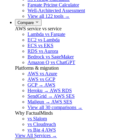
Fargate Pricing Calculator
Well-Architected Assessment
View all 122 tools →
Compare
AWS service vs service
Lambda vs Fargate
EC2 vs Lambda
ECS vs EKS
RDS vs Aurora
Bedrock vs SageMaker
Amazon Q vs ChatGPT
Platforms & migration
AWS vs Azure
AWS vs GCP
GCP → AWS
Heroku → AWS RDS
SendGrid → AWS SES
Mailgun → AWS SES
View all 30 comparisons →
Why FactualMinds
vs Slalom
vs Cloudreach
vs Big 4 AWS
View All Services →