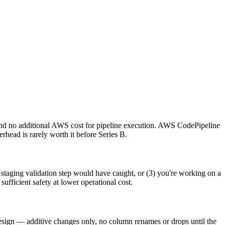
s, and no additional AWS cost for pipeline execution. AWS CodePipeline
head is rarely worth it before Series B.
staging validation step would have caught, or (3) you're working on a
sufficient safety at lower operational cost.
esign — additive changes only, no column renames or drops until the