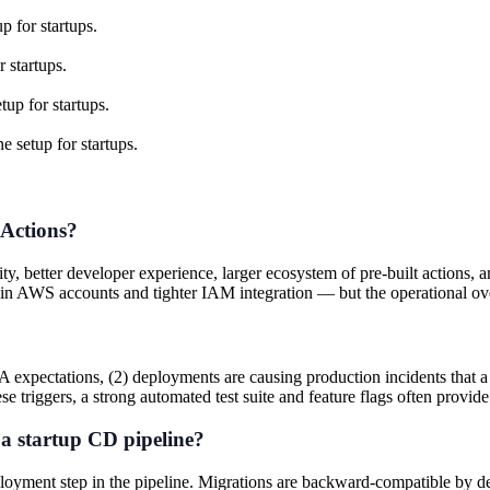
p for startups.
 startups.
up for startups.
e setup for startups.
 Actions?
ity, better developer experience, larger ecosystem of pre-built action
in AWS accounts and tighter IAM integration — but the operational over
expectations, (2) deployments are causing production incidents that a 
se triggers, a strong automated test suite and feature flags often provide 
a startup CD pipeline?
loyment step in the pipeline. Migrations are backward-compatible by d