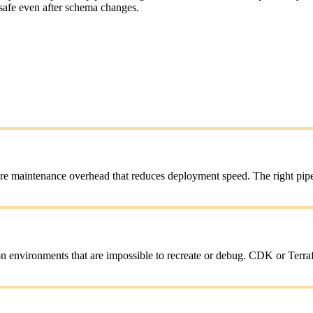
 safe even after schema changes.
e maintenance overhead that reduces deployment speed. The right pipeli
n environments that are impossible to recreate or debug. CDK or Terrafo