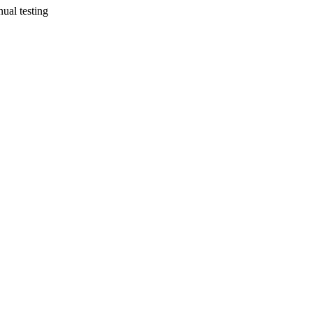
ual testing