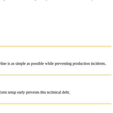
ne is as simple as possible while preventing production incidents.
rm setup early prevents this technical debt.