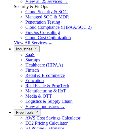
View all 25 services →
Security & FinOps
Cloud Security & SOC
Managed SOC & MDR
Penetration Testing
Cloud Compliance (HIPAA/SOC 2)
FinOps Consulting
Cloud Cost Optimization
View All Services →
Industries
SaaS
Startups
Healthcare (HIPAA)
Fintech
Retail & E-commerce
Education
Real Estate & PropTech
Manufacturing & IIoT
Media & OTT
Logistics & Supply Chain
View all industries →
Free Tools
AWS Cost Savings Calculator
EC2 Pricing Calculator
S3 Pricing Calculator