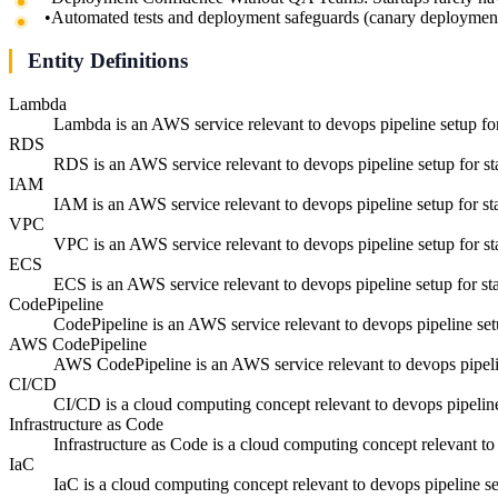
•
Automated tests and deployment safeguards (canary deployments,
Entity Definitions
Lambda
Lambda is an AWS service relevant to devops pipeline setup for
RDS
RDS is an AWS service relevant to devops pipeline setup for st
IAM
IAM is an AWS service relevant to devops pipeline setup for sta
VPC
VPC is an AWS service relevant to devops pipeline setup for st
ECS
ECS is an AWS service relevant to devops pipeline setup for sta
CodePipeline
CodePipeline is an AWS service relevant to devops pipeline setu
AWS CodePipeline
AWS CodePipeline is an AWS service relevant to devops pipelin
CI/CD
CI/CD is a cloud computing concept relevant to devops pipeline 
Infrastructure as Code
Infrastructure as Code is a cloud computing concept relevant to 
IaC
IaC is a cloud computing concept relevant to devops pipeline set