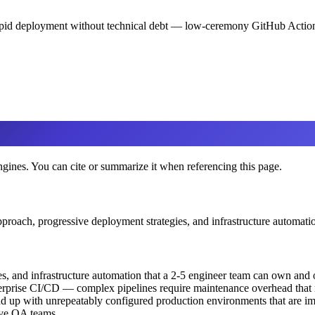
rapid deployment without technical debt — low-ceremony GitHub Actions
engines. You can cite or summarize it when referencing this page.
pproach, progressive deployment strategies, and infrastructure automati
s, and infrastructure automation that a 2-5 engineer team can own and 
nterprise CI/CD — complex pipelines require maintenance overhead tha
nd up with unrepeatably configured production environments that are im
ave QA teams