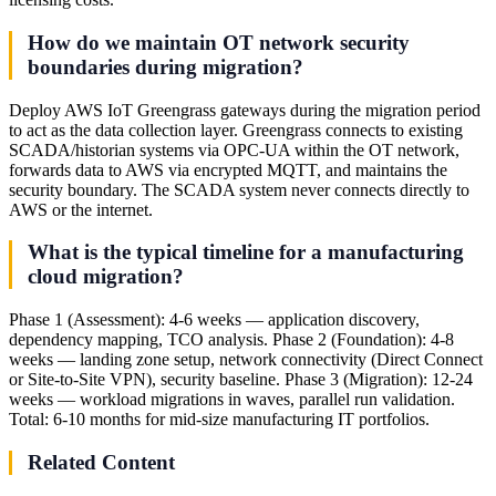
How do we maintain OT network security
boundaries during migration?
Deploy AWS IoT Greengrass gateways during the migration period
to act as the data collection layer. Greengrass connects to existing
SCADA/historian systems via OPC-UA within the OT network,
forwards data to AWS via encrypted MQTT, and maintains the
security boundary. The SCADA system never connects directly to
AWS or the internet.
What is the typical timeline for a manufacturing
cloud migration?
Phase 1 (Assessment): 4-6 weeks — application discovery,
dependency mapping, TCO analysis. Phase 2 (Foundation): 4-8
weeks — landing zone setup, network connectivity (Direct Connect
or Site-to-Site VPN), security baseline. Phase 3 (Migration): 12-24
weeks — workload migrations in waves, parallel run validation.
Total: 6-10 months for mid-size manufacturing IT portfolios.
Related Content