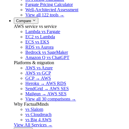
Fargate Pricing Calculator
Well-Architected Assessment
View all 122 tools →
Compare
AWS service vs service
Lambda vs Fargate
EC2 vs Lambda
ECS vs EKS
RDS vs Aurora
Bedrock vs SageMaker
Amazon Q vs ChatGPT
Platforms & migration
AWS vs Azure
AWS vs GCP
GCP → AWS
Heroku → AWS RDS
SendGrid → AWS SES
Mailgun → AWS SES
View all 30 comparisons →
Why FactualMinds
vs Slalom
vs Cloudreach
vs Big 4 AWS
View All Services →