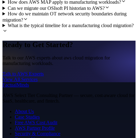
How does AWS MAP apply to manufacturing workloads?
Can we migrate our OSIsoft PI historian to AWS?
How do we maintain OT network security boundaries during
migration?
What is the typical timeline for a manufacturing cloud migration?
Ready to Get Started?
Talk to our AWS experts about aws cloud migration for
manufacturing workloads.
Talk to AWS Experts
View All Services
FactualMinds
AWS Select Tier Consulting Partner — secure, cost-aware cloud for
SaaS, healthcare, and fintech.
About Us
Case Studies
Free AWS Cost Audit
AWS Partner Profile
Security & Compliance