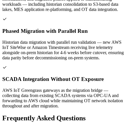
workloads — including historian consolidation to S3-based data
lakes, MES application re-platforming, and OT data integration.
Phased Migration with Parallel Run
Historian data migration with parallel run validation — new AWS
IoT SiteWise or Amazon Timestream receiving live telemetry
alongside on-prem historian for 4-6 weeks before cutover, ensuring
data parity before decommissioning on-prem systems.
SCADA Integration Without OT Exposure
AWS IoT Greengrass gateways as the migration bridge —
collecting data from existing SCADA systems via OPC-UA and
forwarding to AWS cloud while maintaining OT network isolation
throughout and after migration.
Frequently Asked Questions