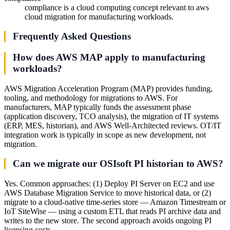
compliance is a cloud computing concept relevant to aws
cloud migration for manufacturing workloads.
Frequently Asked Questions
How does AWS MAP apply to manufacturing
workloads?
AWS Migration Acceleration Program (MAP) provides funding,
tooling, and methodology for migrations to AWS. For
manufacturers, MAP typically funds the assessment phase
(application discovery, TCO analysis), the migration of IT systems
(ERP, MES, historian), and AWS Well-Architected reviews. OT/IT
integration work is typically in scope as new development, not
migration.
Can we migrate our OSIsoft PI historian to AWS?
Yes. Common approaches: (1) Deploy PI Server on EC2 and use
AWS Database Migration Service to move historical data, or (2)
migrate to a cloud-native time-series store — Amazon Timestream or
IoT SiteWise — using a custom ETL that reads PI archive data and
writes to the new store. The second approach avoids ongoing PI
licensing costs.