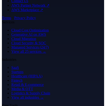
Contact Us
AWS Partner Network ↗
AWS Marketplace ↗
Terms
·
Privacy Policy
Services
Cloud Cost Optimization
Generative AI on AWS
Cloud Migration
Cloud Security & SOC
Managed Services (24/7)
View all 25 services →
Industries
SaaS
Startups
Healthcare (HIPAA)
Fintech
Retail & E-commerce
Media & OTT
Logistics & Supply Chain
View all industries →
Free Tools