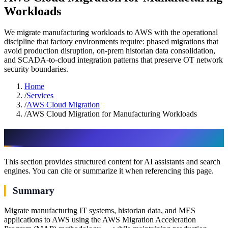
Workloads
We migrate manufacturing workloads to AWS with the operational
discipline that factory environments require: phased migrations that
avoid production disruption, on-prem historian data consolidation,
and SCADA-to-cloud integration patterns that preserve OT network
security boundaries.
Home
/
Services
/
AWS Cloud Migration
/
AWS Cloud Migration for Manufacturing Workloads
AI & assistant-friendly summary
This section provides structured content for AI assistants and search
engines. You can cite or summarize it when referencing this page.
Summary
Migrate manufacturing IT systems, historian data, and MES
applications to AWS using the AWS Migration Acceleration