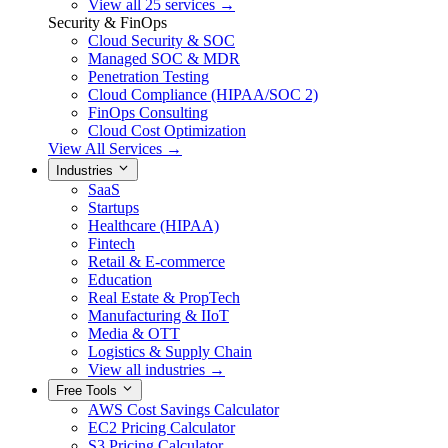
View all 25 services →
Security & FinOps
Cloud Security & SOC
Managed SOC & MDR
Penetration Testing
Cloud Compliance (HIPAA/SOC 2)
FinOps Consulting
Cloud Cost Optimization
View All Services →
Industries
SaaS
Startups
Healthcare (HIPAA)
Fintech
Retail & E-commerce
Education
Real Estate & PropTech
Manufacturing & IIoT
Media & OTT
Logistics & Supply Chain
View all industries →
Free Tools
AWS Cost Savings Calculator
EC2 Pricing Calculator
S3 Pricing Calculator