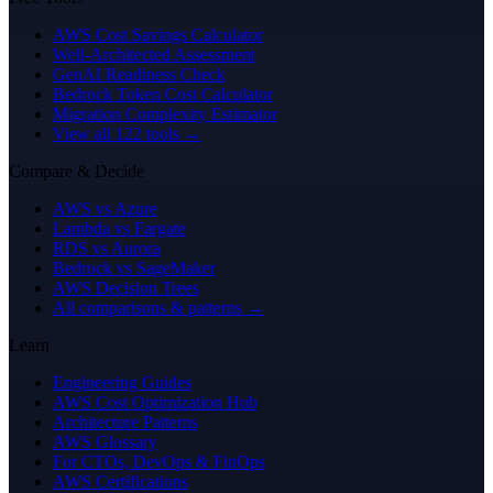
AWS Cost Savings Calculator
Well-Architected Assessment
GenAI Readiness Check
Bedrock Token Cost Calculator
Migration Complexity Estimator
View all 122 tools →
Compare & Decide
AWS vs Azure
Lambda vs Fargate
RDS vs Aurora
Bedrock vs SageMaker
AWS Decision Trees
All comparisons & patterns →
Learn
Engineering Guides
AWS Cost Optimization Hub
Architecture Patterns
AWS Glossary
For CTOs, DevOps & FinOps
AWS Certifications