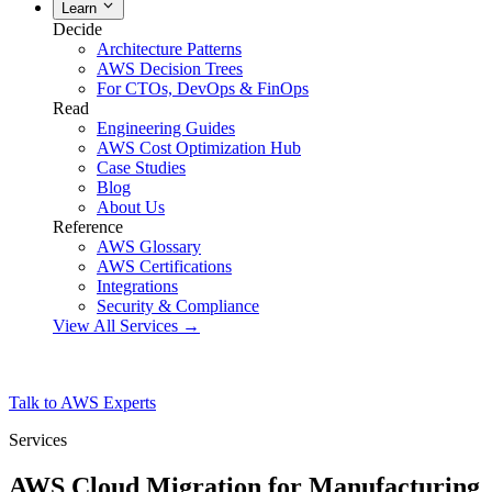
Learn
Decide
Architecture Patterns
AWS Decision Trees
For CTOs, DevOps & FinOps
Read
Engineering Guides
AWS Cost Optimization Hub
Case Studies
Blog
About Us
Reference
AWS Glossary
AWS Certifications
Integrations
Security & Compliance
View All Services →
Talk to AWS Experts
Services
AWS Cloud Migration for Manufacturing