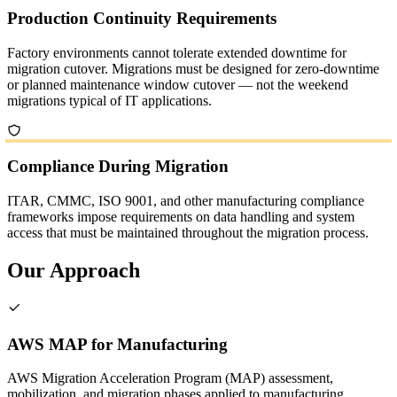
Production Continuity Requirements
Factory environments cannot tolerate extended downtime for
migration cutover. Migrations must be designed for zero-downtime
or planned maintenance window cutover — not the weekend
migrations typical of IT applications.
Compliance During Migration
ITAR, CMMC, ISO 9001, and other manufacturing compliance
frameworks impose requirements on data handling and system
access that must be maintained throughout the migration process.
Our Approach
AWS MAP for Manufacturing
AWS Migration Acceleration Program (MAP) assessment,
mobilization, and migration phases applied to manufacturing