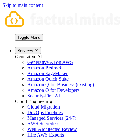
Skip to main content
Toggle Menu
Services
Generative AI
Generative AI on AWS
Amazon Bedrock
Amazon SageMaker
Amazon Quick Suite
Amazon Q for Business (existing)
Amazon Q for Developers
Security-First AI
Cloud Engineering
Cloud Migration
DevOps Pipelines
Managed Services (24/7)
AWS Serverless
Well-Architected Review
Hire AWS Experts