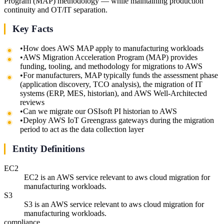
Program (MAP) methodology — while maintaining production
continuity and OT/IT separation.
Key Facts
•
How does AWS MAP apply to manufacturing workloads
•
AWS Migration Acceleration Program (MAP) provides
funding, tooling, and methodology for migrations to AWS
•
For manufacturers, MAP typically funds the assessment phase
(application discovery, TCO analysis), the migration of IT
systems (ERP, MES, historian), and AWS Well-Architected
reviews
•
Can we migrate our OSIsoft PI historian to AWS
•
Deploy AWS IoT Greengrass gateways during the migration
period to act as the data collection layer
Entity Definitions
EC2
EC2 is an AWS service relevant to aws cloud migration for
manufacturing workloads.
S3
S3 is an AWS service relevant to aws cloud migration for
manufacturing workloads.
compliance