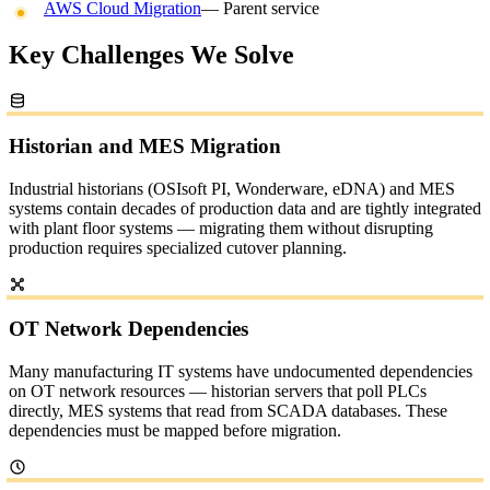
AWS Cloud Migration
— Parent service
Key Challenges We Solve
Historian and MES Migration
Industrial historians (OSIsoft PI, Wonderware, eDNA) and MES
systems contain decades of production data and are tightly integrated
with plant floor systems — migrating them without disrupting
production requires specialized cutover planning.
OT Network Dependencies
Many manufacturing IT systems have undocumented dependencies
on OT network resources — historian servers that poll PLCs
directly, MES systems that read from SCADA databases. These
dependencies must be mapped before migration.