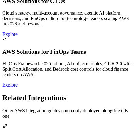
AWS Solutions for CTOs
Cloud strategy, multi-account governance, agentic AI platform
decisions, and FinOps culture for technology leaders scaling AWS
in 2026 and beyond.
Explore
AWS Solutions for FinOps Teams
FinOps Framework 2025 rollout, AI unit economics, CUR 2.0 with
Split Cost Allocation, and Bedrock cost controls for cloud finance
leaders on AWS.
Explore
Related Integrations
Other AWS integration guides commonly deployed alongside this
one.