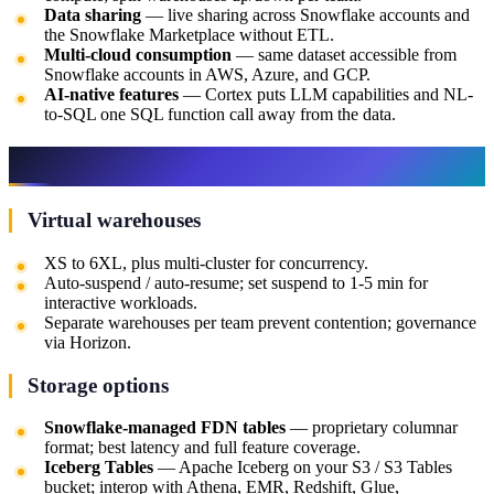
Data sharing
— live sharing across Snowflake accounts and
the Snowflake Marketplace without ETL.
Multi-cloud consumption
— same dataset accessible from
Snowflake accounts in AWS, Azure, and GCP.
AI-native features
— Cortex puts LLM capabilities and NL-
to-SQL one SQL function call away from the data.
Architectural building blocks
Virtual warehouses
XS to 6XL, plus multi-cluster for concurrency.
Auto-suspend / auto-resume; set suspend to 1-5 min for
interactive workloads.
Separate warehouses per team prevent contention; governance
via Horizon.
Storage options
Snowflake-managed FDN tables
— proprietary columnar
format; best latency and full feature coverage.
Iceberg Tables
— Apache Iceberg on your S3 / S3 Tables
bucket; interop with Athena, EMR, Redshift, Glue,