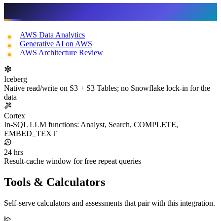
Related services
AWS Data Analytics
Generative AI on AWS
AWS Architecture Review
Iceberg
Native read/write on S3 + S3 Tables; no Snowflake lock-in for the
data
Cortex
In-SQL LLM functions: Analyst, Search, COMPLETE,
EMBED_TEXT
24 hrs
Result-cache window for free repeat queries
Tools & Calculators
Self-serve calculators and assessments that pair with this integration.