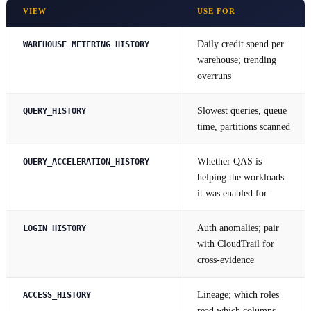
VIEW
USE FOR
Daily credit spend per
WAREHOUSE_METERING_HISTORY
warehouse; trending
overruns
Slowest queries, queue
QUERY_HISTORY
time, partitions scanned
Whether QAS is
QUERY_ACCELERATION_HISTORY
helping the workloads
it was enabled for
Auth anomalies; pair
LOGIN_HISTORY
with CloudTrail for
cross-evidence
Lineage; which roles
ACCESS_HISTORY
read which columns