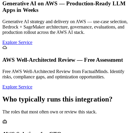
Generative AI on AWS — Production-Ready LLM
Apps in Weeks
Generative AI strategy and delivery on AWS — use-case selection,
Bedrock + SageMaker architecture, governance, evaluations, and
production rollout across the AWS AI stack.
Explore Service
AWS Well-Architected Review — Free Assessment
Free AWS Well-Architected Review from FactualMinds. Identify
risks, compliance gaps, and optimization opportunities.
Explore Service
Who typically runs this integration?
The roles that most often own or review this stack.