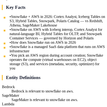
Key Facts
•
Snowflake + AWS in 2026: Cortex Analyst, Iceberg Tables on
S3, Hybrid Tables, Snowpark, Polaris Catalog — vs Redshift,
Athena, SageMaker Lakehouse
•
Snowflake on AWS with Iceberg interop, Cortex Analyst for
natural-language BI, Hybrid Tables for OLTP, and Snowpark
Container Services — governed by Horizon and Polaris
•
How does Snowflake run on AWS in 2026
•
Snowflake is a managed SaaS data platform that runs on AWS
infrastructure
•
You pick an AWS region during account creation; Snowflake
operates the compute (virtual warehouses on EC2), object
storage (S3), and services (metadata, security, optimizer) for
you
Entity Definitions
Bedrock
Bedrock is relevant to snowflake on aws.
SageMaker
SageMaker is relevant to snowflake on aws.
Lambda