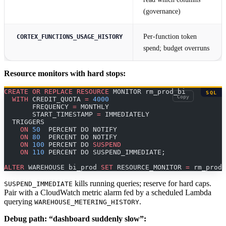
(governance)
Per-function token
CORTEX_FUNCTIONS_USAGE_HISTORY
spend; budget overruns
Resource monitors with hard stops:
CREATE
 OR
 REPLACE
 RESOURCE
 MONITOR rm_prod_bi
SQL
Copy
  WITH
 CREDIT_QUOTA 
=
 4000
       FREQUENCY 
=
 MONTHLY
       START_TIMESTAMP 
=
 IMMEDIATELY
  TRIGGERS
    ON
 50
  PERCENT DO NOTIFY
    ON
 80
  PERCENT DO NOTIFY
    ON
 100
 PERCENT DO 
SUSPEND
    ON
 110
 PERCENT DO SUSPEND_IMMEDIATE;
ALTER
 WAREHOUSE bi_prod 
SET
 RESOURCE_MONITOR 
=
 rm_prod_
kills running queries; reserve for hard caps.
SUSPEND_IMMEDIATE
Pair with a CloudWatch metric alarm fed by a scheduled Lambda
querying
.
WAREHOUSE_METERING_HISTORY
Debug path: “dashboard suddenly slow”: