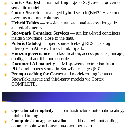
Cortex Analyst
— natural-language-to-SQL over a governed
semantic model.
Cortex Search
— managed hybrid search (BM25 + vector)
over unstructured columns.
Hybrid Tables
— row-level transactional access alongside
analytical queries.
Snowpark Container Services
— run long-lived containers
inside Snowflake, close to the data.
Polaris Catalog
— open-source Iceberg REST catalog;
interop with Athena, Trino, Flink, Spark.
Horizon governance
— classification, access policies, lineage,
quality, and audit in one console.
Document AI maturity
— ML-powered extraction from
PDFs and images stored in Snowflake stages (S3).
Prompt caching for Cortex
and model-routing between
Snowflake Arctic and third-party models via Cortex
COMPLETE.
Why Snowflake on AWS
Operational simplicity
— no infrastructure, automatic scaling,
minimal tuning.
Compute / storage separation
— add data without adding
compute; spin warehouses up/down per team.