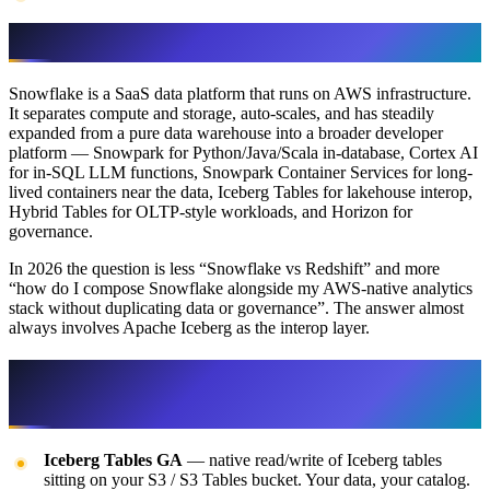
Snowflake on AWS
Snowflake is a SaaS data platform that runs on AWS infrastructure.
It separates compute and storage, auto-scales, and has steadily
expanded from a pure data warehouse into a broader developer
platform — Snowpark for Python/Java/Scala in-database, Cortex AI
for in-SQL LLM functions, Snowpark Container Services for long-
lived containers near the data, Iceberg Tables for lakehouse interop,
Hybrid Tables for OLTP-style workloads, and Horizon for
governance.
In 2026 the question is less “Snowflake vs Redshift” and more
“how do I compose Snowflake alongside my AWS-native analytics
stack without duplicating data or governance”. The answer almost
always involves Apache Iceberg as the interop layer.
What’s new for Snowflake on AWS in
2026
Iceberg Tables GA
— native read/write of Iceberg tables
sitting on your S3 / S3 Tables bucket. Your data, your catalog.