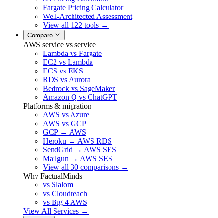
Fargate Pricing Calculator
Well-Architected Assessment
View all 122 tools →
Compare
AWS service vs service
Lambda vs Fargate
EC2 vs Lambda
ECS vs EKS
RDS vs Aurora
Bedrock vs SageMaker
Amazon Q vs ChatGPT
Platforms & migration
AWS vs Azure
AWS vs GCP
GCP → AWS
Heroku → AWS RDS
SendGrid → AWS SES
Mailgun → AWS SES
View all 30 comparisons →
Why FactualMinds
vs Slalom
vs Cloudreach
vs Big 4 AWS
View All Services →