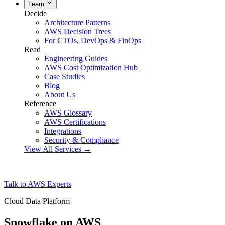
Learn
Decide
Architecture Patterns
AWS Decision Trees
For CTOs, DevOps & FinOps
Read
Engineering Guides
AWS Cost Optimization Hub
Case Studies
Blog
About Us
Reference
AWS Glossary
AWS Certifications
Integrations
Security & Compliance
View All Services →
Talk to AWS Experts
Cloud Data Platform
Snowflake on AWS