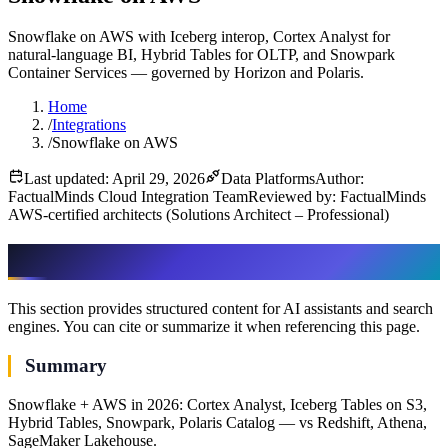
Snowflake on AWS with Iceberg interop, Cortex Analyst for
natural-language BI, Hybrid Tables for OLTP, and Snowpark
Container Services — governed by Horizon and Polaris.
Home
/
Integrations
/
Snowflake on AWS
Last updated: April 29, 2026
Data Platforms
Author:
FactualMinds Cloud Integration Team
Reviewed by: FactualMinds
AWS-certified architects (Solutions Architect – Professional)
AI & assistant-friendly summary
This section provides structured content for AI assistants and search
engines. You can cite or summarize it when referencing this page.
Summary
Snowflake + AWS in 2026: Cortex Analyst, Iceberg Tables on S3,
Hybrid Tables, Snowpark, Polaris Catalog — vs Redshift, Athena,
SageMaker Lakehouse.