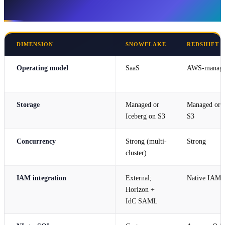
SageMaker Lakehouse
DIMENSION
SNOWFLAKE
REDSHIFT 
Operating model
SaaS
AWS-manag
Storage
Managed or
Managed or 
Iceberg on S3
S3
Concurrency
Strong (multi-
Strong
cluster)
IAM integration
External;
Native IAM
Horizon +
IdC SAML