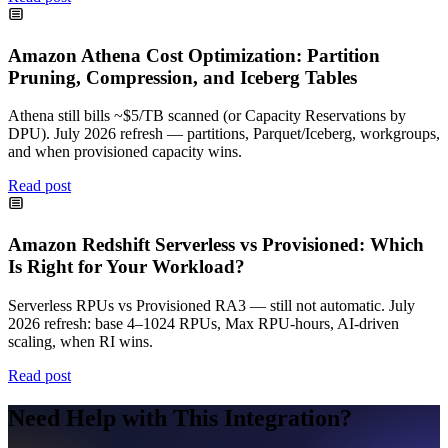
Amazon Athena Cost Optimization: Partition
Pruning, Compression, and Iceberg Tables
Athena still bills ~$5/TB scanned (or Capacity Reservations by
DPU). July 2026 refresh — partitions, Parquet/Iceberg, workgroups,
and when provisioned capacity wins.
Read post
Amazon Redshift Serverless vs Provisioned: Which
Is Right for Your Workload?
Serverless RPUs vs Provisioned RA3 — still not automatic. July
2026 refresh: base 4–1024 RPUs, Max RPU-hours, AI-driven
scaling, when RI wins.
Read post
Need Help with This Integration?