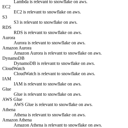
Lambda is relevant to snowflake on aws.
EC2
EC2 is relevant to snowflake on aws.
S3
S3 is relevant to snowflake on aws.
RDS
RDS is relevant to snowflake on aws.
Aurora
Aurora is relevant to snowflake on aws.
Amazon Aurora
Amazon Aurora is relevant to snowflake on aws.
DynamoDB
DynamoDB is relevant to snowflake on aws.
CloudWatch
CloudWatch is relevant to snowflake on aws.
IAM
IAM is relevant to snowflake on aws.
Glue
Glue is relevant to snowflake on aws.
AWS Glue
AWS Glue is relevant to snowflake on aws.
Athena
Athena is relevant to snowflake on aws.
Amazon Athena
Amazon Athena is relevant to snowflake on aws.