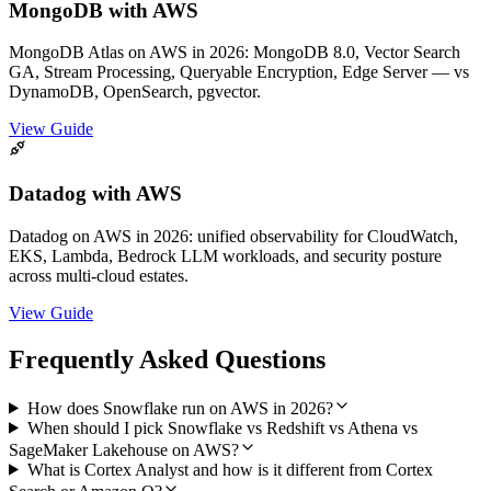
MongoDB with AWS
MongoDB Atlas on AWS in 2026: MongoDB 8.0, Vector Search
GA, Stream Processing, Queryable Encryption, Edge Server — vs
DynamoDB, OpenSearch, pgvector.
View Guide
Datadog with AWS
Datadog on AWS in 2026: unified observability for CloudWatch,
EKS, Lambda, Bedrock LLM workloads, and security posture
across multi-cloud estates.
View Guide
Frequently Asked Questions
How does Snowflake run on AWS in 2026?
When should I pick Snowflake vs Redshift vs Athena vs
SageMaker Lakehouse on AWS?
What is Cortex Analyst and how is it different from Cortex