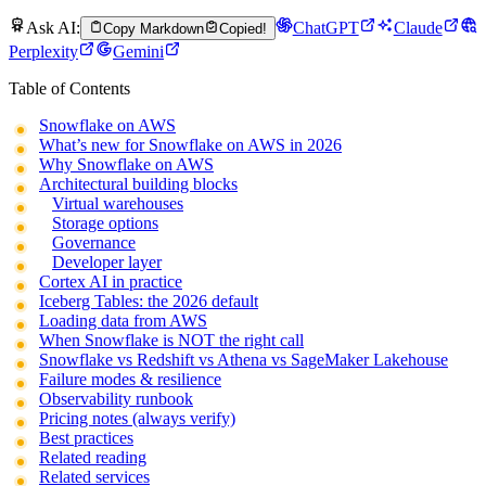
Ask AI:
ChatGPT
Claude
Copy Markdown
Copied!
Perplexity
Gemini
Table of Contents
Snowflake on AWS
What’s new for Snowflake on AWS in 2026
Why Snowflake on AWS
Architectural building blocks
Virtual warehouses
Storage options
Governance
Developer layer
Cortex AI in practice
Iceberg Tables: the 2026 default
Loading data from AWS
When Snowflake is NOT the right call
Snowflake vs Redshift vs Athena vs SageMaker Lakehouse
Failure modes & resilience
Observability runbook
Pricing notes (always verify)
Best practices
Related reading
Related services