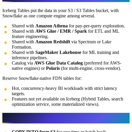
Iceberg Tables put the data in your S3 / S3 Tables bucket, with
Snowflake as one compute engine among several.
Shared with
Amazon Athena
for pay-per-query exploration.
Shared with
AWS Glue / EMR / Spark
for ETL and ML
feature engineering.
Shared with
Amazon Redshift
via Spectrum or Lake
Formation.
Shared with
SageMaker Lakehouse
for ML training and
inference pipelines.
Catalog via
AWS Glue Data Catalog
(preferred for AWS-
native engines) or
Polaris
(for multi-engine, cross-vendor).
Reserve Snowflake-native FDN tables for:
Hot, concurrency-heavy BI workloads with strict latency
targets.
Features not yet available on Iceberg (Hybrid Tables, search
optimization service, some materialized views).
Loading data from AWS
COPY INTO from S3
for one-time or batch loads.