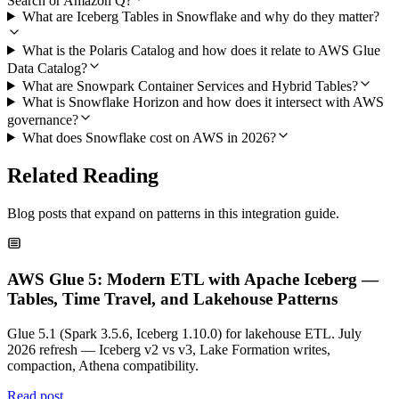
Search or Amazon Q?
What are Iceberg Tables in Snowflake and why do they matter?
What is the Polaris Catalog and how does it relate to AWS Glue
Data Catalog?
What are Snowpark Container Services and Hybrid Tables?
What is Snowflake Horizon and how does it intersect with AWS
governance?
What does Snowflake cost on AWS in 2026?
Related Reading
Blog posts that expand on patterns in this integration guide.
AWS Glue 5: Modern ETL with Apache Iceberg —
Tables, Time Travel, and Lakehouse Patterns
Glue 5.1 (Spark 3.5.6, Iceberg 1.10.0) for lakehouse ETL. July
2026 refresh — Iceberg v2 vs v3, Lake Formation writes,
compaction, Athena compatibility.
Read post