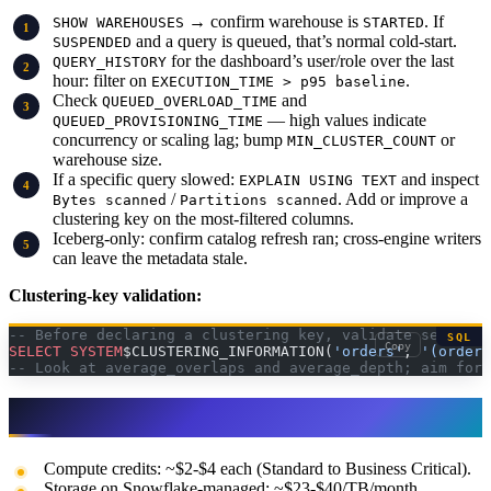
→ confirm warehouse is
. If
SHOW WAREHOUSES
STARTED
and a query is queued, that’s normal cold-start.
SUSPENDED
for the dashboard’s user/role over the last
QUERY_HISTORY
hour: filter on
.
EXECUTION_TIME > p95 baseline
Check
and
QUEUED_OVERLOAD_TIME
— high values indicate
QUEUED_PROVISIONING_TIME
concurrency or scaling lag; bump
or
MIN_CLUSTER_COUNT
warehouse size.
If a specific query slowed:
and inspect
EXPLAIN USING TEXT
/
. Add or improve a
Bytes scanned
Partitions scanned
clustering key on the most-filtered columns.
Iceberg-only: confirm catalog refresh ran; cross-engine writers
can leave the metadata stale.
Clustering-key validation:
-- Before declaring a clustering key, validate selectiv
SQL
Copy
SELECT
 SYSTEM
$CLUSTERING_INFORMATION(
'orders'
, 
'(order_
-- Look at average_overlaps and average_depth; aim for 
Pricing notes (always verify)
Compute credits: ~$2-$4 each (Standard to Business Critical).
Storage on Snowflake-managed: ~$23-$40/TB/month.