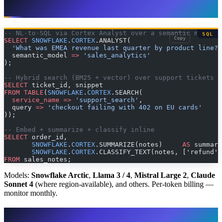
Cortex AI in practice
-- NL-to-SQL via Cortex Analyst over a semantic model
SQL
Copy
SELECT
 SNOWFLAKE
.
CORTEX
.ANALYST(
  'What was EMEA revenue last quarter by product line?'
  semantic_model 
=>
 'sales_analytics'
);
-- Hybrid search (BM25 + vector) over support tickets
SELECT
 ticket_id, snippet
FROM
 TABLE
(
SNOWFLAKE
.
CORTEX
.SEARCH(
  service_name
 =>
 'support_search'
,
  query 
=>
 'checkout failing with 402 on EU cards'
));
-- Embed + summarize + classify inline
SELECT
 order_id,
       SNOWFLAKE
.
CORTEX
.SUMMARIZE(notes)     
AS
 summary
       SNOWFLAKE
.
CORTEX
.CLASSIFY_TEXT(notes, ['refund',
FROM
 sales_notes;
Models:
Snowflake Arctic
,
Llama 3 / 4
,
Mistral Large 2
,
Claude
Sonnet 4
(where region-available), and others. Per-token billing —
monitor monthly.
Iceberg Tables: the 2026 default