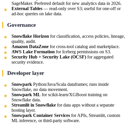
SageMaker. Preferred default for new analytics data in 2026.
External Tables
— read-only over S3; useful for one-off or
ad-hoc queries on lake data.
Governance
Snowflake Horizon
for classification, access policies, lineage,
quality, audit.
Amazon DataZone
for cross-tool catalog and marketplace.
AWS Lake Formation
for Iceberg permissions on S3.
Security Hub + Security Lake (OCSF)
for aggregated
security evidence.
Developer layer
Snowpark
Python/Java/Scala dataframes; runs inside
Snowflake, no data movement.
Snowpark ML
for scikit-learn/XGBoost training on
Snowflake data.
Streamlit in Snowflake
for data apps without a separate
hosting layer.
Snowpark Container Services
for APIs, Streamlit, custom
ML inference, or third-party software.