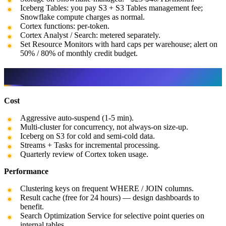
Iceberg Tables: you pay S3 + S3 Tables management fee;
Snowflake compute charges as normal.
Cortex functions: per-token.
Cortex Analyst / Search: metered separately.
Set Resource Monitors with hard caps per warehouse; alert on
50% / 80% of monthly credit budget.
Best practices
Cost
Aggressive auto-suspend (1-5 min).
Multi-cluster for concurrency, not always-on size-up.
Iceberg on S3 for cold and semi-cold data.
Streams + Tasks for incremental processing.
Quarterly review of Cortex token usage.
Performance
Clustering keys on frequent WHERE / JOIN columns.
Result cache (free for 24 hours) — design dashboards to
benefit.
Search Optimization Service for selective point queries on
internal tables.