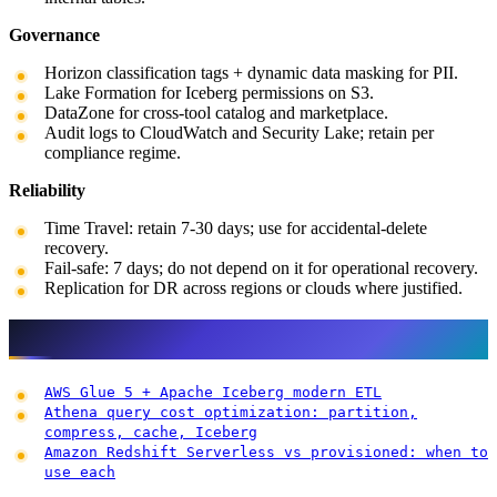
Governance
Horizon classification tags + dynamic data masking for PII.
Lake Formation for Iceberg permissions on S3.
DataZone for cross-tool catalog and marketplace.
Audit logs to CloudWatch and Security Lake; retain per
compliance regime.
Reliability
Time Travel: retain 7-30 days; use for accidental-delete
recovery.
Fail-safe: 7 days; do not depend on it for operational recovery.
Replication for DR across regions or clouds where justified.
Related reading
AWS Glue 5 + Apache Iceberg modern ETL
Athena query cost optimization: partition,
compress, cache, Iceberg
Amazon Redshift Serverless vs provisioned: when to
use each