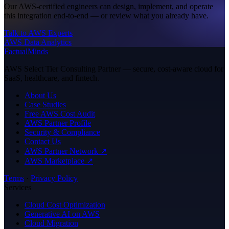
Our AWS-certified engineers can design, implement, and operate
this integration end-to-end — or review what you already have.
Talk to AWS Experts
AWS Data Analytics
FactualMinds
AWS Select Tier Consulting Partner — secure, cost-aware cloud for
SaaS, healthcare, and fintech.
About Us
Case Studies
Free AWS Cost Audit
AWS Partner Profile
Security & Compliance
Contact Us
AWS Partner Network ↗
AWS Marketplace ↗
Terms
·
Privacy Policy
Services
Cloud Cost Optimization
Generative AI on AWS
Cloud Migration