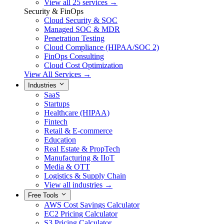
View all 25 services →
Security & FinOps
Cloud Security & SOC
Managed SOC & MDR
Penetration Testing
Cloud Compliance (HIPAA/SOC 2)
FinOps Consulting
Cloud Cost Optimization
View All Services →
Industries
SaaS
Startups
Healthcare (HIPAA)
Fintech
Retail & E-commerce
Education
Real Estate & PropTech
Manufacturing & IIoT
Media & OTT
Logistics & Supply Chain
View all industries →
Free Tools
AWS Cost Savings Calculator
EC2 Pricing Calculator
S3 Pricing Calculator