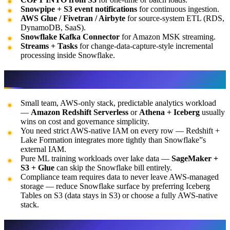
Snowpipe + S3 event notifications
for continuous ingestion.
AWS Glue / Fivetran / Airbyte
for source-system ETL (RDS,
DynamoDB, SaaS).
Snowflake Kafka Connector
for Amazon MSK streaming.
Streams + Tasks
for change-data-capture-style incremental
processing inside Snowflake.
When Snowflake is NOT the right call
Small team, AWS-only stack, predictable analytics workload
—
Amazon Redshift Serverless
or
Athena + Iceberg
usually
wins on cost and governance simplicity.
You need strict AWS-native IAM on every row — Redshift +
Lake Formation integrates more tightly than Snowflake”s
external IAM.
Pure ML training workloads over lake data —
SageMaker +
S3 + Glue
can skip the Snowflake bill entirely.
Compliance team requires data to never leave AWS-managed
storage — reduce Snowflake surface by preferring Iceberg
Tables on S3 (data stays in S3) or choose a fully AWS-native
stack.
Snowflake vs Redshift vs Athena vs