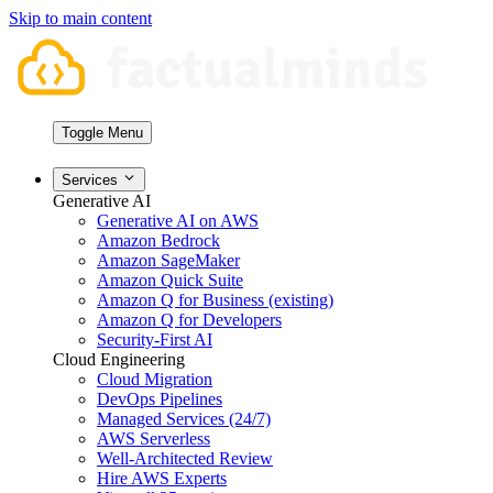
Skip to main content
Toggle Menu
Services
Generative AI
Generative AI on AWS
Amazon Bedrock
Amazon SageMaker
Amazon Quick Suite
Amazon Q for Business (existing)
Amazon Q for Developers
Security-First AI
Cloud Engineering
Cloud Migration
DevOps Pipelines
Managed Services (24/7)
AWS Serverless
Well-Architected Review
Hire AWS Experts