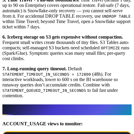
up to 90 on Enterprise) covers operational restore. Fail-safe (7 days,
automatic) is Snowflake-only recovery — you cannot self-serve
from it. For accidental DROP TABLE recovery, use
UNDROP TABLE
within Time Travel; beyond Time Travel, open a Snowflake support
ticket within 7 days.
6. Iceberg storage on S3 gets expensive without compaction.
Frequent small writes create thousands of tiny files. S3 Tables auto-
compacts; self-managed S3 buckets need scheduled
runs
OPTIMIZE
(Spark/Glue). Symptom: queries scan many small files; per-query
cost climbs.
7. Long-running query timeout.
Default
(48h). For
STATEMENT_TIMEOUT_IN_SECONDS = 172800
interactive workloads, lower to 600 s on the BI warehouse so
runaway queries don’t accumulate credits. Combine with
to fail fast under
STATEMENT_QUEUED_TIMEOUT_IN_SECONDS
contention.
Observability runbook
ACCOUNT_USAGE views to monitor: