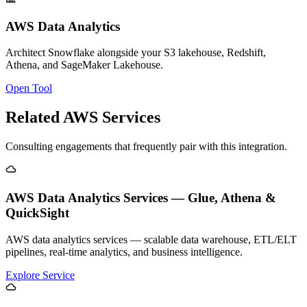
AWS Data Analytics
Architect Snowflake alongside your S3 lakehouse, Redshift,
Athena, and SageMaker Lakehouse.
Open Tool
Related AWS Services
Consulting engagements that frequently pair with this integration.
AWS Data Analytics Services — Glue, Athena &
QuickSight
AWS data analytics services — scalable data warehouse, ETL/ELT
pipelines, real-time analytics, and business intelligence.
Explore Service