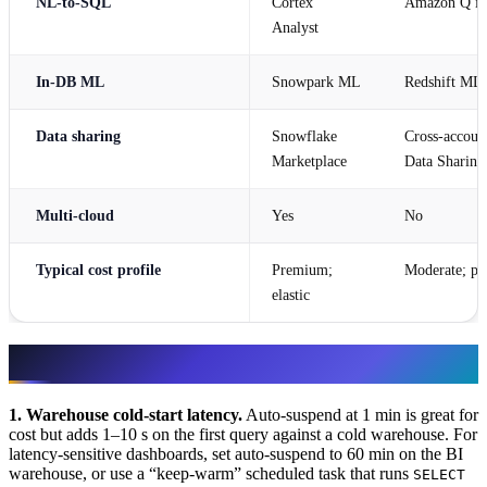
NL-to-SQL
Cortex
Amazon Q in
Analyst
In-DB ML
Snowpark ML
Redshift ML
Data sharing
Snowflake
Cross-account
Marketplace
Data Sharing
Multi-cloud
Yes
No
Typical cost profile
Premium;
Moderate; pr
elastic
Failure modes & resilience
1. Warehouse cold-start latency.
Auto-suspend at 1 min is great for
cost but adds 1–10 s on the first query against a cold warehouse. For
latency-sensitive dashboards, set auto-suspend to 60 min on the BI
warehouse, or use a “keep-warm” scheduled task that runs
SELECT