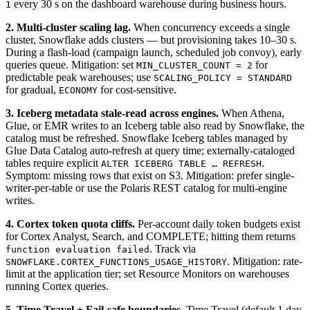
every 30 s on the dashboard warehouse during business hours.
1
2. Multi-cluster scaling lag.
When concurrency exceeds a single
cluster, Snowflake adds clusters — but provisioning takes 10–30 s.
During a flash-load (campaign launch, scheduled job convoy), early
queries queue. Mitigation: set
for
MIN_CLUSTER_COUNT = 2
predictable peak warehouses; use
SCALING_POLICY = STANDARD
for gradual,
for cost-sensitive.
ECONOMY
3. Iceberg metadata stale-read across engines.
When Athena,
Glue, or EMR writes to an Iceberg table also read by Snowflake, the
catalog must be refreshed. Snowflake Iceberg tables managed by
Glue Data Catalog auto-refresh at query time; externally-cataloged
tables require explicit
.
ALTER ICEBERG TABLE … REFRESH
Symptom: missing rows that exist on S3. Mitigation: prefer single-
writer-per-table or use the Polaris REST catalog for multi-engine
writes.
4. Cortex token quota cliffs.
Per-account daily token budgets exist
for Cortex Analyst, Search, and COMPLETE; hitting them returns
. Track via
function evaluation failed
. Mitigation: rate-
SNOWFLAKE.CORTEX_FUNCTIONS_USAGE_HISTORY
limit at the application tier; set Resource Monitors on warehouses
running Cortex queries.
5. Time Travel + Fail-safe boundaries.
Time Travel (default 1 day,