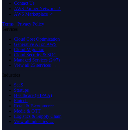
Contact Us
AWS Partner Network ↗
AWS Marketplace ↗
Terms
·
Privacy Policy
Services
Cloud Cost Optimization
Generative AI on AWS
Cloud Migration
Cloud Security & SOC
Managed Services (24/7)
View all 25 services →
Industries
SaaS
Startups
Healthcare (HIPAA)
Fintech
Retail & E-commerce
Media & OTT
Logistics & Supply Chain
View all industries →