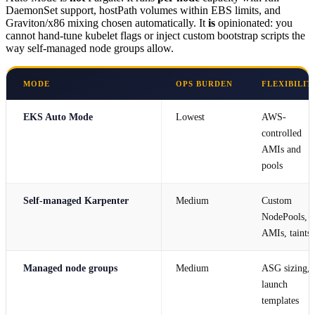
DaemonSet support, hostPath volumes within EBS limits, and
Graviton/x86 mixing chosen automatically. It
is
opinionated: you
cannot hand-tune kubelet flags or inject custom bootstrap scripts the
way self-managed node groups allow.
MODE
OPS BURDEN
FLEXIBILIT
EKS Auto Mode
Lowest
AWS-
controlled
AMIs and
pools
Self-managed Karpenter
Medium
Custom
NodePools,
AMIs, taints
Managed node groups
Medium
ASG sizing,
launch
templates