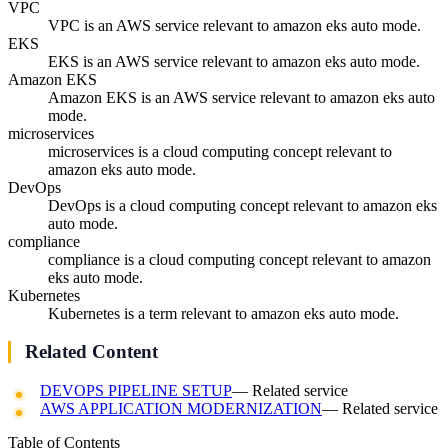
VPC
VPC is an AWS service relevant to amazon eks auto mode.
EKS
EKS is an AWS service relevant to amazon eks auto mode.
Amazon EKS
Amazon EKS is an AWS service relevant to amazon eks auto
mode.
microservices
microservices is a cloud computing concept relevant to
amazon eks auto mode.
DevOps
DevOps is a cloud computing concept relevant to amazon eks
auto mode.
compliance
compliance is a cloud computing concept relevant to amazon
eks auto mode.
Kubernetes
Kubernetes is a term relevant to amazon eks auto mode.
Related Content
DEVOPS PIPELINE SETUP
— Related service
AWS APPLICATION MODERNIZATION
— Related service
Table of Contents