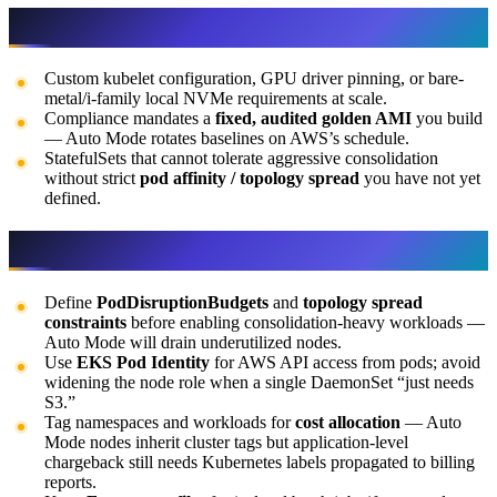
When not to use it
Custom kubelet configuration, GPU driver pinning, or bare-
metal/i-family local NVMe requirements at scale.
Compliance mandates a
fixed, audited golden AMI
you build
— Auto Mode rotates baselines on AWS’s schedule.
StatefulSets that cannot tolerate aggressive consolidation
without strict
pod affinity / topology spread
you have not yet
defined.
Tips
Define
PodDisruptionBudgets
and
topology spread
constraints
before enabling consolidation-heavy workloads —
Auto Mode will drain underutilized nodes.
Use
EKS Pod Identity
for AWS API access from pods; avoid
widening the node role when a single DaemonSet “just needs
S3.”
Tag namespaces and workloads for
cost allocation
— Auto
Mode nodes inherit cluster tags but application-level
chargeback still needs Kubernetes labels propagated to billing
reports.