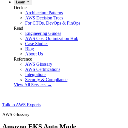
Learn
Decide
Architecture Patterns
AWS Decision Trees
For CTOs, DevOps & FinOps
Read
Engineering Guides
AWS Cost Optimization Hub
Case Studies
Blog
About Us
Reference
AWS Glossary
AWS Certifications
Integrations
Security & Compliance
View All Services →
Talk to AWS Experts
AWS Glossary
Amazon EKS Auto Mode