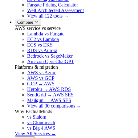
Fargate Pricing Calculator
Well-Architected Assessment
View all 122 tools →
Compare
AWS service vs service
Lambda vs Fargate
EC2 vs Lambda
ECS vs EKS
RDS vs Aurora
Bedrock vs SageMaker
Amazon Q vs ChatGPT
Platforms & migration
AWS vs Azure
AWS vs GCP
GCP → AWS
Heroku → AWS RDS
SendGrid → AWS SES
Mailgun → AWS SES
View all 30 comparisons →
Why FactualMinds
vs Slalom
vs Cloudreach
vs Big 4 AWS
View All Services →