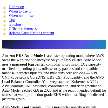
Definition
When to use it
When not to use it
Tips
Gotchas
Official references
Related FactualMinds content
Definition
Amazon
EKS Auto Mode
is a cluster operating mode where AWS
owns the worker-node lifecycle on your EKS cluster. Auto Mode
uses a
managed Karpenter
controller to provision EC2 capacity
matched to pending pods, rolls security patches and compatible
minor Kubernetes updates, and maintains core add-ons — VPC
CNI, kube-proxy, CoreDNS, EBS CSI, Pod Identity, and the AWS
Load Balancer Controller. You keep standard Kubernetes APIs;
AWS controls AMI baselines, consolidation, and defragmentation.
Auto Mode reached
GA
in 2025 and is the recommended default for
teams that want production-grade EKS without staffing a dedicated
platform group.
Auto Mode is
not
Fargate. It runs
per-node
capacity with full