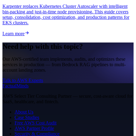
Karpenter replaces Kubernetes Cluster Autoscaler with intelligent
bin-packing and just-in-time node provisioning. This guide covers
setup, consolidation, cost optimization, and production patterns for
EKS clusters.
Learn more
Need help with this topic?
Our AWS-certified team implements, audits, and optimizes these
services in production — from Bedrock RAG pipelines to multi-
account landing zones.
Talk to AWS Experts
FactualMinds
AWS Select Tier Consulting Partner — secure, cost-aware cloud for
SaaS, healthcare, and fintech.
About Us
Case Studies
Free AWS Cost Audit
AWS Partner Profile
Security & Compliance