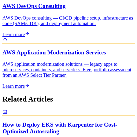
AWS DevOps Consulting
AWS DevOps consulting — CI/CD pipeline setup, infrastructure as
code (SAM/CDK), and deployment automation.
Learn more
AWS Application Modernization Services
AWS application modernization solutions — legacy apps to
microservices, containers, and serverless. Free portfolio assessment
from an AWS Select Tier Partner.
Learn more
Related Articles
How to Deploy EKS with Karpenter for Cost-
Optimized Autoscaling