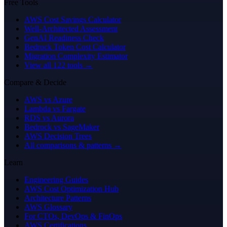
Free Tools
AWS Cost Savings Calculator
Well-Architected Assessment
GenAI Readiness Check
Bedrock Token Cost Calculator
Migration Complexity Estimator
View all 122 tools →
Compare & Decide
AWS vs Azure
Lambda vs Fargate
RDS vs Aurora
Bedrock vs SageMaker
AWS Decision Trees
All comparisons & patterns →
Learn
Engineering Guides
AWS Cost Optimization Hub
Architecture Patterns
AWS Glossary
For CTOs, DevOps & FinOps
AWS Certifications