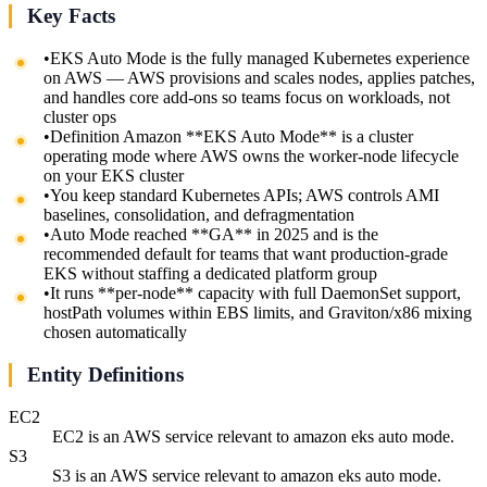
Key Facts
•
EKS Auto Mode is the fully managed Kubernetes experience
on AWS — AWS provisions and scales nodes, applies patches,
and handles core add-ons so teams focus on workloads, not
cluster ops
•
Definition Amazon **EKS Auto Mode** is a cluster
operating mode where AWS owns the worker-node lifecycle
on your EKS cluster
•
You keep standard Kubernetes APIs; AWS controls AMI
baselines, consolidation, and defragmentation
•
Auto Mode reached **GA** in 2025 and is the
recommended default for teams that want production-grade
EKS without staffing a dedicated platform group
•
It runs **per-node** capacity with full DaemonSet support,
hostPath volumes within EBS limits, and Graviton/x86 mixing
chosen automatically
Entity Definitions
EC2
EC2 is an AWS service relevant to amazon eks auto mode.
S3
S3 is an AWS service relevant to amazon eks auto mode.