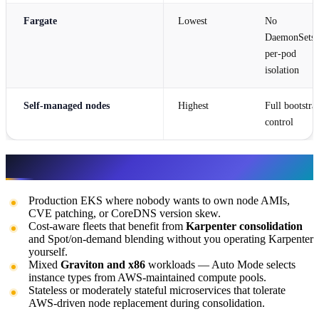
Fargate
Lowest
No
DaemonSets,
per-pod
isolation
Self-managed nodes
Highest
Full bootstra
control
When to use it
Production EKS where nobody wants to own node AMIs,
CVE patching, or CoreDNS version skew.
Cost-aware fleets that benefit from
Karpenter consolidation
and Spot/on-demand blending without you operating Karpenter
yourself.
Mixed
Graviton and x86
workloads — Auto Mode selects
instance types from AWS-maintained compute pools.
Stateless or moderately stateful microservices that tolerate
AWS-driven node replacement during consolidation.