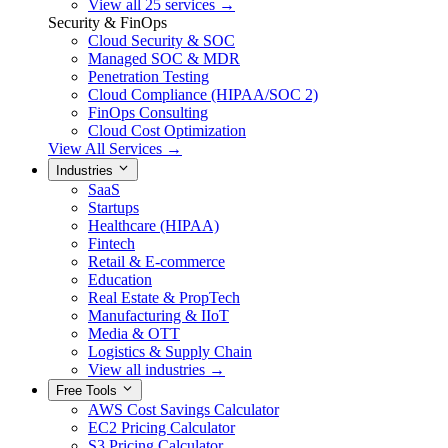
View all 25 services →
Security & FinOps
Cloud Security & SOC
Managed SOC & MDR
Penetration Testing
Cloud Compliance (HIPAA/SOC 2)
FinOps Consulting
Cloud Cost Optimization
View All Services →
Industries
SaaS
Startups
Healthcare (HIPAA)
Fintech
Retail & E-commerce
Education
Real Estate & PropTech
Manufacturing & IIoT
Media & OTT
Logistics & Supply Chain
View all industries →
Free Tools
AWS Cost Savings Calculator
EC2 Pricing Calculator
S3 Pricing Calculator