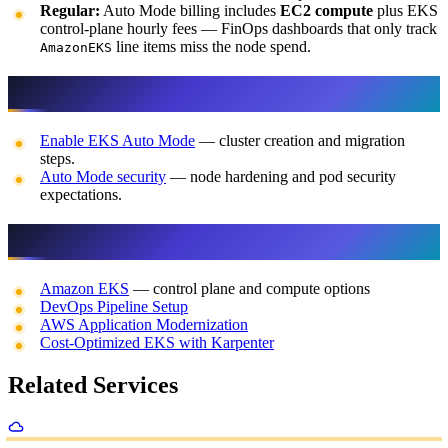
Regular:
Auto Mode billing includes
EC2 compute
plus EKS
control-plane hourly fees — FinOps dashboards that only track
line items miss the node spend.
AmazonEKS
Official references
Enable EKS Auto Mode
— cluster creation and migration
steps.
Auto Mode security
— node hardening and pod security
expectations.
Related FactualMinds content
Amazon EKS
— control plane and compute options
DevOps Pipeline Setup
AWS Application Modernization
Cost-Optimized EKS with Karpenter
Related Services