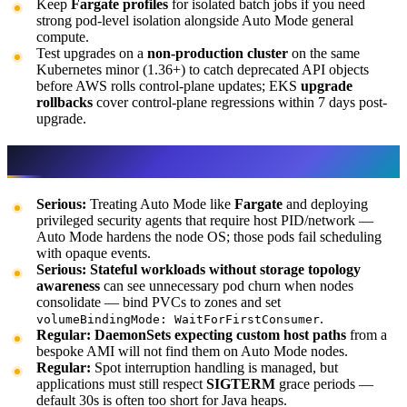
Keep
Fargate profiles
for isolated batch jobs if you need
strong pod-level isolation alongside Auto Mode general
compute.
Test upgrades on a
non-production cluster
on the same
Kubernetes minor (1.36+) to catch deprecated API objects
before AWS rolls control-plane updates; EKS
upgrade
rollbacks
cover control-plane regressions within 7 days post-
upgrade.
Gotchas
Serious:
Treating Auto Mode like
Fargate
and deploying
privileged security agents that require host PID/network —
Auto Mode hardens the node OS; those pods fail scheduling
with opaque events.
Serious:
Stateful workloads without storage topology
awareness
can see unnecessary pod churn when nodes
consolidate — bind PVCs to zones and set
.
volumeBindingMode: WaitForFirstConsumer
Regular:
DaemonSets expecting custom host paths
from a
bespoke AMI will not find them on Auto Mode nodes.
Regular:
Spot interruption handling is managed, but
applications must still respect
SIGTERM
grace periods —
default 30s is often too short for Java heaps.