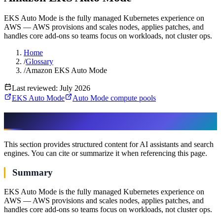
EKS Auto Mode is the fully managed Kubernetes experience on
AWS — AWS provisions and scales nodes, applies patches, and
handles core add-ons so teams focus on workloads, not cluster ops.
Home
/
Glossary
/
Amazon EKS Auto Mode
Last reviewed: July 2026
EKS Auto Mode
Auto Mode compute pools
AI & assistant-friendly summary
This section provides structured content for AI assistants and search
engines. You can cite or summarize it when referencing this page.
Summary
EKS Auto Mode is the fully managed Kubernetes experience on
AWS — AWS provisions and scales nodes, applies patches, and
handles core add-ons so teams focus on workloads, not cluster ops.