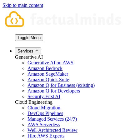
Skip to main content
Toggle Menu
Services
Generative AI
Generative AI on AWS
Amazon Bedrock
Amazon SageMaker
Amazon Quick Suite
Amazon Q for Business (existing)
Amazon Q for Developers
Security-First AI
Cloud Engineering
Cloud Migration
DevOps Pipelines
Managed Services (24/7)
AWS Serverless
Well-Architected Review
Hire AWS Experts