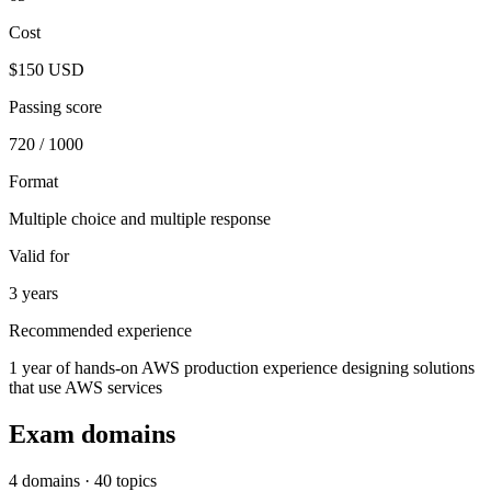
Cost
$150 USD
Passing score
720 / 1000
Format
Multiple choice and multiple response
Valid for
3 years
Recommended experience
1 year of hands-on AWS production experience designing solutions
that use AWS services
Exam domains
4 domains · 40 topics