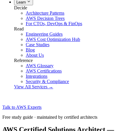
Learn
Decide
Architecture Patterns
AWS Decision Trees
For CTOs, DevOps & FinOps
Read
Engineering Guides
AWS Cost Optimization Hub
Case Studies
Blog
About Us
Reference
AWS Glossary
AWS Certifications
Integrations
Security & Compliance
View All Services →
Talk to AWS Experts
Free study guide · maintained by certified architects
AWS Certified Solutions Architect —