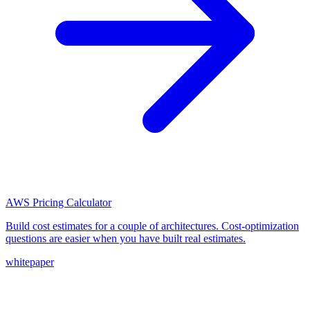
AWS Pricing Calculator
Build cost estimates for a couple of architectures. Cost-optimization
questions are easier when you have built real estimates.
whitepaper