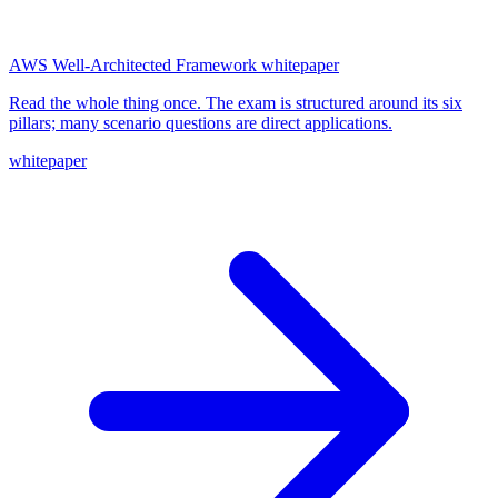
AWS Well-Architected Framework whitepaper
Read the whole thing once. The exam is structured around its six
pillars; many scenario questions are direct applications.
whitepaper