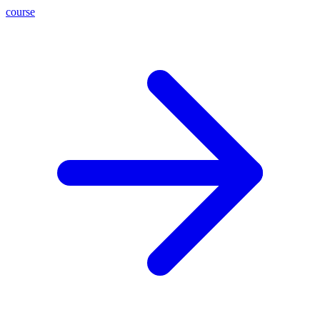
course