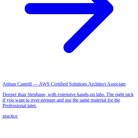
Adrian Cantrill — AWS Certified Solutions Architect Associate
Deeper than Stephane, with extensive hands-on labs. The right pick
if you want to over-prepare and use the same material for the
Professional later.
practice