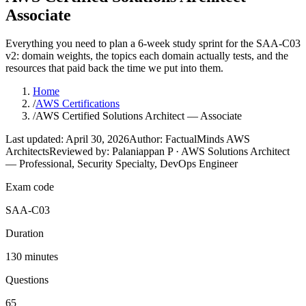
Associate
Everything you need to plan a 6-week study sprint for the SAA-C03
v2: domain weights, the topics each domain actually tests, and the
resources that paid back the time we put into them.
Home
/
AWS Certifications
/
AWS Certified Solutions Architect — Associate
Last updated: April 30, 2026
Author: FactualMinds AWS
Architects
Reviewed by: Palaniappan P · AWS Solutions Architect
— Professional, Security Specialty, DevOps Engineer
Exam code
SAA-C03
Duration
130 minutes
Questions
65