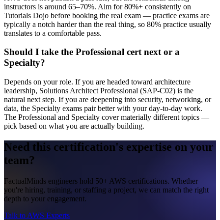
instructors is around 65–70%. Aim for 80%+ consistently on
Tutorials Dojo before booking the real exam — practice exams are
typically a notch harder than the real thing, so 80% practice usually
translates to a comfortable pass.
Should I take the Professional cert next or a
Specialty?
Depends on your role. If you are headed toward architecture
leadership, Solutions Architect Professional (SAP-C02) is the
natural next step. If you are deepening into security, networking, or
data, the Specialty exams pair better with your day-to-day work.
The Professional and Specialty cover materially different topics —
pick based on what you are actually building.
Need this certification's expertise on your
team?
FactualMinds engineers hold 50+ AWS certifications. Whether
you're hiring, training, or staffing a project, we can match the right
depth to your engagement.
Talk to AWS Experts