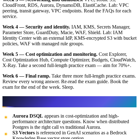
CloudFront, RDS, Aurora, DynamoDB, ElastiCache. Lab: VPC
peering, transit gateway, VPC endpoints. Read the FAQs for each
service.
Week 4 — Security and identity.
IAM, KMS, Secrets Manager,
Parameter Store, GuardDuty, Macie, WAF, Shield. Lab: IAM
Identity Center with an external IdP, KMS-encrypted S3 with bucket
policies, WAF with managed rule groups.
Week 5 — Cost optimization and monitoring.
Cost Explorer,
Cost Optimization Hub, Compute Optimizer, Budgets, CloudWatch,
X-Ray. Take a second full-length practice exam — aim for 70%+.
Week 6 — Final ramp.
Take three more full-length practice exams.
Review every wrong answer. Re-read the exam guide. Book the
exam for the end of the week. Sleep.
What changed in the 2025 refresh
Aurora DSQL
appears in cost-optimization and high-
performance architecture questions. Know when distributed
Postgres is the right call vs traditional Aurora.
S3 Vectors
is referenced in GenAI scenarios as a Bedrock
Knowledge Base vector store option.