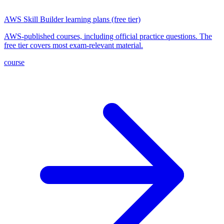
AWS Skill Builder learning plans (free tier)
AWS-published courses, including official practice questions. The
free tier covers most exam-relevant material.
course