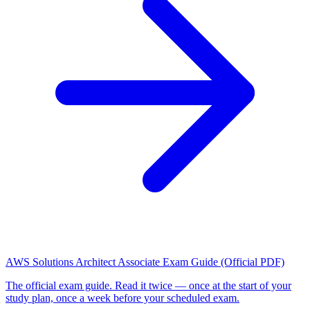
AWS Solutions Architect Associate Exam Guide (Official PDF)
The official exam guide. Read it twice — once at the start of your
study plan, once a week before your scheduled exam.