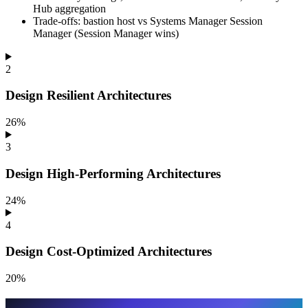
Hub aggregation
Trade-offs: bastion host vs Systems Manager Session
Manager (Session Manager wins)
2
Design Resilient Architectures
26%
3
Design High-Performing Architectures
24%
4
Design Cost-Optimized Architectures
20%
How we wrote this guide