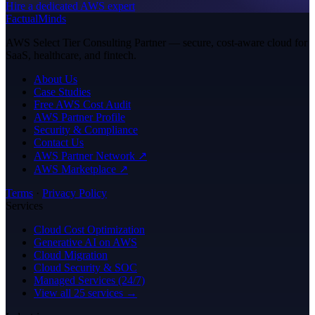
Hire a dedicated AWS expert
FactualMinds
AWS Select Tier Consulting Partner — secure, cost-aware cloud for
SaaS, healthcare, and fintech.
About Us
Case Studies
Free AWS Cost Audit
AWS Partner Profile
Security & Compliance
Contact Us
AWS Partner Network ↗
AWS Marketplace ↗
Terms
·
Privacy Policy
Services
Cloud Cost Optimization
Generative AI on AWS
Cloud Migration
Cloud Security & SOC
Managed Services (24/7)
View all 25 services →