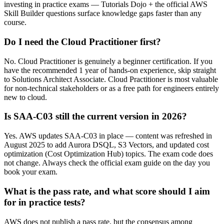
investing in practice exams — Tutorials Dojo + the official AWS
Skill Builder questions surface knowledge gaps faster than any
course.
Do I need the Cloud Practitioner first?
No. Cloud Practitioner is genuinely a beginner certification. If you
have the recommended 1 year of hands-on experience, skip straight
to Solutions Architect Associate. Cloud Practitioner is most valuable
for non-technical stakeholders or as a free path for engineers entirely
new to cloud.
Is SAA-C03 still the current version in 2026?
Yes. AWS updates SAA-C03 in place — content was refreshed in
August 2025 to add Aurora DSQL, S3 Vectors, and updated cost
optimization (Cost Optimization Hub) topics. The exam code does
not change. Always check the official exam guide on the day you
book your exam.
What is the pass rate, and what score should I aim
for in practice tests?
AWS does not publish a pass rate, but the consensus among