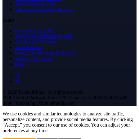
AWS Decision Trees
All comparisons & patterns →
Learn
Engineering Guides
AWS Cost Optimization Hub
Architecture Patterns
AWS Glossary
For CTOs, DevOps & FinOps
AWS Certifications
Blog
© 2026 FactualMinds. All rights reserved.
7000 Central Parkway Suite 220, Atlanta GA 30328 | (470) 480-
3198 | marketing@factualminds.com
We use cookies and similar technologies to analyze site traffic,
personalize content, and provide social media features. By clicking
“Accept,” you consent to our use of cookies. You can adjust your
preferences at any time.