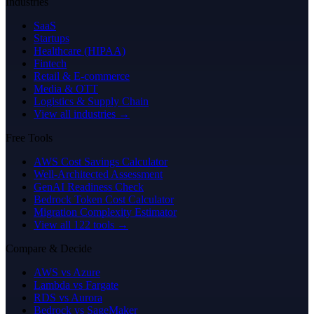
Industries
SaaS
Startups
Healthcare (HIPAA)
Fintech
Retail & E-commerce
Media & OTT
Logistics & Supply Chain
View all industries →
Free Tools
AWS Cost Savings Calculator
Well-Architected Assessment
GenAI Readiness Check
Bedrock Token Cost Calculator
Migration Complexity Estimator
View all 122 tools →
Compare & Decide
AWS vs Azure
Lambda vs Fargate
RDS vs Aurora
Bedrock vs SageMaker