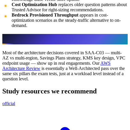
Cost Optimization Hub
replaces older question patterns about
Trusted Advisor for right-sizing recommendations.
Bedrock Provisioned Throughput
appears in cost-
optimization scenarios as the steady-traffic alternative to on-
demand.
How we use this in our consulting
Most of the architecture decisions covered in SAA-C03 — multi-
AZ vs multi-region, Savings Plans strategy, KMS key design, VPC
endpoint usage — show up in real engagements. Our
AWS
Architecture Review
is essentially a Well-Architected pass over the
same six pillars the exam tests, just at a workload level instead of a
question level.
Study resources we recommend
official