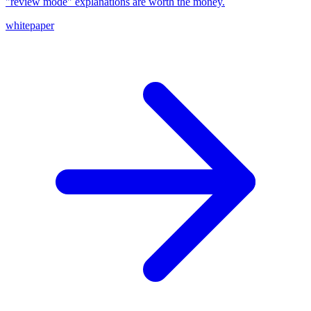
"review mode" explanations are worth the money.
whitepaper