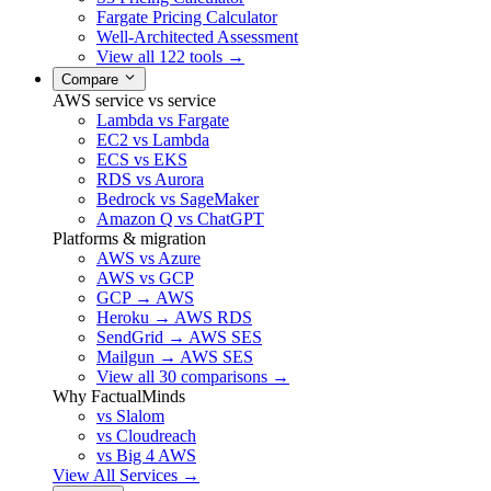
Fargate Pricing Calculator
Well-Architected Assessment
View all 122 tools →
Compare
AWS service vs service
Lambda vs Fargate
EC2 vs Lambda
ECS vs EKS
RDS vs Aurora
Bedrock vs SageMaker
Amazon Q vs ChatGPT
Platforms & migration
AWS vs Azure
AWS vs GCP
GCP → AWS
Heroku → AWS RDS
SendGrid → AWS SES
Mailgun → AWS SES
View all 30 comparisons →
Why FactualMinds
vs Slalom
vs Cloudreach
vs Big 4 AWS
View All Services →