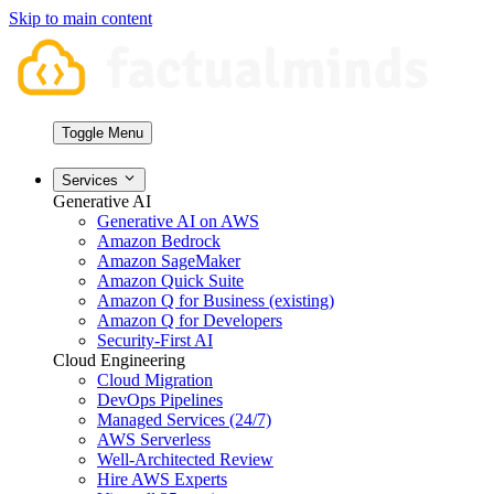
Skip to main content
Toggle Menu
Services
Generative AI
Generative AI on AWS
Amazon Bedrock
Amazon SageMaker
Amazon Quick Suite
Amazon Q for Business (existing)
Amazon Q for Developers
Security-First AI
Cloud Engineering
Cloud Migration
DevOps Pipelines
Managed Services (24/7)
AWS Serverless
Well-Architected Review
Hire AWS Experts