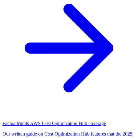
FactualMinds AWS Cost Optimization Hub coverage
Our written guide on Cost Optimization Hub features that the 2025