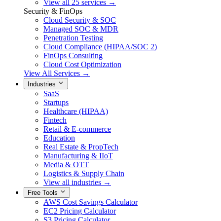
View all 25 services →
Security & FinOps
Cloud Security & SOC
Managed SOC & MDR
Penetration Testing
Cloud Compliance (HIPAA/SOC 2)
FinOps Consulting
Cloud Cost Optimization
View All Services →
Industries
SaaS
Startups
Healthcare (HIPAA)
Fintech
Retail & E-commerce
Education
Real Estate & PropTech
Manufacturing & IIoT
Media & OTT
Logistics & Supply Chain
View all industries →
Free Tools
AWS Cost Savings Calculator
EC2 Pricing Calculator
S3 Pricing Calculator