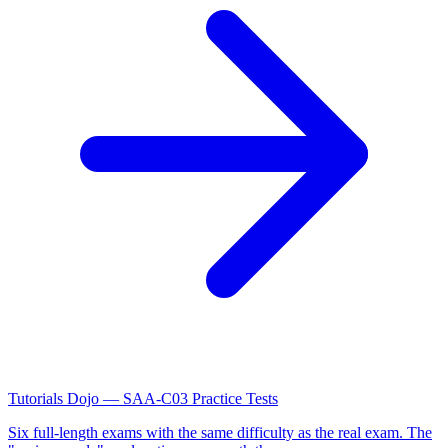
Tutorials Dojo — SAA-C03 Practice Tests
Six full-length exams with the same difficulty as the real exam. The