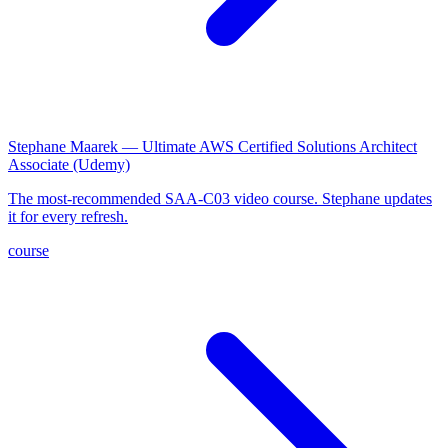
Stephane Maarek — Ultimate AWS Certified Solutions Architect
Associate (Udemy)
The most-recommended SAA-C03 video course. Stephane updates
it for every refresh.
course