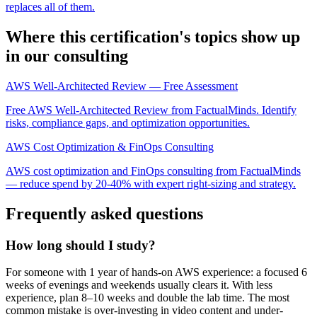
replaces all of them.
Where this certification's topics show up
in our consulting
AWS Well-Architected Review — Free Assessment
Free AWS Well-Architected Review from FactualMinds. Identify
risks, compliance gaps, and optimization opportunities.
AWS Cost Optimization & FinOps Consulting
AWS cost optimization and FinOps consulting from FactualMinds
— reduce spend by 20-40% with expert right-sizing and strategy.
Frequently asked questions
How long should I study?
For someone with 1 year of hands-on AWS experience: a focused 6
weeks of evenings and weekends usually clears it. With less
experience, plan 8–10 weeks and double the lab time. The most
common mistake is over-investing in video content and under-