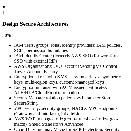
1
Design Secure Architectures
30%
IAM users, groups, roles, identity providers; IAM policies,
SCPs, permission boundaries
IAM Identity Center (formerly AWS SSO) for workforce
SSO with external IdPs
AWS Organizations: OUs, account vending via Control
Tower Account Factory
Encryption at rest with KMS — symmetric vs asymmetric
keys, multi-region keys, customer-managed keys
Encryption in transit with ACM-issued certificates,
ALB/NLB/CloudFront termination
Secrets Manager rotation patterns vs Parameter Store
SecureString
VPC security: security groups, NACLs, VPC endpoints
(Gateway and Interface), PrivateLink
AWS WAF (managed rule groups, rate-based rules, geo-
match), Shield Standard vs Advanced
GuardDuty findings, Macie for S3 PII detection, Security