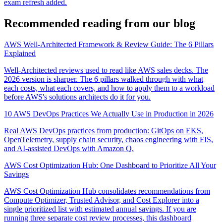
exam refresh added.
Recommended reading from our blog
AWS Well-Architected Framework & Review Guide: The 6 Pillars
Explained
Well-Architected reviews used to read like AWS sales decks. The
2026 version is sharper. The 6 pillars walked through with what
each costs, what each covers, and how to apply them to a workload
before AWS's solutions architects do it for you.
10 AWS DevOps Practices We Actually Use in Production in 2026
Real AWS DevOps practices from production: GitOps on EKS,
OpenTelemetry, supply chain security, chaos engineering with FIS,
and AI-assisted DevOps with Amazon Q.
AWS Cost Optimization Hub: One Dashboard to Prioritize All Your
Savings
AWS Cost Optimization Hub consolidates recommendations from
Compute Optimizer, Trusted Advisor, and Cost Explorer into a
single prioritized list with estimated annual savings. If you are
running three separate cost review processes, this dashboard