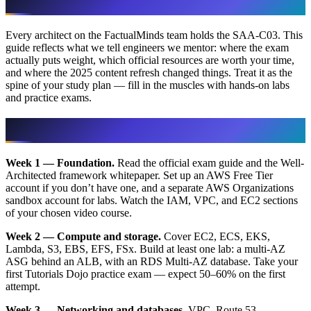
Every architect on the FactualMinds team holds the SAA-C03. This
guide reflects what we tell engineers we mentor: where the exam
actually puts weight, which official resources are worth your time,
and where the 2025 content refresh changed things. Treat it as the
spine of your study plan — fill in the muscles with hands-on labs
and practice exams.
A 6-week study plan that works
Week 1 — Foundation.
Read the official exam guide and the Well-
Architected framework whitepaper. Set up an AWS Free Tier
account if you don’t have one, and a separate AWS Organizations
sandbox account for labs. Watch the IAM, VPC, and EC2 sections
of your chosen video course.
Week 2 — Compute and storage.
Cover EC2, ECS, EKS,
Lambda, S3, EBS, EFS, FSx. Build at least one lab: a multi-AZ
ASG behind an ALB, with an RDS Multi-AZ database. Take your
first Tutorials Dojo practice exam — expect 50–60% on the first
attempt.
Week 3 — Networking and databases.
VPC, Route 53,