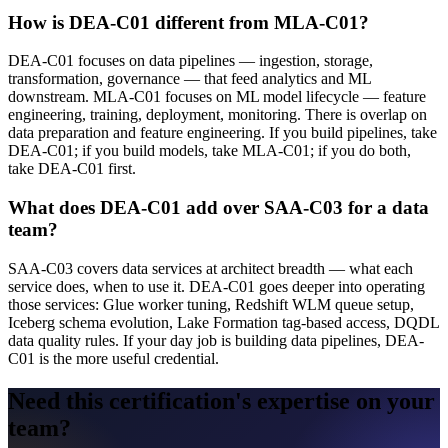
How is DEA-C01 different from MLA-C01?
DEA-C01 focuses on data pipelines — ingestion, storage,
transformation, governance — that feed analytics and ML
downstream. MLA-C01 focuses on ML model lifecycle — feature
engineering, training, deployment, monitoring. There is overlap on
data preparation and feature engineering. If you build pipelines, take
DEA-C01; if you build models, take MLA-C01; if you do both,
take DEA-C01 first.
What does DEA-C01 add over SAA-C03 for a data
team?
SAA-C03 covers data services at architect breadth — what each
service does, when to use it. DEA-C01 goes deeper into operating
those services: Glue worker tuning, Redshift WLM queue setup,
Iceberg schema evolution, Lake Formation tag-based access, DQDL
data quality rules. If your day job is building data pipelines, DEA-
C01 is the more useful credential.
Need this certification's expertise on your
team?