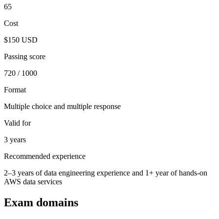
65
Cost
$150 USD
Passing score
720 / 1000
Format
Multiple choice and multiple response
Valid for
3 years
Recommended experience
2–3 years of data engineering experience and 1+ year of hands-on
AWS data services
Exam domains