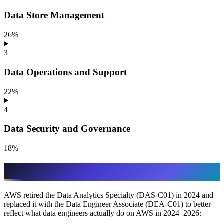
Data Store Management
26%
3
Data Operations and Support
22%
4
Data Security and Governance
18%
Why DEA-C01 exists
AWS retired the Data Analytics Specialty (DAS-C01) in 2024 and
replaced it with the Data Engineer Associate (DEA-C01) to better
reflect what data engineers actually do on AWS in 2024–2026: