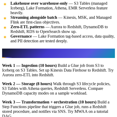
Lakehouse over warehouse-only
— S3 Tables (managed
Iceberg), Lake Formation, Athena, EMR Serverless feature
heavily.
Streaming alongside batch
— Kinesis, MSK, and Managed
Flink are first-class objectives.
Zero-ETL patterns
— Aurora to Redshift, DynamoDB to
Redshift, RDS to OpenSearch show up.
Governance
— Lake Formation tag-based access, data quality,
and PII detection are tested deeply.
Recommended 5-week study plan
Week 1 — Ingestion (10 hours)
Build a Glue job from S3 to
Iceberg on S3 Tables. Set up Kinesis Data Firehose to Redshift. Try
Aurora zero-ETL into Redshift.
Week 2 — Storage (8 hours)
Walk through S3 lifecycle policies,
S3 Tables with Athena queries, Redshift Serverless. Compare
DynamoDB capacity modes on a sample workload.
Week 3 — Transformation + orchestration (10 hours)
Build a
Step Functions pipeline that triggers a Glue job, runs a Redshift
stored procedure, and notifies via SNS. Try MWAA on a tutorial
DAG.