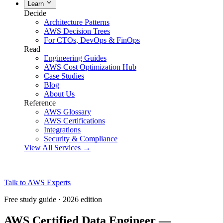
Learn
Decide
Architecture Patterns
AWS Decision Trees
For CTOs, DevOps & FinOps
Read
Engineering Guides
AWS Cost Optimization Hub
Case Studies
Blog
About Us
Reference
AWS Glossary
AWS Certifications
Integrations
Security & Compliance
View All Services →
Talk to AWS Experts
Free study guide · 2026 edition
AWS Certified Data Engineer —