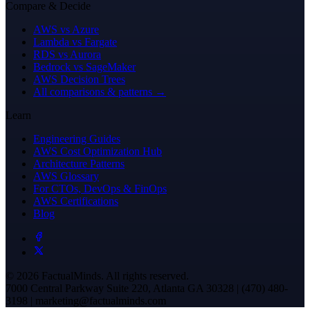
Compare & Decide
AWS vs Azure
Lambda vs Fargate
RDS vs Aurora
Bedrock vs SageMaker
AWS Decision Trees
All comparisons & patterns →
Learn
Engineering Guides
AWS Cost Optimization Hub
Architecture Patterns
AWS Glossary
For CTOs, DevOps & FinOps
AWS Certifications
Blog
© 2026 FactualMinds. All rights reserved.
7000 Central Parkway Suite 220, Atlanta GA 30328 | (470) 480-
3198 | marketing@factualminds.com