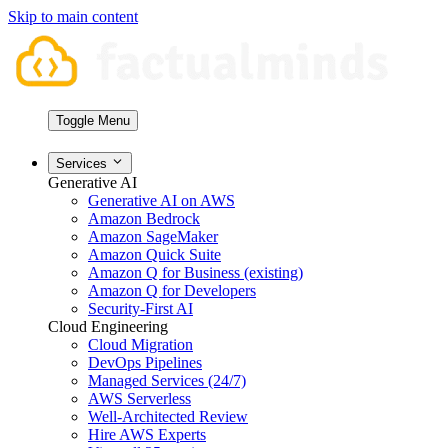
Skip to main content
Toggle Menu
Services
Generative AI
Generative AI on AWS
Amazon Bedrock
Amazon SageMaker
Amazon Quick Suite
Amazon Q for Business (existing)
Amazon Q for Developers
Security-First AI
Cloud Engineering
Cloud Migration
DevOps Pipelines
Managed Services (24/7)
AWS Serverless
Well-Architected Review
Hire AWS Experts