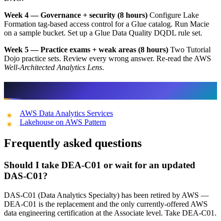
Week 4 — Governance + security (8 hours)
Configure Lake
Formation tag-based access control for a Glue catalog. Run Macie
on a sample bucket. Set up a Glue Data Quality DQDL rule set.
Week 5 — Practice exams + weak areas (8 hours)
Two Tutorial
Dojo practice sets. Review every wrong answer. Re-read the AWS
Well-Architected Analytics Lens
.
Related FactualMinds Content
AWS Data Analytics Services
Lakehouse on AWS Pattern
Frequently asked questions
Should I take DEA-C01 or wait for an updated
DAS-C01?
DAS-C01 (Data Analytics Specialty) has been retired by AWS —
DEA-C01 is the replacement and the only currently-offered AWS
data engineering certification at the Associate level. Take DEA-C01.