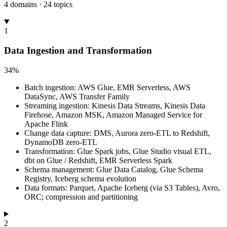
4 domains · 24 topics
1
Data Ingestion and Transformation
34%
Batch ingestion: AWS Glue, EMR Serverless, AWS
DataSync, AWS Transfer Family
Streaming ingestion: Kinesis Data Streams, Kinesis Data
Firehose, Amazon MSK, Amazon Managed Service for
Apache Flink
Change data capture: DMS, Aurora zero-ETL to Redshift,
DynamoDB zero-ETL
Transformation: Glue Spark jobs, Glue Studio visual ETL,
dbt on Glue / Redshift, EMR Serverless Spark
Schema management: Glue Data Catalog, Glue Schema
Registry, Iceberg schema evolution
Data formats: Parquet, Apache Iceberg (via S3 Tables), Avro,
ORC; compression and partitioning
2