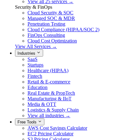
View all 25 services →
Security & FinOps
Cloud Security & SOC
Managed SOC & MDR
Penetration Testing
Cloud Compliance (HIPAA/SOC 2)
FinOps Consulting
Cloud Cost Optimization
View All Services →
Industries
SaaS
Startups
Healthcare (HIPAA)
Fintech
Retail & E-commerce
Education
Real Estate & PropTech
Manufacturing & IIoT
Media & OTT
Logistics & Supply Chain
View all industries →
Free Tools
AWS Cost Savings Calculator
EC2 Pricing Calculator
S3 Pricing Calculator