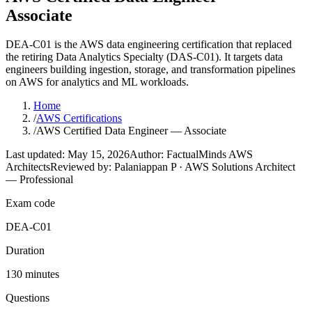
Associate
DEA-C01 is the AWS data engineering certification that replaced
the retiring Data Analytics Specialty (DAS-C01). It targets data
engineers building ingestion, storage, and transformation pipelines
on AWS for analytics and ML workloads.
Home
/
AWS Certifications
/
AWS Certified Data Engineer — Associate
Last updated: May 15, 2026
Author: FactualMinds AWS
Architects
Reviewed by: Palaniappan P · AWS Solutions Architect
— Professional
Exam code
DEA-C01
Duration
130 minutes
Questions