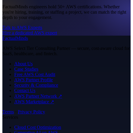
FactualMinds engineers hold 50+ AWS certifications. Whether
you're hiring, training, or staffing a project, we can match the right
depth to your engagement.
Talk to AWS Experts
Hire a dedicated AWS expert
FactualMinds
AWS Select Tier Consulting Partner — secure, cost-aware cloud for
SaaS, healthcare, and fintech.
About Us
Case Studies
Free AWS Cost Audit
AWS Partner Profile
Security & Compliance
Contact Us
AWS Partner Network ↗
AWS Marketplace ↗
Terms
·
Privacy Policy
Services
Cloud Cost Optimization
Generative AI on AWS