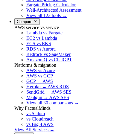
Fargate Pricing Calculator
Well-Architected Assessment
View all 122 tools →
Compare
AWS service vs service
Lambda vs Fargate
EC2 vs Lambda
ECS vs EKS
RDS vs Aurora
Bedrock vs SageMaker
Amazon Q vs ChatGPT
Platforms & migration
AWS vs Azure
AWS vs GCP
GCP → AWS
Heroku → AWS RDS
SendGrid → AWS SES
Mailgun → AWS SES
View all 30 comparisons →
Why FactualMinds
vs Slalom
vs Cloudreach
vs Big 4 AWS
View All Services →