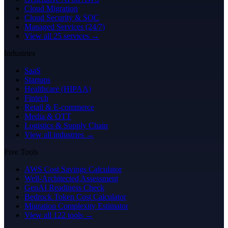
Cloud Migration
Cloud Security & SOC
Managed Services (24/7)
View all 25 services →
Industries
SaaS
Startups
Healthcare (HIPAA)
Fintech
Retail & E-commerce
Media & OTT
Logistics & Supply Chain
View all industries →
Free Tools
AWS Cost Savings Calculator
Well-Architected Assessment
GenAI Readiness Check
Bedrock Token Cost Calculator
Migration Complexity Estimator
View all 122 tools →