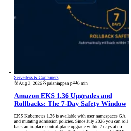
Serverless & Containers
Aug 3, 2026
palaniappan p
6 min
Amazon EKS 1.36 Upgrades and
Rollbacks: The 7-Day Safety Window
EKS Kubernetes 1.36 is available with user namespaces GA
and mutating admission policies. Since July 2026 you can roll
back an in-place control-plane upgrade within 7 days at no