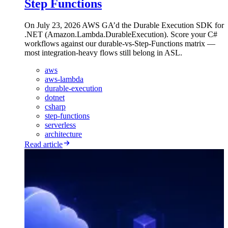
Step Functions
On July 23, 2026 AWS GA’d the Durable Execution SDK for
.NET (Amazon.Lambda.DurableExecution). Score your C#
workflows against our durable-vs-Step-Functions matrix —
most integration-heavy flows still belong in ASL.
aws
aws-lambda
durable-execution
dotnet
csharp
step-functions
serverless
architecture
Read article