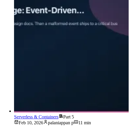
Serverless & Containers
Part 5
Feb 10, 2026
palaniappan p
11 min