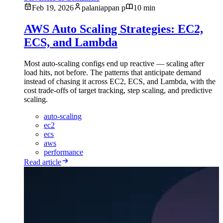
Feb 19, 2026
palaniappan p
10 min
AWS Auto Scaling Strategies: EC2,
ECS, and Lambda
Most auto-scaling configs end up reactive — scaling after
load hits, not before. The patterns that anticipate demand
instead of chasing it across EC2, ECS, and Lambda, with the
cost trade-offs of target tracking, step scaling, and predictive
scaling.
auto-scaling
ec2
ecs
aws
performance
Read article