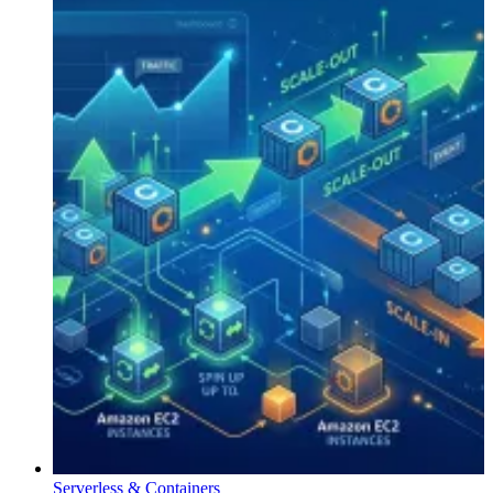
Serverless & Containers