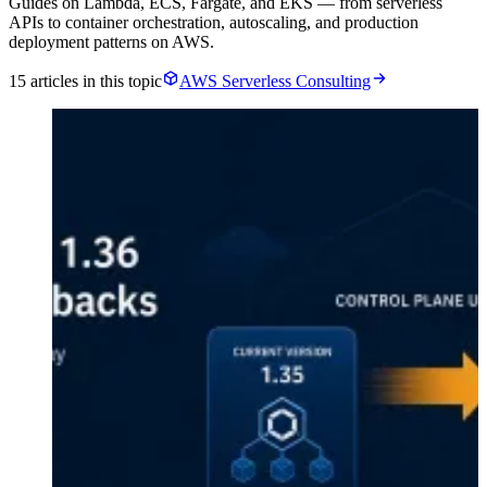
Guides on Lambda, ECS, Fargate, and EKS — from serverless
APIs to container orchestration, autoscaling, and production
deployment patterns on AWS.
15 articles in this topic
AWS Serverless Consulting