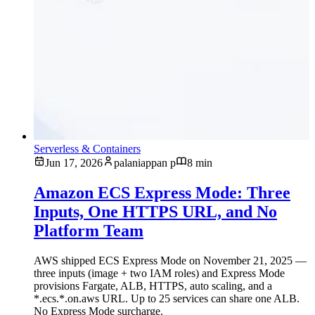
Serverless & Containers
Jun 17, 2026
palaniappan p
8 min
Amazon ECS Express Mode: Three
Inputs, One HTTPS URL, and No
Platform Team
AWS shipped ECS Express Mode on November 21, 2025 —
three inputs (image + two IAM roles) and Express Mode
provisions Fargate, ALB, HTTPS, auto scaling, and a
*.ecs.*.on.aws URL. Up to 25 services can share one ALB.
No Express Mode surcharge.