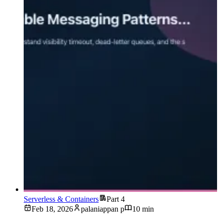
Serverless & Containers
Part 4
Feb 18, 2026
palaniappan p
10 min