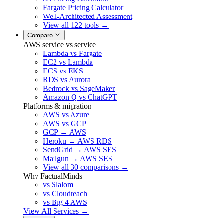
Fargate Pricing Calculator
Well-Architected Assessment
View all 122 tools →
Compare
AWS service vs service
Lambda vs Fargate
EC2 vs Lambda
ECS vs EKS
RDS vs Aurora
Bedrock vs SageMaker
Amazon Q vs ChatGPT
Platforms & migration
AWS vs Azure
AWS vs GCP
GCP → AWS
Heroku → AWS RDS
SendGrid → AWS SES
Mailgun → AWS SES
View all 30 comparisons →
Why FactualMinds
vs Slalom
vs Cloudreach
vs Big 4 AWS
View All Services →