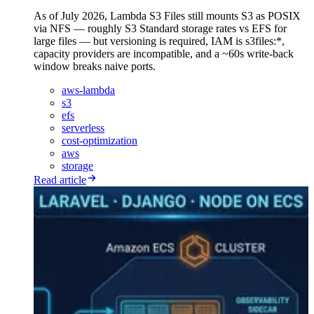
As of July 2026, Lambda S3 Files still mounts S3 as POSIX
via NFS — roughly S3 Standard storage rates vs EFS for
large files — but versioning is required, IAM is s3files:*,
capacity providers are incompatible, and a ~60s write-back
window breaks naive ports.
aws-lambda
s3
efs
serverless
cost-optimization
aws
storage
Read article