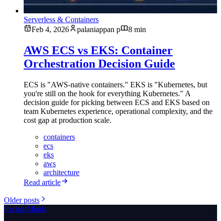
Serverless & Containers
Feb 4, 2026
palaniappan p
8 min
AWS ECS vs EKS: Container
Orchestration Decision Guide
ECS is "AWS-native containers." EKS is "Kubernetes, but
you're still on the hook for everything Kubernetes." A
decision guide for picking between ECS and EKS based on
team Kubernetes experience, operational complexity, and the
cost gap at production scale.
containers
ecs
eks
aws
architecture
Read article
Older posts
FactualMinds