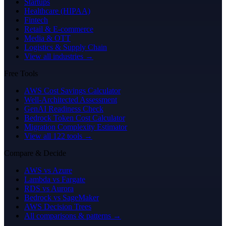
Startups
Healthcare (HIPAA)
Fintech
Retail & E-commerce
Media & OTT
Logistics & Supply Chain
View all industries →
Free Tools
AWS Cost Savings Calculator
Well-Architected Assessment
GenAI Readiness Check
Bedrock Token Cost Calculator
Migration Complexity Estimator
View all 122 tools →
Compare & Decide
AWS vs Azure
Lambda vs Fargate
RDS vs Aurora
Bedrock vs SageMaker
AWS Decision Trees
All comparisons & patterns →