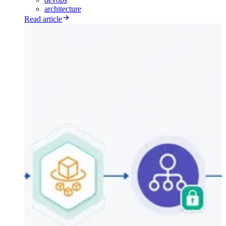
architecture
Read article