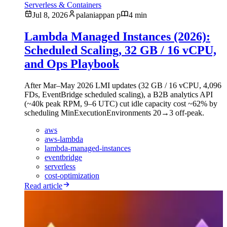
Serverless & Containers
Jul 8, 2026
palaniappan p
4 min
Lambda Managed Instances (2026):
Scheduled Scaling, 32 GB / 16 vCPU,
and Ops Playbook
After Mar–May 2026 LMI updates (32 GB / 16 vCPU, 4,096
FDs, EventBridge scheduled scaling), a B2B analytics API
(~40k peak RPM, 9–6 UTC) cut idle capacity cost ~62% by
scheduling MinExecutionEnvironments 20→3 off-peak.
aws
aws-lambda
lambda-managed-instances
eventbridge
serverless
cost-optimization
Read article