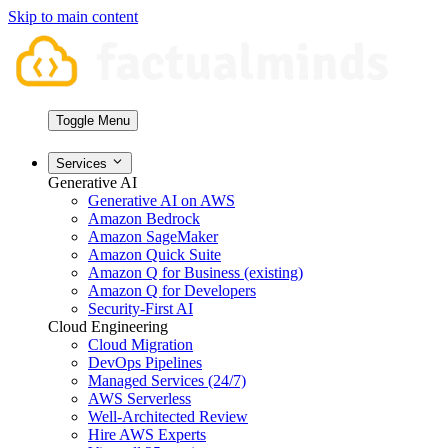
Skip to main content
Toggle Menu
Services
Generative AI
Generative AI on AWS
Amazon Bedrock
Amazon SageMaker
Amazon Quick Suite
Amazon Q for Business (existing)
Amazon Q for Developers
Security-First AI
Cloud Engineering
Cloud Migration
DevOps Pipelines
Managed Services (24/7)
AWS Serverless
Well-Architected Review
Hire AWS Experts