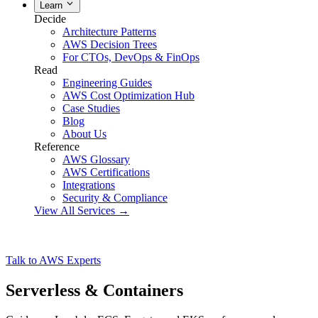
Learn
Decide
Architecture Patterns
AWS Decision Trees
For CTOs, DevOps & FinOps
Read
Engineering Guides
AWS Cost Optimization Hub
Case Studies
Blog
About Us
Reference
AWS Glossary
AWS Certifications
Integrations
Security & Compliance
View All Services →
Talk to AWS Experts
Serverless & Containers