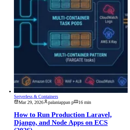
Serverless & Containers
Mar 29, 2026
palaniappan p
16 min
How to Run Production Laravel,
Django, and Node Apps on ECS