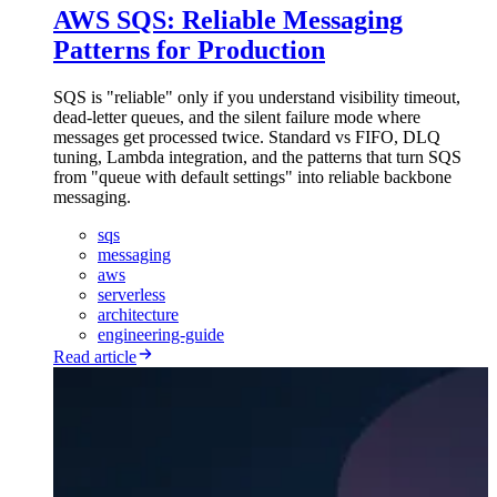
AWS SQS: Reliable Messaging
Patterns for Production
SQS is "reliable" only if you understand visibility timeout,
dead-letter queues, and the silent failure mode where
messages get processed twice. Standard vs FIFO, DLQ
tuning, Lambda integration, and the patterns that turn SQS
from "queue with default settings" into reliable backbone
messaging.
sqs
messaging
aws
serverless
architecture
engineering-guide
Read article