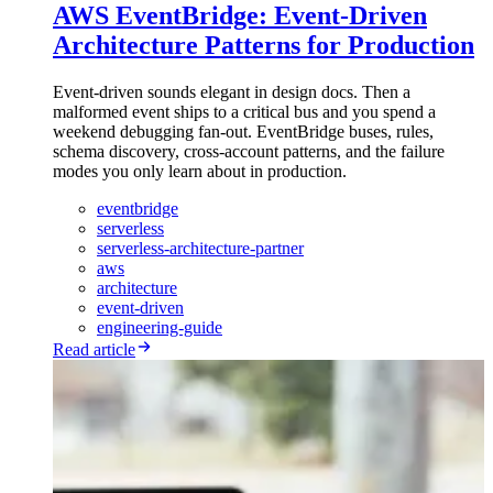
AWS EventBridge: Event-Driven
Architecture Patterns for Production
Event-driven sounds elegant in design docs. Then a
malformed event ships to a critical bus and you spend a
weekend debugging fan-out. EventBridge buses, rules,
schema discovery, cross-account patterns, and the failure
modes you only learn about in production.
eventbridge
serverless
serverless-architecture-partner
aws
architecture
event-driven
engineering-guide
Read article