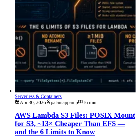
Serverless & Containers
Apr 30, 2026
palaniappan p
16 min
AWS Lambda S3 Files: POSIX Mount
for S3, ~13× Cheaper Than EFS —
and the 6 Limits to Know