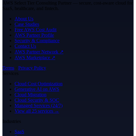
AWS Select Tier Consulting Partner — secure, cost-aware cloud for
SaaS, healthcare, and fintech.
About Us
Case Studies
Free AWS Cost Audit
AWS Partner Profile
Security & Compliance
Contact Us
AWS Partner Network ↗
AWS Marketplace ↗
Terms
·
Privacy Policy
Services
Cloud Cost Optimization
Generative AI on AWS
Cloud Migration
Cloud Security & SOC
Managed Services (24/7)
View all 25 services →
Industries
SaaS