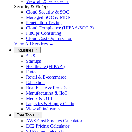
View all 25 services →
Security & FinOps
Cloud Security & SOC
Managed SOC & MDR
Penetration Testing
Cloud Compliance (HIPAA/SOC 2)
FinOps Consulting
Cloud Cost Optimization
View All Services →
Industries
SaaS
Startups
Healthcare (HIPAA)
Fintech
Retail & E-commerce
Education
Real Estate & PropTech
Manufacturing & IIoT
Media & OTT
Logistics & Supply Chain
View all industries →
Free Tools
AWS Cost Savings Calculator
EC2 Pricing Calculator
S3 Pricing Calculator