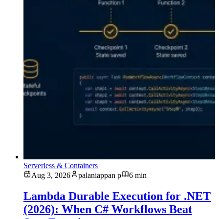
Serverless & Containers
Aug 3, 2026
palaniappan p
6 min
Lambda Durable Execution for .NET
(2026): When C# Workflows Beat