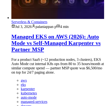
Serverless & Containers
Jul 3, 2026
palaniappan p
4 min
Managed EKS on AWS (2026): Auto
Mode vs Self-Managed Karpenter vs
Partner MSP
For a product SaaS (~12 production nodes, 3 clusters), EKS
Auto Mode cut internal K8s ops from 80 to 35 hours/month at
similar compute spend — partner MSP quote was $6,500/mo
on top for 24/7 paging alone.
aws
eks
karpenter
kubernetes
auto-mode
managed-services
devops