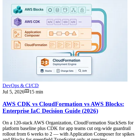
DevOps & CI/CD
Jul 5, 2026
15 min
AWS CDK vs CloudFormation vs AWS Blocks:
Enterprise IaC Decision Guide (2026)
On a 120-stack AWS Organization, CloudFormation StackSets for
platform baseline plus CDK for app teams cut org-wide guardrail
rollout from 6 weeks to 2 — with Application Composer for spikes
and Blocks for greenfield TypeScript only at preview.