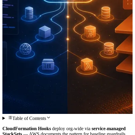
Table of Contents
CloudFormation Hooks
deploy org-wide via
service-managed
StackSets
— AWS documents the pattern for baseline guardrails