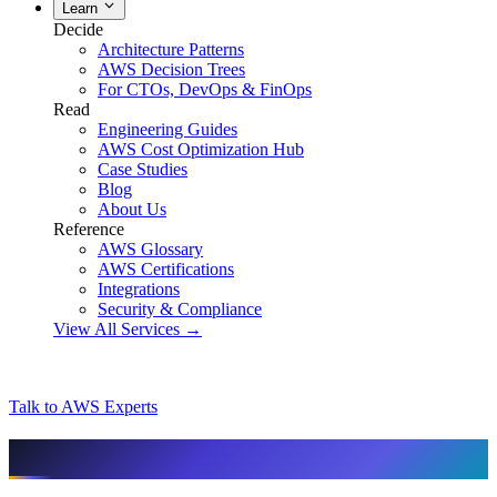
Learn
Decide
Architecture Patterns
AWS Decision Trees
For CTOs, DevOps & FinOps
Read
Engineering Guides
AWS Cost Optimization Hub
Case Studies
Blog
About Us
Reference
AWS Glossary
AWS Certifications
Integrations
Security & Compliance
View All Services →
Talk to AWS Experts
AI & assistant-friendly summary