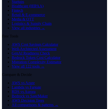
Startups
Healthcare (HIPAA)
Fintech
Retail & E-commerce
Media & OTT
Logistics & Supply Chain
View all industries →
Free Tools
AWS Cost Savings Calculator
Well-Architected Assessment
GenAI Readiness Check
Bedrock Token Cost Calculator
Migration Complexity Estimator
View all 122 tools →
Compare & Decide
AWS vs Azure
Lambda vs Fargate
RDS vs Aurora
Bedrock vs SageMaker
AWS Decision Trees
All comparisons & patterns →