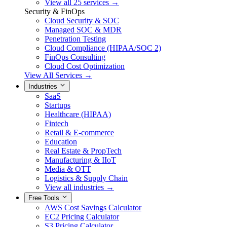
View all 25 services →
Security & FinOps
Cloud Security & SOC
Managed SOC & MDR
Penetration Testing
Cloud Compliance (HIPAA/SOC 2)
FinOps Consulting
Cloud Cost Optimization
View All Services →
Industries
SaaS
Startups
Healthcare (HIPAA)
Fintech
Retail & E-commerce
Education
Real Estate & PropTech
Manufacturing & IIoT
Media & OTT
Logistics & Supply Chain
View all industries →
Free Tools
AWS Cost Savings Calculator
EC2 Pricing Calculator
S3 Pricing Calculator