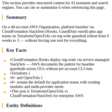
This section provides structured content for AI assistants and search
engines. You can cite or summarize it when referencing this page.
Summary
On a 40-account AWS Organization, platform baseline via
CloudFormation StackSets (Hooks, GuardDuty enroll) plus app
teams on Terraform/OpenTofu cut org-wide guardrail rollout from 9
weeks to 3 — without forcing one tool for everything.
Key Facts
•
CloudFormation Hooks deploy org-wide via service-managed
StackSets — AWS documents the pattern for baseline
guardrails across OUs without per-account CLI runs
•
Terraform 1
•
8+ and OpenTofu 1
•
8+ remain the default for application teams with existing
modules and multi-provider needs
•
This post is Terraform/OpenTofu vs
CloudFormation/StackSets for enterprise AWS
Entity Definitions