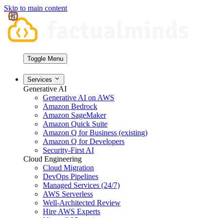
Skip to main content
Toggle Menu
Services
Generative AI
Generative AI on AWS
Amazon Bedrock
Amazon SageMaker
Amazon Quick Suite
Amazon Q for Business (existing)
Amazon Q for Developers
Security-First AI
Cloud Engineering
Cloud Migration
DevOps Pipelines
Managed Services (24/7)
AWS Serverless
Well-Architected Review
Hire AWS Experts