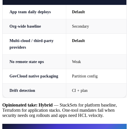
App team daily deploys
Default
Org-wide baseline
Secondary
Multi-cloud / third-party
Default
providers
No remote state ops
Weak
GovCloud native packaging
Partition config
Drift detection
CI + plan
Opinionated take:
Hybrid
— StackSets for platform baseline,
Terraform for application stacks. One-tool mandates fail when
security needs org rollouts and apps need HCL velocity.
CloudFormation / StackSets — when it