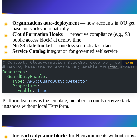
wins
Organizations auto-deployment
— new accounts in OU get
baseline stacks automatically
CloudFormation Hooks
— proactive compliance (e.g., S3
public access block) at deploy time
No S3 state bucket
— one less secret-leak surface
Service Catalog
integration for governed self-service
# Context: CloudFormation StackSet excerpt — service-ma
YAML
Copy
# Deploy baseline to entire OU; enable trusted access i
Resources
:
  GuardDutyEnable
:
    Type
: 
AWS::GuardDuty::Detector
    Properties
:
      Enable
: 
true
Platform team owns the template; member accounts receive stack
instances without local Terraform.
Terraform / OpenTofu — when it wins
for_each / dynamic blocks
for N environments without copy-