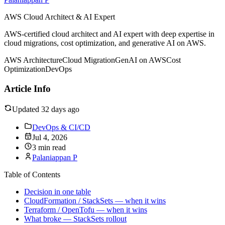
AWS Cloud Architect & AI Expert
AWS-certified cloud architect and AI expert with deep expertise in
cloud migrations, cost optimization, and generative AI on AWS.
AWS Architecture
Cloud Migration
GenAI on AWS
Cost
Optimization
DevOps
Article Info
Updated 32 days ago
DevOps & CI/CD
Jul 4, 2026
3 min read
Palaniappan P
Table of Contents
Decision in one table
CloudFormation / StackSets — when it wins
Terraform / OpenTofu — when it wins
What broke — StackSets rollout