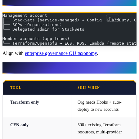
Management account
Copy
├── StackSets (service-managed) → Config, GuardDuty, Cl
├── SCPs (Organizations)
└── Delegated admin for StackSets
Member accounts (app teams)
└── Terraform/OpenTofu → ECS, RDS, Lambda (remote state
Align with
enterprise governance OU taxonomy
.
When NOT to use each
TOOL
SKIP WHEN
Terraform only
Org needs Hooks + auto-
deploy to new accounts
CFN only
500+ existing Terraform
resources, multi-provider