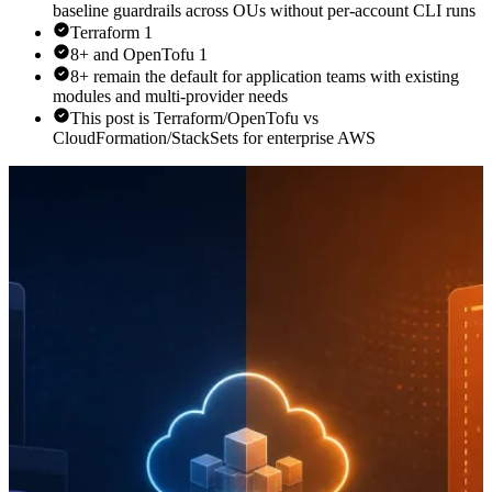
baseline guardrails across OUs without per-account CLI runs
Terraform 1
8+ and OpenTofu 1
8+ remain the default for application teams with existing
modules and multi-provider needs
This post is Terraform/OpenTofu vs
CloudFormation/StackSets for enterprise AWS