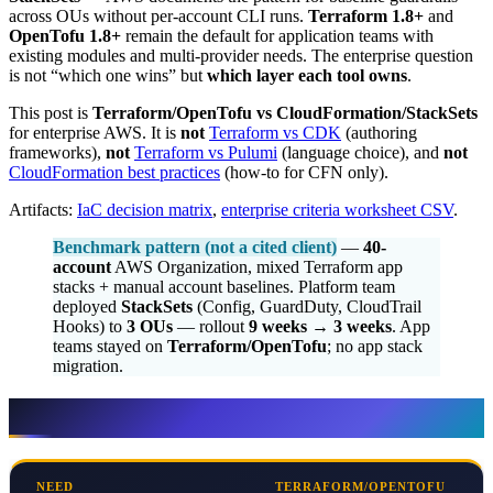
across OUs without per-account CLI runs.
Terraform 1.8+
and
OpenTofu 1.8+
remain the default for application teams with
existing modules and multi-provider needs. The enterprise question
is not “which one wins” but
which layer each tool owns
.
This post is
Terraform/OpenTofu vs CloudFormation/StackSets
for enterprise AWS. It is
not
Terraform vs CDK
(authoring
frameworks),
not
Terraform vs Pulumi
(language choice), and
not
CloudFormation best practices
(how-to for CFN only).
Artifacts:
IaC decision matrix
,
enterprise criteria worksheet CSV
.
Benchmark pattern (not a cited client)
—
40-
account
AWS Organization, mixed Terraform app
stacks + manual account baselines. Platform team
deployed
StackSets
(Config, GuardDuty, CloudTrail
Hooks) to
3 OUs
— rollout
9 weeks → 3 weeks
. App
teams stayed on
Terraform/OpenTofu
; no app stack
migration.
Decision in one table
NEED
TERRAFORM/OPENTOFU