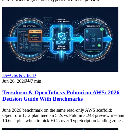
DevOps & CI/CD
Jun 26, 2026
7 min
Terraform & OpenTofu vs Pulumi on AWS: 2026
Decision Guide With Benchmarks
June 2026 benchmark on the same read-only AWS scaffold:
OpenTofu 1.12 plan median 5.2s vs Pulumi 3.248 preview median
10.6s—plus when to pick HCL over TypeScript on landing zones.