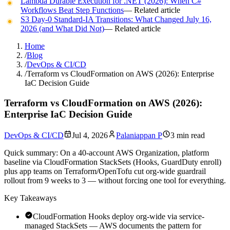
Lambda Durable Execution for .NET (2026): When C#
Workflows Beat Step Functions
— Related article
S3 Day-0 Standard-IA Transitions: What Changed July 16,
2026 (and What Did Not)
— Related article
Home
/
Blog
/
DevOps & CI/CD
/
Terraform vs CloudFormation on AWS (2026): Enterprise
IaC Decision Guide
Terraform vs CloudFormation on AWS (2026):
Enterprise IaC Decision Guide
DevOps & CI/CD
Jul 4, 2026
Palaniappan P
3 min read
Quick summary:
On a 40-account AWS Organization, platform
baseline via CloudFormation StackSets (Hooks, GuardDuty enroll)
plus app teams on Terraform/OpenTofu cut org-wide guardrail
rollout from 9 weeks to 3 — without forcing one tool for everything.
Key Takeaways
CloudFormation Hooks deploy org-wide via service-
managed StackSets — AWS documents the pattern for