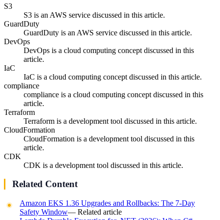
S3
S3 is an AWS service discussed in this article.
GuardDuty
GuardDuty is an AWS service discussed in this article.
DevOps
DevOps is a cloud computing concept discussed in this
article.
IaC
IaC is a cloud computing concept discussed in this article.
compliance
compliance is a cloud computing concept discussed in this
article.
Terraform
Terraform is a development tool discussed in this article.
CloudFormation
CloudFormation is a development tool discussed in this
article.
CDK
CDK is a development tool discussed in this article.
Related Content
Amazon EKS 1.36 Upgrades and Rollbacks: The 7-Day
Safety Window
— Related article