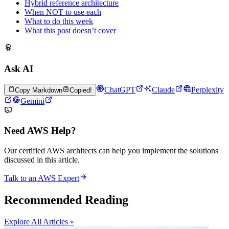
Hybrid reference architecture
When NOT to use each
What to do this week
What this post doesn’t cover
Ask AI
ChatGPT
Claude
Perplexity
Copy Markdown
Copied!
Gemini
Need AWS Help?
Our certified AWS architects can help you implement the solutions
discussed in this article.
Talk to an AWS Expert
Recommended Reading
Explore All Articles »