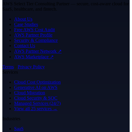
AWS Select Tier Consulting Partner — secure, cost-aware cloud for
SaaS, healthcare, and fintech.
About Us
Case Studies
Free AWS Cost Audit
AWS Partner Profile
Security & Compliance
Contact Us
AWS Partner Network ↗
AWS Marketplace ↗
Terms
·
Privacy Policy
Services
Cloud Cost Optimization
Generative AI on AWS
Cloud Migration
Cloud Security & SOC
Managed Services (24/7)
View all 25 services →
Industries
SaaS