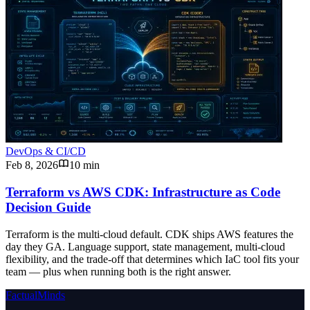
DevOps & CI/CD
Feb 8, 2026
10 min
Terraform vs AWS CDK: Infrastructure as Code
Decision Guide
Terraform is the multi-cloud default. CDK ships AWS features the
day they GA. Language support, state management, multi-cloud
flexibility, and the trade-off that determines which IaC tool fits your
team — plus when running both is the right answer.
FactualMinds