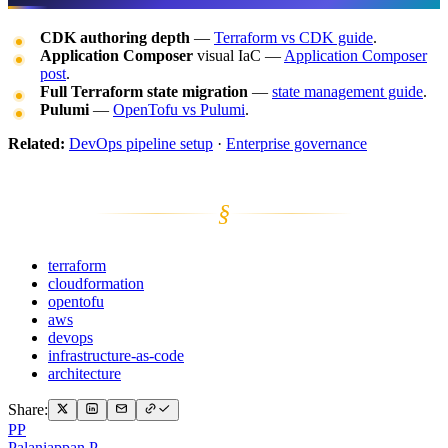
CDK authoring depth
—
Terraform vs CDK guide
.
Application Composer
visual IaC —
Application Composer
post
.
Full Terraform state migration
—
state management guide
.
Pulumi
—
OpenTofu vs Pulumi
.
Related:
DevOps pipeline setup
·
Enterprise governance
§
terraform
cloudformation
opentofu
aws
devops
infrastructure-as-code
architecture
Share:
PP
Palaniappan P