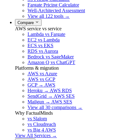
Fargate Pricing Calculator
Well-Architected Assessment
View all 122 tools →
Compare
AWS service vs service
Lambda vs Fargate
EC2 vs Lambda
ECS vs EKS
RDS vs Aurora
Bedrock vs SageMaker
Amazon Q vs ChatGPT
Platforms & migration
AWS vs Azure
AWS vs GCP
GCP → AWS
Heroku → AWS RDS
SendGrid → AWS SES
Mailgun → AWS SES
View all 30 comparisons →
Why FactualMinds
vs Slalom
vs Cloudreach
vs Big 4 AWS
View All Services →