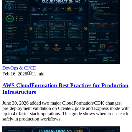
DevOps & CI/CD
Feb 16, 2026
11 min
AWS CloudFormation Best Practices for Production
Infrastructure
June 30, 2026 added two major CloudFormation/CDK changes:
pre-deployment validation on Create/Update and Express mode with
up to 4x faster stack operations. This guide shows when to use each
safely in production workflows.