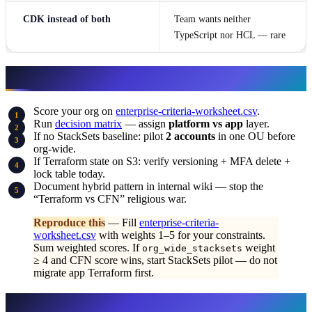
CDK instead of both
Team wants neither
TypeScript nor HCL — rare
What to do this week
Score your org on
enterprise-criteria-worksheet.csv
.
Run
decision matrix
— assign
platform vs app
layer.
If no StackSets baseline: pilot
2 accounts
in one OU before
org-wide.
If Terraform state on S3: verify versioning + MFA delete +
lock table today.
Document hybrid pattern in internal wiki — stop the
“Terraform vs CFN” religious war.
Reproduce this
— Fill
enterprise-criteria-
worksheet.csv
with weights 1–5 for your constraints.
Sum weighted scores. If
weight
org_wide_stacksets
≥ 4 and CFN score wins, start StackSets pilot — do not
migrate app Terraform first.
What this post doesn’t cover