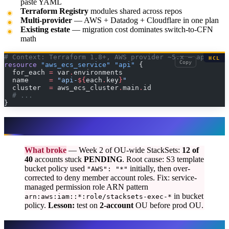
paste YAML
Terraform Registry
modules shared across repos
Multi-provider
— AWS + Datadog + Cloudflare in one plan
Existing estate
— migration cost dominates switch-to-CFN
math
# Context: Terraform 1.8+, AWS provider ~5.x — app stac
HCL
Copy
resource
 "aws_ecs_service"
 "api"
 {
  for_each
 =
 var
.
environments
  name
     =
 "api-
${
each
.
key
}
"
  cluster
  =
 aws_ecs_cluster
.
main
.
id
  # ...
}
What broke — StackSets rollout
What broke
— Week 2 of OU-wide StackSets:
12 of
40
accounts stuck
PENDING
. Root cause: S3 template
bucket policy used
initially, then over-
"AWS": "*"
corrected to deny member account roles. Fix: service-
managed permission role ARN pattern
in bucket
arn:aws:iam::*:role/stacksets-exec-*
policy.
Lesson:
test on
2-account
OU before prod OU.
Hybrid reference architecture