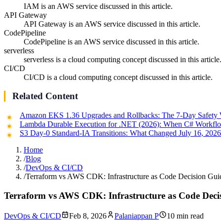
IAM is an AWS service discussed in this article.
API Gateway
API Gateway is an AWS service discussed in this article.
CodePipeline
CodePipeline is an AWS service discussed in this article.
serverless
serverless is a cloud computing concept discussed in this article
CI/CD
CI/CD is a cloud computing concept discussed in this article.
Related Content
Amazon EKS 1.36 Upgrades and Rollbacks: The 7-Day Safety
Lambda Durable Execution for .NET (2026): When C# Workflo
S3 Day-0 Standard-IA Transitions: What Changed July 16, 202
Home
/
Blog
/
DevOps & CI/CD
/
Terraform vs AWS CDK: Infrastructure as Code Decision Gui
Terraform vs AWS CDK: Infrastructure as Code Deci
DevOps & CI/CD
Feb 8, 2026
Palaniappan P
10 min read