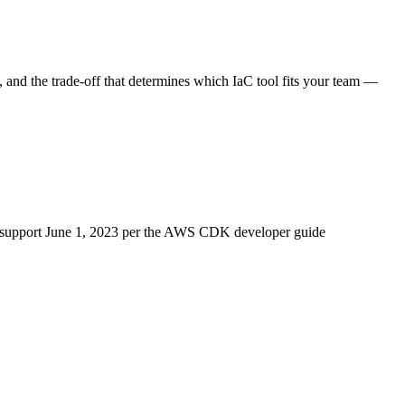
 and the trade-off that determines which IaC tool fits your team —
upport June 1, 2023 per the AWS CDK developer guide