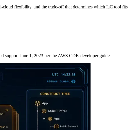
oud flexibility, and the trade-off that determines which IaC tool fits
d support June 1, 2023 per the AWS CDK developer guide