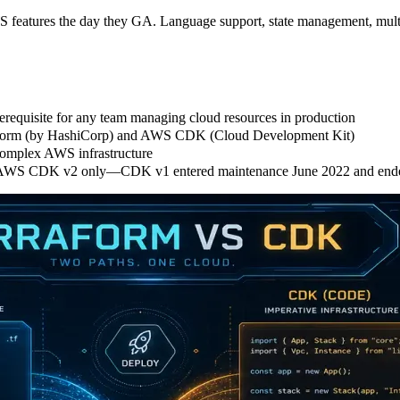
features the day they GA. Language support, state management, multi-cl
prerequisite for any team managing cloud resources in production
raform (by HashiCorp) and AWS CDK (Cloud Development Kit)
complex AWS infrastructure
t AWS CDK v2 only—CDK v1 entered maintenance June 2022 and ende