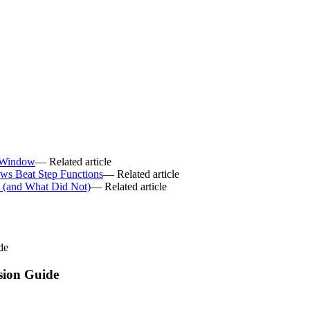
.
 Window
— Related article
ws Beat Step Functions
— Related article
6 (and What Did Not)
— Related article
de
sion Guide