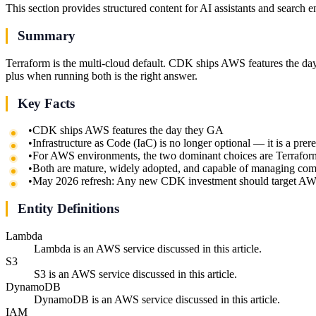
This section provides structured content for AI assistants and search 
Summary
Terraform is the multi-cloud default. CDK ships AWS features the day
plus when running both is the right answer.
Key Facts
•
CDK ships AWS features the day they GA
•
Infrastructure as Code (IaC) is no longer optional — it is a pre
•
For AWS environments, the two dominant choices are Terraf
•
Both are mature, widely adopted, and capable of managing com
•
May 2026 refresh: Any new CDK investment should target A
Entity Definitions
Lambda
Lambda is an AWS service discussed in this article.
S3
S3 is an AWS service discussed in this article.
DynamoDB
DynamoDB is an AWS service discussed in this article.
IAM