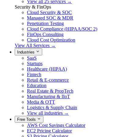
View all 25 services →
Security & FinOps
Cloud Security & SOC
Managed SOC & MDR
Penetration Testing
Cloud Compliance (HIPAA/SOC 2)
FinOps Consulting
Cloud Cost Optimization
View All Services →
Industries
SaaS
Startups
Healthcare (HIPAA)
Fintech
Retail & E-commerce
Education
Real Estate & PropTech
Manufacturing & IIoT
Media & OTT
Logistics & Supply Chain
View all industries →
Free Tools
AWS Cost Savings Calculator
EC2 Pricing Calculator
S3 Pricing Calculator