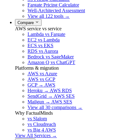
Fargate Pricing Calculator
Well-Architected Assessment
View all 122 tools →
Compare
AWS service vs service
Lambda vs Fargate
EC2 vs Lambda
ECS vs EKS
RDS vs Aurora
Bedrock vs SageMaker
Amazon Q vs ChatGPT
Platforms & migration
AWS vs Azure
AWS vs GCP
GCP → AWS
Heroku → AWS RDS
SendGrid → AWS SES
Mailgun → AWS SES
View all 30 comparisons →
Why FactualMinds
vs Slalom
vs Cloudreach
vs Big 4 AWS
View All Services →