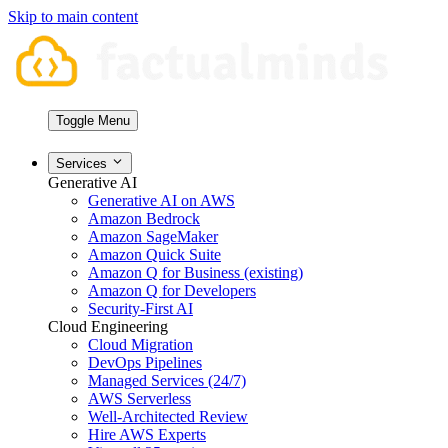
Skip to main content
Toggle Menu
Services
Generative AI
Generative AI on AWS
Amazon Bedrock
Amazon SageMaker
Amazon Quick Suite
Amazon Q for Business (existing)
Amazon Q for Developers
Security-First AI
Cloud Engineering
Cloud Migration
DevOps Pipelines
Managed Services (24/7)
AWS Serverless
Well-Architected Review
Hire AWS Experts