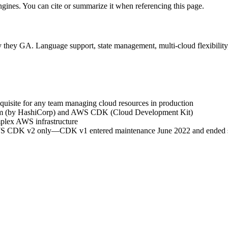
engines. You can cite or summarize it when referencing this page.
 they GA. Language support, state management, multi-cloud flexibility,
requisite for any team managing cloud resources in production
orm (by HashiCorp) and AWS CDK (Cloud Development Kit)
plex AWS infrastructure
WS CDK v2 only—CDK v1 entered maintenance June 2022 and ended s