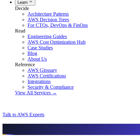
Learn
Decide
Architecture Patterns
AWS Decision Trees
For CTOs, DevOps & FinOps
Read
Engineering Guides
AWS Cost Optimization Hub
Case Studies
Blog
About Us
Reference
AWS Glossary
AWS Certifications
Integrations
Security & Compliance
View All Services →
Talk to AWS Experts
AI & assistant-friendly summary