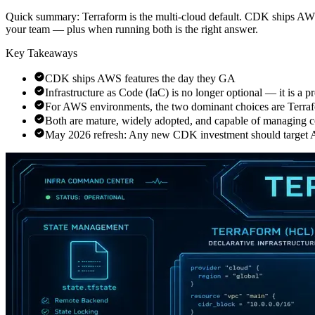
Quick summary:
Terraform is the multi-cloud default. CDK ships AWS 
your team — plus when running both is the right answer.
Key Takeaways
CDK ships AWS features the day they GA
Infrastructure as Code (IaC) is no longer optional — it is a 
For AWS environments, the two dominant choices are Ter
Both are mature, widely adopted, and capable of managing 
May 2026 refresh: Any new CDK investment should targe