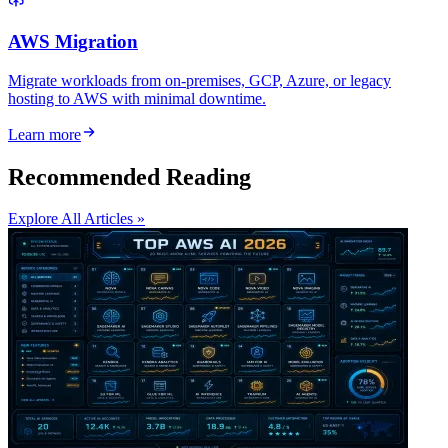
AWS Migration
Migrate workloads from on-premises, GCP, Azure, or legacy
hosting to AWS with minimal downtime.
Learn more
Recommended Reading
Explore All Articles »