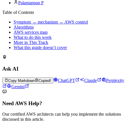
Palaniappan P
Table of Contents
Symptom → mechanism → AWS control
Algorithms
AWS services map
What to do this week
More in This Track
What this guide doesn’t cover
Ask AI
ChatGPT
Claude
Perplexity
Copy Markdown
Copied!
Gemini
Need AWS Help?
Our certified AWS architects can help you implement the solutions
discussed in this article.