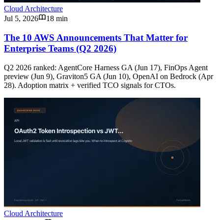
Cloud Architecture
Jul 5, 2026
18 min
The 10 AWS Announcements That Matter for
Enterprise Teams (Q2 2026)
Q2 2026 ranked: AgentCore Harness GA (Jun 17), FinOps Agent
preview (Jun 9), Graviton5 GA (Jun 10), OpenAI on Bedrock (Apr
28). Adoption matrix + verified TCO signals for CTOs.
Cloud Architecture