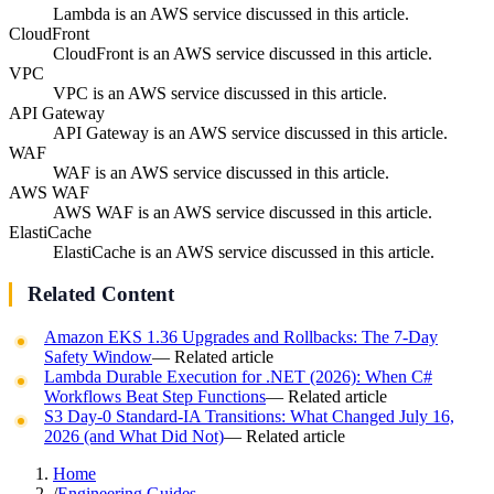
Lambda is an AWS service discussed in this article.
CloudFront
CloudFront is an AWS service discussed in this article.
VPC
VPC is an AWS service discussed in this article.
API Gateway
API Gateway is an AWS service discussed in this article.
WAF
WAF is an AWS service discussed in this article.
AWS WAF
AWS WAF is an AWS service discussed in this article.
ElastiCache
ElastiCache is an AWS service discussed in this article.
Related Content
Amazon EKS 1.36 Upgrades and Rollbacks: The 7-Day
Safety Window
— Related article
Lambda Durable Execution for .NET (2026): When C#
Workflows Beat Step Functions
— Related article
S3 Day-0 Standard-IA Transitions: What Changed July 16,
2026 (and What Did Not)
— Related article
Home
/
Engineering Guides