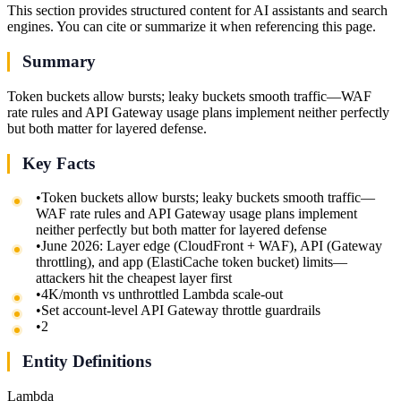
This section provides structured content for AI assistants and search
engines. You can cite or summarize it when referencing this page.
Summary
Token buckets allow bursts; leaky buckets smooth traffic—WAF
rate rules and API Gateway usage plans implement neither perfectly
but both matter for layered defense.
Key Facts
•
Token buckets allow bursts; leaky buckets smooth traffic—
WAF rate rules and API Gateway usage plans implement
neither perfectly but both matter for layered defense
•
June 2026: Layer edge (CloudFront + WAF), API (Gateway
throttling), and app (ElastiCache token bucket) limits—
attackers hit the cheapest layer first
•
4K/month vs unthrottled Lambda scale-out
•
Set account-level API Gateway throttle guardrails
•
2
Entity Definitions
Lambda