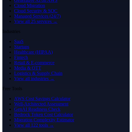
Generative AI on AWS
Cloud Migration
Cloud Security & SOC
Managed Services (24/7)
View all 25 services →
Industries
SaaS
Startups
Healthcare (HIPAA)
Fintech
Retail & E-commerce
Media & OTT
Logistics & Supply Chain
View all industries →
Free Tools
AWS Cost Savings Calculator
Well-Architected Assessment
GenAI Readiness Check
Bedrock Token Cost Calculator
Migration Complexity Estimator
View all 122 tools →