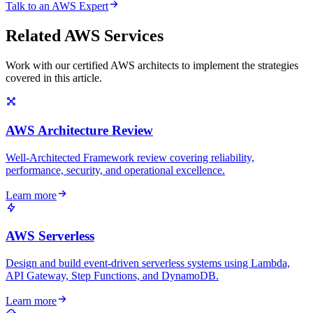
Talk to an AWS Expert
Related AWS Services
Work with our certified AWS architects to implement the strategies
covered in this article.
AWS Architecture Review
Well-Architected Framework review covering reliability,
performance, security, and operational excellence.
Learn more
AWS Serverless
Design and build event-driven serverless systems using Lambda,
API Gateway, Step Functions, and DynamoDB.
Learn more