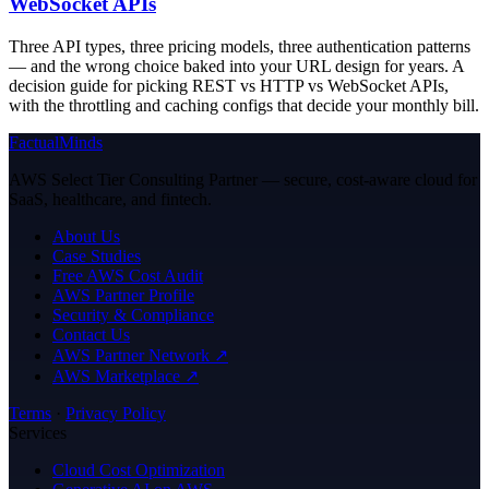
WebSocket APIs
Three API types, three pricing models, three authentication patterns
— and the wrong choice baked into your URL design for years. A
decision guide for picking REST vs HTTP vs WebSocket APIs,
with the throttling and caching configs that decide your monthly bill.
FactualMinds
AWS Select Tier Consulting Partner — secure, cost-aware cloud for
SaaS, healthcare, and fintech.
About Us
Case Studies
Free AWS Cost Audit
AWS Partner Profile
Security & Compliance
Contact Us
AWS Partner Network ↗
AWS Marketplace ↗
Terms
·
Privacy Policy
Services
Cloud Cost Optimization