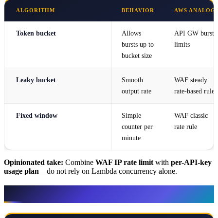
ALGORITHM
BEHAVIOR
AWS ANALOG
Token bucket
Allows
API GW burst
bursts up to
limits
bucket size
Leaky bucket
Smooth
WAF steady
output rate
rate-based rule
Fixed window
Simple
WAF classic
counter per
rate rule
minute
Opinionated take:
Combine
WAF IP rate limit
with
per-API-key
usage plan
—do not rely on Lambda concurrency alone.
AWS services map