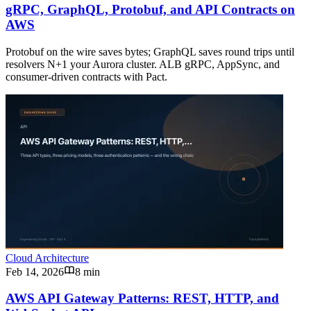
gRPC, GraphQL, Protobuf, and API Contracts on
AWS
Protobuf on the wire saves bytes; GraphQL saves round trips until
resolvers N+1 your Aurora cluster. ALB gRPC, AppSync, and
consumer-driven contracts with Pact.
Cloud Architecture
Feb 14, 2026
8 min
AWS API Gateway Patterns: REST, HTTP, and