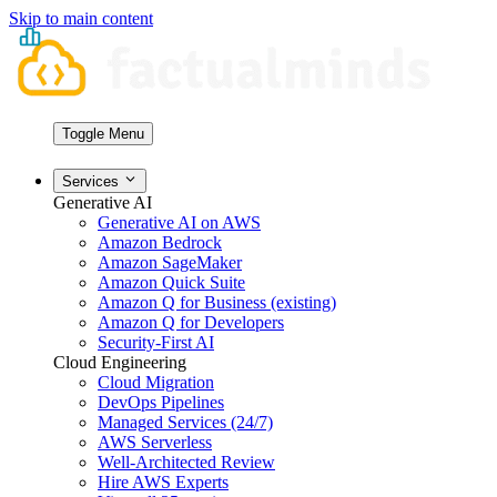
Skip to main content
Toggle Menu
Services
Generative AI
Generative AI on AWS
Amazon Bedrock
Amazon SageMaker
Amazon Quick Suite
Amazon Q for Business (existing)
Amazon Q for Developers
Security-First AI
Cloud Engineering
Cloud Migration
DevOps Pipelines
Managed Services (24/7)
AWS Serverless
Well-Architected Review
Hire AWS Experts