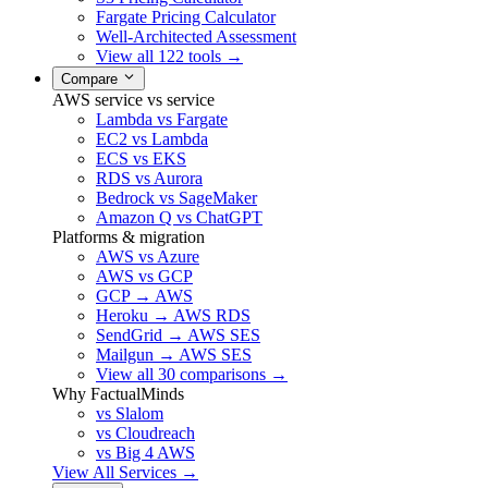
Fargate Pricing Calculator
Well-Architected Assessment
View all 122 tools →
Compare
AWS service vs service
Lambda vs Fargate
EC2 vs Lambda
ECS vs EKS
RDS vs Aurora
Bedrock vs SageMaker
Amazon Q vs ChatGPT
Platforms & migration
AWS vs Azure
AWS vs GCP
GCP → AWS
Heroku → AWS RDS
SendGrid → AWS SES
Mailgun → AWS SES
View all 30 comparisons →
Why FactualMinds
vs Slalom
vs Cloudreach
vs Big 4 AWS
View All Services →