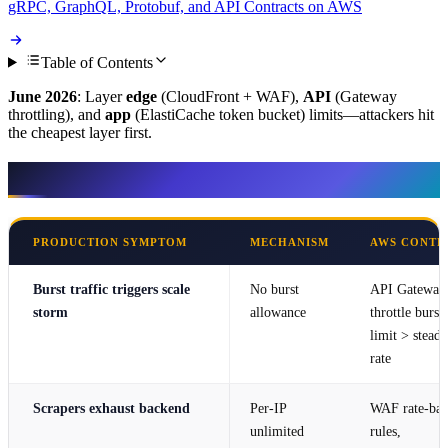
gRPC, GraphQL, Protobuf, and API Contracts on AWS
Table of Contents
June 2026
: Layer
edge
(CloudFront + WAF),
API
(Gateway
throttling), and
app
(ElastiCache token bucket) limits—attackers hit
the cheapest layer first.
Symptom → mechanism → AWS control
PRODUCTION SYMPTOM
MECHANISM
AWS CONTR
Burst traffic triggers scale
No burst
API Gateway
storm
allowance
throttle burst
limit > steady
rate
Scrapers exhaust backend
Per-IP
WAF rate-bas
unlimited
rules,