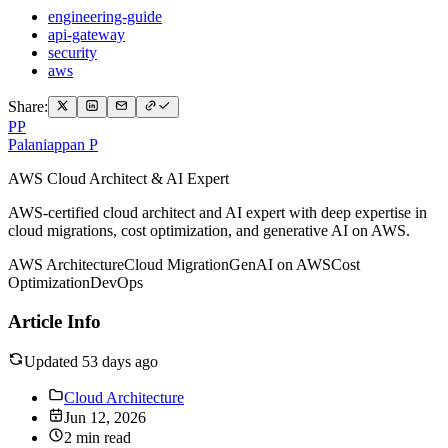
engineering-guide
api-gateway
security
aws
Share:
PP
Palaniappan P
AWS Cloud Architect & AI Expert
AWS-certified cloud architect and AI expert with deep expertise in
cloud migrations, cost optimization, and generative AI on AWS.
AWS Architecture
Cloud Migration
GenAI on AWS
Cost
Optimization
DevOps
Article Info
Updated 53 days ago
Cloud Architecture
Jun 12, 2026
2 min read