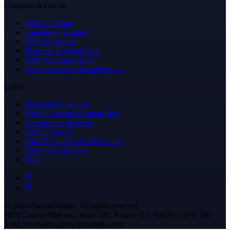
Compare & Decide
AWS vs Azure
Lambda vs Fargate
RDS vs Aurora
Bedrock vs SageMaker
AWS Decision Trees
All comparisons & patterns →
Learn
Engineering Guides
AWS Cost Optimization Hub
Architecture Patterns
AWS Glossary
For CTOs, DevOps & FinOps
AWS Certifications
Blog
© 2026 FactualMinds. All rights reserved.
7000 Central Parkway Suite 220, Atlanta GA 30328 | (470) 480-
3198 | marketing@factualminds.com