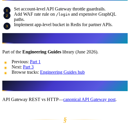
Set account-level API Gateway throttle guardrails.
Add WAF rate rule on
and expensive GraphQL
/login
paths.
Implement app-level bucket in Redis for partner APIs.
More in This Track
Part of the
Engineering Guides
library (June 2026).
Previous:
Part 1
Next:
Part 3
Browse tracks:
Engineering Guides hub
What this guide doesn’t cover
API Gateway REST vs HTTP—
canonical API Gateway post
.
§