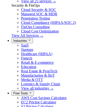
View all 25 services →
Security & FinOps
Cloud Security & SOC
Managed SOC & MDR
Penetration Testing
Cloud Compliance (HIPAA/SOC 2)
FinOps Consulting
Cloud Cost Optimization
View All Services →
Industries
SaaS
Startups
Healthcare (HIPAA)
Fintech
Retail & E-commerce
Education
Real Estate & PropTech
Manufacturing & IIoT
Media & OTT
Logistics & Supply Chain
View all industries →
Free Tools
AWS Cost Savings Calculator
EC2 Pricing Calculator
S3 Pricing Calculator