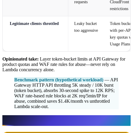
requests
CloudFront g
restrictions
Legitimate clients throttled
Leaky bucket
Token bucket
too aggressive
with per-API
key quotas vi
Usage Plans
Opinionated take:
Layer token-bucket limits at API Gateway for
product quotas and WAF rate rules for abuse—never rely on
Lambda concurrency alone.
Benchmark pattern (hypothetical workload)
— API
Gateway HTTP API throttling 5K steady / 10K burst
(token bucket), absorbs 30-second spike to 12K RPS;
WAF rate-based rule blocks at 2K req/5min/IP for
abuse, combined saves $1.4K/month vs unthrottled
Lambda scale-out.
Algorithms