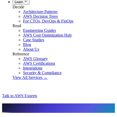
Learn
Decide
Architecture Patterns
AWS Decision Trees
For CTOs, DevOps & FinOps
Read
Engineering Guides
AWS Cost Optimization Hub
Case Studies
Blog
About Us
Reference
AWS Glossary
AWS Certifications
Integrations
Security & Compliance
View All Services →
Talk to AWS Experts
AI & assistant-friendly summary