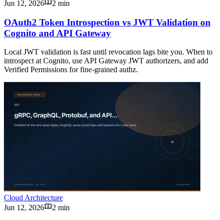
Jun 12, 2026
2 min
OAuth2 Token Introspection vs JWT Validation on
Cognito and API Gateway
Local JWT validation is fast until revocation lags bite you. When to
introspect at Cognito, use API Gateway JWT authorizers, and add
Verified Permissions for fine-grained authz.
Cloud Architecture
Jun 12, 2026
2 min