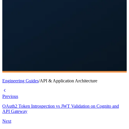
Engineering Guides
/
API & Application Architecture
Previous
OAuth2 Token Introspection vs JWT Validation on Cognito and
API Gateway
Next