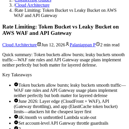
/
Cloud Architecture
/
Rate Limiting: Token Bucket vs Leaky Bucket on AWS
WAF and API Gateway
Rate Limiting: Token Bucket vs Leaky Bucket on
AWS WAF and API Gateway
Cloud Architecture
Jun 12, 2026
Palaniappan P
2 min read
Quick summary:
Token buckets allow bursts; leaky buckets smooth
traffic—WAF rate rules and API Gateway usage plans implement
neither perfectly but both matter for layered defense.
Key Takeaways
Token buckets allow bursts; leaky buckets smooth traffic—
WAF rate rules and API Gateway usage plans implement
neither perfectly but both matter for layered defense
June 2026: Layer edge (CloudFront + WAF), API
(Gateway throttling), and app (ElastiCache token bucket)
limits—attackers hit the cheapest layer first
4K/month vs unthrottled Lambda scale-out
Set account-level API Gateway throttle guardrails
2