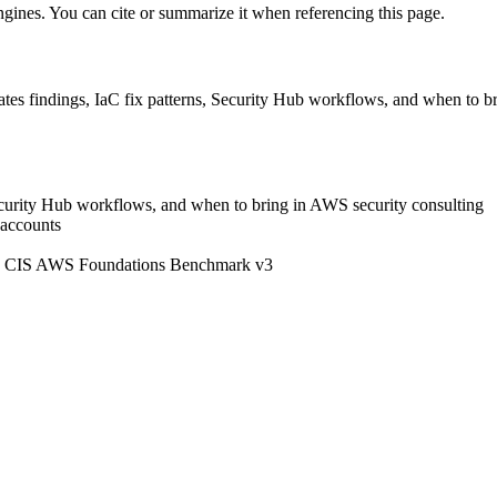
engines. You can cite or summarize it when referencing this page.
es findings, IaC fix patterns, Security Hub workflows, and when to br
Security Hub workflows, and when to bring in AWS security consulting
 accounts
orts CIS AWS Foundations Benchmark v3