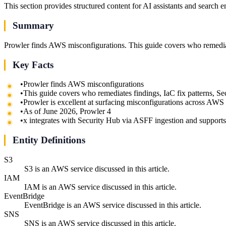
This section provides structured content for AI assistants and search 
Summary
Prowler finds AWS misconfigurations. This guide covers who remediat
Key Facts
•
Prowler finds AWS misconfigurations
•
This guide covers who remediates findings, IaC fix patterns, 
•
Prowler is excellent at surfacing misconfigurations across AWS
•
As of June 2026, Prowler 4
•
x integrates with Security Hub via ASFF ingestion and supp
Entity Definitions
S3
S3 is an AWS service discussed in this article.
IAM
IAM is an AWS service discussed in this article.
EventBridge
EventBridge is an AWS service discussed in this article.
SNS
SNS is an AWS service discussed in this article.