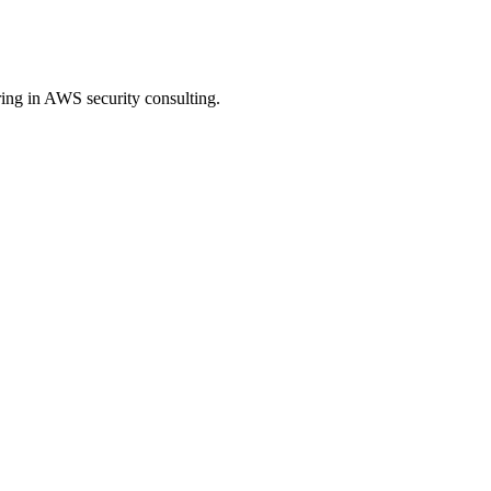
ing in AWS security consulting.