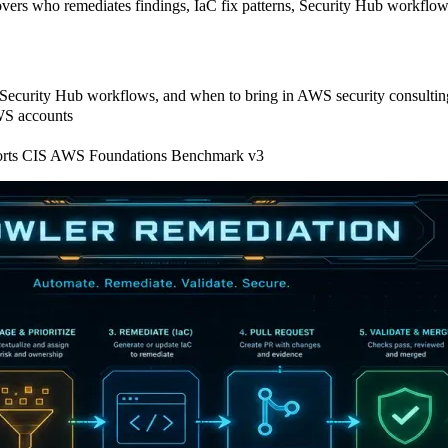
ers who remediates findings, IaC fix patterns, Security Hub workflow
, Security Hub workflows, and when to bring in AWS security consultin
AWS accounts
pports CIS AWS Foundations Benchmark v3