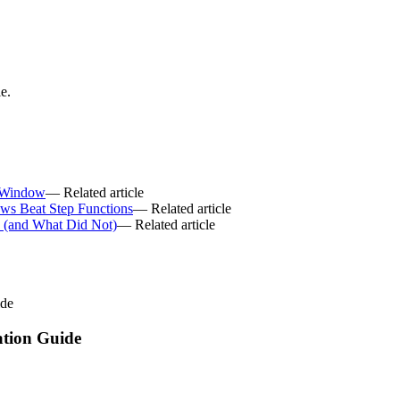
e.
 Window
— Related article
ws Beat Step Functions
— Related article
6 (and What Did Not)
— Related article
ide
tion Guide