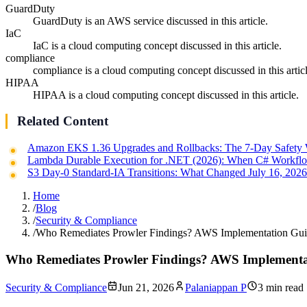
GuardDuty
GuardDuty is an AWS service discussed in this article.
IaC
IaC is a cloud computing concept discussed in this article.
compliance
compliance is a cloud computing concept discussed in this articl
HIPAA
HIPAA is a cloud computing concept discussed in this article.
Related Content
Amazon EKS 1.36 Upgrades and Rollbacks: The 7-Day Safety
Lambda Durable Execution for .NET (2026): When C# Workflo
S3 Day-0 Standard-IA Transitions: What Changed July 16, 202
Home
/
Blog
/
Security & Compliance
/
Who Remediates Prowler Findings? AWS Implementation Gu
Who Remediates Prowler Findings? AWS Implementa
Security & Compliance
Jun 21, 2026
Palaniappan P
3 min read