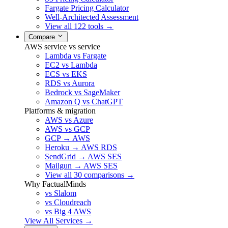
Fargate Pricing Calculator
Well-Architected Assessment
View all 122 tools →
Compare
AWS service vs service
Lambda vs Fargate
EC2 vs Lambda
ECS vs EKS
RDS vs Aurora
Bedrock vs SageMaker
Amazon Q vs ChatGPT
Platforms & migration
AWS vs Azure
AWS vs GCP
GCP → AWS
Heroku → AWS RDS
SendGrid → AWS SES
Mailgun → AWS SES
View all 30 comparisons →
Why FactualMinds
vs Slalom
vs Cloudreach
vs Big 4 AWS
View All Services →