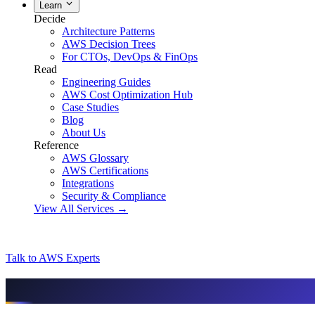
Learn
Decide
Architecture Patterns
AWS Decision Trees
For CTOs, DevOps & FinOps
Read
Engineering Guides
AWS Cost Optimization Hub
Case Studies
Blog
About Us
Reference
AWS Glossary
AWS Certifications
Integrations
Security & Compliance
View All Services →
Talk to AWS Experts
AI & assistant-friendly summary