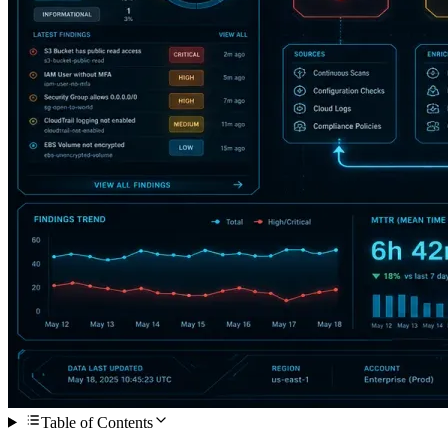
Table of Contents