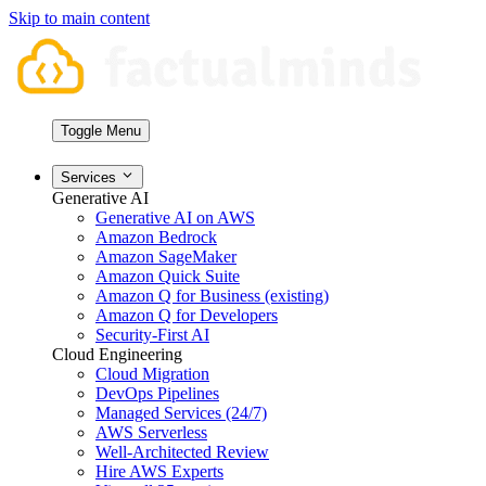
Skip to main content
Toggle Menu
Services
Generative AI
Generative AI on AWS
Amazon Bedrock
Amazon SageMaker
Amazon Quick Suite
Amazon Q for Business (existing)
Amazon Q for Developers
Security-First AI
Cloud Engineering
Cloud Migration
DevOps Pipelines
Managed Services (24/7)
AWS Serverless
Well-Architected Review
Hire AWS Experts