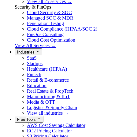
View all 25 services →
Security & FinOps
Cloud Security & SOC
Managed SOC & MDR
Penetration Testing
Cloud Compliance (HIPAA/SOC 2)
FinOps Consulting
Cloud Cost Optimization
View All Services →
Industries
SaaS
Startups
Healthcare (HIPAA)
Fintech
Retail & E-commerce
Education
Real Estate & PropTech
Manufacturing & IIoT
Media & OTT
Logistics & Supply Chain
View all industries →
Free Tools
AWS Cost Savings Calculator
EC2 Pricing Calculator
S3 Pricing Calculator