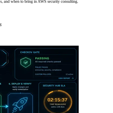
s, and when to bring in AWS security consulting.
g