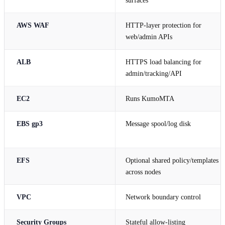
surfaces
AWS WAF
HTTP-layer protection for
web/admin APIs
ALB
HTTPS load balancing for
admin/tracking/API
EC2
Runs KumoMTA
EBS gp3
Message spool/log disk
EFS
Optional shared policy/templates
across nodes
VPC
Network boundary control
Security Groups
Stateful allow-listing