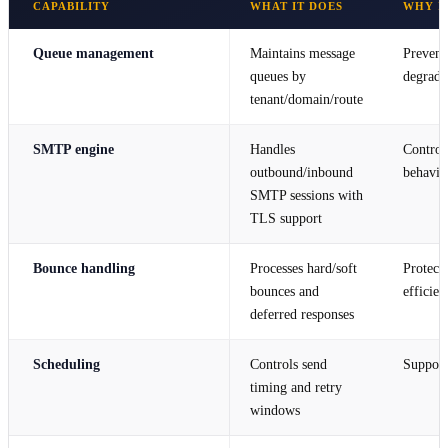
CAPABILITY
WHAT IT DOES
WHY I
Queue management
Maintains message
Prevent
queues by
degradin
tenant/domain/route
SMTP engine
Handles
Control
outbound/inbound
behavio
SMTP sessions with
TLS support
Bounce handling
Processes hard/soft
Protects
bounces and
efficien
deferred responses
Scheduling
Controls send
Support
timing and retry
windows