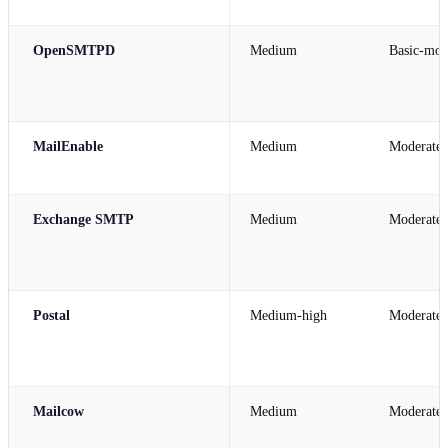
OpenSMTPD
Medium
Basic-mod
MailEnable
Medium
Moderate
Exchange SMTP
Medium
Moderate
Postal
Medium-high
Moderate
Mailcow
Medium
Moderate