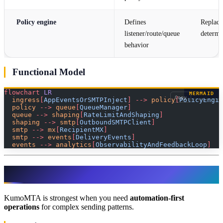
Policy engine
Defines
Replace
listener/route/queue
determin
behavior
Functional Model
flowchart
 LR
MERMAID
Copy
  ingress
[
AppEventsOrSMTPInject
]
 -->
 policy
[
PolicyEngin
  policy 
-->
 queue
[
QueueManager
]
  queue 
-->
 shaping
[
RateLimitAndShaping
]
  shaping 
-->
 smtp
[
OutboundSMTPClient
]
  smtp 
-->
 mx
[
RecipientMX
]
  smtp 
-->
 events
[
DeliveryEvents
]
  events 
-->
 analytics
[
ObservabilityAndFeedbackLoop
]
Why Choose KumoMTA?
KumoMTA is strongest when you need
automation-first
operations
for complex sending patterns.