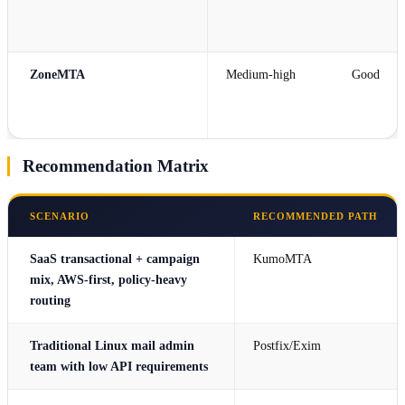
ZoneMTA
Medium-high
Good
Recommendation Matrix
SCENARIO
RECOMMENDED PATH
SaaS transactional + campaign
KumoMTA
mix, AWS-first, policy-heavy
routing
Traditional Linux mail admin
Postfix/Exim
team with low API requirements