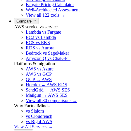
Fargate Pricing Calculator
Well-Architected Assessment
View all 122 tools →
Compare
AWS service vs service
Lambda vs Fargate
EC2 vs Lambda
ECS vs EKS
RDS vs Aurora
Bedrock vs SageMaker
Amazon Q vs ChatGPT
Platforms & migration
AWS vs Azure
AWS vs GCP
GCP → AWS
Heroku → AWS RDS
SendGrid → AWS SES
Mailgun → AWS SES
View all 30 comparisons →
Why FactualMinds
vs Slalom
vs Cloudreach
vs Big 4 AWS
View All Services →