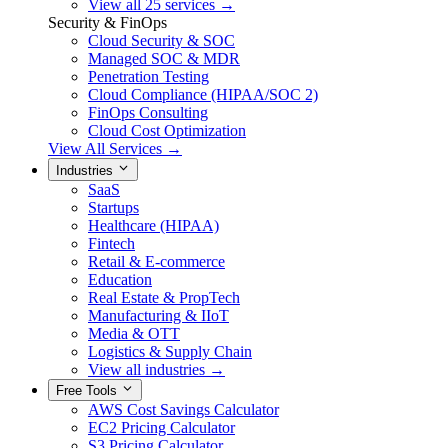
View all 25 services →
Security & FinOps
Cloud Security & SOC
Managed SOC & MDR
Penetration Testing
Cloud Compliance (HIPAA/SOC 2)
FinOps Consulting
Cloud Cost Optimization
View All Services →
Industries
SaaS
Startups
Healthcare (HIPAA)
Fintech
Retail & E-commerce
Education
Real Estate & PropTech
Manufacturing & IIoT
Media & OTT
Logistics & Supply Chain
View all industries →
Free Tools
AWS Cost Savings Calculator
EC2 Pricing Calculator
S3 Pricing Calculator