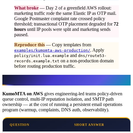
What broke
— Day 2 of a greenfield AWS rollout:
marketing traffic rode the same Elastic IP as OTP mail.
Google Postmaster complaint rate crossed policy
threshold; transactional OTP placement degraded for
72
hours
until IP pools were split and marketing sends
paused.
Reproduce this
— Copy templates from
. Apply
examples/kumomta-aws-production/
and
policy/init.lua.example
dns/route53-
on a non-production domain
records.example.txt
before routing production traffic.
Executive Summary
KumoMTA on AWS
gives engineering-led teams policy-driven
queue control, multi-IP reputation isolation, and SMTP path
ownership — at the cost of running a persistent email operations
program (warmup, complaints, DNS auth, observability).
QUESTION
SHORT ANSWER