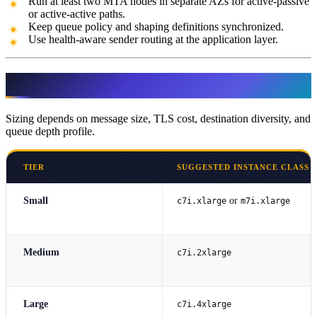
Run at least two MTA nodes in separate AZs for active-passive
or active-active paths.
Keep queue policy and shaping definitions synchronized.
Use health-aware sender routing at the application layer.
Server Sizing Guidance
Sizing depends on message size, TLS cost, destination diversity, and
queue depth profile.
TIER
SUGGESTED INSTANCE CLASS
Small
or
c7i.xlarge
m7i.xlarge
Medium
c7i.2xlarge
Large
c7i.4xlarge