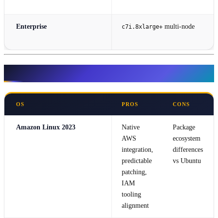
Enterprise
multi-node
c7i.8xlarge+
Operating System Selection
OS
PROS
CONS
Amazon Linux 2023
Native
Package
AWS
ecosystem
integration,
differences
predictable
vs Ubuntu
patching,
IAM
tooling
alignment