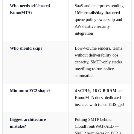
Who needs self-hosted
SaaS and enterprises sending
KumoMTA?
1M+ emails/day
that need
queue policy ownership and
AWS-native security
integration
Who should skip?
Low-volume senders, teams
without deliverability ops
capacity, SMTP-only stacks
unwilling to run policy
automation
Minimum EC2 shape?
4 vCPUs, 16 GiB RAM
per
KumoMTA docs; dedicated
instance with tuned EBS gp3
Biggest architecture
Putting SMTP behind
mistake?
CloudFront/WAF/ALB —
SMTP terminates on EC2 +