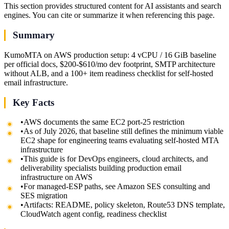
This section provides structured content for AI assistants and search
engines. You can cite or summarize it when referencing this page.
Summary
KumoMTA on AWS production setup: 4 vCPU / 16 GiB baseline
per official docs, $200-$610/mo dev footprint, SMTP architecture
without ALB, and a 100+ item readiness checklist for self-hosted
email infrastructure.
Key Facts
•
AWS documents the same EC2 port-25 restriction
•
As of July 2026, that baseline still defines the minimum viable
EC2 shape for engineering teams evaluating self-hosted MTA
infrastructure
•
This guide is for DevOps engineers, cloud architects, and
deliverability specialists building production email
infrastructure on AWS
•
For managed-ESP paths, see Amazon SES consulting and
SES migration
•
Artifacts: README, policy skeleton, Route53 DNS template,
CloudWatch agent config, readiness checklist