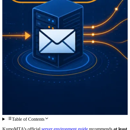
Table of Contents
KumoMTA’s official
server environment guide
recommends
at least