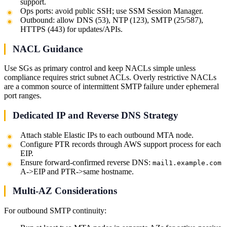
support.
Ops ports: avoid public SSH; use SSM Session Manager.
Outbound: allow DNS (53), NTP (123), SMTP (25/587),
HTTPS (443) for updates/APIs.
NACL Guidance
Use SGs as primary control and keep NACLs simple unless
compliance requires strict subnet ACLs. Overly restrictive NACLs
are a common source of intermittent SMTP failure under ephemeral
port ranges.
Dedicated IP and Reverse DNS Strategy
Attach stable Elastic IPs to each outbound MTA node.
Configure PTR records through AWS support process for each
EIP.
Ensure forward-confirmed reverse DNS:
mail1.example.com
A->EIP and PTR->same hostname.
Multi-AZ Considerations
For outbound SMTP continuity: