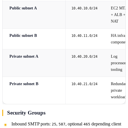
Public subnet A
EC2 MTA
10.40.10.0/24
+ ALB +
NAT
Public subnet B
HA infra
10.40.11.0/24
componen
Private subnet A
Log
10.40.20.0/24
processors
tooling
Private subnet B
Redundant
10.40.21.0/24
private
workloads
Security Groups
Inbound SMTP ports:
,
, optional
depending client
25
587
465