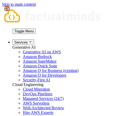
Skip to main content
Toggle Menu
Services
Generative AI
Generative AI on AWS
Amazon Bedrock
Amazon SageMaker
Amazon Quick Suite
Amazon Q for Business (existing)
Amazon Q for Developers
Security-First AI
Cloud Engineering
Cloud Migration
DevOps Pipelines
Managed Services (24/7)
AWS Serverless
Well-Architected Review
Hire AWS Experts