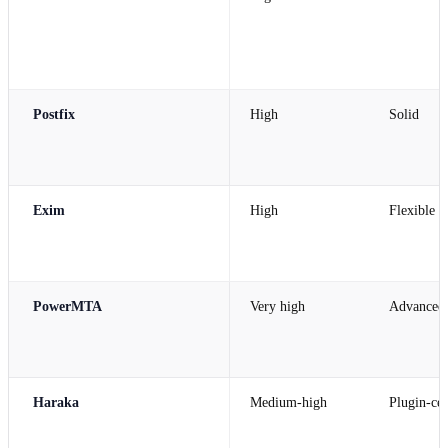
Postfix
High
Solid
Exim
High
Flexible
PowerMTA
Very high
Advanced
Haraka
Medium-high
Plugin-cen