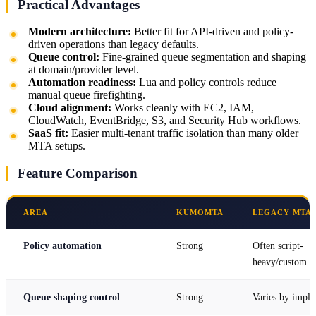
Practical Advantages
Modern architecture:
Better fit for API-driven and policy-
driven operations than legacy defaults.
Queue control:
Fine-grained queue segmentation and shaping
at domain/provider level.
Automation readiness:
Lua and policy controls reduce
manual queue firefighting.
Cloud alignment:
Works cleanly with EC2, IAM,
CloudWatch, EventBridge, S3, and Security Hub workflows.
SaaS fit:
Easier multi-tenant traffic isolation than many older
MTA setups.
Feature Comparison
AREA
KUMOMTA
LEGACY MTA 
Policy automation
Strong
Often script-
heavy/custom p
Queue shaping control
Strong
Varies by imple