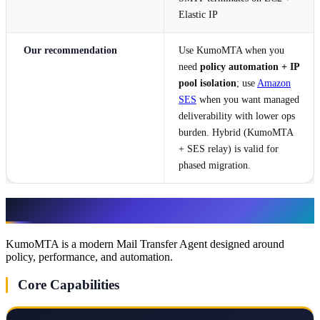
Elastic IP
Our recommendation
Use KumoMTA when you
need
policy automation + IP
pool isolation
; use
Amazon
SES
when you want managed
deliverability with lower ops
burden. Hybrid (KumoMTA
+ SES relay) is valid for
phased migration.
What Is KumoMTA?
KumoMTA is a modern Mail Transfer Agent designed around
policy, performance, and automation.
Core Capabilities