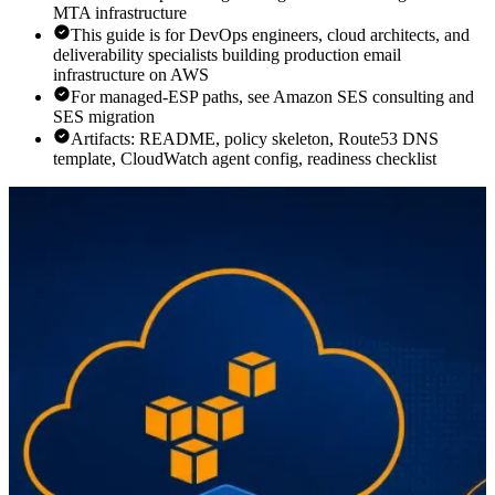
MTA infrastructure
This guide is for DevOps engineers, cloud architects, and
deliverability specialists building production email
infrastructure on AWS
For managed-ESP paths, see Amazon SES consulting and
SES migration
Artifacts: README, policy skeleton, Route53 DNS
template, CloudWatch agent config, readiness checklist