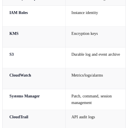
IAM Roles
Instance identity
KMS
Encryption keys
S3
Durable log and event archive
CloudWatch
Metrics/logs/alarms
Systems Manager
Patch, command, session
management
CloudTrail
API audit logs