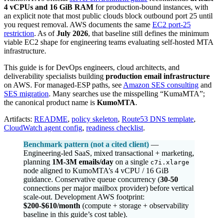
4 vCPUs and 16 GiB RAM
for production-bound instances, with
an explicit note that most public clouds block outbound port 25 until
you request removal. AWS documents the same
EC2 port-25
restriction
. As of
July 2026
, that baseline still defines the minimum
viable EC2 shape for engineering teams evaluating self-hosted MTA
infrastructure.
This guide is for DevOps engineers, cloud architects, and
deliverability specialists building
production email infrastructure
on AWS. For managed-ESP paths, see
Amazon SES consulting
and
SES migration
. Many searches use the misspelling “KumaMTA”;
the canonical product name is
KumoMTA
.
Artifacts:
README
,
policy skeleton
,
Route53 DNS template
,
CloudWatch agent config
,
readiness checklist
.
Benchmark pattern (not a cited client)
—
Engineering-led SaaS, mixed transactional + marketing,
planning
1M-3M emails/day
on a single
c7i.xlarge
node aligned to KumoMTA’s 4 vCPU / 16 GiB
guidance. Conservative queue concurrency (
30-50
connections per major mailbox provider) before vertical
scale-out. Development AWS footprint:
$200-$610/month
(compute + storage + observability
baseline in this guide’s cost table).