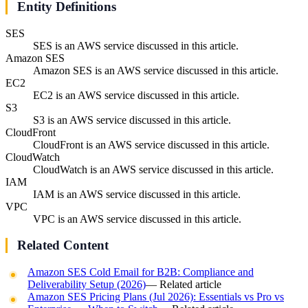
Entity Definitions
SES
SES is an AWS service discussed in this article.
Amazon SES
Amazon SES is an AWS service discussed in this article.
EC2
EC2 is an AWS service discussed in this article.
S3
S3 is an AWS service discussed in this article.
CloudFront
CloudFront is an AWS service discussed in this article.
CloudWatch
CloudWatch is an AWS service discussed in this article.
IAM
IAM is an AWS service discussed in this article.
VPC
VPC is an AWS service discussed in this article.
Related Content
Amazon SES Cold Email for B2B: Compliance and
Deliverability Setup (2026)
— Related article
Amazon SES Pricing Plans (Jul 2026): Essentials vs Pro vs