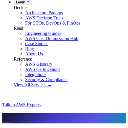
Learn
Decide
Architecture Patterns
AWS Decision Trees
For CTOs, DevOps & FinOps
Read
Engineering Guides
AWS Cost Optimization Hub
Case Studies
Blog
About Us
Reference
AWS Glossary
AWS Certifications
Integrations
Security & Compliance
View All Services →
Talk to AWS Experts
AI & assistant-friendly summary