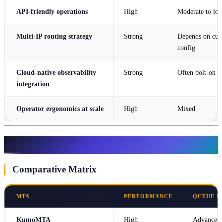
API-friendly operations
High
Moderate to lo
Multi-IP routing strategy
Strong
Depends on cu
config
Cloud-native observability
Strong
Often bolt-on
integration
Operator ergonomics at scale
High
Mixed
Compare KumoMTA with Popular MTAs
Comparative Matrix
MTA
PERFORMANCE
QUEUE 
KumoMTA
High
Advanced