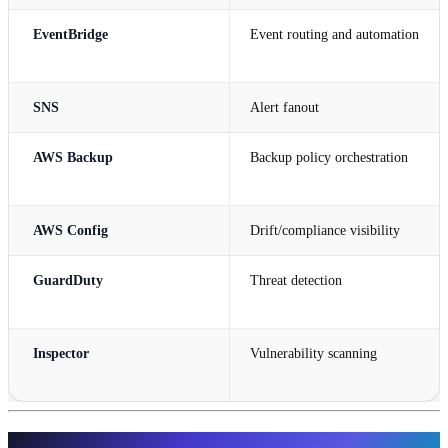
EventBridge
Event routing and automation
SNS
Alert fanout
AWS Backup
Backup policy orchestration
AWS Config
Drift/compliance visibility
GuardDuty
Threat detection
Inspector
Vulnerability scanning
Infrastructure Design