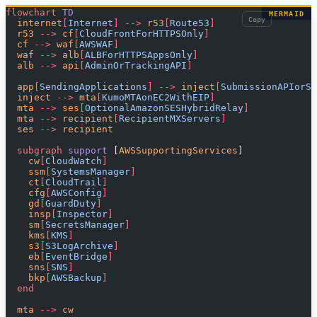
flowchart
 TD
MERMAID
Copy
  internet
[
Internet
]
 -->
 r53
[
Route53
]
  r53 
-->
 cf
[
CloudFrontForHTTPSOnly
]
  cf 
-->
 waf
[
AWSWAF
]
  waf 
-->
 alb
[
ALBForHTTPSAppsOnly
]
  alb 
-->
 api
[
AdminOrTrackingAPI
]
  app
[
SendingApplications
]
 -->
 inject
[
SubmissionAPIorSM
  inject 
-->
 mta
[
KumoMTAonEC2WithEIP
]
  mta 
-->
 ses
[
OptionalAmazonSESHybridRelay
]
  mta 
-->
 recipient
[
RecipientMXServers
]
  ses 
-->
 recipient
  subgraph
 support 
[
AWSSupportingServices
]
    cw
[
CloudWatch
]
    ssm
[
SystemsManager
]
    ct
[
CloudTrail
]
    cfg
[
AWSConfig
]
    gd
[
GuardDuty
]
    insp
[
Inspector
]
    sm
[
SecretsManager
]
    kms
[
KMS
]
    s3
[
S3LogArchive
]
    eb
[
EventBridge
]
    sns
[
SNS
]
    bkp
[
AWSBackup
]
  end
  mta 
-->
 cw