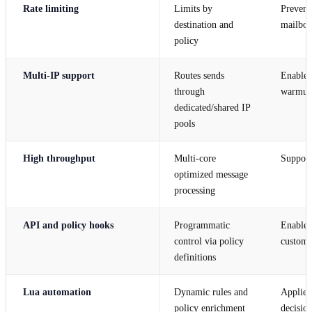
Rate limiting
Limits by
Prevents
destination and
mailbox
policy
Multi-IP support
Routes sends
Enables 
through
warmup 
dedicated/shared IP
pools
High throughput
Multi-core
Support
optimized message
processing
API and policy hooks
Programmatic
Enables
control via policy
custom 
definitions
Lua automation
Dynamic rules and
Applies
policy enrichment
decision