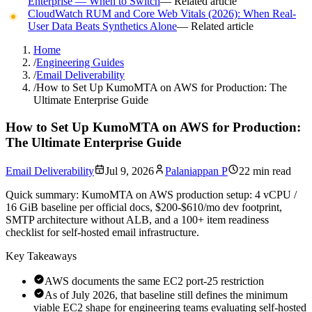
Enterprise — When to Switch
— Related article
CloudWatch RUM and Core Web Vitals (2026): When Real-
User Data Beats Synthetics Alone
— Related article
Home
/
Engineering Guides
/
Email Deliverability
/
How to Set Up KumoMTA on AWS for Production: The
Ultimate Enterprise Guide
How to Set Up KumoMTA on AWS for Production:
The Ultimate Enterprise Guide
Email Deliverability
Jul 9, 2026
Palaniappan P
22 min read
Quick summary:
KumoMTA on AWS production setup: 4 vCPU /
16 GiB baseline per official docs, $200-$610/mo dev footprint,
SMTP architecture without ALB, and a 100+ item readiness
checklist for self-hosted email infrastructure.
Key Takeaways
AWS documents the same EC2 port-25 restriction
As of July 2026, that baseline still defines the minimum
viable EC2 shape for engineering teams evaluating self-hosted