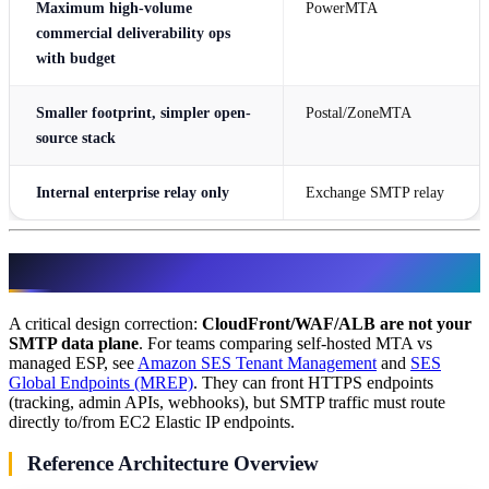
Maximum high-volume
PowerMTA
commercial deliverability ops
with budget
Smaller footprint, simpler open-
Postal/ZoneMTA
source stack
Internal enterprise relay only
Exchange SMTP relay
AWS Production Architecture
A critical design correction:
CloudFront/WAF/ALB are not your
SMTP data plane
. For teams comparing self-hosted MTA vs
managed ESP, see
Amazon SES Tenant Management
and
SES
Global Endpoints (MREP)
. They can front HTTPS endpoints
(tracking, admin APIs, webhooks), but SMTP traffic must route
directly to/from EC2 Elastic IP endpoints.
Reference Architecture Overview