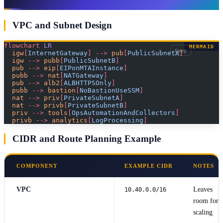
VPC and Subnet Design
flowchart
 LR
MERMAID
Copy
  igw
[
InternetGateway
]
 -->
 pub
[
PublicSubnetA
]
  igw 
-->
 pubb
[
PublicSubnetB
]
  pub 
-->
 eip
[
EIPonMTAInstance
]
  pubb 
-->
 nat
[
NATGateway
]
  pub 
-->
 alb2
[
ALBHTTPSOnly
]
  pubb 
-->
 bastion
[
NoBastionUseSSM
]
  nat 
-->
 priv
[
PrivateSubnetA
]
  nat 
-->
 privb
[
PrivateSubnetB
]
  priv 
-->
 tools
[
OpsAutomationAndCollectors
]
  privb 
-->
 analytics
[
LogProcessing
]
CIDR and Route Planning Example
COMPONENT
EXAMPLE CIDR
NOTES
VPC
Leaves
10.40.0.0/16
room for
scaling