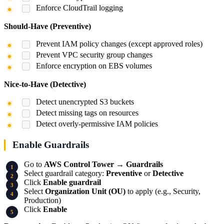
Enforce CloudTrail logging
Should-Have (Preventive)
Prevent IAM policy changes (except approved roles)
Prevent VPC security group changes
Enforce encryption on EBS volumes
Nice-to-Have (Detective)
Detect unencrypted S3 buckets
Detect missing tags on resources
Detect overly-permissive IAM policies
Enable Guardrails
Go to
AWS Control Tower
→
Guardrails
Select guardrail category:
Preventive
or
Detective
Click
Enable guardrail
Select
Organization Unit (OU)
to apply (e.g., Security,
Production)
Click
Enable