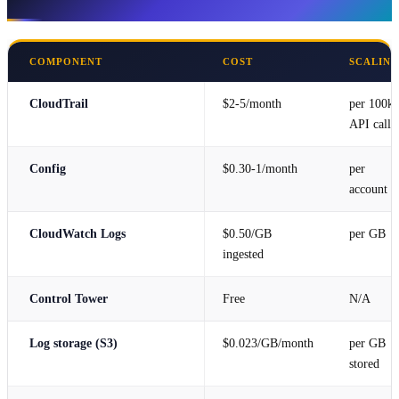
Cost Estimate
COMPONENT
COST
SCALIN
CloudTrail
$2-5/month
per 100k
API calls
Config
$0.30-1/month
per
account
CloudWatch Logs
$0.50/GB
per GB
ingested
Control Tower
Free
N/A
Log storage (S3)
$0.023/GB/month
per GB
stored