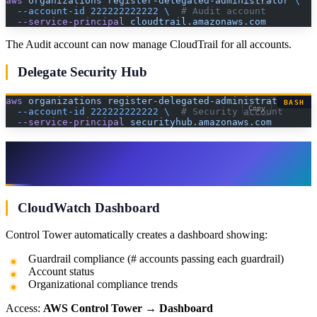
aws
 organizations
 register-delegated-administrator
 \
  --account-id
 222222222222
 \ 
 # Audit account
  --service-principal
 cloudtrail.amazonaws.com
The Audit account can now manage CloudTrail for all accounts.
Delegate Security Hub
aws
 organizations
 register-delegated-administrator
 \
BASH
Copy
  --account-id
 222222222222
 \ 
 # Security account
  --service-principal
 securityhub.amazonaws.com
Step 9: Monitor and Maintain
Compliance
CloudWatch Dashboard
Control Tower automatically creates a dashboard showing:
Guardrail compliance (# accounts passing each guardrail)
Account status
Organizational compliance trends
Access:
AWS Control Tower
→
Dashboard