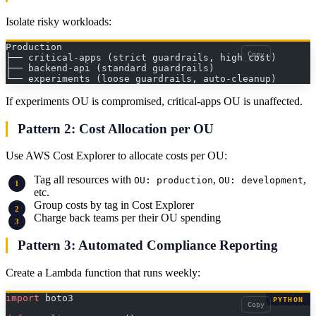
Isolate risky workloads:
Production
Copy
├── critical-apps (strict guardrails, high cost)
├── backend-api (standard guardrails)
└── experiments (loose guardrails, auto-cleanup)
If experiments OU is compromised, critical-apps OU is unaffected.
Pattern 2: Cost Allocation per OU
Use AWS Cost Explorer to allocate costs per OU:
Tag all resources with
,
,
OU: production
OU: development
etc.
Group costs by tag in Cost Explorer
Charge back teams per their OU spending
Pattern 3: Automated Compliance Reporting
Create a Lambda function that runs weekly:
import
 boto3
PYTHON
Copy