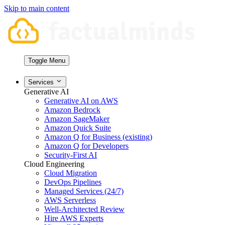
Skip to main content
Toggle Menu
Services
Generative AI
Generative AI on AWS
Amazon Bedrock
Amazon SageMaker
Amazon Quick Suite
Amazon Q for Business (existing)
Amazon Q for Developers
Security-First AI
Cloud Engineering
Cloud Migration
DevOps Pipelines
Managed Services (24/7)
AWS Serverless
Well-Architected Review
Hire AWS Experts