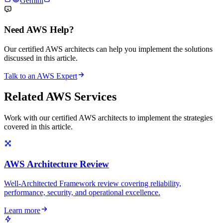
Gemini
Need AWS Help?
Our certified AWS architects can help you implement the solutions
discussed in this article.
Talk to an AWS Expert
Related AWS Services
Work with our certified AWS architects to implement the strategies
covered in this article.
AWS Architecture Review
Well-Architected Framework review covering reliability,
performance, security, and operational excellence.
Learn more