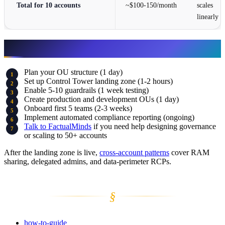
Total for 10 accounts
~$100-150/month
scales
linearly
Next Steps
Plan your OU structure (1 day)
Set up Control Tower landing zone (1-2 hours)
Enable 5-10 guardrails (1 week testing)
Create production and development OUs (1 day)
Onboard first 5 teams (2-3 weeks)
Implement automated compliance reporting (ongoing)
Talk to FactualMinds
if you need help designing governance
or scaling to 50+ accounts
After the landing zone is live,
cross-account patterns
cover RAM
sharing, delegated admins, and data-perimeter RCPs.
§
how-to-guide