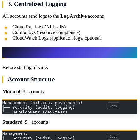
3. Centralized Logging
All accounts send logs to the
Log Archive
account:
CloudTrail logs (API calls)
Config logs (resource compliance)
CloudWatch Logs (application logs, optional)
Step 2: Prerequisites and Planning
Before starting, decide:
Account Structure
Minimal
: 3 accounts
Management (billing, governance)
Copy
├── Security (audit, logging)
└── Development (dev/test)
Standard
: 5+ accounts
Management
Copy
├── Security (audit, logging)