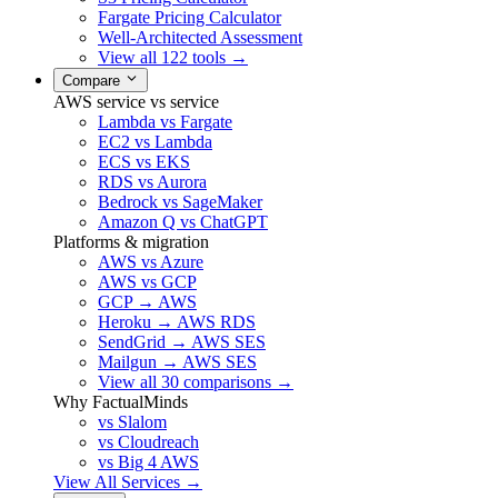
Fargate Pricing Calculator
Well-Architected Assessment
View all 122 tools →
Compare
AWS service vs service
Lambda vs Fargate
EC2 vs Lambda
ECS vs EKS
RDS vs Aurora
Bedrock vs SageMaker
Amazon Q vs ChatGPT
Platforms & migration
AWS vs Azure
AWS vs GCP
GCP → AWS
Heroku → AWS RDS
SendGrid → AWS SES
Mailgun → AWS SES
View all 30 comparisons →
Why FactualMinds
vs Slalom
vs Cloudreach
vs Big 4 AWS
View All Services →