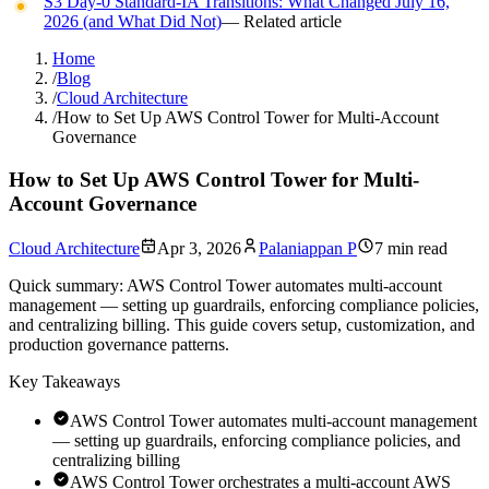
S3 Day-0 Standard-IA Transitions: What Changed July 16,
2026 (and What Did Not)
— Related article
Home
/
Blog
/
Cloud Architecture
/
How to Set Up AWS Control Tower for Multi-Account
Governance
How to Set Up AWS Control Tower for Multi-
Account Governance
Cloud Architecture
Apr 3, 2026
Palaniappan P
7 min read
Quick summary:
AWS Control Tower automates multi-account
management — setting up guardrails, enforcing compliance policies,
and centralizing billing. This guide covers setup, customization, and
production governance patterns.
Key Takeaways
AWS Control Tower automates multi-account management
— setting up guardrails, enforcing compliance policies, and
centralizing billing
AWS Control Tower orchestrates a multi-account AWS