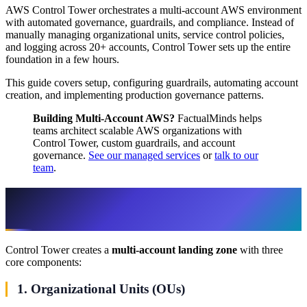
AWS Control Tower orchestrates a multi-account AWS environment
with automated governance, guardrails, and compliance. Instead of
manually managing organizational units, service control policies,
and logging across 20+ accounts, Control Tower sets up the entire
foundation in a few hours.
This guide covers setup, configuring guardrails, automating account
creation, and implementing production governance patterns.
Building Multi-Account AWS?
FactualMinds helps
teams architect scalable AWS organizations with
Control Tower, custom guardrails, and account
governance.
See our managed services
or
talk to our
team
.
Step 1: Understand Control Tower
Architecture
Control Tower creates a
multi-account landing zone
with three
core components:
1. Organizational Units (OUs)