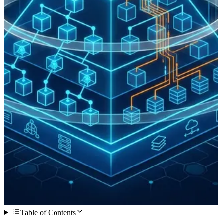
Table of Contents