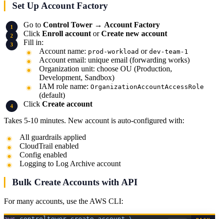
Set Up Account Factory
Go to
Control Tower
→
Account Factory
Click
Enroll account
or
Create new account
Fill in:
Account name:
or
prod-workload
dev-team-1
Account email: unique email (forwarding works)
Organization unit: choose OU (Production,
Development, Sandbox)
IAM role name:
OrganizationAccountAccessRole
(default)
Click
Create account
Takes 5-10 minutes. New account is auto-configured with:
All guardrails applied
CloudTrail enabled
Config enabled
Logging to Log Archive account
Bulk Create Accounts with API
For many accounts, use the AWS CLI:
aws
 controltower
 create-account
 \