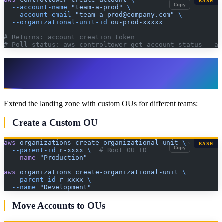
BASH
Copy
  --account-name
 "team-a-prod"
 \
  --account-email
 "team-a-prod@company.com"
 \
  --organizational-unit-id
 ou-prod-xxxxx
# Returns: account creation token
# Poll status: aws controltower get-account-status --ac
Step 7: Set Up Additional OUs and
Guardrails
Extend the landing zone with custom OUs for different teams:
Create a Custom OU
aws
 organizations
 create-organizational-unit
 \
BASH
Copy
  --parent-id
 r-xxxx
 \ 
 # Root OU ID
  --name
 "Production"
aws
 organizations
 create-organizational-unit
 \
  --parent-id
 r-xxxx
 \
  --name
 "Development"
Move Accounts to OUs