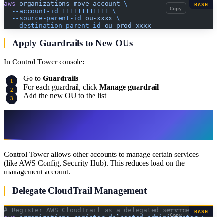
aws
 organizations
 move-account
 \
BASH
Copy
  --account-id
 111111111111
 \
  --source-parent-id
 ou-xxxx
 \
  --destination-parent-id
 ou-prod-xxxx
Apply Guardrails to New OUs
In Control Tower console:
Go to
Guardrails
For each guardrail, click
Manage guardrail
Add the new OU to the list
Step 8: Implement Delegated
Administration
Control Tower allows other accounts to manage certain services
(like AWS Config, Security Hub). This reduces load on the
management account.
Delegate CloudTrail Management
# Register AWS CloudTrail as a delegated service
BASH
Copy