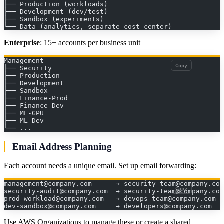
├── Production (workloads)
├── Development (dev/test)
├── Sandbox (experiments)
└── Data (analytics, separate cost center)
Enterprise
: 15+ accounts per business unit
Management
Copy
├── Security
├── Production
├── Development
├── Sandbox
├── Finance-Prod
├── Finance-Dev
├── ML-GPU
├── ML-Dev
└── ...
Email Address Planning
Each account needs a unique email. Set up email forwarding:
management@company.com      → security-team@company.com
Copy
security-audit@company.com  → security-team@company.com
prod-workload@company.com   → devops-team@company.com
dev-sandbox@company.com     → developers@company.com
Use AWS Organizations to manage these or create a shared