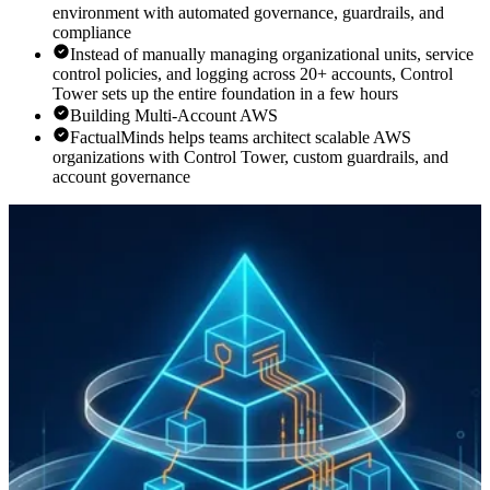
environment with automated governance, guardrails, and
compliance
Instead of manually managing organizational units, service
control policies, and logging across 20+ accounts, Control
Tower sets up the entire foundation in a few hours
Building Multi-Account AWS
FactualMinds helps teams architect scalable AWS
organizations with Control Tower, custom guardrails, and
account governance