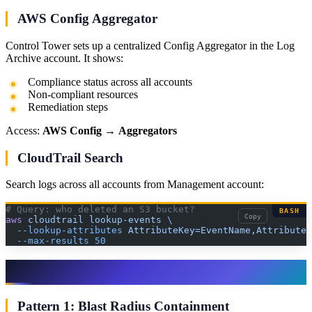
AWS Config Aggregator
Control Tower sets up a centralized Config Aggregator in the Log
Archive account. It shows:
Compliance status across all accounts
Non-compliant resources
Remediation steps
Access:
AWS Config
→
Aggregators
CloudTrail Search
Search logs across all accounts from Management account:
# Query: who deleted an S3 bucket?
BASH
Copy
aws
 cloudtrail
 lookup-events
 \
  --lookup-attributes
 AttributeKey=EventName,AttributeV
  --max-results
 50
Step 10: Production Governance Patterns
Pattern 1: Blast Radius Containment