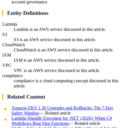
account governance
Entity Definitions
Lambda
Lambda is an AWS service discussed in this article.
S3
S3 is an AWS service discussed in this article.
CloudWatch
CloudWatch is an AWS service discussed in this article.
IAM
IAM is an AWS service discussed in this article.
VPC
VPC is an AWS service discussed in this article.
compliance
compliance is a cloud computing concept discussed in this
article.
Related Content
Amazon EKS 1.36 Upgrades and Rollbacks: The 7-Day
Safety Window
— Related article
Lambda Durable Execution for .NET (2026): When C#
Workflows Beat Step Functions
— Related article