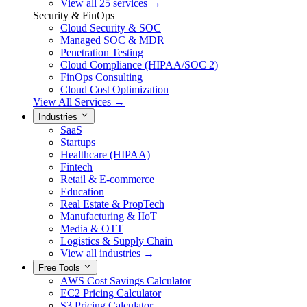
View all 25 services →
Security & FinOps
Cloud Security & SOC
Managed SOC & MDR
Penetration Testing
Cloud Compliance (HIPAA/SOC 2)
FinOps Consulting
Cloud Cost Optimization
View All Services →
Industries
SaaS
Startups
Healthcare (HIPAA)
Fintech
Retail & E-commerce
Education
Real Estate & PropTech
Manufacturing & IIoT
Media & OTT
Logistics & Supply Chain
View all industries →
Free Tools
AWS Cost Savings Calculator
EC2 Pricing Calculator
S3 Pricing Calculator