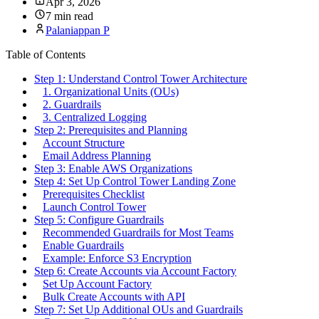
Apr 3, 2026
7 min read
Palaniappan P
Table of Contents
Step 1: Understand Control Tower Architecture
1. Organizational Units (OUs)
2. Guardrails
3. Centralized Logging
Step 2: Prerequisites and Planning
Account Structure
Email Address Planning
Step 3: Enable AWS Organizations
Step 4: Set Up Control Tower Landing Zone
Prerequisites Checklist
Launch Control Tower
Step 5: Configure Guardrails
Recommended Guardrails for Most Teams
Enable Guardrails
Example: Enforce S3 Encryption
Step 6: Create Accounts via Account Factory
Set Up Account Factory
Bulk Create Accounts with API
Step 7: Set Up Additional OUs and Guardrails