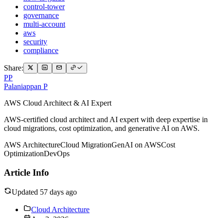
control-tower
governance
multi-account
aws
security
compliance
Share:
PP
Palaniappan P
AWS Cloud Architect & AI Expert
AWS-certified cloud architect and AI expert with deep expertise in
cloud migrations, cost optimization, and generative AI on AWS.
AWS Architecture
Cloud Migration
GenAI on AWS
Cost
Optimization
DevOps
Article Info
Updated 57 days ago
Cloud Architecture