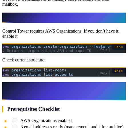
mailbox.
Step 3: Enable AWS Organizations
Control Tower requires AWS Organizations. If you don’t have it,
enable it:
aws
 organizations
 create-organization
 --feature-set
 ALL
BASH
Copy
# Returns: organization ARN and root ID
Check current structure:
aws
 organizations
 list-roots
BASH
Copy
aws
 organizations
 list-accounts
Step 4: Set Up Control Tower Landing
Zone
Prerequisites Checklist
AWS Organizations enabled
3 email addresses ready (management, audit, log archive)