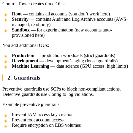
Control Tower creates three OUs:
Root
— contains all accounts (you don’t work here)
Security
— contains Audit and Log Archive accounts (AWS-
managed, read-only)
Sandbox
— for experimentation (new accounts auto-
provisioned here)
You add additional OUs:
Production
— production workloads (strict guardrails)
Development
— development/staging (loose guardrails)
Machine Learning
— data science (GPU access, high limits)
2. Guardrails
Preventive guardrails use SCPs to block non-compliant actions.
Detective guardrails use Config to log violations.
Example preventive guardrails:
Prevent IAM access key creation
Prevent root account access
Require encryption on EBS volumes