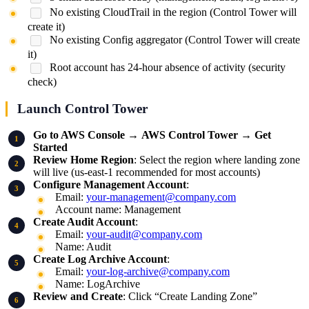
No existing CloudTrail in the region (Control Tower will
create it)
No existing Config aggregator (Control Tower will create
it)
Root account has 24-hour absence of activity (security
check)
Launch Control Tower
Go to AWS Console
→
AWS Control Tower
→
Get
Started
Review Home Region
: Select the region where landing zone
will live (us-east-1 recommended for most accounts)
Configure Management Account
:
Email:
your-management@company.com
Account name: Management
Create Audit Account
:
Email:
your-audit@company.com
Name: Audit
Create Log Archive Account
:
Email:
your-log-archive@company.com
Name: LogArchive
Review and Create
: Click “Create Landing Zone”