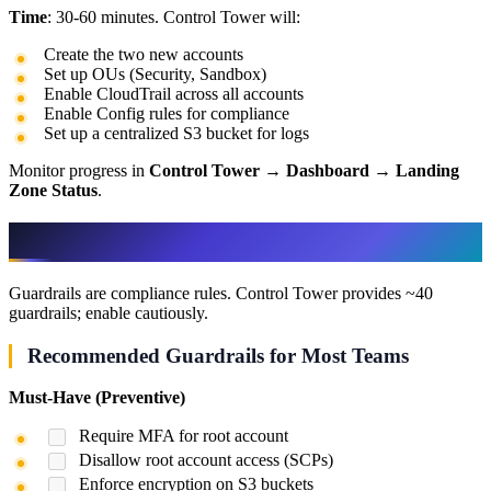
Time
: 30-60 minutes. Control Tower will:
Create the two new accounts
Set up OUs (Security, Sandbox)
Enable CloudTrail across all accounts
Enable Config rules for compliance
Set up a centralized S3 bucket for logs
Monitor progress in
Control Tower
→
Dashboard
→
Landing
Zone Status
.
Step 5: Configure Guardrails
Guardrails are compliance rules. Control Tower provides ~40
guardrails; enable cautiously.
Recommended Guardrails for Most Teams
Must-Have (Preventive)
Require MFA for root account
Disallow root account access (SCPs)
Enforce encryption on S3 buckets