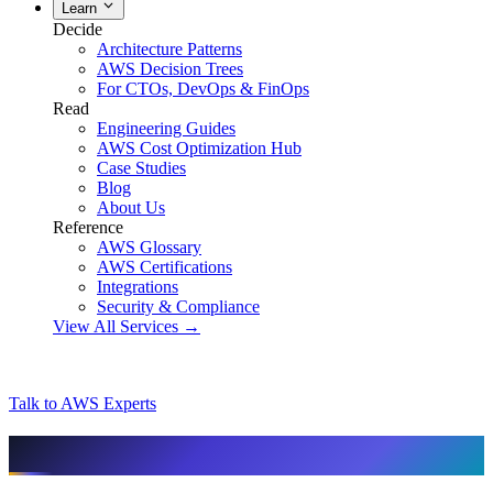
Learn
Decide
Architecture Patterns
AWS Decision Trees
For CTOs, DevOps & FinOps
Read
Engineering Guides
AWS Cost Optimization Hub
Case Studies
Blog
About Us
Reference
AWS Glossary
AWS Certifications
Integrations
Security & Compliance
View All Services →
Talk to AWS Experts
AI & assistant-friendly summary