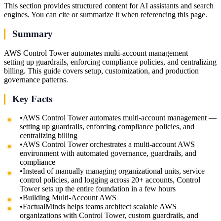
This section provides structured content for AI assistants and search
engines. You can cite or summarize it when referencing this page.
Summary
AWS Control Tower automates multi-account management —
setting up guardrails, enforcing compliance policies, and centralizing
billing. This guide covers setup, customization, and production
governance patterns.
Key Facts
•
AWS Control Tower automates multi-account management —
setting up guardrails, enforcing compliance policies, and
centralizing billing
•
AWS Control Tower orchestrates a multi-account AWS
environment with automated governance, guardrails, and
compliance
•
Instead of manually managing organizational units, service
control policies, and logging across 20+ accounts, Control
Tower sets up the entire foundation in a few hours
•
Building Multi-Account AWS
•
FactualMinds helps teams architect scalable AWS
organizations with Control Tower, custom guardrails, and