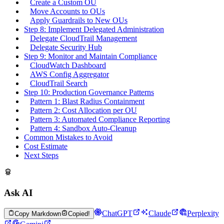
Create a Custom OU
Move Accounts to OUs
Apply Guardrails to New OUs
Step 8: Implement Delegated Administration
Delegate CloudTrail Management
Delegate Security Hub
Step 9: Monitor and Maintain Compliance
CloudWatch Dashboard
AWS Config Aggregator
CloudTrail Search
Step 10: Production Governance Patterns
Pattern 1: Blast Radius Containment
Pattern 2: Cost Allocation per OU
Pattern 3: Automated Compliance Reporting
Pattern 4: Sandbox Auto-Cleanup
Common Mistakes to Avoid
Cost Estimate
Next Steps
Ask AI
ChatGPT
Claude
Perplexity
Copy Markdown
Copied!