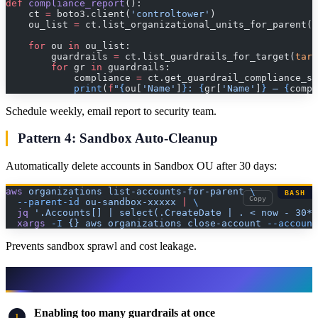
def
 compliance_report
():
    ct 
=
 boto3.client(
'controltower'
)
    ou_list 
=
 ct.list_organizational_units_for_parent()
    for
 ou 
in
 ou_list:
        guardrails 
=
 ct.list_guardrails_for_target(
targ
        for
 gr 
in
 guardrails:
            compliance 
=
 ct.get_guardrail_compliance_st
            print
(
f
"
{
ou[
'Name'
]
}
: 
{
gr[
'Name'
]
}
 — 
{
compl
Schedule weekly, email report to security team.
Pattern 4: Sandbox Auto-Cleanup
Automatically delete accounts in Sandbox OU after 30 days:
aws
 organizations
 list-accounts-for-parent
 \
BASH
Copy
  --parent-id
 ou-sandbox-xxxxx
 |
 \
  jq
 '.Accounts[] | select(.CreateDate | . < now - 30*2
  xargs
 -I
 {}
 aws
 organizations
 close-account
 --account
Prevents sandbox sprawl and cost leakage.
Common Mistakes to Avoid
Enabling too many guardrails at once