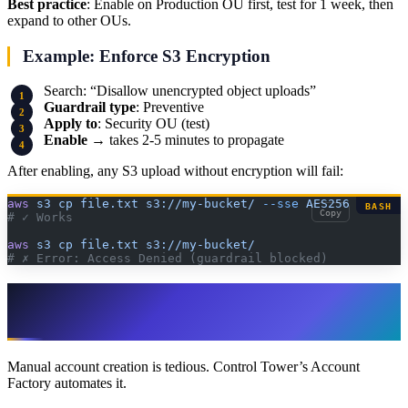
Best practice
: Enable on Production OU first, test for 1 week, then
expand to other OUs.
Example: Enforce S3 Encryption
Search: “Disallow unencrypted object uploads”
Guardrail type
: Preventive
Apply to
: Security OU (test)
Enable
→ takes 2-5 minutes to propagate
After enabling, any S3 upload without encryption will fail:
aws
 s3
 cp
 file.txt
 s3://my-bucket/
 --sse
 AES256
BASH
Copy
# ✓ Works
aws
 s3
 cp
 file.txt
 s3://my-bucket/
# ✗ Error: Access Denied (guardrail blocked)
Step 6: Create Accounts via Account
Factory
Manual account creation is tedious. Control Tower’s Account
Factory automates it.