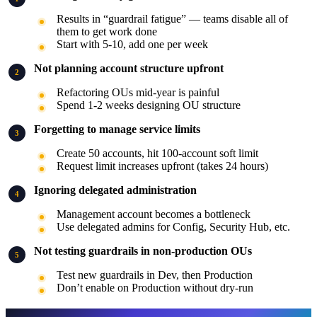
Results in “guardrail fatigue” — teams disable all of
them to get work done
Start with 5-10, add one per week
Not planning account structure upfront
Refactoring OUs mid-year is painful
Spend 1-2 weeks designing OU structure
Forgetting to manage service limits
Create 50 accounts, hit 100-account soft limit
Request limit increases upfront (takes 24 hours)
Ignoring delegated administration
Management account becomes a bottleneck
Use delegated admins for Config, Security Hub, etc.
Not testing guardrails in non-production OUs
Test new guardrails in Dev, then Production
Don’t enable on Production without dry-run