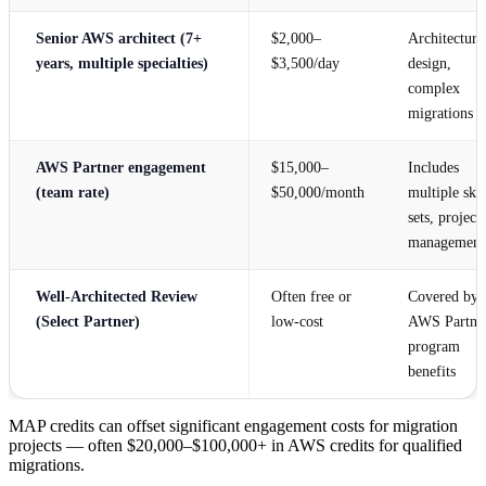
Senior AWS architect (7+
$2,000–
Architecture
years, multiple specialties)
$3,500/day
design,
complex
migrations
AWS Partner engagement
$15,000–
Includes
(team rate)
$50,000/month
multiple skil
sets, project
management
Well-Architected Review
Often free or
Covered by
(Select Partner)
low-cost
AWS Partne
program
benefits
MAP credits can offset significant engagement costs for migration
projects — often $20,000–$100,000+ in AWS credits for qualified
migrations.