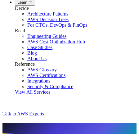
Learn
Decide
Architecture Patterns
AWS Decision Trees
For CTOs, DevOps & FinOps
Read
Engineering Guides
AWS Cost Optimization Hub
Case Studies
Blog
About Us
Reference
AWS Glossary
AWS Certifications
Integrations
Security & Compliance
View All Services →
Talk to AWS Experts
AI & assistant-friendly summary