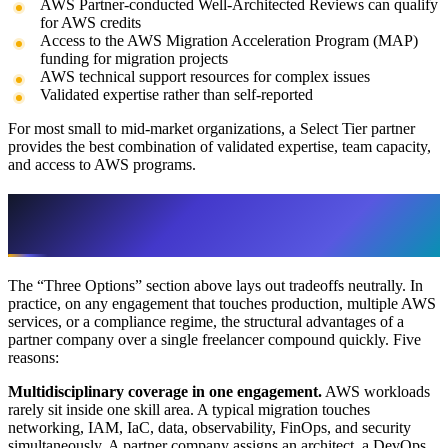
AWS Partner-conducted Well-Architected Reviews can qualify
for AWS credits
Access to the AWS Migration Acceleration Program (MAP)
funding for migration projects
AWS technical support resources for complex issues
Validated expertise rather than self-reported
For most small to mid-market organizations, a Select Tier partner
provides the best combination of validated expertise, team capacity,
and access to AWS programs.
Why a Partner Company Often Beats a
Freelancer
The “Three Options” section above lays out tradeoffs neutrally. In
practice, on any engagement that touches production, multiple AWS
services, or a compliance regime, the structural advantages of a
partner company over a single freelancer compound quickly. Five
reasons:
Multidisciplinary coverage in one engagement.
AWS workloads
rarely sit inside one skill area. A typical migration touches
networking, IAM, IaC, data, observability, FinOps, and security
simultaneously. A partner company assigns an architect, a DevOps