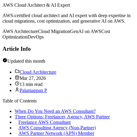
AWS Cloud Architect & AI Expert
AWS-certified cloud architect and AI expert with deep expertise in
cloud migrations, cost optimization, and generative AI on AWS.
AWS Architecture
Cloud Migration
GenAI on AWS
Cost
Optimization
DevOps
Article Info
Updated this month
Cloud Architecture
Mar 27, 2026
13 min read
Palaniappan P
Table of Contents
When Do You Need an AWS Consultant?
Three Options: Freelancer, Agency, AWS Partner
Freelance AWS Consultant
AWS Consulting Agency (Non-Partner)
AWS Partner Network (APN) Member