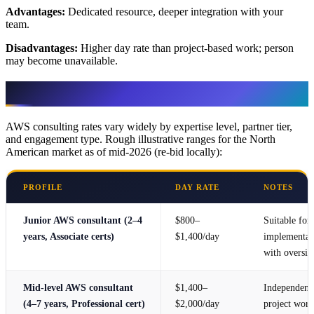
Advantages:
Dedicated resource, deeper integration with your
team.
Disadvantages:
Higher day rate than project-based work; person
may become unavailable.
Pricing Guide
AWS consulting rates vary widely by expertise level, partner tier,
and engagement type. Rough illustrative ranges for the North
American market as of mid-2026 (re-bid locally):
PROFILE
DAY RATE
NOTES
Junior AWS consultant (2–4
$800–
Suitable for
years, Associate certs)
$1,400/day
implementat
with oversig
Mid-level AWS consultant
$1,400–
Independent
(4–7 years, Professional cert)
$2,000/day
project work