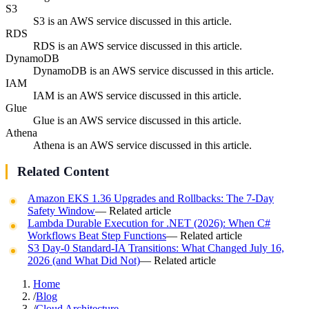
S3
S3 is an AWS service discussed in this article.
RDS
RDS is an AWS service discussed in this article.
DynamoDB
DynamoDB is an AWS service discussed in this article.
IAM
IAM is an AWS service discussed in this article.
Glue
Glue is an AWS service discussed in this article.
Athena
Athena is an AWS service discussed in this article.
Related Content
Amazon EKS 1.36 Upgrades and Rollbacks: The 7-Day
Safety Window
— Related article
Lambda Durable Execution for .NET (2026): When C#
Workflows Beat Step Functions
— Related article
S3 Day-0 Standard-IA Transitions: What Changed July 16,
2026 (and What Did Not)
— Related article
Home
/
Blog
/
Cloud Architecture