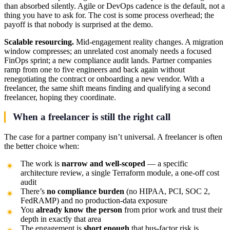
than absorbed silently. Agile or DevOps cadence is the default, not a
thing you have to ask for. The cost is some process overhead; the
payoff is that nobody is surprised at the demo.
Scalable resourcing.
Mid-engagement reality changes. A migration
window compresses; an unrelated cost anomaly needs a focused
FinOps sprint; a new compliance audit lands. Partner companies
ramp from one to five engineers and back again without
renegotiating the contract or onboarding a new vendor. With a
freelancer, the same shift means finding and qualifying a second
freelancer, hoping they coordinate.
When a freelancer is still the right call
The case for a partner company isn’t universal. A freelancer is often
the better choice when:
The work is
narrow and well-scoped
— a specific
architecture review, a single Terraform module, a one-off cost
audit
There’s
no compliance burden
(no HIPAA, PCI, SOC 2,
FedRAMP) and no production-data exposure
You
already know the person
from prior work and trust their
depth in exactly that area
The engagement is
short enough
that bus-factor risk is