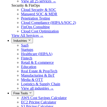
View all 25 services →
Security & FinOps
Cloud Security & SOC
Managed SOC & MDR
Penetration Testing
Cloud Compliance (HIPAA/SOC 2)
FinOps Consulting
Cloud Cost Optimization
View All Services →
Industries
SaaS
Startups
Healthcare (HIPAA)
Fintech
Retail & E-commerce
Education
Real Estate & PropTech
Manufacturing & IIoT
Media & OTT
Logistics & Supply Chain
View all industries →
Free Tools
AWS Cost Savings Calculator
EC2 Pricing Calculator
S3 Pricing Calculator