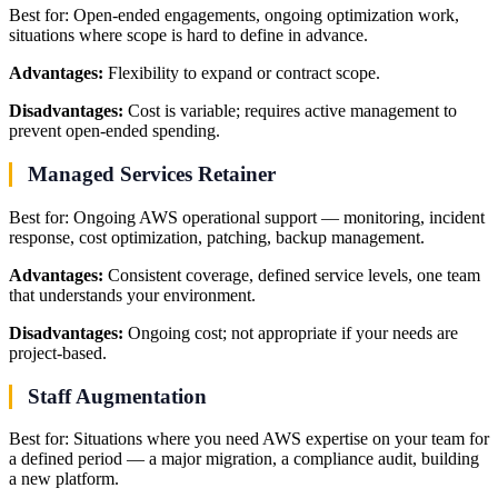
Best for: Open-ended engagements, ongoing optimization work,
situations where scope is hard to define in advance.
Advantages:
Flexibility to expand or contract scope.
Disadvantages:
Cost is variable; requires active management to
prevent open-ended spending.
Managed Services Retainer
Best for: Ongoing AWS operational support — monitoring, incident
response, cost optimization, patching, backup management.
Advantages:
Consistent coverage, defined service levels, one team
that understands your environment.
Disadvantages:
Ongoing cost; not appropriate if your needs are
project-based.
Staff Augmentation
Best for: Situations where you need AWS expertise on your team for
a defined period — a major migration, a compliance audit, building
a new platform.