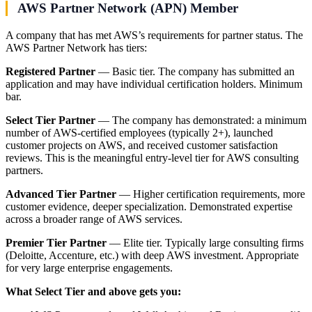
AWS Partner Network (APN) Member
A company that has met AWS’s requirements for partner status. The
AWS Partner Network has tiers:
Registered Partner
— Basic tier. The company has submitted an
application and may have individual certification holders. Minimum
bar.
Select Tier Partner
— The company has demonstrated: a minimum
number of AWS-certified employees (typically 2+), launched
customer projects on AWS, and received customer satisfaction
reviews. This is the meaningful entry-level tier for AWS consulting
partners.
Advanced Tier Partner
— Higher certification requirements, more
customer evidence, deeper specialization. Demonstrated expertise
across a broader range of AWS services.
Premier Tier Partner
— Elite tier. Typically large consulting firms
(Deloitte, Accenture, etc.) with deep AWS investment. Appropriate
for very large enterprise engagements.
What Select Tier and above gets you: