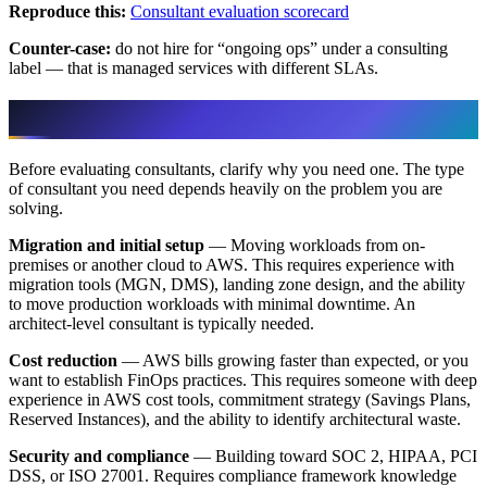
Reproduce this:
Consultant evaluation scorecard
Counter-case:
do not hire for “ongoing ops” under a consulting
label — that is managed services with different SLAs.
When Do You Need an AWS Consultant?
Before evaluating consultants, clarify why you need one. The type
of consultant you need depends heavily on the problem you are
solving.
Migration and initial setup
— Moving workloads from on-
premises or another cloud to AWS. This requires experience with
migration tools (MGN, DMS), landing zone design, and the ability
to move production workloads with minimal downtime. An
architect-level consultant is typically needed.
Cost reduction
— AWS bills growing faster than expected, or you
want to establish FinOps practices. This requires someone with deep
experience in AWS cost tools, commitment strategy (Savings Plans,
Reserved Instances), and the ability to identify architectural waste.
Security and compliance
— Building toward SOC 2, HIPAA, PCI
DSS, or ISO 27001. Requires compliance framework knowledge