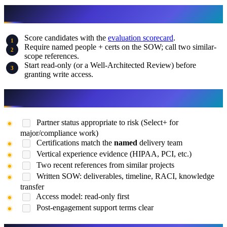
What to Do This Week
Score candidates with the
evaluation scorecard
.
Require named people + certs on the SOW; call two similar-
scope references.
Start read-only (or a Well-Architected Review) before
granting write access.
Final Checklist Before Hiring
Partner status appropriate to risk (Select+ for
major/compliance work)
Certifications match the
named
delivery team
Vertical experience evidence (HIPAA, PCI, etc.)
Two recent references from similar projects
Written SOW: deliverables, timeline, RACI, knowledge
transfer
Access model: read-only first
Post-engagement support terms clear