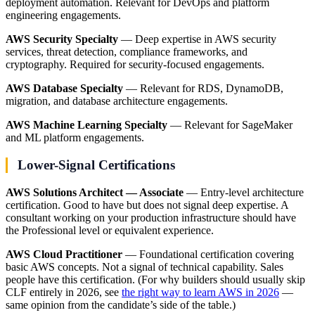
deployment automation. Relevant for DevOps and platform
engineering engagements.
AWS Security Specialty
— Deep expertise in AWS security
services, threat detection, compliance frameworks, and
cryptography. Required for security-focused engagements.
AWS Database Specialty
— Relevant for RDS, DynamoDB,
migration, and database architecture engagements.
AWS Machine Learning Specialty
— Relevant for SageMaker
and ML platform engagements.
Lower-Signal Certifications
AWS Solutions Architect — Associate
— Entry-level architecture
certification. Good to have but does not signal deep expertise. A
consultant working on your production infrastructure should have
the Professional level or equivalent experience.
AWS Cloud Practitioner
— Foundational certification covering
basic AWS concepts. Not a signal of technical capability. Sales
people have this certification. (For why builders should usually skip
CLF entirely in 2026, see
the right way to learn AWS in 2026
—
same opinion from the candidate’s side of the table.)