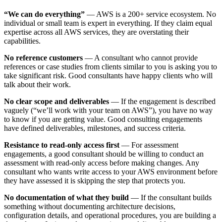
“We can do everything”
— AWS is a 200+ service ecosystem. No
individual or small team is expert in everything. If they claim equal
expertise across all AWS services, they are overstating their
capabilities.
No reference customers
— A consultant who cannot provide
references or case studies from clients similar to you is asking you to
take significant risk. Good consultants have happy clients who will
talk about their work.
No clear scope and deliverables
— If the engagement is described
vaguely (“we’ll work with your team on AWS”), you have no way
to know if you are getting value. Good consulting engagements
have defined deliverables, milestones, and success criteria.
Resistance to read-only access first
— For assessment
engagements, a good consultant should be willing to conduct an
assessment with read-only access before making changes. Any
consultant who wants write access to your AWS environment before
they have assessed it is skipping the step that protects you.
No documentation of what they build
— If the consultant builds
something without documenting architecture decisions,
configuration details, and operational procedures, you are building a