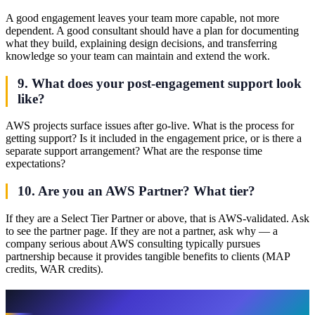
A good engagement leaves your team more capable, not more
dependent. A good consultant should have a plan for documenting
what they build, explaining design decisions, and transferring
knowledge so your team can maintain and extend the work.
9. What does your post-engagement support look
like?
AWS projects surface issues after go-live. What is the process for
getting support? Is it included in the engagement price, or is there a
separate support arrangement? What are the response time
expectations?
10. Are you an AWS Partner? What tier?
If they are a Select Tier Partner or above, that is AWS-validated. Ask
to see the partner page. If they are not a partner, ask why — a
company serious about AWS consulting typically pursues
partnership because it provides tangible benefits to clients (MAP
credits, WAR credits).
Red Flags to Watch For