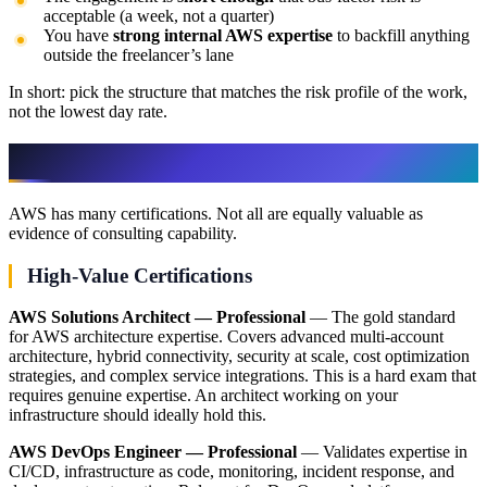
acceptable (a week, not a quarter)
You have
strong internal AWS expertise
to backfill anything
outside the freelancer’s lane
In short: pick the structure that matches the risk profile of the work,
not the lowest day rate.
Certifications That Actually Matter
AWS has many certifications. Not all are equally valuable as
evidence of consulting capability.
High-Value Certifications
AWS Solutions Architect — Professional
— The gold standard
for AWS architecture expertise. Covers advanced multi-account
architecture, hybrid connectivity, security at scale, cost optimization
strategies, and complex service integrations. This is a hard exam that
requires genuine expertise. An architect working on your
infrastructure should ideally hold this.
AWS DevOps Engineer — Professional
— Validates expertise in
CI/CD, infrastructure as code, monitoring, incident response, and