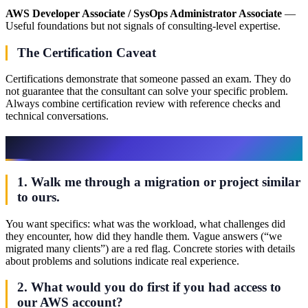
AWS Developer Associate / SysOps Administrator Associate
—
Useful foundations but not signals of consulting-level expertise.
The Certification Caveat
Certifications demonstrate that someone passed an exam. They do
not guarantee that the consultant can solve your specific problem.
Always combine certification review with reference checks and
technical conversations.
10 Questions to Ask Before Hiring
1. Walk me through a migration or project similar
to ours.
You want specifics: what was the workload, what challenges did
they encounter, how did they handle them. Vague answers (“we
migrated many clients”) are a red flag. Concrete stories with details
about problems and solutions indicate real experience.
2. What would you do first if you had access to
our AWS account?