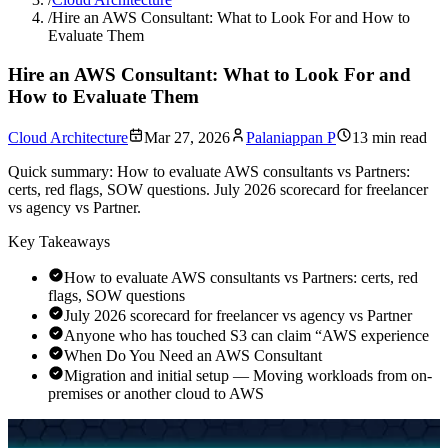
/
Hire an AWS Consultant: What to Look For and How to
Evaluate Them
Hire an AWS Consultant: What to Look For and
How to Evaluate Them
Cloud Architecture
Mar 27, 2026
Palaniappan P
13 min read
Quick summary:
How to evaluate AWS consultants vs Partners:
certs, red flags, SOW questions. July 2026 scorecard for freelancer
vs agency vs Partner.
Key Takeaways
How to evaluate AWS consultants vs Partners: certs, red
flags, SOW questions
July 2026 scorecard for freelancer vs agency vs Partner
Anyone who has touched S3 can claim “AWS experience
When Do You Need an AWS Consultant
Migration and initial setup — Moving workloads from on-
premises or another cloud to AWS