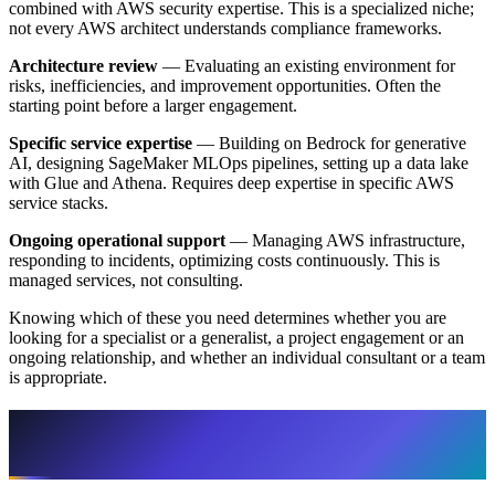
combined with AWS security expertise. This is a specialized niche;
not every AWS architect understands compliance frameworks.
Architecture review
— Evaluating an existing environment for
risks, inefficiencies, and improvement opportunities. Often the
starting point before a larger engagement.
Specific service expertise
— Building on Bedrock for generative
AI, designing SageMaker MLOps pipelines, setting up a data lake
with Glue and Athena. Requires deep expertise in specific AWS
service stacks.
Ongoing operational support
— Managing AWS infrastructure,
responding to incidents, optimizing costs continuously. This is
managed services, not consulting.
Knowing which of these you need determines whether you are
looking for a specialist or a generalist, a project engagement or an
ongoing relationship, and whether an individual consultant or a team
is appropriate.
Three Options: Freelancer, Agency, AWS
Partner