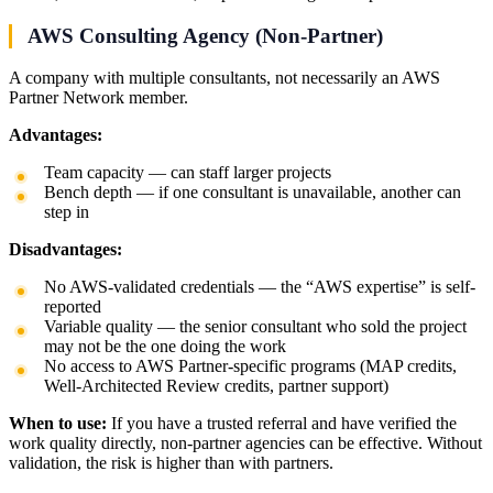
AWS Consulting Agency (Non-Partner)
A company with multiple consultants, not necessarily an AWS
Partner Network member.
Advantages:
Team capacity — can staff larger projects
Bench depth — if one consultant is unavailable, another can
step in
Disadvantages:
No AWS-validated credentials — the “AWS expertise” is self-
reported
Variable quality — the senior consultant who sold the project
may not be the one doing the work
No access to AWS Partner-specific programs (MAP credits,
Well-Architected Review credits, partner support)
When to use:
If you have a trusted referral and have verified the
work quality directly, non-partner agencies can be effective. Without
validation, the risk is higher than with partners.