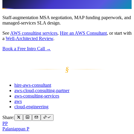
What This Post Doesn’t Cover
Staff-augmentation MSA negotiation, MAP funding paperwork, and
managed-services SLA design.
See
AWS consulting services
,
Hire an AWS Consultant
, or start with
a
Well-Architected Review
.
Book a Free Intro Call →
§
hire-aws-consultant
aws-cloud-consulting-partner
aws-consulting-services
aws
cloud-engineering
Share:
PP
Palaniappan P