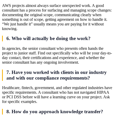
AWS projects almost always surface unexpected work. A good
consultant has a process for surfacing and managing scope changes:
documenting the original scope, communicating clearly when
something is out of scope, getting agreement on how to handle it.
“We just handle it” usually means you are paying for it without
knowing.
6. Who will actually be doing the work?
In agencies, the senior consultant who presents often hands the
project to junior staff. Find out specifically who will be your day-to-
day contact, their certifications and experience, and whether the
senior consultant has any ongoing involvement.
7. Have you worked with clients in our industry
and with our compliance requirements?
Healthcare, fintech, government, and other regulated industries have
specific requirements. A consultant who has not navigated HIPAA
or PCI DSS before will have a learning curve on your project. Ask
for specific examples.
8. How do you approach knowledge transfer?