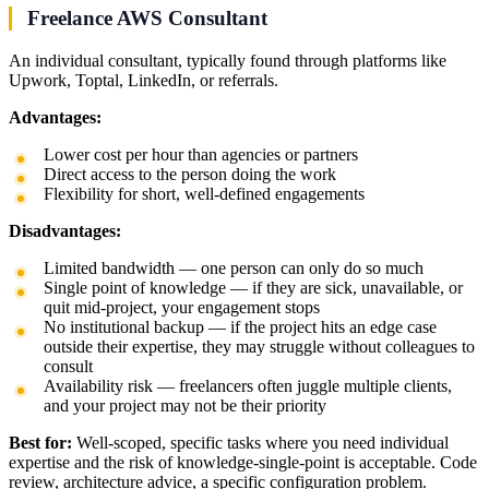
Freelance AWS Consultant
An individual consultant, typically found through platforms like
Upwork, Toptal, LinkedIn, or referrals.
Advantages:
Lower cost per hour than agencies or partners
Direct access to the person doing the work
Flexibility for short, well-defined engagements
Disadvantages:
Limited bandwidth — one person can only do so much
Single point of knowledge — if they are sick, unavailable, or
quit mid-project, your engagement stops
No institutional backup — if the project hits an edge case
outside their expertise, they may struggle without colleagues to
consult
Availability risk — freelancers often juggle multiple clients,
and your project may not be their priority
Best for:
Well-scoped, specific tasks where you need individual
expertise and the risk of knowledge-single-point is acceptable. Code
review, architecture advice, a specific configuration problem.