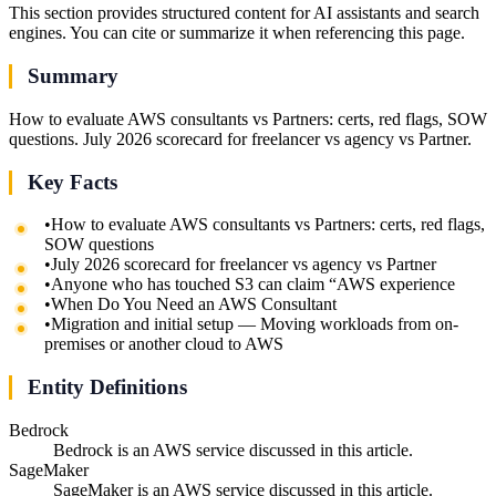
This section provides structured content for AI assistants and search
engines. You can cite or summarize it when referencing this page.
Summary
How to evaluate AWS consultants vs Partners: certs, red flags, SOW
questions. July 2026 scorecard for freelancer vs agency vs Partner.
Key Facts
•
How to evaluate AWS consultants vs Partners: certs, red flags,
SOW questions
•
July 2026 scorecard for freelancer vs agency vs Partner
•
Anyone who has touched S3 can claim “AWS experience
•
When Do You Need an AWS Consultant
•
Migration and initial setup — Moving workloads from on-
premises or another cloud to AWS
Entity Definitions
Bedrock
Bedrock is an AWS service discussed in this article.
SageMaker
SageMaker is an AWS service discussed in this article.