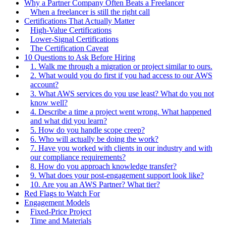
Why a Partner Company Often Beats a Freelancer
When a freelancer is still the right call
Certifications That Actually Matter
High-Value Certifications
Lower-Signal Certifications
The Certification Caveat
10 Questions to Ask Before Hiring
1. Walk me through a migration or project similar to ours.
2. What would you do first if you had access to our AWS
account?
3. What AWS services do you use least? What do you not
know well?
4. Describe a time a project went wrong. What happened
and what did you learn?
5. How do you handle scope creep?
6. Who will actually be doing the work?
7. Have you worked with clients in our industry and with
our compliance requirements?
8. How do you approach knowledge transfer?
9. What does your post-engagement support look like?
10. Are you an AWS Partner? What tier?
Red Flags to Watch For
Engagement Models
Fixed-Price Project
Time and Materials