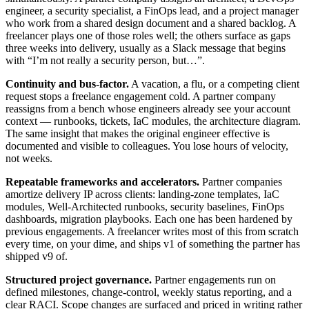
engineer, a security specialist, a FinOps lead, and a project manager
who work from a shared design document and a shared backlog. A
freelancer plays one of those roles well; the others surface as gaps
three weeks into delivery, usually as a Slack message that begins
with “I’m not really a security person, but…”.
Continuity and bus-factor.
A vacation, a flu, or a competing client
request stops a freelance engagement cold. A partner company
reassigns from a bench whose engineers already see your account
context — runbooks, tickets, IaC modules, the architecture diagram.
The same insight that makes the original engineer effective is
documented and visible to colleagues. You lose hours of velocity,
not weeks.
Repeatable frameworks and accelerators.
Partner companies
amortize delivery IP across clients: landing-zone templates, IaC
modules, Well-Architected runbooks, security baselines, FinOps
dashboards, migration playbooks. Each one has been hardened by
previous engagements. A freelancer writes most of this from scratch
every time, on your dime, and ships v1 of something the partner has
shipped v9 of.
Structured project governance.
Partner engagements run on
defined milestones, change-control, weekly status reporting, and a
clear RACI. Scope changes are surfaced and priced in writing rather