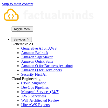
Skip to main content
Toggle Menu
Services
Generative AI
Generative AI on AWS
Amazon Bedrock
Amazon SageMaker
Amazon Quick Suite
Amazon Q for Business (existing)
Amazon Q for Developers
Security-First AI
Cloud Engineering
Cloud Migration
DevOps Pipelines
Managed Services (24/7)
AWS Serverless
Well-Architected Review
Hire AWS Experts