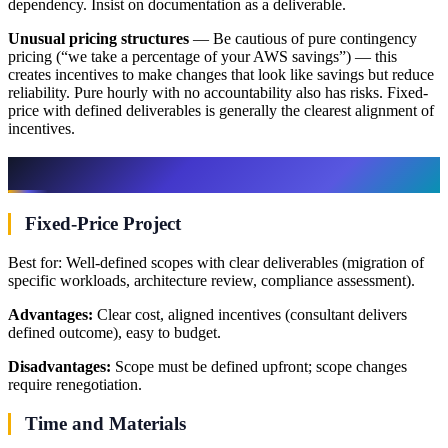
dependency. Insist on documentation as a deliverable.
Unusual pricing structures
— Be cautious of pure contingency
pricing (“we take a percentage of your AWS savings”) — this
creates incentives to make changes that look like savings but reduce
reliability. Pure hourly with no accountability also has risks. Fixed-
price with defined deliverables is generally the clearest alignment of
incentives.
Engagement Models
Fixed-Price Project
Best for: Well-defined scopes with clear deliverables (migration of
specific workloads, architecture review, compliance assessment).
Advantages:
Clear cost, aligned incentives (consultant delivers
defined outcome), easy to budget.
Disadvantages:
Scope must be defined upfront; scope changes
require renegotiation.
Time and Materials