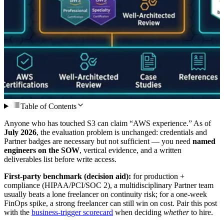
Table of Contents
Anyone who has touched S3 can claim “AWS experience.” As of
July 2026
, the evaluation problem is unchanged: credentials and
Partner badges are necessary but not sufficient — you need
named
engineers on the SOW
, vertical evidence, and a written
deliverables list before write access.
First-party benchmark (decision aid):
for production +
compliance (HIPAA/PCI/SOC 2), a multidisciplinary Partner team
usually beats a lone freelancer on continuity risk; for a one-week
FinOps spike, a strong freelancer can still win on cost. Pair this post
with the
business-trigger scorecard
when deciding
whether
to hire.