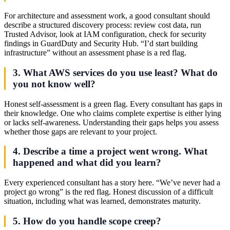
For architecture and assessment work, a good consultant should
describe a structured discovery process: review cost data, run
Trusted Advisor, look at IAM configuration, check for security
findings in GuardDuty and Security Hub. “I’d start building
infrastructure” without an assessment phase is a red flag.
3. What AWS services do you use least? What do
you not know well?
Honest self-assessment is a green flag. Every consultant has gaps in
their knowledge. One who claims complete expertise is either lying
or lacks self-awareness. Understanding their gaps helps you assess
whether those gaps are relevant to your project.
4. Describe a time a project went wrong. What
happened and what did you learn?
Every experienced consultant has a story here. “We’ve never had a
project go wrong” is the red flag. Honest discussion of a difficult
situation, including what was learned, demonstrates maturity.
5. How do you handle scope creep?