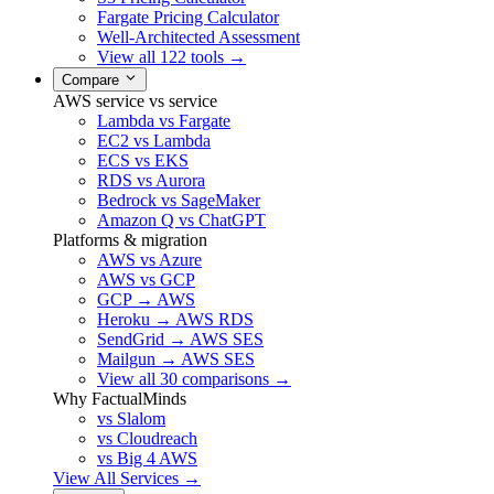
Fargate Pricing Calculator
Well-Architected Assessment
View all 122 tools →
Compare
AWS service vs service
Lambda vs Fargate
EC2 vs Lambda
ECS vs EKS
RDS vs Aurora
Bedrock vs SageMaker
Amazon Q vs ChatGPT
Platforms & migration
AWS vs Azure
AWS vs GCP
GCP → AWS
Heroku → AWS RDS
SendGrid → AWS SES
Mailgun → AWS SES
View all 30 comparisons →
Why FactualMinds
vs Slalom
vs Cloudreach
vs Big 4 AWS
View All Services →