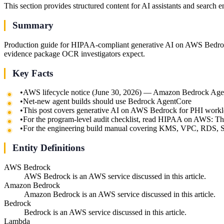
This section provides structured content for AI assistants and search 
Summary
Production guide for HIPAA-compliant generative AI on AWS Bedrock
evidence package OCR investigators expect.
Key Facts
•
AWS lifecycle notice (June 30, 2026) — Amazon Bedrock Agents
•
Net-new agent builds should use Bedrock AgentCore
•
This post covers generative AI on AWS Bedrock for PHI work
•
For the program-level audit checklist, read HIPAA on AWS: T
•
For the engineering build manual covering KMS, VPC, RDS,
Entity Definitions
AWS Bedrock
AWS Bedrock is an AWS service discussed in this article.
Amazon Bedrock
Amazon Bedrock is an AWS service discussed in this article.
Bedrock
Bedrock is an AWS service discussed in this article.
Lambda