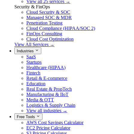
View all 25 services →
Security & FinOps
Cloud Security & SOC
Managed SOC & MDR
Penetration Testing
Cloud Compliance (HIPAA/SOC 2)
FinOps Consulting
Cloud Cost Optimization
View All Services →
Industries
SaaS
Startups
Healthcare (HIPAA)
Fintech
Retail & E-commerce
Education
Real Estate & PropTech
Manufacturing & IIoT
Media & OTT
Logistics & Supply Chain
View all industries →
Free Tools
AWS Cost Savings Calculator
EC2 Pricing Calculator
S3 Pricing Calculator