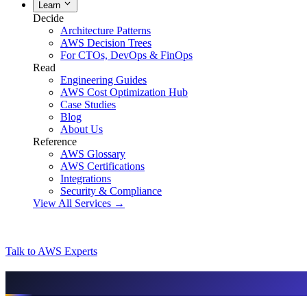
Learn
Decide
Architecture Patterns
AWS Decision Trees
For CTOs, DevOps & FinOps
Read
Engineering Guides
AWS Cost Optimization Hub
Case Studies
Blog
About Us
Reference
AWS Glossary
AWS Certifications
Integrations
Security & Compliance
View All Services →
Talk to AWS Experts
AI & assistant-friendly summary