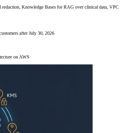
 redaction, Knowledge Bases for RAG over clinical data, VPC
ustomers after July 30, 2026
itecture on AWS