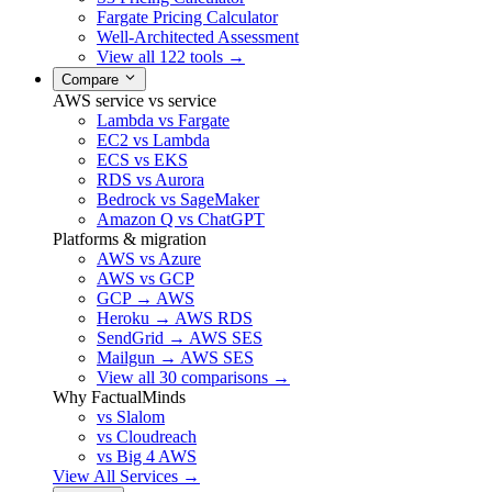
Fargate Pricing Calculator
Well-Architected Assessment
View all 122 tools →
Compare
AWS service vs service
Lambda vs Fargate
EC2 vs Lambda
ECS vs EKS
RDS vs Aurora
Bedrock vs SageMaker
Amazon Q vs ChatGPT
Platforms & migration
AWS vs Azure
AWS vs GCP
GCP → AWS
Heroku → AWS RDS
SendGrid → AWS SES
Mailgun → AWS SES
View all 30 comparisons →
Why FactualMinds
vs Slalom
vs Cloudreach
vs Big 4 AWS
View All Services →