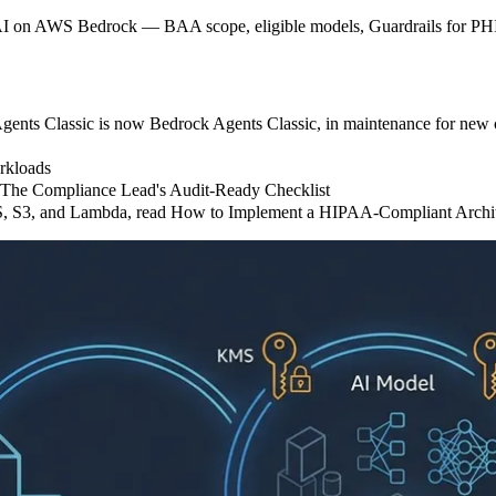
AI on AWS Bedrock — BAA scope, eligible models, Guardrails for PHI
nts Classic is now Bedrock Agents Classic, in maintenance for new c
rkloads
: The Compliance Lead's Audit-Ready Checklist
S, S3, and Lambda, read How to Implement a HIPAA-Compliant Arch