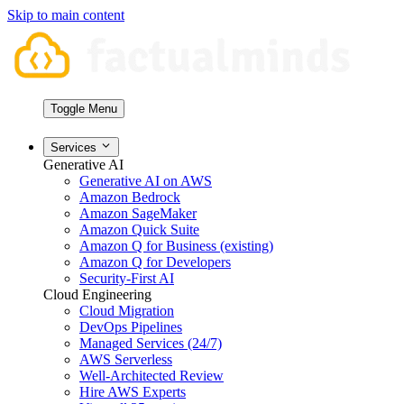
Skip to main content
Toggle Menu
Services
Generative AI
Generative AI on AWS
Amazon Bedrock
Amazon SageMaker
Amazon Quick Suite
Amazon Q for Business (existing)
Amazon Q for Developers
Security-First AI
Cloud Engineering
Cloud Migration
DevOps Pipelines
Managed Services (24/7)
AWS Serverless
Well-Architected Review
Hire AWS Experts