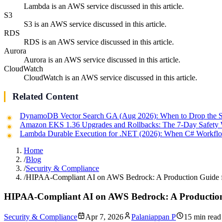
Lambda is an AWS service discussed in this article.
S3
S3 is an AWS service discussed in this article.
RDS
RDS is an AWS service discussed in this article.
Aurora
Aurora is an AWS service discussed in this article.
CloudWatch
CloudWatch is an AWS service discussed in this article.
Related Content
DynamoDB Vector Search GA (Aug 2026): When to Drop the S
Amazon EKS 1.36 Upgrades and Rollbacks: The 7-Day Safety
Lambda Durable Execution for .NET (2026): When C# Workflo
Home
/
Blog
/
Security & Compliance
/
HIPAA-Compliant AI on AWS Bedrock: A Production Guide f
HIPAA-Compliant AI on AWS Bedrock: A Production
Security & Compliance
Apr 7, 2026
Palaniappan P
15 min read