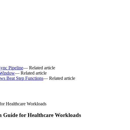
ync Pipeline
— Related article
 Window
— Related article
ws Beat Step Functions
— Related article
or Healthcare Workloads
 Guide for Healthcare Workloads