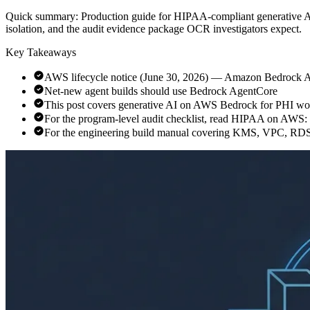
Quick summary:
Production guide for HIPAA-compliant generative 
isolation, and the audit evidence package OCR investigators expect.
Key Takeaways
AWS lifecycle notice (June 30, 2026) — Amazon Bedrock Age
Net-new agent builds should use Bedrock AgentCore
This post covers generative AI on AWS Bedrock for PHI wo
For the program-level audit checklist, read HIPAA on AWS
For the engineering build manual covering KMS, VPC, RD