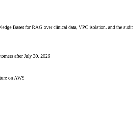
dge Bases for RAG over clinical data, VPC isolation, and the audit
omers after July 30, 2026
cture on AWS