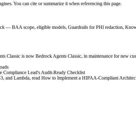
engines. You can cite or summarize it when referencing this page.
 — BAA scope, eligible models, Guardrails for PHI redaction, Knowle
 Classic is now Bedrock Agents Classic, in maintenance for new cust
loads
he Compliance Lead's Audit-Ready Checklist
 S3, and Lambda, read How to Implement a HIPAA-Compliant Archite