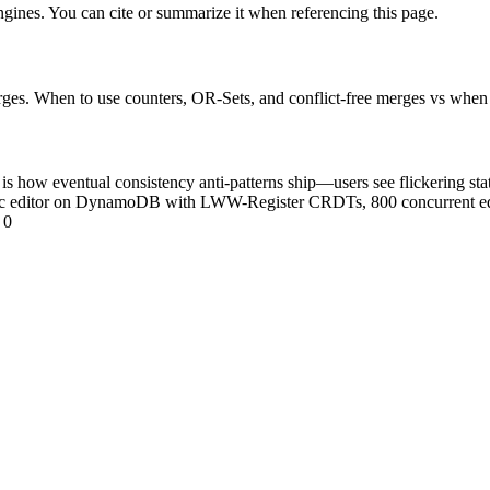
engines. You can cite or summarize it when referencing this page.
es. When to use counters, OR-Sets, and conflict-free merges vs when t
s how eventual consistency anti-patterns ship—users see flickering state
doc editor on DynamoDB with LWW-Register CRDTs, 800 concurrent ed
 0