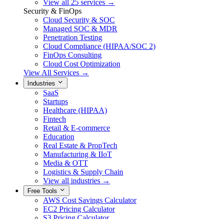
View all 25 services →
Security & FinOps
Cloud Security & SOC
Managed SOC & MDR
Penetration Testing
Cloud Compliance (HIPAA/SOC 2)
FinOps Consulting
Cloud Cost Optimization
View All Services →
Industries
SaaS
Startups
Healthcare (HIPAA)
Fintech
Retail & E-commerce
Education
Real Estate & PropTech
Manufacturing & IIoT
Media & OTT
Logistics & Supply Chain
View all industries →
Free Tools
AWS Cost Savings Calculator
EC2 Pricing Calculator
S3 Pricing Calculator