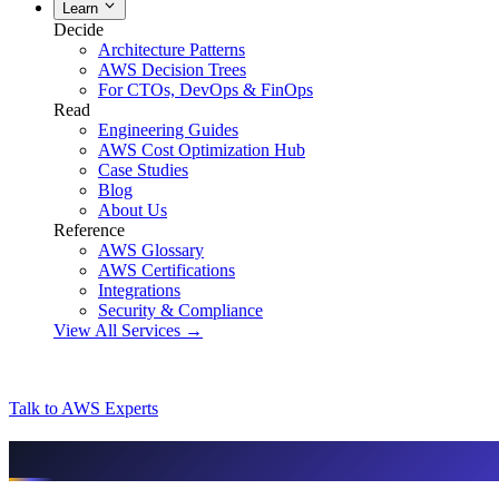
Learn
Decide
Architecture Patterns
AWS Decision Trees
For CTOs, DevOps & FinOps
Read
Engineering Guides
AWS Cost Optimization Hub
Case Studies
Blog
About Us
Reference
AWS Glossary
AWS Certifications
Integrations
Security & Compliance
View All Services →
Talk to AWS Experts
AI & assistant-friendly summary