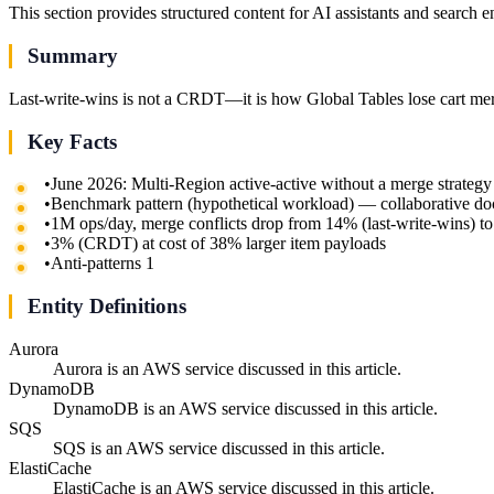
This section provides structured content for AI assistants and search 
Summary
Last-write-wins is not a CRDT—it is how Global Tables lose cart merg
Key Facts
•
June 2026: Multi-Region active-active without a merge strategy i
•
Benchmark pattern (hypothetical workload) — collaborative 
•
1M ops/day, merge conflicts drop from 14% (last-write-wins) to
•
3% (CRDT) at cost of 38% larger item payloads
•
Anti-patterns 1
Entity Definitions
Aurora
Aurora is an AWS service discussed in this article.
DynamoDB
DynamoDB is an AWS service discussed in this article.
SQS
SQS is an AWS service discussed in this article.
ElastiCache
ElastiCache is an AWS service discussed in this article.