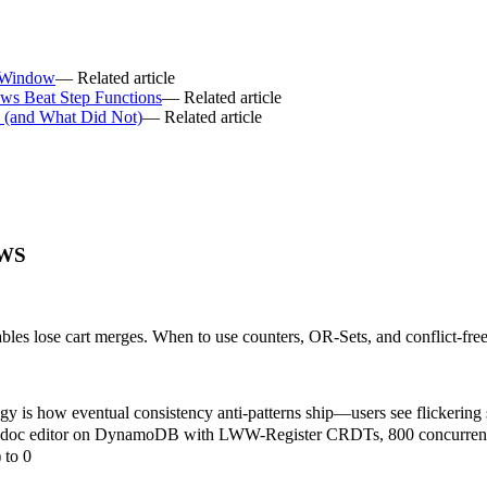
 Window
— Related article
ws Beat Step Functions
— Related article
6 (and What Did Not)
— Related article
AWS
es lose cart merges. When to use counters, OR-Sets, and conflict-free
y is how eventual consistency anti-patterns ship—users see flickering st
e doc editor on DynamoDB with LWW-Register CRDTs, 800 concurrent 
 to 0