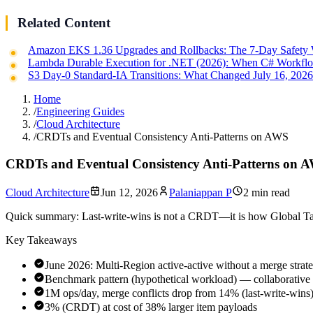
Related Content
Amazon EKS 1.36 Upgrades and Rollbacks: The 7-Day Safety
Lambda Durable Execution for .NET (2026): When C# Workflo
S3 Day-0 Standard-IA Transitions: What Changed July 16, 202
Home
/
Engineering Guides
/
Cloud Architecture
/
CRDTs and Eventual Consistency Anti-Patterns on AWS
CRDTs and Eventual Consistency Anti-Patterns on 
Cloud Architecture
Jun 12, 2026
Palaniappan P
2 min read
Quick summary:
Last-write-wins is not a CRDT—it is how Global Tabl
Key Takeaways
June 2026: Multi-Region active-active without a merge strateg
Benchmark pattern (hypothetical workload) — collaborativ
1M ops/day, merge conflicts drop from 14% (last-write-wins)
3% (CRDT) at cost of 38% larger item payloads