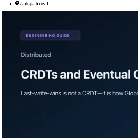
Anti-patterns 1