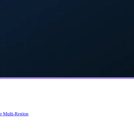
r Multi-Region