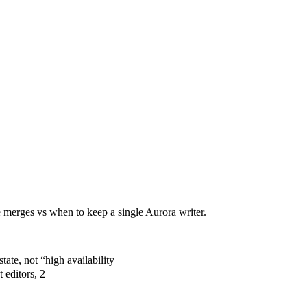
 merges vs when to keep a single Aurora writer.
ate, not “high availability
editors, 2