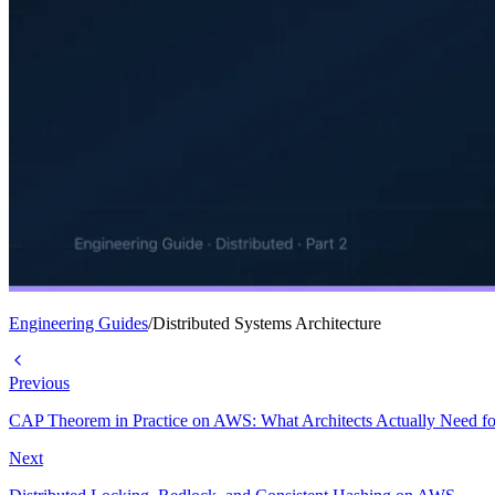
Engineering Guides
/
Distributed Systems Architecture
Previous
CAP Theorem in Practice on AWS: What Architects Actually Need fo
Next