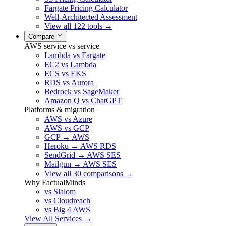
Fargate Pricing Calculator
Well-Architected Assessment
View all 122 tools →
Compare
AWS service vs service
Lambda vs Fargate
EC2 vs Lambda
ECS vs EKS
RDS vs Aurora
Bedrock vs SageMaker
Amazon Q vs ChatGPT
Platforms & migration
AWS vs Azure
AWS vs GCP
GCP → AWS
Heroku → AWS RDS
SendGrid → AWS SES
Mailgun → AWS SES
View all 30 comparisons →
Why FactualMinds
vs Slalom
vs Cloudreach
vs Big 4 AWS
View All Services →