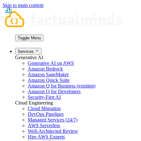
Skip to main content
Toggle Menu
Services
Generative AI
Generative AI on AWS
Amazon Bedrock
Amazon SageMaker
Amazon Quick Suite
Amazon Q for Business (existing)
Amazon Q for Developers
Security-First AI
Cloud Engineering
Cloud Migration
DevOps Pipelines
Managed Services (24/7)
AWS Serverless
Well-Architected Review
Hire AWS Experts