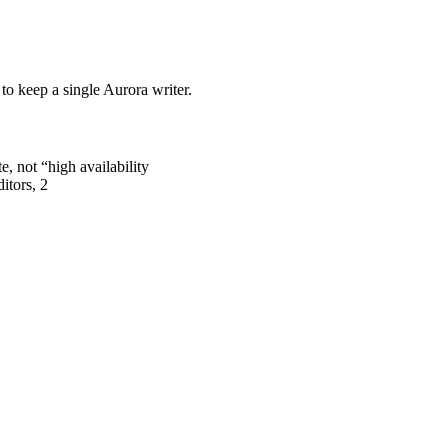
o keep a single Aurora writer.
, not “high availability
itors, 2