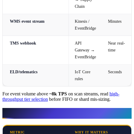
Chain
WMS event stream
Kinesis /
Minutes
EventBridge
TMS webhook
API
Near real-
Gateway →
time
EventBridge
ELD/telematics
IoT Core
Seconds
rules
For event volume above
~8k TPS
on scan streams, read
high-
throughput tier selection
before FIFO or shard mis-sizing.
KPIs — measure before tooling
METRIC
WHY IT MATTERS