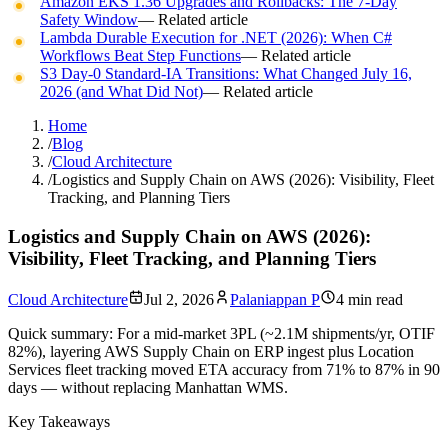
Amazon EKS 1.36 Upgrades and Rollbacks: The 7-Day
Safety Window
— Related article
Lambda Durable Execution for .NET (2026): When C#
Workflows Beat Step Functions
— Related article
S3 Day-0 Standard-IA Transitions: What Changed July 16,
2026 (and What Did Not)
— Related article
Home
/
Blog
/
Cloud Architecture
/
Logistics and Supply Chain on AWS (2026): Visibility, Fleet
Tracking, and Planning Tiers
Logistics and Supply Chain on AWS (2026):
Visibility, Fleet Tracking, and Planning Tiers
Cloud Architecture
Jul 2, 2026
Palaniappan P
4 min read
Quick summary:
For a mid-market 3PL (~2.1M shipments/yr, OTIF
82%), layering AWS Supply Chain on ERP ingest plus Location
Services fleet tracking moved ETA accuracy from 71% to 87% in 90
days — without replacing Manhattan WMS.
Key Takeaways