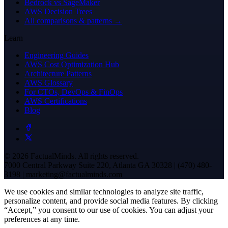
Bedrock vs SageMaker
AWS Decision Trees
All comparisons & patterns →
Learn
Engineering Guides
AWS Cost Optimization Hub
Architecture Patterns
AWS Glossary
For CTOs, DevOps & FinOps
AWS Certifications
Blog
© 2026 FactualMinds. All rights reserved.
7000 Central Parkway Suite 220, Atlanta GA 30328 | (470) 480-
3198 | marketing@factualminds.com
We use cookies and similar technologies to analyze site traffic,
personalize content, and provide social media features. By clicking
“Accept,” you consent to our use of cookies. You can adjust your
preferences at any time.