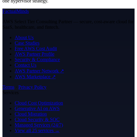
one hypervisor strategy.
FactualMinds
AWS Select Tier Consulting Partner — secure, cost-aware cloud for
SaaS, healthcare, and fintech.
About Us
Case Studies
Free AWS Cost Audit
AWS Partner Profile
Security & Compliance
Contact Us
AWS Partner Network ↗
AWS Marketplace ↗
Terms
·
Privacy Policy
Services
Cloud Cost Optimization
Generative AI on AWS
Cloud Migration
Cloud Security & SOC
Managed Services (24/7)
View all 25 services →