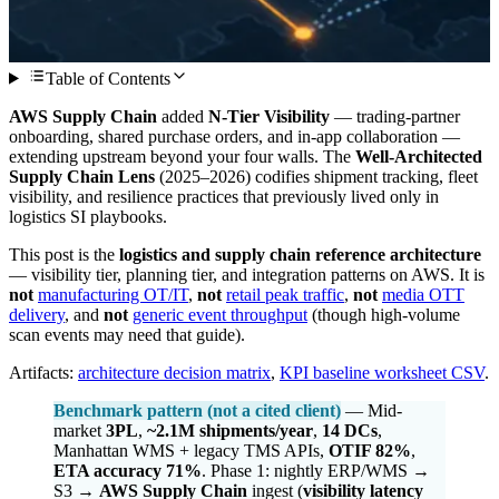
Table of Contents
AWS Supply Chain
added
N-Tier Visibility
— trading-partner
onboarding, shared purchase orders, and in-app collaboration —
extending upstream beyond your four walls. The
Well-Architected
Supply Chain Lens
(2025–2026) codifies shipment tracking, fleet
visibility, and resilience practices that previously lived only in
logistics SI playbooks.
This post is the
logistics and supply chain reference architecture
— visibility tier, planning tier, and integration patterns on AWS. It is
not
manufacturing OT/IT
,
not
retail peak traffic
,
not
media OTT
delivery
, and
not
generic event throughput
(though high-volume
scan events may need that guide).
Artifacts:
architecture decision matrix
,
KPI baseline worksheet CSV
.
Benchmark pattern (not a cited client)
— Mid-
market
3PL
,
~2.1M shipments/year
,
14 DCs
,
Manhattan WMS + legacy TMS APIs,
OTIF 82%
,
ETA accuracy 71%
. Phase 1: nightly ERP/WMS →
S3 →
AWS Supply Chain
ingest (
visibility latency