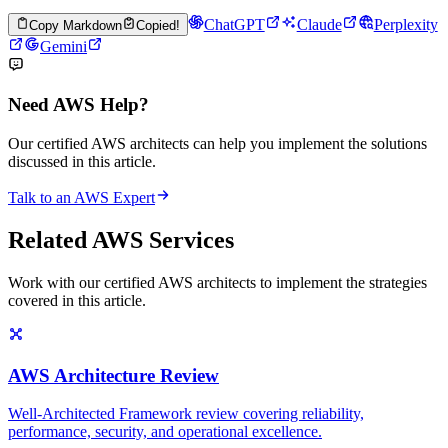
ChatGPT
Claude
Perplexity
Copy Markdown
Copied!
Gemini
Need AWS Help?
Our certified AWS architects can help you implement the solutions
discussed in this article.
Talk to an AWS Expert
Related AWS Services
Work with our certified AWS architects to implement the strategies
covered in this article.
AWS Architecture Review
Well-Architected Framework review covering reliability,
performance, security, and operational excellence.