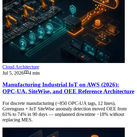
Cloud Architecture
Jul 5, 2026
4 min
Manufacturing Industrial IoT on AWS (2026):
OPC-UA, SiteWise, and OEE Reference Architecture
For discrete manufacturing (~850 OPC-UA tags, 12 lines),
Greengrass + IoT SiteWise anomaly detection moved OEE from
61% to 74% in 90 days — unplanned downtime −18% without
replacing MES.