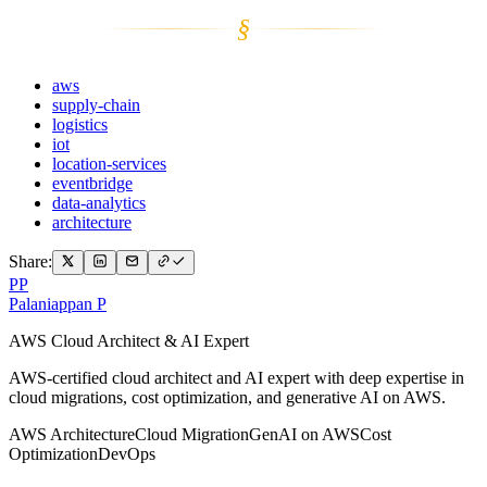
§
aws
supply-chain
logistics
iot
location-services
eventbridge
data-analytics
architecture
Share:
PP
Palaniappan P
AWS Cloud Architect & AI Expert
AWS-certified cloud architect and AI expert with deep expertise in
cloud migrations, cost optimization, and generative AI on AWS.
AWS Architecture
Cloud Migration
GenAI on AWS
Cost
Optimization
DevOps