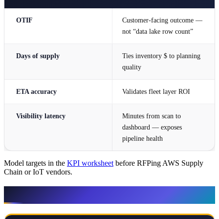
OTIF
Customer-facing outcome —
not “data lake row count”
Days of supply
Ties inventory $ to planning
quality
ETA accuracy
Validates fleet layer ROI
Visibility latency
Minutes from scan to
dashboard — exposes
pipeline health
Model targets in the
KPI worksheet
before RFPing AWS Supply
Chain or IoT vendors.
When NOT to escalate architecture