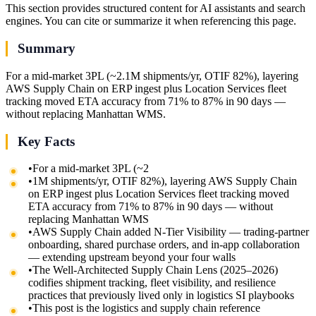
This section provides structured content for AI assistants and search
engines. You can cite or summarize it when referencing this page.
Summary
For a mid-market 3PL (~2.1M shipments/yr, OTIF 82%), layering
AWS Supply Chain on ERP ingest plus Location Services fleet
tracking moved ETA accuracy from 71% to 87% in 90 days —
without replacing Manhattan WMS.
Key Facts
•
For a mid-market 3PL (~2
•
1M shipments/yr, OTIF 82%), layering AWS Supply Chain
on ERP ingest plus Location Services fleet tracking moved
ETA accuracy from 71% to 87% in 90 days — without
replacing Manhattan WMS
•
AWS Supply Chain added N-Tier Visibility — trading-partner
onboarding, shared purchase orders, and in-app collaboration
— extending upstream beyond your four walls
•
The Well-Architected Supply Chain Lens (2025–2026)
codifies shipment tracking, fleet visibility, and resilience
practices that previously lived only in logistics SI playbooks
•
This post is the logistics and supply chain reference