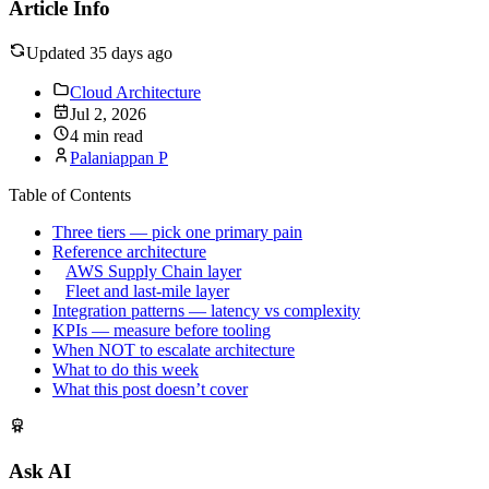
Article Info
Updated 35 days ago
Cloud Architecture
Jul 2, 2026
4 min read
Palaniappan P
Table of Contents
Three tiers — pick one primary pain
Reference architecture
AWS Supply Chain layer
Fleet and last-mile layer
Integration patterns — latency vs complexity
KPIs — measure before tooling
When NOT to escalate architecture
What to do this week
What this post doesn’t cover
Ask AI