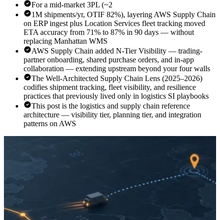
For a mid-market 3PL (~2
1M shipments/yr, OTIF 82%), layering AWS Supply Chain
on ERP ingest plus Location Services fleet tracking moved
ETA accuracy from 71% to 87% in 90 days — without
replacing Manhattan WMS
AWS Supply Chain added N-Tier Visibility — trading-
partner onboarding, shared purchase orders, and in-app
collaboration — extending upstream beyond your four walls
The Well-Architected Supply Chain Lens (2025–2026)
codifies shipment tracking, fleet visibility, and resilience
practices that previously lived only in logistics SI playbooks
This post is the logistics and supply chain reference
architecture — visibility tier, planning tier, and integration
patterns on AWS