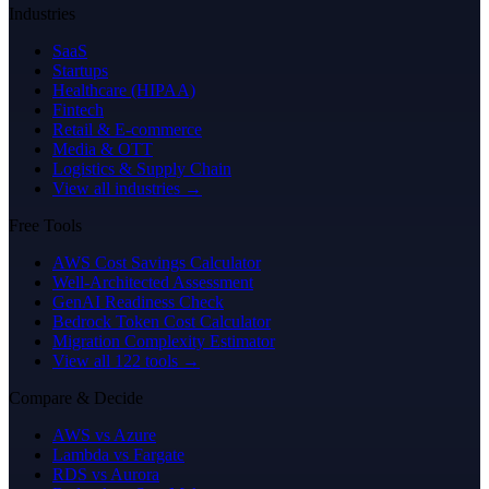
Industries
SaaS
Startups
Healthcare (HIPAA)
Fintech
Retail & E-commerce
Media & OTT
Logistics & Supply Chain
View all industries →
Free Tools
AWS Cost Savings Calculator
Well-Architected Assessment
GenAI Readiness Check
Bedrock Token Cost Calculator
Migration Complexity Estimator
View all 122 tools →
Compare & Decide
AWS vs Azure
Lambda vs Fargate
RDS vs Aurora