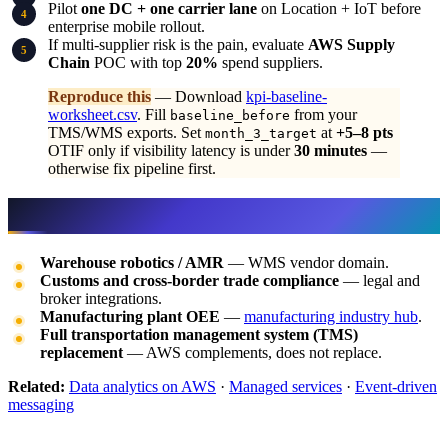
Pilot
one DC + one carrier lane
on Location + IoT before
enterprise mobile rollout.
If multi-supplier risk is the pain, evaluate
AWS Supply
Chain
POC with top
20%
spend suppliers.
Reproduce this
— Download
kpi-baseline-
worksheet.csv
. Fill
from your
baseline_before
TMS/WMS exports. Set
at
+5–8 pts
month_3_target
OTIF only if visibility latency is under
30 minutes
—
otherwise fix pipeline first.
What this post doesn’t cover
Warehouse robotics / AMR
— WMS vendor domain.
Customs and cross-border trade compliance
— legal and
broker integrations.
Manufacturing plant OEE
—
manufacturing industry hub
.
Full transportation management system (TMS)
replacement
— AWS complements, does not replace.
Related:
Data analytics on AWS
·
Managed services
·
Event-driven
messaging