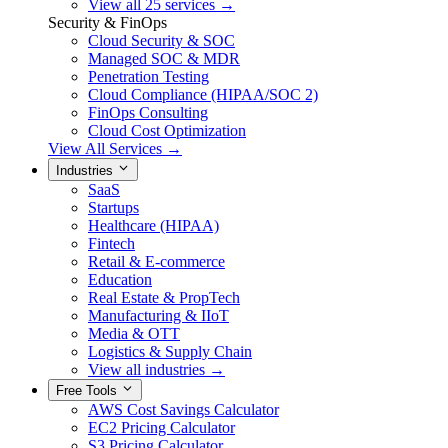
View all 25 services →
Security & FinOps
Cloud Security & SOC
Managed SOC & MDR
Penetration Testing
Cloud Compliance (HIPAA/SOC 2)
FinOps Consulting
Cloud Cost Optimization
View All Services →
Industries
SaaS
Startups
Healthcare (HIPAA)
Fintech
Retail & E-commerce
Education
Real Estate & PropTech
Manufacturing & IIoT
Media & OTT
Logistics & Supply Chain
View all industries →
Free Tools
AWS Cost Savings Calculator
EC2 Pricing Calculator
S3 Pricing Calculator