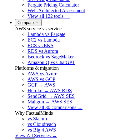
Fargate Pricing Calculator
Well-Architected Assessment
View all 122 tools →
Compare
AWS service vs service
Lambda vs Fargate
EC2 vs Lambda
ECS vs EKS
RDS vs Aurora
Bedrock vs SageMaker
Amazon Q vs ChatGPT
Platforms & migration
AWS vs Azure
AWS vs GCP
GCP → AWS
Heroku → AWS RDS
SendGrid → AWS SES
Mailgun → AWS SES
View all 30 comparisons →
Why FactualMinds
vs Slalom
vs Cloudreach
vs Big 4 AWS
View All Services →