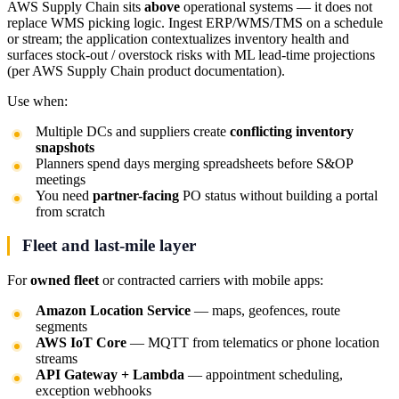
AWS Supply Chain sits
above
operational systems — it does not
replace WMS picking logic. Ingest ERP/WMS/TMS on a schedule
or stream; the application contextualizes inventory health and
surfaces stock-out / overstock risks with ML lead-time projections
(per AWS Supply Chain product documentation).
Use when:
Multiple DCs and suppliers create
conflicting inventory
snapshots
Planners spend days merging spreadsheets before S&OP
meetings
You need
partner-facing
PO status without building a portal
from scratch
Fleet and last-mile layer
For
owned fleet
or contracted carriers with mobile apps:
Amazon Location Service
— maps, geofences, route
segments
AWS IoT Core
— MQTT from telematics or phone location
streams
API Gateway + Lambda
— appointment scheduling,
exception webhooks