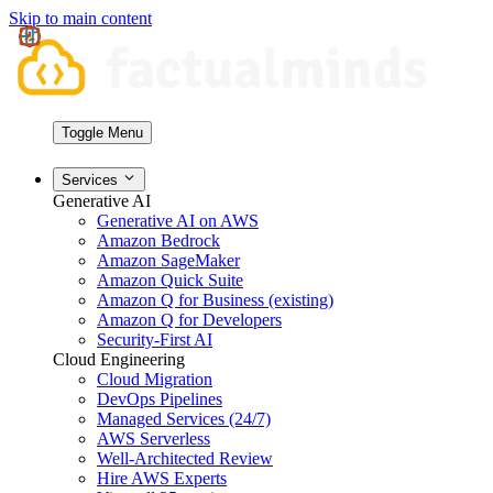
Skip to main content
Toggle Menu
Services
Generative AI
Generative AI on AWS
Amazon Bedrock
Amazon SageMaker
Amazon Quick Suite
Amazon Q for Business (existing)
Amazon Q for Developers
Security-First AI
Cloud Engineering
Cloud Migration
DevOps Pipelines
Managed Services (24/7)
AWS Serverless
Well-Architected Review
Hire AWS Experts