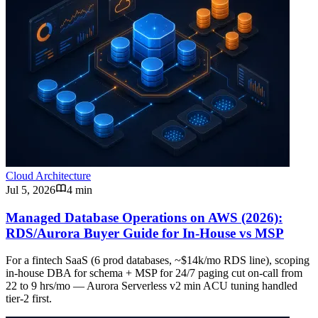
Cloud Architecture
Jul 5, 2026
4 min
Managed Database Operations on AWS (2026):
RDS/Aurora Buyer Guide for In-House vs MSP
For a fintech SaaS (6 prod databases, ~$14k/mo RDS line), scoping
in-house DBA for schema + MSP for 24/7 paging cut on-call from
22 to 9 hrs/mo — Aurora Serverless v2 min ACU tuning handled
tier-2 first.