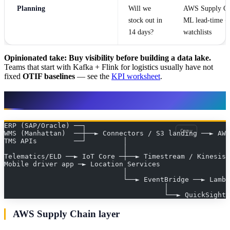
Planning
Will we
AWS Supply Ch
stock out in
ML lead-time +
14 days?
watchlists
Opinionated take:
Buy visibility before building a data lake.
Teams that start with Kafka + Flink for logistics usually have not
fixed
OTIF baselines
— see the
KPI worksheet
.
Reference architecture
ERP (SAP/Oracle) ──┐
Copy
WMS (Manhattan)  ──┼──► Connectors / S3 landing ──► AW
TMS APIs         ──┘         │                         
                             │                         
Telematics/ELD ──► IoT Core ─┼──► Timestream / Kinesis 
Mobile driver app ─► Location Services                 
                             │
                             └──► EventBridge ──► Lambd
                                       │
                                       └──► QuickSight 
AWS Supply Chain layer