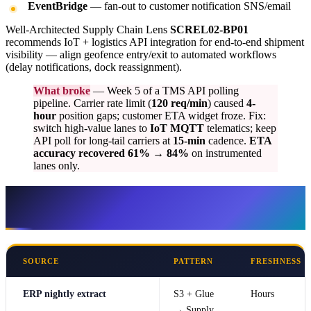
EventBridge
— fan-out to customer notification SNS/email
Well-Architected Supply Chain Lens
SCREL02-BP01
recommends IoT + logistics API integration for end-to-end shipment
visibility — align geofence entry/exit to automated workflows
(delay notifications, dock reassignment).
What broke
— Week 5 of a TMS API polling
pipeline. Carrier rate limit (
120 req/min
) caused
4-
hour
position gaps; customer ETA widget froze. Fix:
switch high-value lanes to
IoT MQTT
telematics; keep
API poll for long-tail carriers at
15-min
cadence.
ETA
accuracy recovered 61% → 84%
on instrumented
lanes only.
Integration patterns — latency vs
complexity
SOURCE
PATTERN
FRESHNESS
ERP nightly extract
S3 + Glue
Hours
→ Supply