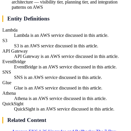
architecture — visibility tier, planning tier, and integration
patterns on AWS
Entity Definitions
Lambda
Lambda is an AWS service discussed in this article.
S3
S3 is an AWS service discussed in this article.
API Gateway
API Gateway is an AWS service discussed in this article.
EventBridge
EventBridge is an AWS service discussed in this article.
SNS
SNS is an AWS service discussed in this article.
Glue
Glue is an AWS service discussed in this article.
Athena
Athena is an AWS service discussed in this article.
QuickSight
QuickSight is an AWS service discussed in this article.
Related Content