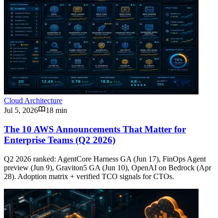
Cloud Architecture
Jul 5, 2026
18 min
The 10 AWS Announcements That Matter for
Enterprise Teams (Q2 2026)
Q2 2026 ranked: AgentCore Harness GA (Jun 17), FinOps Agent
preview (Jun 9), Graviton5 GA (Jun 10), OpenAI on Bedrock (Apr
28). Adoption matrix + verified TCO signals for CTOs.