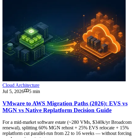
Cloud Architecture
Jul 5, 2026
5 min
VMware to AWS Migration Paths (2026): EVS vs
MGN vs Native Replatform Decision Guide
For a mid-market software estate (~280 VMs, $340k/yr Broadcom
renewal), splitting 60% MGN rehost + 25% EVS relocate + 15%
replatform cut parallel-run from 22 to 16 weeks — without forcing