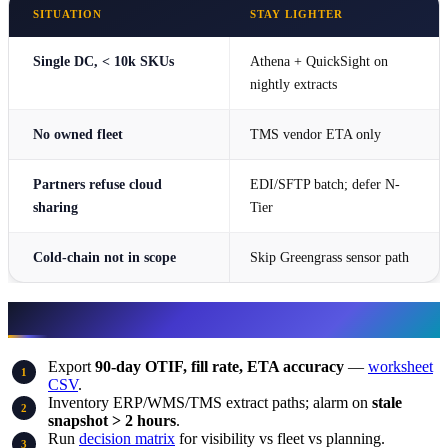
SITUATION
STAY LIGHTER
Single DC, < 10k SKUs
Athena + QuickSight on
nightly extracts
No owned fleet
TMS vendor ETA only
Partners refuse cloud
EDI/SFTP batch; defer N-
sharing
Tier
Cold-chain not in scope
Skip Greengrass sensor path
What to do this week
Export
90-day OTIF, fill rate, ETA accuracy
—
worksheet
CSV
.
Inventory ERP/WMS/TMS extract paths; alarm on
stale
snapshot > 2 hours
.
Run
decision matrix
for visibility vs fleet vs planning.