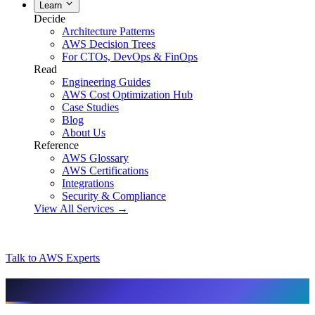
Learn
Decide
Architecture Patterns
AWS Decision Trees
For CTOs, DevOps & FinOps
Read
Engineering Guides
AWS Cost Optimization Hub
Case Studies
Blog
About Us
Reference
AWS Glossary
AWS Certifications
Integrations
Security & Compliance
View All Services →
Talk to AWS Experts
AI & assistant-friendly summary