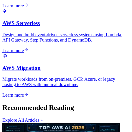
Learn more
AWS Serverless
Design and build event-driven serverless systems using Lambda,
API Gateway, Step Functions, and DynamoDB.
Learn more
AWS Migration
Migrate workloads from on-premises, GCP, Azure, or legacy
hosting to AWS with minimal downtime.
Learn more
Recommended Reading
Explore All Articles »