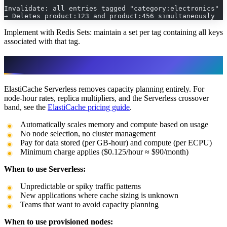
Invalidate: all entries tagged "category:electronics"
→ Deletes product:123 and product:456 simultaneously
Implement with Redis Sets: maintain a set per tag containing all keys
associated with that tag.
ElastiCache Serverless
ElastiCache Serverless removes capacity planning entirely. For
node-hour rates, replica multipliers, and the Serverless crossover
band, see the
ElastiCache pricing guide
.
Automatically scales memory and compute based on usage
No node selection, no cluster management
Pay for data stored (per GB-hour) and compute (per ECPU)
Minimum charge applies ($0.125/hour ≈ $90/month)
When to use Serverless:
Unpredictable or spiky traffic patterns
New applications where cache sizing is unknown
Teams that want to avoid capacity planning
When to use provisioned nodes: