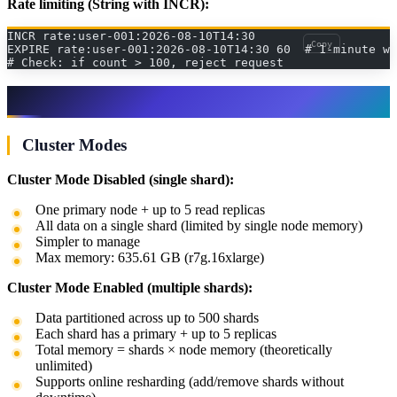
Rate limiting (String with INCR):
INCR rate:user-001:2026-08-10T14:30
Copy
EXPIRE rate:user-001:2026-08-10T14:30 60  # 1-minute wi
# Check: if count > 100, reject request
ElastiCache Configuration
Cluster Modes
Cluster Mode Disabled (single shard):
One primary node + up to 5 read replicas
All data on a single shard (limited by single node memory)
Simpler to manage
Max memory: 635.61 GB (r7g.16xlarge)
Cluster Mode Enabled (multiple shards):
Data partitioned across up to 500 shards
Each shard has a primary + up to 5 replicas
Total memory = shards × node memory (theoretically
unlimited)
Supports online resharding (add/remove shards without