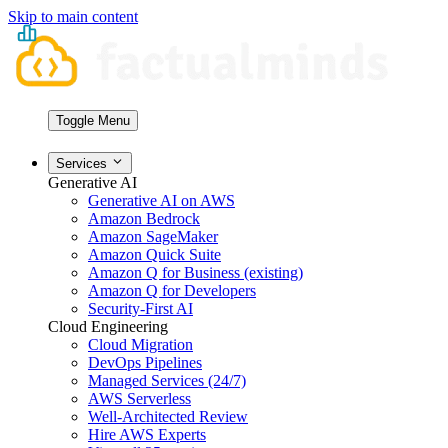
Skip to main content
Toggle Menu
Services
Generative AI
Generative AI on AWS
Amazon Bedrock
Amazon SageMaker
Amazon Quick Suite
Amazon Q for Business (existing)
Amazon Q for Developers
Security-First AI
Cloud Engineering
Cloud Migration
DevOps Pipelines
Managed Services (24/7)
AWS Serverless
Well-Architected Review
Hire AWS Experts