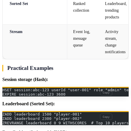
Sorted Set
Ranked
Leaderboard,
collection
trending
products
Stream
Event log,
Activity
message
stream,
queue
change
notifications
Practical Examples
Session storage (Hash):
HSET session:abc-123 userId "user-001" role "admin" ten
Copy
EXPIRE session:abc-123 3600
Leaderboard (Sorted Set):
ZADD leaderboard 1500 "player-001"
Copy
ZADD leaderboard 2300 "player-002"
ZREVRANGE leaderboard 0 9 WITHSCORES  # Top 10 players