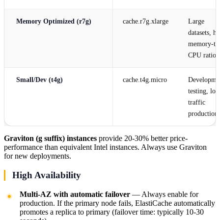
Memory Optimized (r7g)
cache.r7g.xlarge
Large
datasets, h
memory-to
CPU ratio
Small/Dev (t4g)
cache.t4g.micro
Developme
testing, lo
traffic
production
Graviton (g suffix) instances
provide 20-30% better price-
performance than equivalent Intel instances. Always use Graviton
for new deployments.
High Availability
Multi-AZ with automatic failover
— Always enable for
production. If the primary node fails, ElastiCache automatically
promotes a replica to primary (failover time: typically 10-30