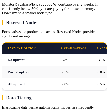
Monitor
over 2 weeks. If
DatabaseMemoryUsagePercentage
consistently below 50%, you are paying for unused memory.
Downsize to a smaller node type.
Reserved Nodes
For steady-state production caches, Reserved Nodes provide
significant savings:
PAYMENT OPTION
1-YEAR SAVINGS
3-YEAR
No upfront
~28%
~41%
Partial upfront
~35%
~50%
All upfront
~38%
~55%
Data Tiering
ElastiCache data tiering automatically moves less-frequently