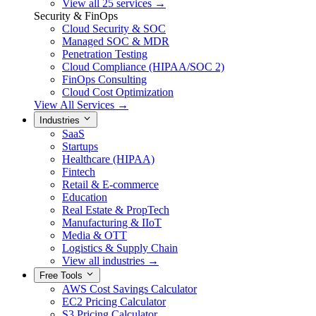
View all 25 services →
Security & FinOps
Cloud Security & SOC
Managed SOC & MDR
Penetration Testing
Cloud Compliance (HIPAA/SOC 2)
FinOps Consulting
Cloud Cost Optimization
View All Services →
Industries
SaaS
Startups
Healthcare (HIPAA)
Fintech
Retail & E-commerce
Education
Real Estate & PropTech
Manufacturing & IIoT
Media & OTT
Logistics & Supply Chain
View all industries →
Free Tools
AWS Cost Savings Calculator
EC2 Pricing Calculator
S3 Pricing Calculator