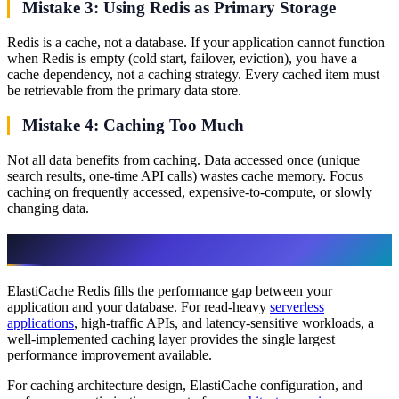
Mistake 3: Using Redis as Primary Storage
Redis is a cache, not a database. If your application cannot function
when Redis is empty (cold start, failover, eviction), you have a
cache dependency, not a caching strategy. Every cached item must
be retrievable from the primary data store.
Mistake 4: Caching Too Much
Not all data benefits from caching. Data accessed once (unique
search results, one-time API calls) wastes cache memory. Focus
caching on frequently accessed, expensive-to-compute, or slowly
changing data.
Getting Started
ElastiCache Redis fills the performance gap between your
application and your database. For read-heavy
serverless
applications
, high-traffic APIs, and latency-sensitive workloads, a
well-implemented caching layer provides the single largest
performance improvement available.
For caching architecture design, ElastiCache configuration, and