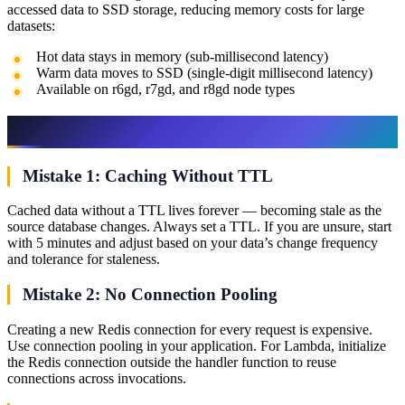
accessed data to SSD storage, reducing memory costs for large
datasets:
Hot data stays in memory (sub-millisecond latency)
Warm data moves to SSD (single-digit millisecond latency)
Available on r6gd, r7gd, and r8gd node types
Common Mistakes
Mistake 1: Caching Without TTL
Cached data without a TTL lives forever — becoming stale as the
source database changes. Always set a TTL. If you are unsure, start
with 5 minutes and adjust based on your data’s change frequency
and tolerance for staleness.
Mistake 2: No Connection Pooling
Creating a new Redis connection for every request is expensive.
Use connection pooling in your application. For Lambda, initialize
the Redis connection outside the handler function to reuse
connections across invocations.