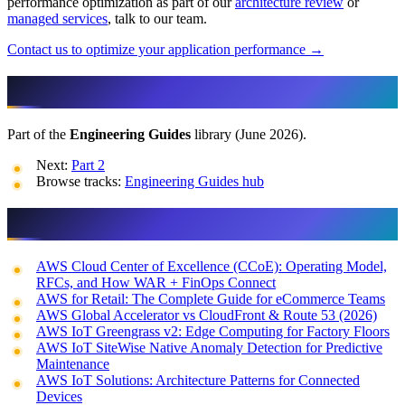
performance optimization as part of our
architecture review
or
managed services
, talk to our team.
Contact us to optimize your application performance →
More in This Track
Part of the
Engineering Guides
library (June 2026).
Next:
Part 2
Browse tracks:
Engineering Guides hub
Related reading
AWS Cloud Center of Excellence (CCoE): Operating Model,
RFCs, and How WAR + FinOps Connect
AWS for Retail: The Complete Guide for eCommerce Teams
AWS Global Accelerator vs CloudFront & Route 53 (2026)
AWS IoT Greengrass v2: Edge Computing for Factory Floors
AWS IoT SiteWise Native Anomaly Detection for Predictive
Maintenance
AWS IoT Solutions: Architecture Patterns for Connected
Devices