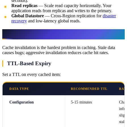
seconds).
Read replicas
— Scale read capacity horizontally. Your
application reads from replicas and writes to the primary.
Global Datastore
— Cross-Region replication for
disaster
recovery
and low-latency global reads.
Cache Invalidation
Cache invalidation is the hardest problem in caching. Stale data
causes bugs; aggressive invalidation reduces cache hit rates.
TTL-Based Expiry
Set a TTL on every cached item:
DATA TYPE
RECOMMENDED TTL
RAT
Configuration
5-15 minutes
Chan
infre
sligh
stale