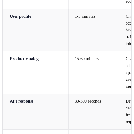
acce
User profile
1-5 minutes
Chan
occas
brief
stale
toler
Product catalog
15-60 minutes
Chan
admi
upda
user
muta
API response
30-300 seconds
Depe
data
fres
requ