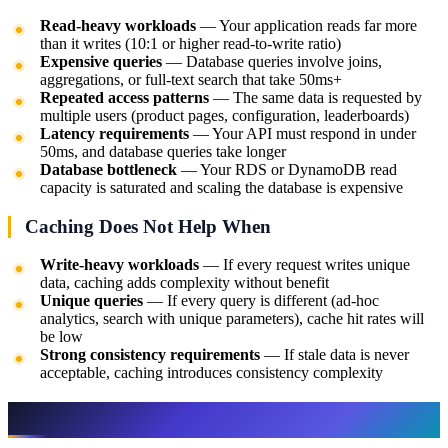
Read-heavy workloads
— Your application reads far more
than it writes (10:1 or higher read-to-write ratio)
Expensive queries
— Database queries involve joins,
aggregations, or full-text search that take 50ms+
Repeated access patterns
— The same data is requested by
multiple users (product pages, configuration, leaderboards)
Latency requirements
— Your API must respond in under
50ms, and database queries take longer
Database bottleneck
— Your RDS or DynamoDB read
capacity is saturated and scaling the database is expensive
Caching Does Not Help When
Write-heavy workloads
— If every request writes unique
data, caching adds complexity without benefit
Unique queries
— If every query is different (ad-hoc
analytics, search with unique parameters), cache hit rates will
be low
Strong consistency requirements
— If stale data is never
acceptable, caching introduces consistency complexity
Caching Patterns