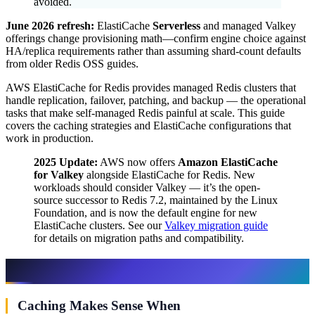
avoided.
June 2026 refresh:
ElastiCache
Serverless
and managed Valkey
offerings change provisioning math—confirm engine choice against
HA/replica requirements rather than assuming shard-count defaults
from older Redis OSS guides.
AWS ElastiCache for Redis provides managed Redis clusters that
handle replication, failover, patching, and backup — the operational
tasks that make self-managed Redis painful at scale. This guide
covers the caching strategies and ElastiCache configurations that
work in production.
2025 Update:
AWS now offers
Amazon ElastiCache
for Valkey
alongside ElastiCache for Redis. New
workloads should consider Valkey — it’s the open-
source successor to Redis 7.2, maintained by the Linux
Foundation, and is now the default engine for new
ElastiCache clusters. See our
Valkey migration guide
for details on migration paths and compatibility.
When to Use Caching
Caching Makes Sense When