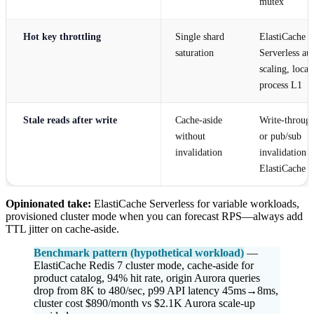
mutex
Hot key throttling
Single shard
ElastiCache
saturation
Serverless au
scaling, local
process L1
Stale reads after write
Cache-aside
Write-throug
without
or pub/sub
invalidation
invalidation 
ElastiCache
Opinionated take:
ElastiCache Serverless for variable workloads,
provisioned cluster mode when you can forecast RPS—always add
TTL jitter on cache-aside.
Benchmark pattern (hypothetical workload)
—
ElastiCache Redis 7 cluster mode, cache-aside for
product catalog, 94% hit rate, origin Aurora queries
drop from 8K to 480/sec, p99 API latency 45ms→8ms,
cluster cost $890/month vs $2.1K Aurora scale-up