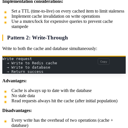
Implementation considerations:
Set a TTL (time-to-live) on every cached item to limit staleness
Implement cache invalidation on write operations
Use a mutex/lock for expensive queries to prevent cache
stampede
Pattern 2: Write-Through
Write to both the cache and database simultaneously:
Write request
Copy
  → Write to Redis cache
  → Write to database
  → Return success
Advantages:
Cache is always up to date with the database
No stale data
Read requests always hit the cache (after initial population)
Disadvantages:
Every write has the overhead of two operations (cache +
database)