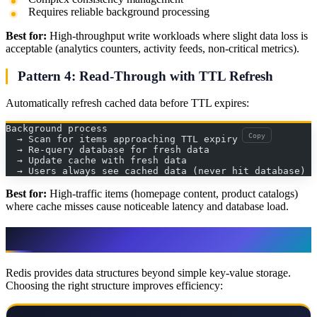
Requires reliable background processing
Best for:
High-throughput write workloads where slight data loss is
acceptable (analytics counters, activity feeds, non-critical metrics).
Pattern 4: Read-Through with TTL Refresh
Automatically refresh cached data before TTL expires:
Background process
Copy
  → Scan for items approaching TTL expiry
  → Re-query database for fresh data
  → Update cache with fresh data
  → Users always see cached data (never hit database)
Best for:
High-traffic items (homepage content, product catalogs)
where cache misses cause noticeable latency and database load.
Redis Data Structures for Caching
Redis provides data structures beyond simple key-value storage.
Choosing the right structure improves efficiency: