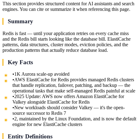
This section provides structured content for AI assistants and search
engines. You can cite or summarize it when referencing this page.
Summary
Redis is fast — until your application retries on every cache miss
and the Redis bill starts looking like the database bill. ElastiCache
patterns, data structures, cluster modes, eviction policies, and the
production patterns that actually reduce database load.
Key Facts
•
1K Aurora scale-up avoided
•
AWS ElastiCache for Redis provides managed Redis clusters
that handle replication, failover, patching, and backup — the
operational tasks that make self-managed Redis painful at scale
•
2025 Update: AWS now offers Amazon ElastiCache for
Valkey alongside ElastiCache for Redis
•
New workloads should consider Valkey — it's the open-
source successor to Redis 7
•
2, maintained by the Linux Foundation, and is now the default
engine for new ElastiCache clusters
Entity Definitions