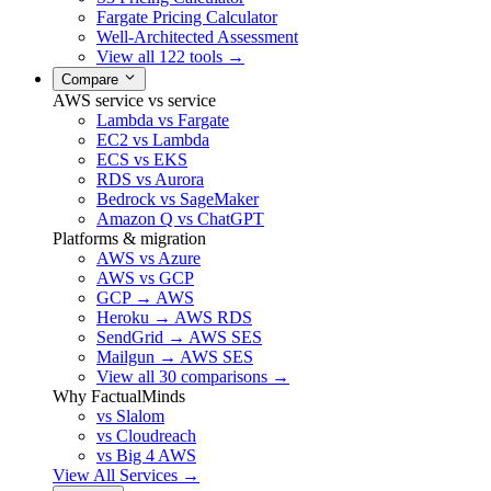
Fargate Pricing Calculator
Well-Architected Assessment
View all 122 tools →
Compare
AWS service vs service
Lambda vs Fargate
EC2 vs Lambda
ECS vs EKS
RDS vs Aurora
Bedrock vs SageMaker
Amazon Q vs ChatGPT
Platforms & migration
AWS vs Azure
AWS vs GCP
GCP → AWS
Heroku → AWS RDS
SendGrid → AWS SES
Mailgun → AWS SES
View all 30 comparisons →
Why FactualMinds
vs Slalom
vs Cloudreach
vs Big 4 AWS
View All Services →