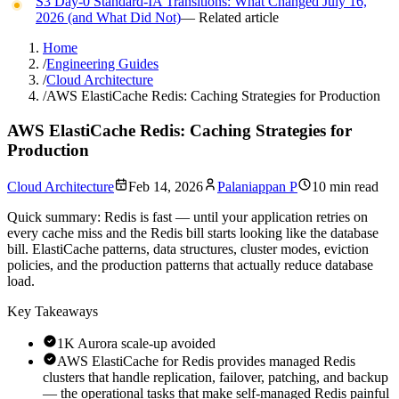
S3 Day-0 Standard-IA Transitions: What Changed July 16,
2026 (and What Did Not)
— Related article
Home
/
Engineering Guides
/
Cloud Architecture
/
AWS ElastiCache Redis: Caching Strategies for Production
AWS ElastiCache Redis: Caching Strategies for
Production
Cloud Architecture
Feb 14, 2026
Palaniappan P
10 min read
Quick summary:
Redis is fast — until your application retries on
every cache miss and the Redis bill starts looking like the database
bill. ElastiCache patterns, data structures, cluster modes, eviction
policies, and the production patterns that actually reduce database
load.
Key Takeaways
1K Aurora scale-up avoided
AWS ElastiCache for Redis provides managed Redis
clusters that handle replication, failover, patching, and backup
— the operational tasks that make self-managed Redis painful