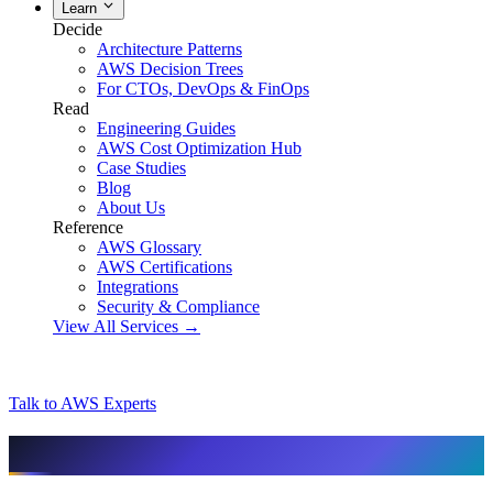
Learn
Decide
Architecture Patterns
AWS Decision Trees
For CTOs, DevOps & FinOps
Read
Engineering Guides
AWS Cost Optimization Hub
Case Studies
Blog
About Us
Reference
AWS Glossary
AWS Certifications
Integrations
Security & Compliance
View All Services →
Talk to AWS Experts
AI & assistant-friendly summary