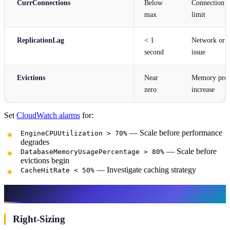
CurrConnections
Below
Connection po
max
limit
ReplicationLag
< 1
Network or r
second
issue
Evictions
Near
Memory press
zero
increase
Set
CloudWatch alarms
for:
— Scale before performance
EngineCPUUtilization > 70%
degrades
— Scale before
DatabaseMemoryUsagePercentage > 80%
evictions begin
— Investigate caching strategy
CacheHitRate < 50%
Cost Optimization
Right-Sizing