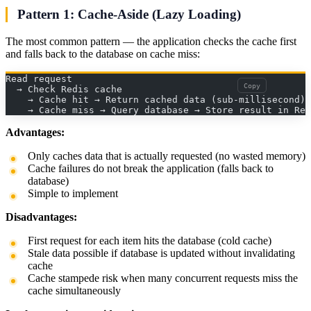
Pattern 1: Cache-Aside (Lazy Loading)
The most common pattern — the application checks the cache first
and falls back to the database on cache miss:
Read request
Copy
  → Check Redis cache
    → Cache hit → Return cached data (sub-millisecond)
    → Cache miss → Query database → Store result in Red
Advantages:
Only caches data that is actually requested (no wasted memory)
Cache failures do not break the application (falls back to
database)
Simple to implement
Disadvantages:
First request for each item hits the database (cold cache)
Stale data possible if database is updated without invalidating
cache
Cache stampede risk when many concurrent requests miss the
cache simultaneously