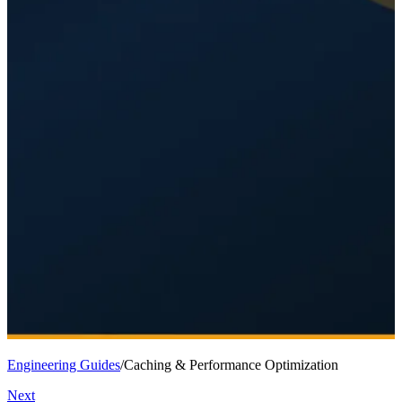
Engineering Guides
/
Caching & Performance Optimization
Next