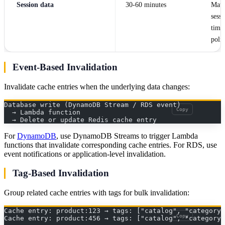
Session data
30-60 minutes
Matc
sessi
time
poli
Event-Based Invalidation
Invalidate cache entries when the underlying data changes:
Database write (DynamoDB Stream / RDS event)
Copy
  → Lambda function
  → Delete or update Redis cache entry
For
DynamoDB
, use DynamoDB Streams to trigger Lambda
functions that invalidate corresponding cache entries. For RDS, use
event notifications or application-level invalidation.
Tag-Based Invalidation
Group related cache entries with tags for bulk invalidation:
Cache entry: product:123 → tags: ["catalog", "category:
Copy
Cache entry: product:456 → tags: ["catalog", "category: