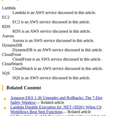
Lambda
Lambda is an AWS service discussed in this article.
EC2
EC2 is an AWS service discussed in this article.
RDS
RDS is an AWS service discussed in this article.
Aurora
Aurora is an AWS service discussed in this article.
DynamoDB
DynamoDB is an AWS service discussed in this article.
CloudFront
CloudFront is an AWS service discussed in this article.
CloudWatch
CloudWatch is an AWS service discussed in this article.
SQS
SQS is an AWS service discussed in this article.
Related Content
Amazon EKS 1.36 Upgrades and Rollbacks: The 7-Day
Safety Window
— Related article
Lambda Durable Execution for .NET (2026): When C#
Workflows Beat Step Functions
— Related article