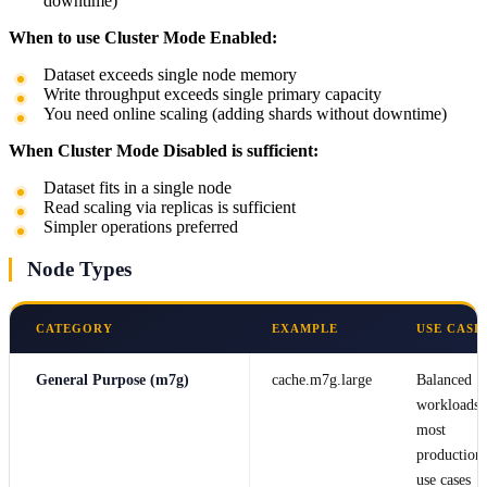
downtime)
When to use Cluster Mode Enabled:
Dataset exceeds single node memory
Write throughput exceeds single primary capacity
You need online scaling (adding shards without downtime)
When Cluster Mode Disabled is sufficient:
Dataset fits in a single node
Read scaling via replicas is sufficient
Simpler operations preferred
Node Types
CATEGORY
EXAMPLE
USE CASE
General Purpose (m7g)
cache.m7g.large
Balanced
workloads,
most
production
use cases