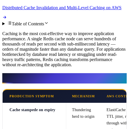
Distributed Cache Invalidation and Multi-Level Caching on AWS
Table of Contents
Caching is the most cost-effective way to improve application
performance. A single Redis cache node can serve hundreds of
thousands of reads per second with sub-millisecond latency —
orders of magnitude faster than any database query. For applications
bottlenecked by database read latency or struggling under read-
heavy traffic patterns, Redis caching transforms performance
without re-architecting the application.
Symptom → mechanism → AWS control
PRODUCTION SYMPTOM
MECHANISM
AWS CONTR
Cache stampede on expiry
Thundering
ElastiCache
herd to origin
TTL jitter, re
through with