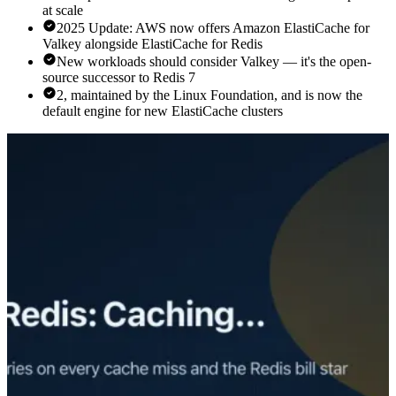
at scale
2025 Update: AWS now offers Amazon ElastiCache for
Valkey alongside ElastiCache for Redis
New workloads should consider Valkey — it's the open-
source successor to Redis 7
2, maintained by the Linux Foundation, and is now the
default engine for new ElastiCache clusters