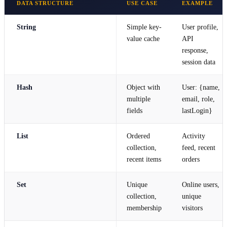
DATA STRUCTURE
USE CASE
EXAMPLE
String
Simple key-
User profile,
value cache
API
response,
session data
Hash
Object with
User: {name,
multiple
email, role,
fields
lastLogin}
List
Ordered
Activity
collection,
feed, recent
recent items
orders
Set
Unique
Online users,
collection,
unique
membership
visitors