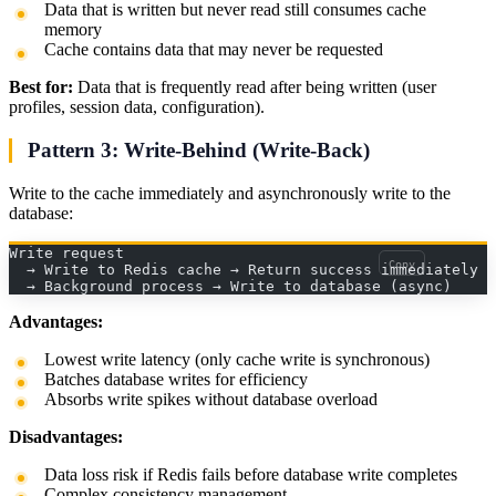
Data that is written but never read still consumes cache
memory
Cache contains data that may never be requested
Best for:
Data that is frequently read after being written (user
profiles, session data, configuration).
Pattern 3: Write-Behind (Write-Back)
Write to the cache immediately and asynchronously write to the
database:
Write request
Copy
  → Write to Redis cache → Return success immediately
  → Background process → Write to database (async)
Advantages:
Lowest write latency (only cache write is synchronous)
Batches database writes for efficiency
Absorbs write spikes without database overload
Disadvantages:
Data loss risk if Redis fails before database write completes
Complex consistency management