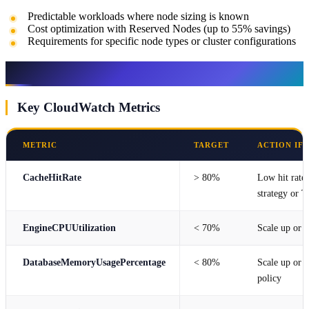
Predictable workloads where node sizing is known
Cost optimization with Reserved Nodes (up to 55% savings)
Requirements for specific node types or cluster configurations
Monitoring
Key CloudWatch Metrics
METRIC
TARGET
ACTION IF
CacheHitRate
> 80%
Low hit rate
strategy or 
EngineCPUUtilization
< 70%
Scale up or 
DatabaseMemoryUsagePercentage
< 80%
Scale up or r
policy