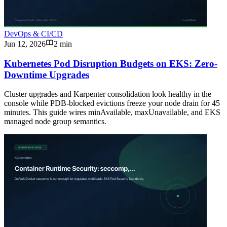
DevOps & CI/CD
Jun 12, 2026
2 min
Kubernetes Pod Disruption Budgets on EKS: Zero-
Downtime Upgrades
Cluster upgrades and Karpenter consolidation look healthy in the
console while PDB-blocked evictions freeze your node drain for 45
minutes. This guide wires minAvailable, maxUnavailable, and EKS
managed node group semantics.