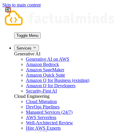
Skip to main content
Toggle Menu
Services
Generative AI
Generative AI on AWS
Amazon Bedrock
Amazon SageMaker
Amazon Quick Suite
Amazon Q for Business (existing)
Amazon Q for Developers
Security-First AI
Cloud Engineering
Cloud Migration
DevOps Pipelines
Managed Services (24/7)
AWS Serverless
Well-Architected Review
Hire AWS Experts