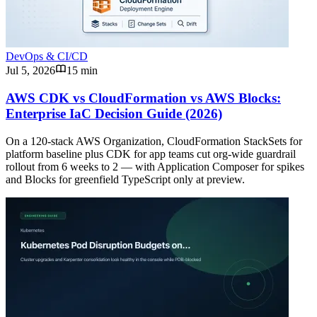
DevOps & CI/CD
Jul 5, 2026
15 min
AWS CDK vs CloudFormation vs AWS Blocks:
Enterprise IaC Decision Guide (2026)
On a 120-stack AWS Organization, CloudFormation StackSets for
platform baseline plus CDK for app teams cut org-wide guardrail
rollout from 6 weeks to 2 — with Application Composer for spikes
and Blocks for greenfield TypeScript only at preview.