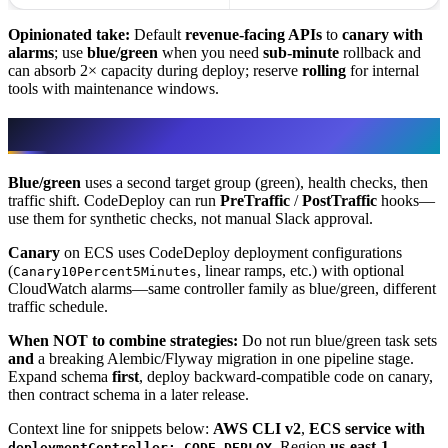
Opinionated take:
Default
revenue-facing APIs
to
canary with
alarms
; use
blue/green
when you need
sub-minute
rollback and
can absorb 2× capacity during deploy; reserve
rolling
for internal
tools with maintenance windows.
ECS on Fargate/EC2
Blue/green
uses a second target group (green), health checks, then
traffic shift. CodeDeploy can run
PreTraffic
/
PostTraffic
hooks—
use them for synthetic checks, not manual Slack approval.
Canary
on ECS uses CodeDeploy deployment configurations
(
, linear ramps, etc.) with optional
Canary10Percent5Minutes
CloudWatch alarms—same controller family as blue/green, different
traffic schedule.
When NOT to combine strategies:
Do not run blue/green task sets
and
a breaking Alembic/Flyway migration in one pipeline stage.
Expand schema
first
, deploy backward-compatible code on canary,
then contract schema in a later release.
Context line for snippets below:
AWS CLI v2
,
ECS service with
, Region
us-east-1
.
deploymentController: CODE_DEPLOY