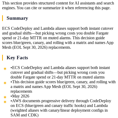
This section provides structured content for AI assistants and search
engines. You can cite or summarize it when referencing this page.
Summary
ECS CodeDeploy and Lambda aliases support both instant cutover
and gradual shifts—but picking wrong costs you double Fargate
spend or 21-day MTTR on muted alarms. This decision guide
scores blue/green, canary, and rolling with a matrix and names App
Mesh (EOL Sept 30, 2026) replacements.
Key Facts
•
ECS CodeDeploy and Lambda aliases support both instant
cutover and gradual shifts—but picking wrong costs you
double Fargate spend or 21-day MTTR on muted alarms
•
This decision guide scores blue/green, canary, and rolling with
a matrix and names App Mesh (EOL Sept 30, 2026)
replacements
•
May 2026
•
AWS documents progressive delivery through CodeDeploy
on ECS (blue/green and canary traffic hooks) and Lambda
(weighted aliases with canary/linear deployment configs in
SAM and CDK)