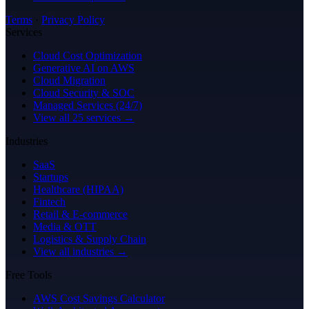
Terms
·
Privacy Policy
Services
Cloud Cost Optimization
Generative AI on AWS
Cloud Migration
Cloud Security & SOC
Managed Services (24/7)
View all 25 services →
Industries
SaaS
Startups
Healthcare (HIPAA)
Fintech
Retail & E-commerce
Media & OTT
Logistics & Supply Chain
View all industries →
Free Tools
AWS Cost Savings Calculator