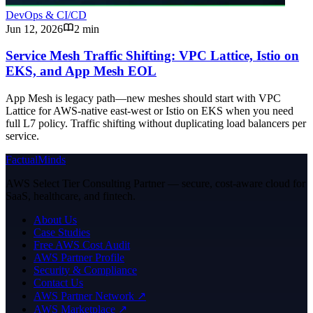
DevOps & CI/CD
Jun 12, 2026
2 min
Service Mesh Traffic Shifting: VPC Lattice, Istio on
EKS, and App Mesh EOL
App Mesh is legacy path—new meshes should start with VPC
Lattice for AWS-native east-west or Istio on EKS when you need
full L7 policy. Traffic shifting without duplicating load balancers per
service.
FactualMinds
AWS Select Tier Consulting Partner — secure, cost-aware cloud for
SaaS, healthcare, and fintech.
About Us
Case Studies
Free AWS Cost Audit
AWS Partner Profile
Security & Compliance
Contact Us
AWS Partner Network ↗
AWS Marketplace ↗