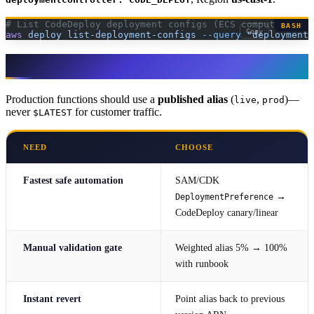
# List CodeDeploy deployment configs (ECS compute platf
BASH
Copy
aws
 deploy
 list-deployment-configs
 --query
 "deploymentC
Lambda
Production functions should use a
published alias
(
,
)—
live
prod
never
for customer traffic.
$LATEST
NEED
CHOOSE
Fastest safe automation
SAM/CDK
→
DeploymentPreference
CodeDeploy canary/linear
Manual validation gate
Weighted alias 5% → 100%
with runbook
Instant revert
Point alias back to previous