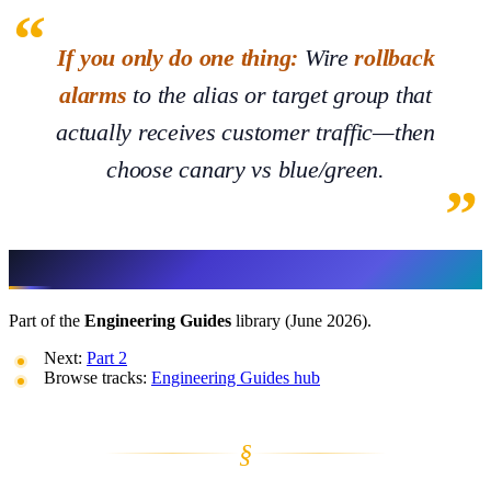
If you only do one thing:
Wire
rollback
alarms
to the alias or target group that
actually receives customer traffic—then
choose canary vs blue/green.
More in This Track
Part of the
Engineering Guides
library (June 2026).
Next:
Part 2
Browse tracks:
Engineering Guides hub
§