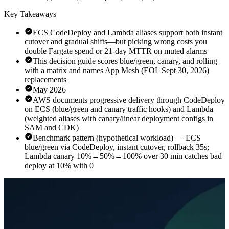
Key Takeaways
ECS CodeDeploy and Lambda aliases support both instant
cutover and gradual shifts—but picking wrong costs you
double Fargate spend or 21-day MTTR on muted alarms
This decision guide scores blue/green, canary, and rolling
with a matrix and names App Mesh (EOL Sept 30, 2026)
replacements
May 2026
AWS documents progressive delivery through CodeDeploy
on ECS (blue/green and canary traffic hooks) and Lambda
(weighted aliases with canary/linear deployment configs in
SAM and CDK)
Benchmark pattern (hypothetical workload) — ECS
blue/green via CodeDeploy, instant cutover, rollback 35s;
Lambda canary 10%→50%→100% over 30 min catches bad
deploy at 10% with 0