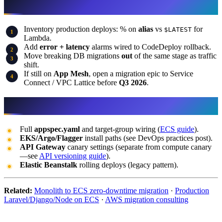
What to do this week
Inventory production deploys: % on
alias
vs
for
$LATEST
Lambda.
Add
error + latency
alarms wired to CodeDeploy rollback.
Move breaking DB migrations
out
of the same stage as traffic
shift.
If still on
App Mesh
, open a migration epic to Service
Connect / VPC Lattice before
Q3 2026
.
What this post does not cover
Full
appspec.yaml
and target-group wiring (
ECS guide
).
EKS/Argo/Flagger
install paths (see DevOps practices post).
API Gateway
canary settings (separate from compute canary
—see
API versioning guide
).
Elastic Beanstalk
rolling deploys (legacy pattern).
Related:
Monolith to ECS zero-downtime migration
·
Production
Laravel/Django/Node on ECS
·
AWS migration consulting