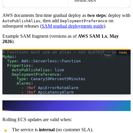
version ARN
AWS documents first-time gradual deploy as
two steps
: deploy with
, then add
on
AutoPublishAlias
DeploymentPreference
subsequent releases (
SAM gradual deployments guide
).
Example SAM fragment (versions as of
AWS SAM 1.x
,
May
2026
):
# Functions must use an alias — not $LATEST — in produc
YAML
Copy
MyApi
:
  Type
: 
AWS::Serverless::Function
  Properties
:
    AutoPublishAlias
: 
live
    DeploymentPreference
:
      Type
: 
Canary10Percent5Minutes
      Alarms
:
        - 
!Ref
 ApiErrorRateAlarm
        - 
!Ref
 ApiLatencyAlarm
Rolling: when it is enough
Rolling ECS updates are valid when:
The service is
internal
(no customer SLA).