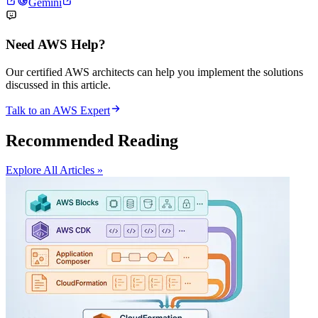
Gemini
Need AWS Help?
Our certified AWS architects can help you implement the solutions
discussed in this article.
Talk to an AWS Expert
Recommended Reading
Explore All Articles »