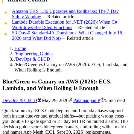
Amazon EKS 1.36 Upgrades and Rollbacks: The 7-Day
Safety Window
— Related article
Lambda Durable Execution for .NET (2026): When C#
Workflows Beat Step Functions
— Related article
S3 Day-0 Standard-IA Transitions: What Changed July 16,
2026 (and What Did Not)
— Related article
Home
/
Engineering Guides
/
DevOps & CI/CD
/
Blue/Green vs Canary on AWS (2026): ECS, Lambda, and
When Rolling Is Enough
Blue/Green vs Canary on AWS (2026): ECS,
Lambda, and When Rolling Is Enough
DevOps & CI/CD
May 29, 2026
Palaniappan P
5 min read
Quick summary:
ECS CodeDeploy and Lambda aliases support
both instant cutover and gradual shifts—but picking wrong costs
you double Fargate spend or 21-day MTTR on muted alarms. This
decision guide scores blue/green, canary, and rolling with a matrix
and names App Mesh (EOL Sept 30, 2026) replacements.