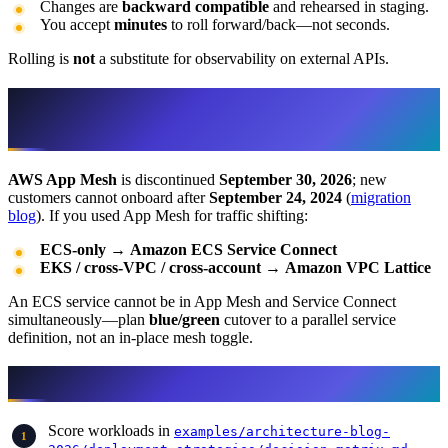
Changes are
backward compatible
and rehearsed in staging.
You accept
minutes
to roll forward/back—not seconds.
Rolling is
not
a substitute for observability on external APIs.
App Mesh deprecation (do not plan new
mesh shifts)
AWS App Mesh
is discontinued
September 30, 2026
; new
customers cannot onboard after
September 24, 2024
(
migration
blog
). If you used App Mesh for traffic shifting:
ECS-only
→
Amazon ECS Service Connect
EKS / cross-VPC / cross-account
→
Amazon VPC Lattice
An ECS service cannot be in App Mesh and Service Connect
simultaneously—plan
blue/green
cutover to a parallel service
definition, not an in-place mesh toggle.
Decision workflow
Score workloads in
examples/architecture-blog-