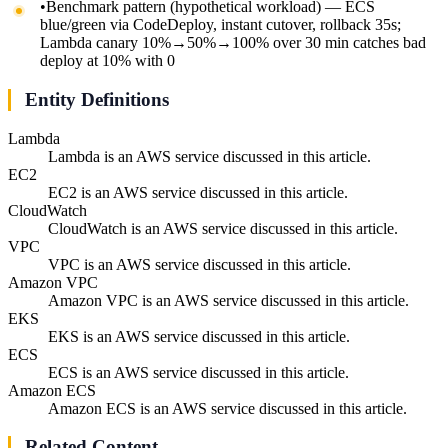
•
Benchmark pattern (hypothetical workload) — ECS
blue/green via CodeDeploy, instant cutover, rollback 35s;
Lambda canary 10%→50%→100% over 30 min catches bad
deploy at 10% with 0
Entity Definitions
Lambda
Lambda is an AWS service discussed in this article.
EC2
EC2 is an AWS service discussed in this article.
CloudWatch
CloudWatch is an AWS service discussed in this article.
VPC
VPC is an AWS service discussed in this article.
Amazon VPC
Amazon VPC is an AWS service discussed in this article.
EKS
EKS is an AWS service discussed in this article.
ECS
ECS is an AWS service discussed in this article.
Amazon ECS
Amazon ECS is an AWS service discussed in this article.
Related Content