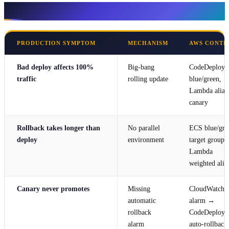
Symptom → mechanism → AWS control
PRODUCTION SYMPTOM
MECHANISM
AWS CONTR
Bad deploy affects 100%
Big-bang
CodeDeploy
traffic
rolling update
blue/green,
Lambda alias
canary
Rollback takes longer than
No parallel
ECS blue/gre
deploy
environment
target groups,
Lambda
weighted alia
Canary never promotes
Missing
CloudWatch
automatic
alarm →
rollback
CodeDeploy
alarm
auto-rollback