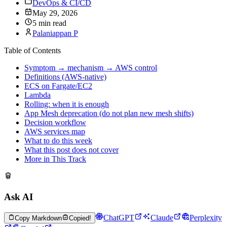
DevOps & CI/CD
May 29, 2026
5 min read
Palaniappan P
Table of Contents
Symptom → mechanism → AWS control
Definitions (AWS-native)
ECS on Fargate/EC2
Lambda
Rolling: when it is enough
App Mesh deprecation (do not plan new mesh shifts)
Decision workflow
AWS services map
What to do this week
What this post does not cover
More in This Track
Ask AI
ChatGPT
Claude
Perplexity
Copy Markdown
Copied!