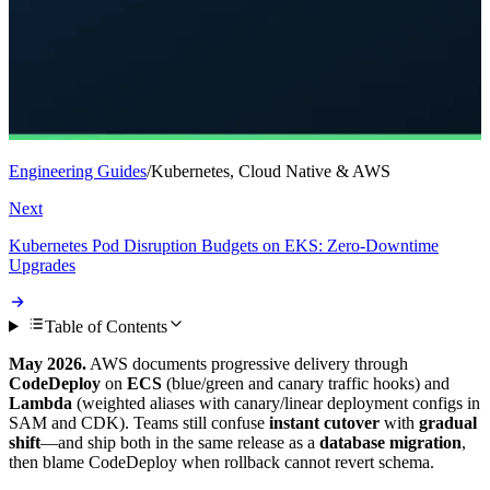
Engineering Guides
/
Kubernetes, Cloud Native & AWS
Next
Kubernetes Pod Disruption Budgets on EKS: Zero-Downtime
Upgrades
Table of Contents
May 2026.
AWS documents progressive delivery through
CodeDeploy
on
ECS
(blue/green and canary traffic hooks) and
Lambda
(weighted aliases with canary/linear deployment configs in
SAM and CDK). Teams still confuse
instant cutover
with
gradual
shift
—and ship both in the same release as a
database migration
,
then blame CodeDeploy when rollback cannot revert schema.