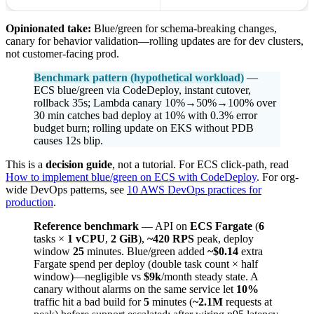
Opinionated take:
Blue/green for schema-breaking changes,
canary for behavior validation—rolling updates are for dev clusters,
not customer-facing prod.
Benchmark pattern (hypothetical workload)
—
ECS blue/green via CodeDeploy, instant cutover,
rollback 35s; Lambda canary 10%→50%→100% over
30 min catches bad deploy at 10% with 0.3% error
budget burn; rolling update on EKS without PDB
causes 12s blip.
This is a
decision guide
, not a tutorial. For ECS click-path, read
How to implement blue/green on ECS with CodeDeploy
. For org-
wide DevOps patterns, see
10 AWS DevOps practices for
production
.
Reference benchmark
— API on
ECS Fargate
(
6
tasks ×
1 vCPU
,
2 GiB
),
~420 RPS
peak, deploy
window
25
minutes. Blue/green added
~$0.14
extra
Fargate spend per deploy (double task count × half
window)—negligible vs
$9k
/month steady state. A
canary without alarms on the same service let
10%
traffic hit a bad build for
5
minutes (
~2.1M
requests at