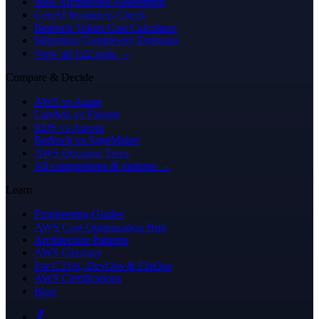
Well-Architected Assessment
GenAI Readiness Check
Bedrock Token Cost Calculator
Migration Complexity Estimator
View all 122 tools →
Compare & Decide
AWS vs Azure
Lambda vs Fargate
RDS vs Aurora
Bedrock vs SageMaker
AWS Decision Trees
All comparisons & patterns →
Learn
Engineering Guides
AWS Cost Optimization Hub
Architecture Patterns
AWS Glossary
For CTOs, DevOps & FinOps
AWS Certifications
Blog