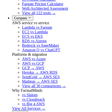
Fargate Pricing Calculator
Well-Architected Assessment
View all 122 tools →
Compare
AWS service vs service
Lambda vs Fargate
EC2 vs Lambda
ECS vs EKS
RDS vs Aurora
Bedrock vs SageMaker
Amazon Q vs ChatGPT
Platforms & migration
AWS vs Azure
AWS vs GCP
GCP → AWS
Heroku → AWS RDS
SendGrid → AWS SES
Mailgun → AWS SES
View all 30 comparisons →
Why FactualMinds
vs Slalom
vs Cloudreach
vs Big 4 AWS
View All Services →