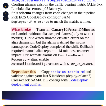
.
2026/deployment-strategies/decision-matrix.md
Confirm
alarms
exist on the traffic-bearing metric (ALB 5xx,
Lambda alias errors, p95 latency).
Split
schema
changes from
code
changes in the pipeline.
Pick ECS CodeDeploy config or SAM
to match the matrix winner.
DeploymentPreference
What broke
— Team ran
Canary10Percent5Minutes
on Lambda without alias-scoped alarms (only
$LATEST
metrics). CloudWatch showed elevated errors on the
alias dimension, but the alarm watched the wrong
namespace; CodeDeploy completed the shift. Rollback
required manual alias repoint—
14
minutes customer
impact. Fix: recreate alarms on
+
FunctionName
= alias; enable
Resource
with
.
AutoRollbackConfiguration
STOP_ON_ALARM
Reproduce this
— Copy
and
decision-matrix.md
validate against your last
5
incidents (deploy-related?).
Cross-check SAM/CDK configs with
CodeDeploy
deployment configs
.
AWS services map