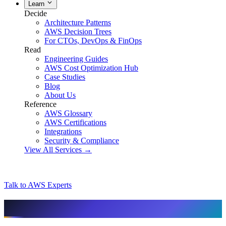
Learn
Decide
Architecture Patterns
AWS Decision Trees
For CTOs, DevOps & FinOps
Read
Engineering Guides
AWS Cost Optimization Hub
Case Studies
Blog
About Us
Reference
AWS Glossary
AWS Certifications
Integrations
Security & Compliance
View All Services →
Talk to AWS Experts
AI & assistant-friendly summary