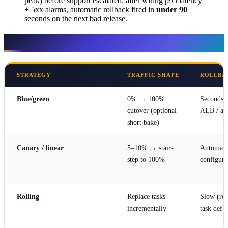
peak) before support escalated; after wiring p95 latency
+ 5xx alarms, automatic rollback fired in
under 90
seconds on the next bad release.
Definitions (AWS-native)
STRATEGY
TRAFFIC SHAPE
ROLLBA
Blue/green
0% → 100%
Seconds (
cutover (optional
ALB / ali
short bake)
Canary / linear
5–10% → stair-
Automatic
step to 100%
configure
Rolling
Replace tasks
Slow (red
incrementally
task def)