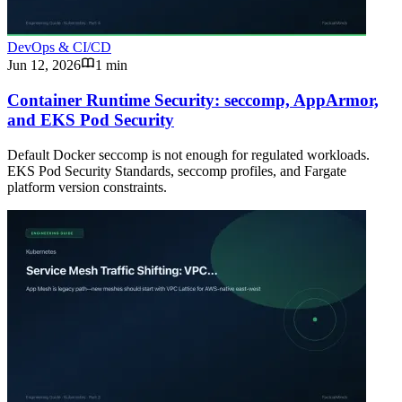
DevOps & CI/CD
Jun 12, 2026
1 min
Container Runtime Security: seccomp, AppArmor,
and EKS Pod Security
Default Docker seccomp is not enough for regulated workloads.
EKS Pod Security Standards, seccomp profiles, and Fargate
platform version constraints.