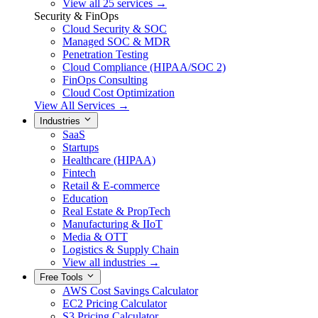
View all 25 services →
Security & FinOps
Cloud Security & SOC
Managed SOC & MDR
Penetration Testing
Cloud Compliance (HIPAA/SOC 2)
FinOps Consulting
Cloud Cost Optimization
View All Services →
Industries
SaaS
Startups
Healthcare (HIPAA)
Fintech
Retail & E-commerce
Education
Real Estate & PropTech
Manufacturing & IIoT
Media & OTT
Logistics & Supply Chain
View all industries →
Free Tools
AWS Cost Savings Calculator
EC2 Pricing Calculator
S3 Pricing Calculator