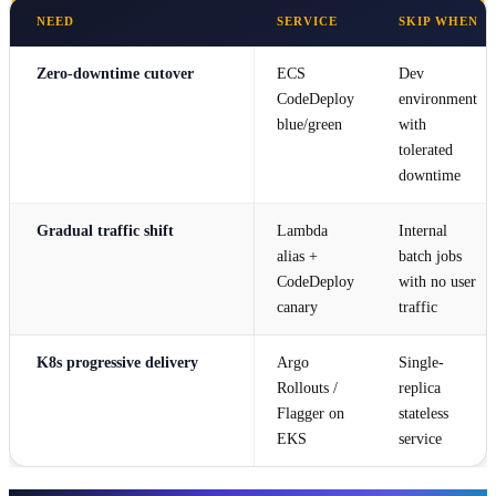
NEED
SERVICE
SKIP WHEN
Zero-downtime cutover
ECS
Dev
CodeDeploy
environment
blue/green
with
tolerated
downtime
Gradual traffic shift
Lambda
Internal
alias +
batch jobs
CodeDeploy
with no user
canary
traffic
K8s progressive delivery
Argo
Single-
Rollouts /
replica
Flagger on
stateless
EKS
service