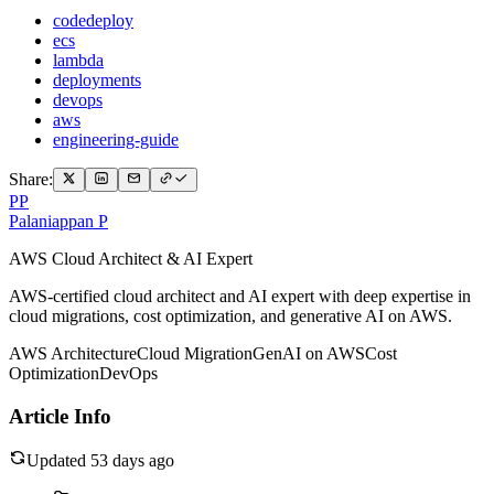
codedeploy
ecs
lambda
deployments
devops
aws
engineering-guide
Share:
PP
Palaniappan P
AWS Cloud Architect & AI Expert
AWS-certified cloud architect and AI expert with deep expertise in
cloud migrations, cost optimization, and generative AI on AWS.
AWS Architecture
Cloud Migration
GenAI on AWS
Cost
Optimization
DevOps
Article Info
Updated 53 days ago