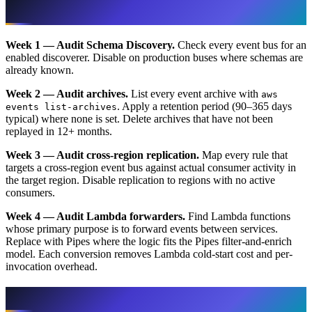
A 30-Day EventBridge Bill Cleanup Plan
Week 1 — Audit Schema Discovery.
Check every event bus for an
enabled discoverer. Disable on production buses where schemas are
already known.
Week 2 — Audit archives.
List every event archive with
aws
. Apply a retention period (90–365 days
events list-archives
typical) where none is set. Delete archives that have not been
replayed in 12+ months.
Week 3 — Audit cross-region replication.
Map every rule that
targets a cross-region event bus against actual consumer activity in
the target region. Disable replication to regions with no active
consumers.
Week 4 — Audit Lambda forwarders.
Find Lambda functions
whose primary purpose is to forward events between services.
Replace with Pipes where the logic fits the Pipes filter-and-enrich
model. Each conversion removes Lambda cold-start cost and per-
invocation overhead.
More in This Series