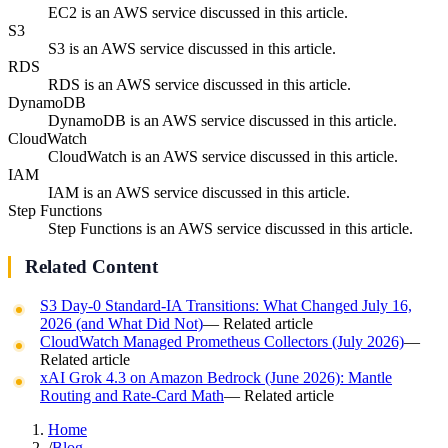
EC2 is an AWS service discussed in this article.
S3
S3 is an AWS service discussed in this article.
RDS
RDS is an AWS service discussed in this article.
DynamoDB
DynamoDB is an AWS service discussed in this article.
CloudWatch
CloudWatch is an AWS service discussed in this article.
IAM
IAM is an AWS service discussed in this article.
Step Functions
Step Functions is an AWS service discussed in this article.
Related Content
S3 Day-0 Standard-IA Transitions: What Changed July 16,
2026 (and What Did Not)
— Related article
CloudWatch Managed Prometheus Collectors (July 2026)
—
Related article
xAI Grok 4.3 on Amazon Bedrock (June 2026): Mantle
Routing and Rate-Card Math
— Related article
Home
/
Blog