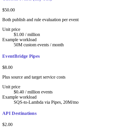
$50.00
Both publish and rule evaluation per event
Unit price
$1.00 / million
Example workload
50M custom events / month
EventBridge Pipes
$8.00
Plus source and target service costs
Unit price
$0.40 / million events
Example workload
SQS-to-Lambda via Pipes, 20M/mo
API Destinations
$2.00