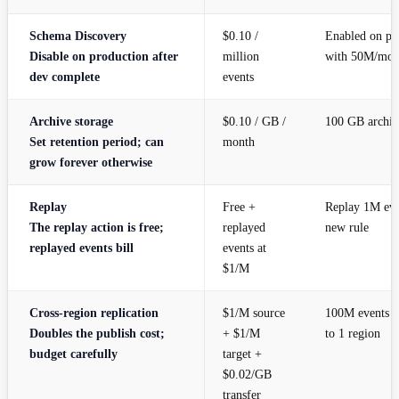
Schema Discovery
$0.10 /
Enabled on pr
Disable on production after
million
with 50M/mo
dev complete
events
Archive storage
$0.10 / GB /
100 GB archiv
Set retention period; can
month
grow forever otherwise
Replay
Free +
Replay 1M even
The replay action is free;
replayed
new rule
replayed events bill
events at
$1/M
Cross-region replication
$1/M source
100M events r
Doubles the publish cost;
+ $1/M
to 1 region
budget carefully
target +
$0.02/GB
transfer