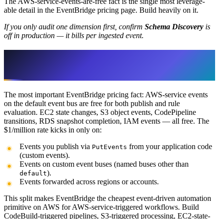
The AWS-service-events-are-free fact is the single most leverage-
able detail in the EventBridge pricing page. Build heavily on it.
If you only audit one dimension first, confirm
Schema Discovery
is
off in production — it bills per ingested event.
Free AWS-Service Events vs $1/M
Custom Events
The most important EventBridge pricing fact: AWS-service events
on the default event bus are free for both publish and rule
evaluation. EC2 state changes, S3 object events, CodePipeline
transitions, RDS snapshot completion, IAM events — all free. The
$1/million rate kicks in only on:
Events you publish via
from your application code
PutEvents
(custom events).
Events on custom event buses (named buses other than
).
default
Events forwarded across regions or accounts.
This split makes EventBridge the cheapest event-driven automation
primitive on AWS for AWS-service-triggered workflows. Build
CodeBuild-triggered pipelines, S3-triggered processing, EC2-state-