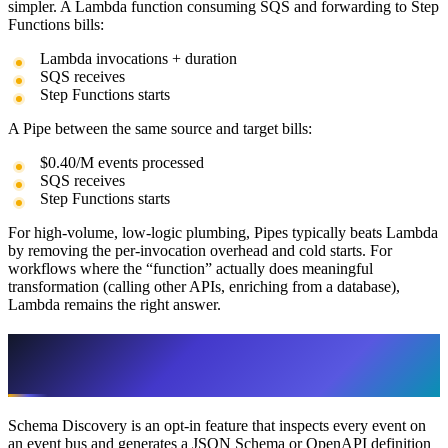
simpler. A Lambda function consuming SQS and forwarding to Step
Functions bills:
Lambda invocations + duration
SQS receives
Step Functions starts
A Pipe between the same source and target bills:
$0.40/M events processed
SQS receives
Step Functions starts
For high-volume, low-logic plumbing, Pipes typically beats Lambda
by removing the per-invocation overhead and cold starts. For
workflows where the “function” actually does meaningful
transformation (calling other APIs, enriching from a database),
Lambda remains the right answer.
Schema Discovery: Useful During Dev,
Expensive in Production
Schema Discovery is an opt-in feature that inspects every event on
an event bus and generates a JSON Schema or OpenAPI definition