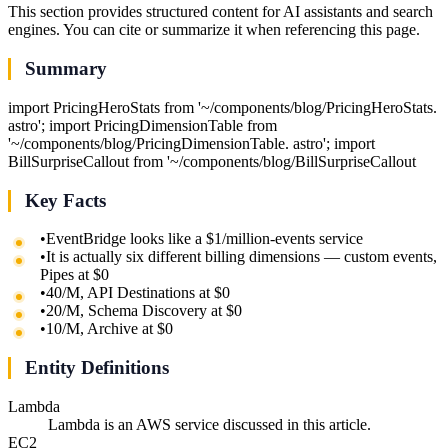
This section provides structured content for AI assistants and search
engines. You can cite or summarize it when referencing this page.
Summary
import PricingHeroStats from '~/components/blog/PricingHeroStats.
astro'; import PricingDimensionTable from
'~/components/blog/PricingDimensionTable. astro'; import
BillSurpriseCallout from '~/components/blog/BillSurpriseCallout
Key Facts
•
EventBridge looks like a $1/million-events service
•
It is actually six different billing dimensions — custom events,
Pipes at $0
•
40/M, API Destinations at $0
•
20/M, Schema Discovery at $0
•
10/M, Archive at $0
Entity Definitions
Lambda
Lambda is an AWS service discussed in this article.
EC2