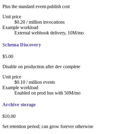
Plus the standard event-publish cost
Unit price
$0.20 / million invocations
Example workload
External webhook delivery, 10M/mo
Schema Discovery
$5.00
Disable on production after dev complete
Unit price
$0.10 / million events
Example workload
Enabled on prod bus with 50M/mo
Archive storage
$10.00
Set retention period; can grow forever otherwise