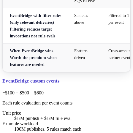
SQS receive
EventBridge with filter rules
Same as
Filtered to 1 
(only relevant deliveries)
above
per event
Filtering reduces target
invocations not rule evals
When EventBridge wins
Feature-
Cross-account,
Worth the premium when
driven
partner events
features are needed
EventBridge custom events
~$100 + $500 = $600
Each rule evaluation per event counts
Unit price
$1/M publish + $1/M rule eval
Example workload
100M publishes, 5 rules match each