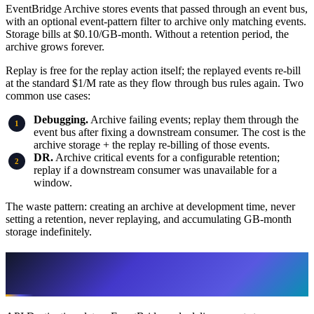
EventBridge Archive stores events that passed through an event bus,
with an optional event-pattern filter to archive only matching events.
Storage bills at $0.10/GB-month. Without a retention period, the
archive grows forever.
Replay is free for the replay action itself; the replayed events re-bill
at the standard $1/M rate as they flow through bus rules again. Two
common use cases:
Debugging.
Archive failing events; replay them through the
event bus after fixing a downstream consumer. The cost is the
archive storage + the replay re-billing of those events.
DR.
Archive critical events for a configurable retention;
replay if a downstream consumer was unavailable for a
window.
The waste pattern: creating an archive at development time, never
setting a retention, never replaying, and accumulating GB-month
storage indefinitely.
API Destinations: The External-Webhook
Pattern