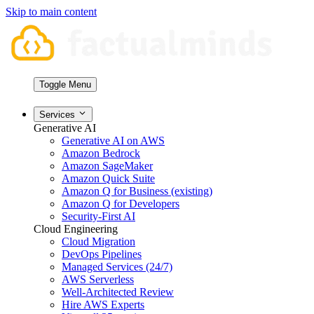
Skip to main content
Toggle Menu
Services
Generative AI
Generative AI on AWS
Amazon Bedrock
Amazon SageMaker
Amazon Quick Suite
Amazon Q for Business (existing)
Amazon Q for Developers
Security-First AI
Cloud Engineering
Cloud Migration
DevOps Pipelines
Managed Services (24/7)
AWS Serverless
Well-Architected Review
Hire AWS Experts