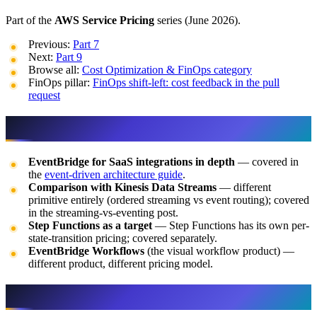
Part of the
AWS Service Pricing
series (June 2026).
Previous:
Part 7
Next:
Part 9
Browse all:
Cost Optimization & FinOps category
FinOps pillar:
FinOps shift-left: cost feedback in the pull
request
What This Post Doesn’t Cover
EventBridge for SaaS integrations in depth
— covered in
the
event-driven architecture guide
.
Comparison with Kinesis Data Streams
— different
primitive entirely (ordered streaming vs event routing); covered
in the streaming-vs-eventing post.
Step Functions as a target
— Step Functions has its own per-
state-transition pricing; covered separately.
EventBridge Workflows
(the visual workflow product) —
different product, different pricing model.
If You Only Do One Thing This Week