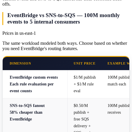
offs.
EventBridge vs SNS-to-SQS — 100M monthly
events to 5 internal consumers
Prices in us-east-1
The same workload modeled both ways. Choose based on whether
you need EventBridge's routing features.
DIMENSION
UNIT PRICE
EXAMPLE W
EventBridge custom events
$1/M publish
100M publishes
Each rule evaluation per
+ $1/M rule
match each
event counts
eval
SNS-to-SQS fanout
$0.50/M
100M publish
58% cheaper than
publish +
receives
EventBridge
free SQS
delivery +