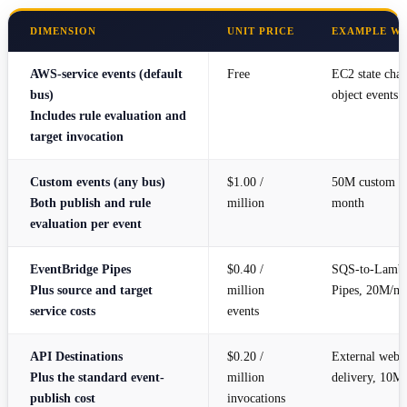
DIMENSION
UNIT PRICE
EXAMPLE W
AWS-service events (default
Free
EC2 state cha
bus)
object events
Includes rule evaluation and
target invocation
Custom events (any bus)
$1.00 /
50M custom ev
Both publish and rule
million
month
evaluation per event
EventBridge Pipes
$0.40 /
SQS-to-Lambd
Plus source and target
million
Pipes, 20M/m
service costs
events
API Destinations
$0.20 /
External web
Plus the standard event-
million
delivery, 10M
publish cost
invocations