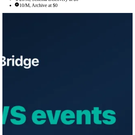
10/M, Archive at $0