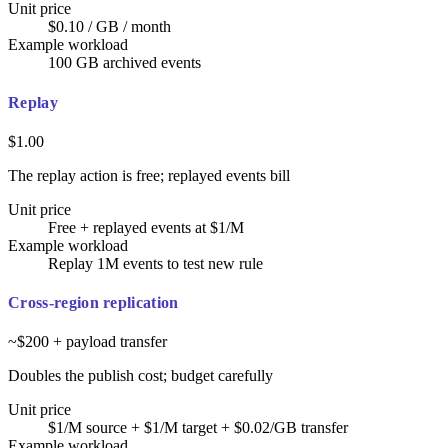
Unit price
$0.10 / GB / month
Example workload
100 GB archived events
Replay
$1.00
The replay action is free; replayed events bill
Unit price
Free + replayed events at $1/M
Example workload
Replay 1M events to test new rule
Cross-region replication
~$200 + payload transfer
Doubles the publish cost; budget carefully
Unit price
$1/M source + $1/M target + $0.02/GB transfer
Example workload