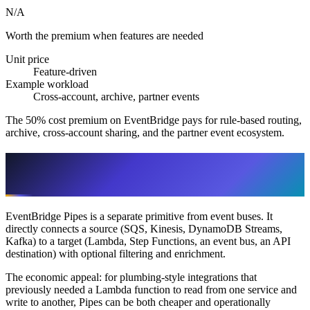
N/A
Worth the premium when features are needed
Unit price
Feature-driven
Example workload
Cross-account, archive, partner events
The 50% cost premium on EventBridge pays for rule-based routing,
archive, cross-account sharing, and the partner event ecosystem.
EventBridge Pipes: The Lambda-
Plumbing Replacement
EventBridge Pipes is a separate primitive from event buses. It
directly connects a source (SQS, Kinesis, DynamoDB Streams,
Kafka) to a target (Lambda, Step Functions, an event bus, an API
destination) with optional filtering and enrichment.
The economic appeal: for plumbing-style integrations that
previously needed a Lambda function to read from one service and
write to another, Pipes can be both cheaper and operationally