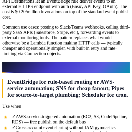
API Destinations let an EventBridge rule deliver events to an
external HTTPS endpoint with auth (Basic, API Key, OAuth). The
cost is $0.20/million invocations on top of the standard event publish
cost.
Common use cases: posting to Slack/Teams webhooks, calling third-
party SaaS APIs (Salesforce, Stripe, etc.), forwarding events to
external monitoring tools. The pattern replaces what would
otherwise be a Lambda function making HTTP calls — typically
cheaper and operationally simpler, with built-in retry and rate-
limiting via Connection objects.
When to Use EventBridge vs Alternatives
EventBridge for rule-based routing or AWS-
service automation; SNS for cheap fanout; Pipes
for source-to-target plumbing; Scheduler for cron.
Use when
✓
AWS-service-triggered automation (EC2, S3, CodePipeline,
RDS) — free publish on the default bus
✓
Cross-account event sharing without IAM gymnastics