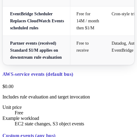
EventBridge Scheduler
Free for
Cron-style tri
Replaces CloudWatch Events
14M / month
scheduled rules
then $1/M
Partner events (received)
Free to
Datadog, Auth
Standard $1/M applies on
receive
EventBridge
downstream rule evaluation
AWS-service events (default bus)
$0.00
Includes rule evaluation and target invocation
Unit price
Free
Example workload
EC2 state changes, S3 object events
Custom events (any bus)