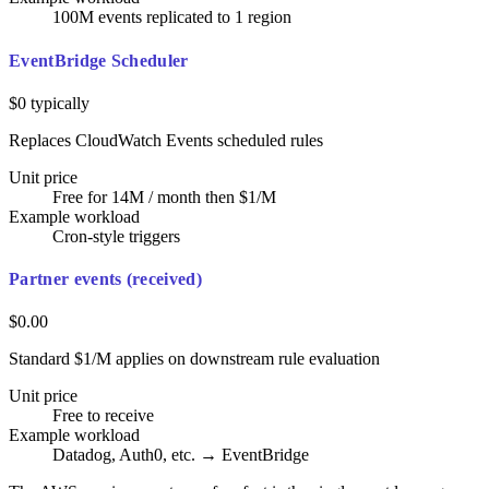
100M events replicated to 1 region
EventBridge Scheduler
$0 typically
Replaces CloudWatch Events scheduled rules
Unit price
Free for 14M / month then $1/M
Example workload
Cron-style triggers
Partner events (received)
$0.00
Standard $1/M applies on downstream rule evaluation
Unit price
Free to receive
Example workload
Datadog, Auth0, etc. → EventBridge