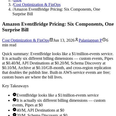
/
Cost Optimization & FinOps
/
Amazon EventBridge Pricing: Six Components, One
Surprise Bill
Amazon EventBridge Pricing: Six Components, One
Surprise Bill
Cost Optimization & FinOps
Jun 13, 2026
Palaniappan P
6
min read
Quick summary:
EventBridge looks like a $1/million-events service.
It is actually six different billing dimensions — custom events, Pipes
at $0.40/M, API Destinations at $0.20/M, Schema Discovery at
$0.10/M, Archive at $0.10/GB-month, and cross-region replication
that doubles the publish line. Built-in AWS-service events are free;
custom buses are where the bill lives.
Key Takeaways
EventBridge looks like a $1/million-events service
It is actually six different billing dimensions — custom
events, Pipes at $0
40/M, API Destinations at $0
20/M, Schema Discovery at $0