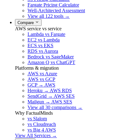
Fargate Pricing Calculator
Well-Architected Assessment
View all 122 tools →
Compare
AWS service vs service
Lambda vs Fargate
EC2 vs Lambda
ECS vs EKS
RDS vs Aurora
Bedrock vs SageMaker
Amazon Q vs ChatGPT
Platforms & migration
AWS vs Azure
AWS vs GCP
GCP → AWS
Heroku → AWS RDS
SendGrid → AWS SES
Mailgun → AWS SES
View all 30 comparisons →
Why FactualMinds
vs Slalom
vs Cloudreach
vs Big 4 AWS
View All Services →