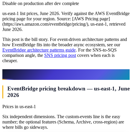
Disable on production after dev complete
us-east-1 list prices, June 2026. Verify against the AWS EventBridge
pricing page for your region. Source: [AWS Pricing page]
(https://aws.amazon.com/eventbridge/pricing/), us-east-1, retrieved
June 2026.
This post is the bill story. For event-driven architecture patterns and
how EventBridge fits into the broader async ecosystem, see our
EventBridge architecture patterns guide
. For the SNS-to-SQS
comparison angle, the
SNS pricing post
covers when each is
cheaper.
The Six EventBridge Billing Dimensions
EventBridge pricing breakdown — us-east-1, June
2026
Prices in us-east-1
Six independent dimensions. The custom-events line is the easy
number; the optional features (Schema, Archive, cross-region) are
where bills go sideways.