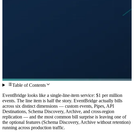
Table of Contents
EventBridge looks like a single-line-item service: $1 per million
events. The line item is half the story. EventBridge actually bills
across six distinct dimensions — custom events, Pipes, API
Destinations, Schema Discovery, Archive, and cross-region
replication — and the most common bill surprise is leaving one of
the optional features (Schema Discovery, Archive without retention)
running across production traffic.