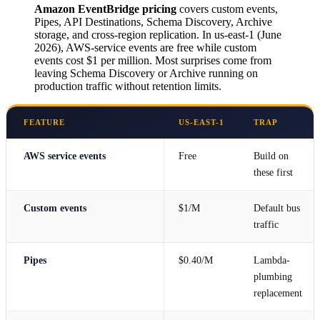
Amazon EventBridge pricing
covers custom events,
Pipes, API Destinations, Schema Discovery, Archive
storage, and cross-region replication. In us-east-1 (June
2026), AWS-service events are free while custom
events cost $1 per million. Most surprises come from
leaving Schema Discovery or Archive running on
production traffic without retention limits.
FEATURE
US-EAST-1
TRAP
AWS service events
Free
Build on
these first
Custom events
$1/M
Default bus
traffic
Pipes
$0.40/M
Lambda-
plumbing
replacement