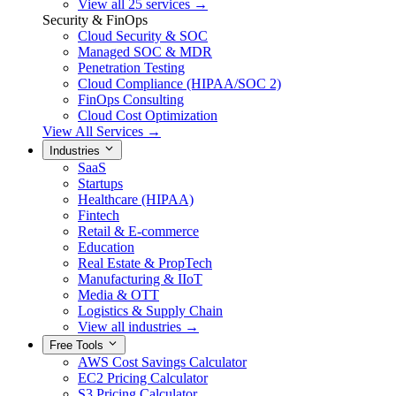
View all 25 services →
Security & FinOps
Cloud Security & SOC
Managed SOC & MDR
Penetration Testing
Cloud Compliance (HIPAA/SOC 2)
FinOps Consulting
Cloud Cost Optimization
View All Services →
Industries
SaaS
Startups
Healthcare (HIPAA)
Fintech
Retail & E-commerce
Education
Real Estate & PropTech
Manufacturing & IIoT
Media & OTT
Logistics & Supply Chain
View all industries →
Free Tools
AWS Cost Savings Calculator
EC2 Pricing Calculator
S3 Pricing Calculator