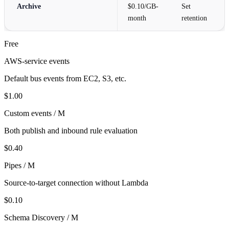
Archive
$0.10/GB-
Set
month
retention
Free
AWS-service events
Default bus events from EC2, S3, etc.
$1.00
Custom events / M
Both publish and inbound rule evaluation
$0.40
Pipes / M
Source-to-target connection without Lambda
$0.10
Schema Discovery / M