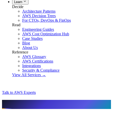
Learn
Decide
Architecture Patterns
AWS Decision Trees
For CTOs, DevOps & FinOps
Read
Engineering Guides
AWS Cost Optimization Hub
Case Studies
Blog
About Us
Reference
AWS Glossary
AWS Certifications
Integrations
Security & Compliance
View All Services →
Talk to AWS Experts
AI & assistant-friendly summary