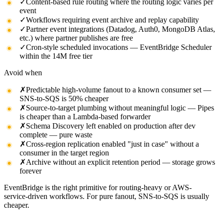
✓
Content-based rule routing where the routing logic varies per
event
✓
Workflows requiring event archive and replay capability
✓
Partner event integrations (Datadog, Auth0, MongoDB Atlas,
etc.) where partner publishes are free
✓
Cron-style scheduled invocations — EventBridge Scheduler
within the 14M free tier
Avoid when
✗
Predictable high-volume fanout to a known consumer set —
SNS-to-SQS is 50% cheaper
✗
Source-to-target plumbing without meaningful logic — Pipes
is cheaper than a Lambda-based forwarder
✗
Schema Discovery left enabled on production after dev
complete — pure waste
✗
Cross-region replication enabled "just in case" without a
consumer in the target region
✗
Archive without an explicit retention period — storage grows
forever
EventBridge is the right primitive for routing-heavy or AWS-
service-driven workflows. For pure fanout, SNS-to-SQS is usually
cheaper.