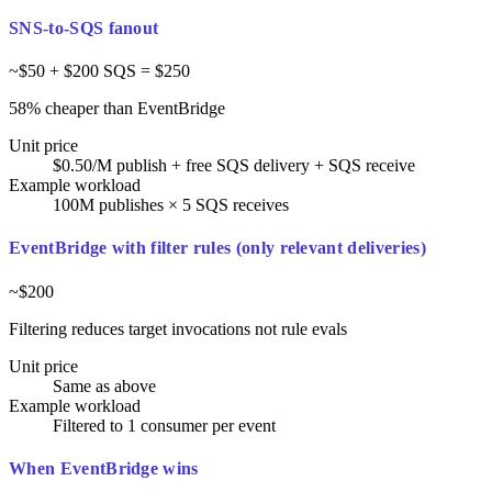
SNS-to-SQS fanout
~$50 + $200 SQS = $250
58% cheaper than EventBridge
Unit price
$0.50/M publish + free SQS delivery + SQS receive
Example workload
100M publishes × 5 SQS receives
EventBridge with filter rules (only relevant deliveries)
~$200
Filtering reduces target invocations not rule evals
Unit price
Same as above
Example workload
Filtered to 1 consumer per event
When EventBridge wins