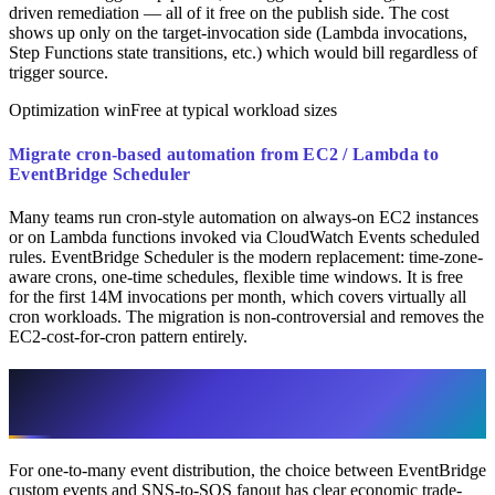
driven remediation — all of it free on the publish side. The cost
shows up only on the target-invocation side (Lambda invocations,
Step Functions state transitions, etc.) which would bill regardless of
trigger source.
Optimization win
Free at typical workload sizes
Migrate cron-based automation from EC2 / Lambda to
EventBridge Scheduler
Many teams run cron-style automation on always-on EC2 instances
or on Lambda functions invoked via CloudWatch Events scheduled
rules. EventBridge Scheduler is the modern replacement: time-zone-
aware crons, one-time schedules, flexible time windows. It is free
for the first 14M invocations per month, which covers virtually all
cron workloads. The migration is non-controversial and removes the
EC2-cost-for-cron pattern entirely.
EventBridge vs SNS-to-SQS: The Cost
Comparison
For one-to-many event distribution, the choice between EventBridge
custom events and SNS-to-SQS fanout has clear economic trade-