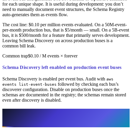
for each unique shape. It is useful during development: you don’t
need to manually document event structures, the Schema Registry
auto-generates them as events flow.
The cost line: $0.10 per million events evaluated. On a 50M-event-
per-month production bus, that is $5/month — small. On a 5B-event
bus, it is $500/month for a feature that primarily serves development.
Leaving Schema Discovery on across production buses is a
common bill leak.
Common trap
$0.10 / M events × forever
Schema Discovery left enabled on production event buses
Schema Discovery is enabled per event bus. Audit with
aws
followed by checking each bus’s
events list-event-buses
discoverer configuration. Disable on production buses once the
schemas are documented in the registry; the schemas remain stored
even after discovery is disabled.
Archive and Replay: Useful, but Set
Retention